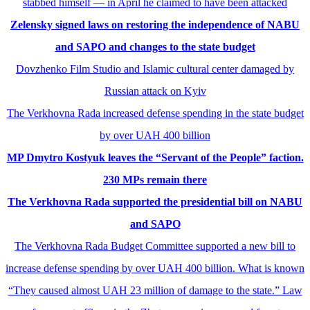
stabbed himself — in April he claimed to have been attacked
Zelensky signed laws on restoring the independence of NABU
and SAPO and changes to the state budget
Dovzhenko Film Studio and Islamic cultural center damaged by
Russian attack on Kyiv
The Verkhovna Rada increased defense spending in the state budget
by over UAH 400 billion
MP Dmytro Kostyuk leaves the “Servant of the People” faction.
230 MPs remain there
The Verkhovna Rada supported the presidential bill on NABU
and SAPO
The Verkhovna Rada Budget Committee supported a new bill to
increase defense spending by over UAH 400 billion. What is known
“They caused almost UAH 23 million of damage to the state.” Law