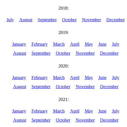
2018:
July
August
September
October
November
December
2019:
January
February
March
April
May
June
July
August
September
October
November
December
2020:
January
February
March
April
May
June
July
August
September
October
November
December
2021:
January
February
March
April
May
June
July
August
September
October
November
December