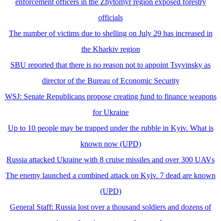
enforcement officers in the Zhytomyr region exposed forestry
officials
The number of victims due to shelling on July 29 has increased in
the Kharkiv region
SBU reported that there is no reason not to appoint Tsyvinsky as
director of the Bureau of Economic Security
WSJ: Senate Republicans propose creating fund to finance weapons
for Ukraine
Up to 10 people may be trapped under the rubble in Kyiv. What is
known now (UPD)
Russia attacked Ukraine with 8 cruise missiles and over 300 UAVs
The enemy launched a combined attack on Kyiv. 7 dead are known
(UPD)
General Staff: Russia lost over a thousand soldiers and dozens of