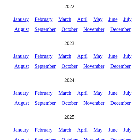
2022:
January
February
March
April
May
June
July
August
September
October
November
December
2023:
January
February
March
April
May
June
July
August
September
October
November
December
2024:
January
February
March
April
May
June
July
August
September
October
November
December
2025:
January
February
March
April
May
June
July
August
September
October
November
December