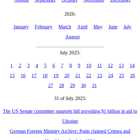
2026:
January
February
March
April
May
June
July
August
July 2025:
1
2
3
4
5
6
7
8
9
10
11
12
13
14
15
16
17
18
19
20
21
22
23
24
25
26
27
28
29
30
31
31 of July 2025:
The US Senate committee supports bill providing $1 billion in aid to
Ukraine
German Foreign Ministry Archive: Putin claimed Crimea and