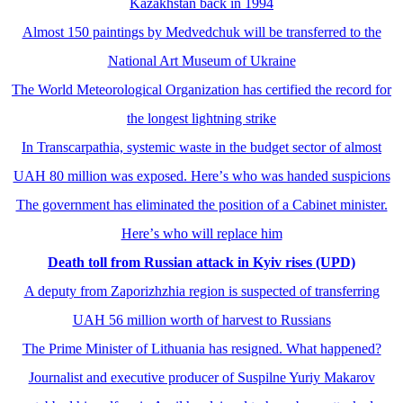
Kazakhstan back in 1994
Almost 150 paintings by Medvedchuk will be transferred to the
National Art Museum of Ukraine
The World Meteorological Organization has certified the record for
the longest lightning strike
In Transcarpathia, systemic waste in the budget sector of almost
UAH 80 million was exposed. Hereʼs who was handed suspicions
The government has eliminated the position of a Cabinet minister.
Hereʼs who will replace him
Death toll from Russian attack in Kyiv rises (UPD)
A deputy from Zaporizhzhia region is suspected of transferring
UAH 56 million worth of harvest to Russians
The Prime Minister of Lithuania has resigned. What happened?
Journalist and executive producer of Suspilne Yuriy Makarov