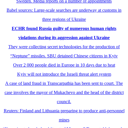
Sweden. Media reports on a number of appointments
Babel sources: Large-scale searches are underway at customs in
three regions of Ukraine
ECHR found Russia guilty of numerous human rights
violations during its aggression against Ukraine
They were collecting secret technologies for the production of
“Neptune” missiles. SBU detained Chinese citizens in Kyiv
Over 2 000 people died in Europe in 10 days due to heat
Kyiv will not introduce the Israeli threat alert system
A case of land fraud in Transcarpathia has been sent to court. The
case involves the mayor of Mukachevo and the head of the district
council.
Reuters: Finland and Lithuania preparing to produce anti-personnel
mines