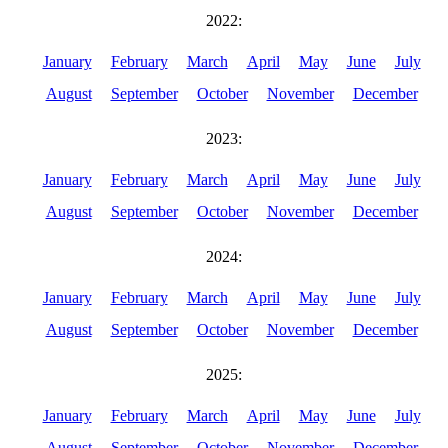
2022:
January
February
March
April
May
June
July
August
September
October
November
December
2023:
January
February
March
April
May
June
July
August
September
October
November
December
2024:
January
February
March
April
May
June
July
August
September
October
November
December
2025:
January
February
March
April
May
June
July
August
September
October
November
December