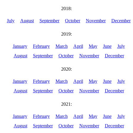
2018:
July
August
September
October
November
December
2019:
January
February
March
April
May
June
July
August
September
October
November
December
2020:
January
February
March
April
May
June
July
August
September
October
November
December
2021:
January
February
March
April
May
June
July
August
September
October
November
December