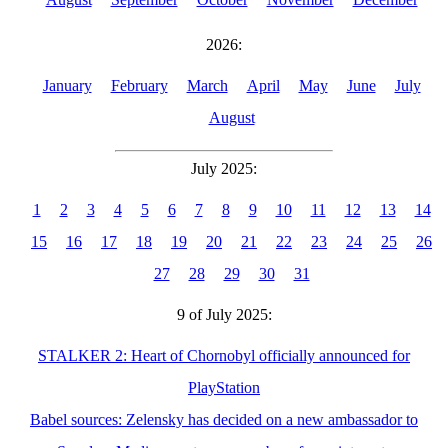
2026:
January
February
March
April
May
June
July
August
July 2025:
1
2
3
4
5
6
7
8
9
10
11
12
13
14
15
16
17
18
19
20
21
22
23
24
25
26
27
28
29
30
31
9 of July 2025:
STALKER 2: Heart of Chornobyl officially announced for
PlayStation
Babel sources: Zelensky has decided on a new ambassador to