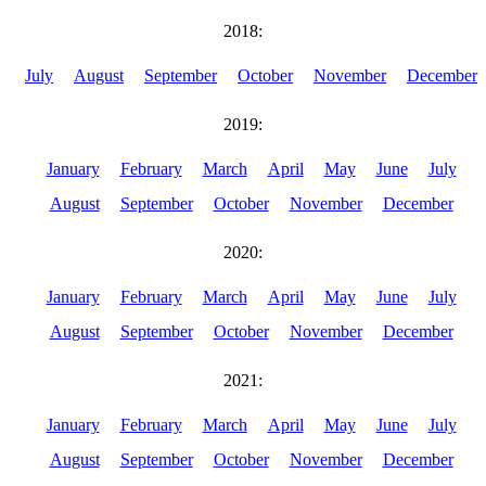
2018:
July
August
September
October
November
December
2019:
January
February
March
April
May
June
July
August
September
October
November
December
2020:
January
February
March
April
May
June
July
August
September
October
November
December
2021:
January
February
March
April
May
June
July
August
September
October
November
December