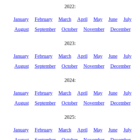
2022:
January
February
March
April
May
June
July
August
September
October
November
December
2023:
January
February
March
April
May
June
July
August
September
October
November
December
2024:
January
February
March
April
May
June
July
August
September
October
November
December
2025:
January
February
March
April
May
June
July
August
September
October
November
December