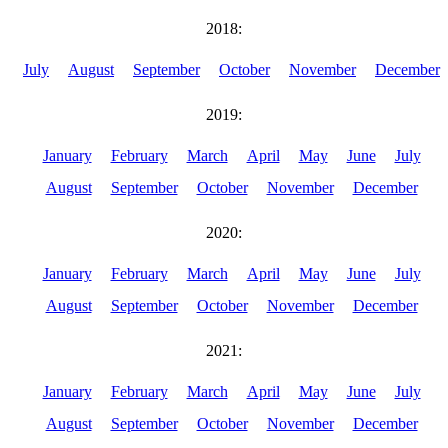
2018:
July
August
September
October
November
December
2019:
January
February
March
April
May
June
July
August
September
October
November
December
2020:
January
February
March
April
May
June
July
August
September
October
November
December
2021:
January
February
March
April
May
June
July
August
September
October
November
December