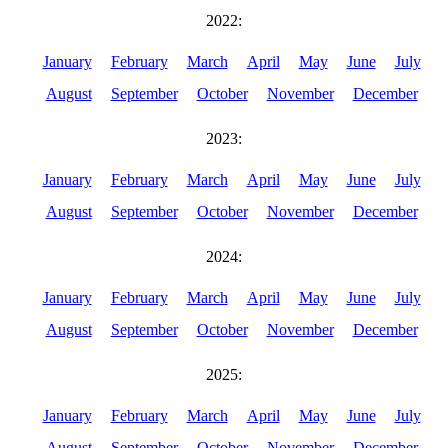
2022:
January
February
March
April
May
June
July
August
September
October
November
December
2023:
January
February
March
April
May
June
July
August
September
October
November
December
2024:
January
February
March
April
May
June
July
August
September
October
November
December
2025:
January
February
March
April
May
June
July
August
September
October
November
December