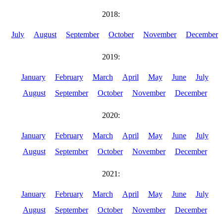
2018:
July
August
September
October
November
December
2019:
January
February
March
April
May
June
July
August
September
October
November
December
2020:
January
February
March
April
May
June
July
August
September
October
November
December
2021:
January
February
March
April
May
June
July
August
September
October
November
December