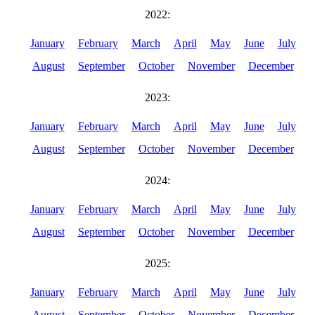
2022:
January
February
March
April
May
June
July
August
September
October
November
December
2023:
January
February
March
April
May
June
July
August
September
October
November
December
2024:
January
February
March
April
May
June
July
August
September
October
November
December
2025:
January
February
March
April
May
June
July
August
September
October
November
December