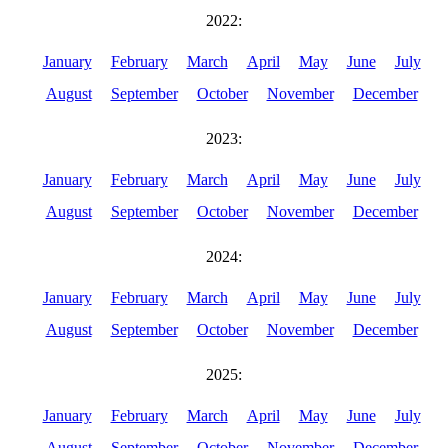
2022:
January
February
March
April
May
June
July
August
September
October
November
December
2023:
January
February
March
April
May
June
July
August
September
October
November
December
2024:
January
February
March
April
May
June
July
August
September
October
November
December
2025:
January
February
March
April
May
June
July
August
September
October
November
December