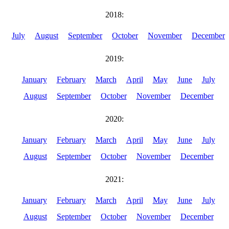
2018:
July
August
September
October
November
December
2019:
January
February
March
April
May
June
July
August
September
October
November
December
2020:
January
February
March
April
May
June
July
August
September
October
November
December
2021:
January
February
March
April
May
June
July
August
September
October
November
December