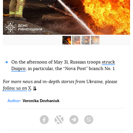
On the afternoon of May 31, Russian troops
struck
Dnipro
, in particular, the “Nova Post” branch No. 1.
For more news and in-depth stories from Ukraine, please
follow us on
X
.
Author:
Veronika Dovhaniuk
Facebook
Twitter
Telegram
Viber