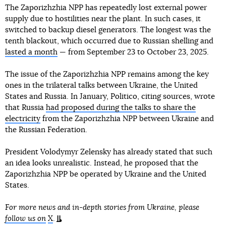
The Zaporizhzhia NPP has repeatedly lost external power
supply due to hostilities near the plant. In such cases, it
switched to backup diesel generators. The longest was the
tenth blackout, which occurred due to Russian shelling and
lasted a month
— from September 23 to October 23, 2025.
The issue of the Zaporizhzhia NPP remains among the key
ones in the trilateral talks between Ukraine, the United
States and Russia. In January, Politico, citing sources, wrote
that Russia
had proposed during the talks to share the
electricity
from the Zaporizhzhia NPP between Ukraine and
the Russian Federation.
President Volodymyr Zelensky has already stated that such
an idea looks unrealistic. Instead, he proposed that the
Zaporizhzhia NPP be operated by Ukraine and the United
States.
For more news and in-depth stories from Ukraine, please
follow us on
X
.