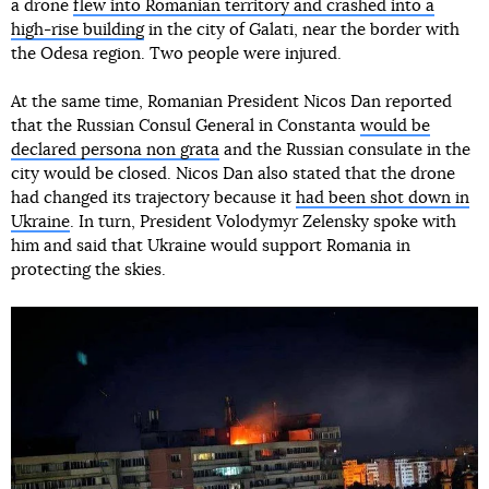
a drone
flew into Romanian territory and crashed into a
high-rise building
in the city of Galati, near the border with
the Odesa region. Two people were injured.
At the same time, Romanian President Nicos Dan reported
that the Russian Consul General in Constanta
would be
declared persona non grata
and the Russian consulate in the
city would be closed. Nicos Dan also stated that the drone
had changed its trajectory because it
had been shot down in
Ukraine
. In turn, President Volodymyr Zelensky spoke with
him and said that Ukraine would support Romania in
protecting the skies.