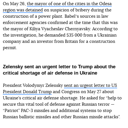
On May 26,
the mayor of one of the cities in the Odesa
region was detained
on suspicion of bribery during the
construction of a power plant. Babelʼs sources in law
enforcement agencies confirmed at the time that this was
the mayor of Kiliya Vyacheslav Chernyavsky. According to
the investigation, he demanded $35 000 from a Ukrainian
company and an investor from Britain for a construction
permit.
Zelensky sent an urgent letter to Trump about the
critical shortage of air defense in Ukraine
President Volodymyr Zelensky
sent an urgent letter to US
President Donald Trump
and Congress on May 27 about
Ukraine’s critical air defense shortage. He asked for “help to
secure this vital tool of defense against Russian terror —
“Patriot” PAC-3 missiles and additional systems to stop
Russian ballistic missiles and other Russian missile attacks”.