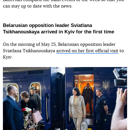
can stay up to date with the news.
Belarusian opposition leader Sviatlana
Tsikhanouskaya arrived in Kyiv for the first time
On the morning of May 25, Belarusian opposition leader
Sviatlana Tsikhanouskaya
arrived on her first official visit
to
Kyiv.