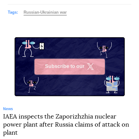
Tags:
Russian-Ukrainian war
Subscribe to our
X
News
IAEA inspects the Zaporizhzhia nuclear
power plant after Russia claims of attack on
plant