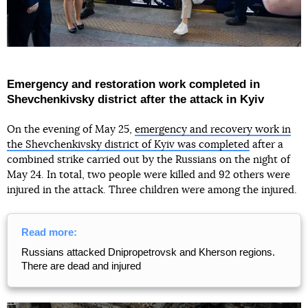
Emergency and restoration work completed in
Shevchenkivsky district after the attack in Kyiv
On the evening of May 25,
emergency and recovery work in
the Shevchenkivsky district of Kyiv was completed
after a
combined strike carried out by the Russians on the night of
May 24. In total, two people were killed and 92 others were
injured in the attack. Three children were among the injured.
Read more:
Russians attacked Dnipropetrovsk and Kherson regions.
There are dead and injured