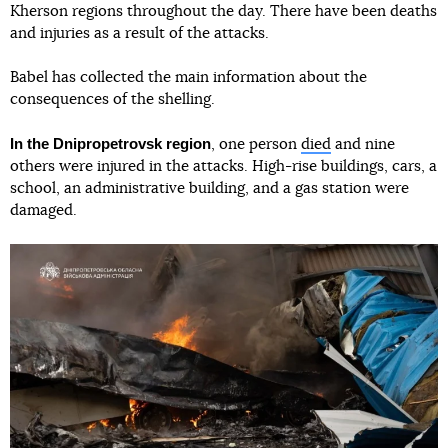
Kherson regions throughout the day. There have been deaths
and injuries as a result of the attacks.
Babel has collected the main information about the
consequences of the shelling.
In the Dnipropetrovsk region
, one person
died
and nine
others were injured in the attacks. High-rise buildings, cars, a
school, an administrative building, and a gas station were
damaged.