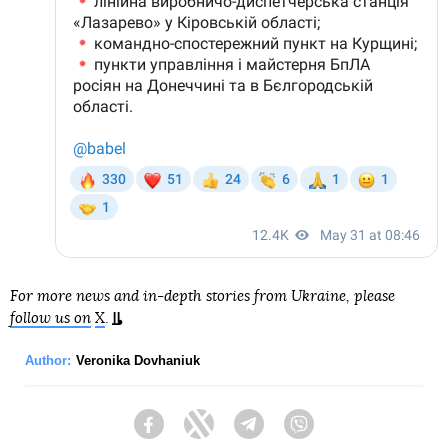
For more news and in-depth stories from Ukraine, please
follow us on
X
.
Author:
Veronika Dovhaniuk
Facebook
Twitter
Telegram
Viber