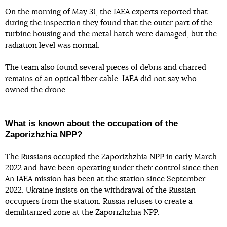
On the morning of May 31, the IAEA experts reported that
during the inspection they found that the outer part of the
turbine housing and the metal hatch were damaged, but the
radiation level was normal.
The team also found several pieces of debris and charred
remains of an optical fiber cable. IAEA did not say who
owned the drone.
What is known about the occupation of the
Zaporizhzhia NPP?
The Russians occupied the Zaporizhzhia NPP in early March
2022 and have been operating under their control since then.
An IAEA mission has been at the station since September
2022. Ukraine insists on the withdrawal of the Russian
occupiers from the station. Russia refuses to create a
demilitarized zone at the Zaporizhzhia NPP.