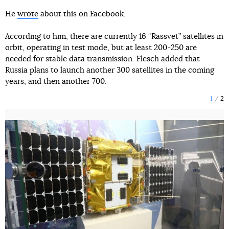
He
wrote
about this on Facebook.
According to him, there are currently 16 “Rassvet” satellites in
orbit, operating in test mode, but at least 200-250 are
needed for stable data transmission. Flesch added that
Russia plans to launch another 300 satellites in the coming
years, and then another 700.
1
2