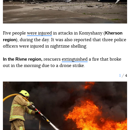
Kherson
Five people
were injured
in attacks in Komyshany (
region
), during the day. It was also reported that three police
officers were injured in nighttime shelling.
In the Rivne region,
rescuers
extinguished
a fire that broke
out in the morning due to a drone strike.
1
4