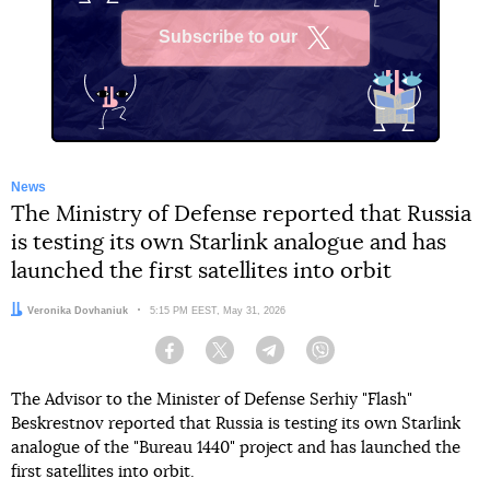
Subscribe to our
X
News
The Ministry of Defense reported that Russia
is testing its own Starlink analogue and has
launched the first satellites into orbit
Author:
Veronika Dovhaniuk
Date:
5:15 PM EEST, May 31, 2026
Facebook
Twitter
Telegram
Viber
The Advisor to the Minister of Defense Serhiy "Flash"
Beskrestnov reported that Russia is testing its own Starlink
analogue of the "Bureau 1440" project and has launched the
first satellites into orbit.