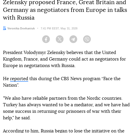
Zelensky proposed France, Great Britain and
Germany as negotiators from Europe in talks
with Russia
Author:
Veronika Dovhaniuk
Date:
7:41 PM EEST, May 31, 2026
Facebook
Twitter
Telegram
Viber
President Volodymyr Zelensky believes that the United
Kingdom, France, and Germany could act as negotiators for
Europe in negotiations with Russia.
He
reported
this during the CBS News program “Face the
Nation”.
"We also have reliable partners from the Nordic countries.
Turkey has always wanted to be a mediator, and we have had
some success in returning our prisoners of war with their
help," he said.
According to him, Russia began to lose the initiative on the