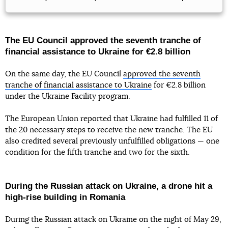
The EU Council approved the seventh tranche of
financial assistance to Ukraine for €2.8 billion
On the same day, the EU Council
approved the seventh
tranche of financial assistance to Ukraine
for €2.8 billion
under the Ukraine Facility program.
The European Union reported that Ukraine had fulfilled 11 of
the 20 necessary steps to receive the new tranche. The EU
also credited several previously unfulfilled obligations — one
condition for the fifth tranche and two for the sixth.
During the Russian attack on Ukraine, a drone hit a
high-rise building in Romania
During the Russian attack on Ukraine on the night of May 29,