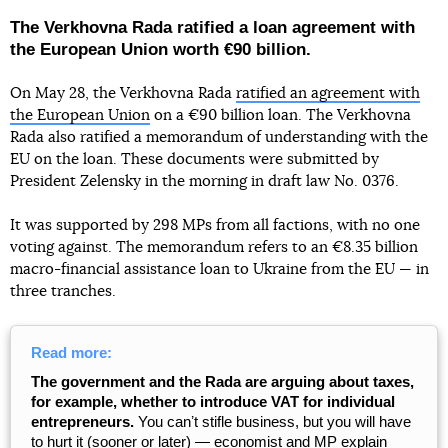
The Verkhovna Rada ratified a loan agreement with
the European Union worth €90 billion.
On May 28, the Verkhovna Rada
ratified an agreement with
the European Union
on a €90 billion loan. The Verkhovna
Rada also ratified a memorandum of understanding with the
EU on the loan. These documents were submitted by
President Zelensky in the morning in draft law No. 0376.
It was supported by 298 MPs from all factions, with no one
voting against. The memorandum refers to an €8.35 billion
macro-financial assistance loan to Ukraine from the EU — in
three tranches.
Read more:
The government and the Rada are arguing about taxes,
for example, whether to introduce VAT for individual
entrepreneurs.
You canʼt stifle business, but you will have
to hurt it (sooner or later) — economist and MP explain