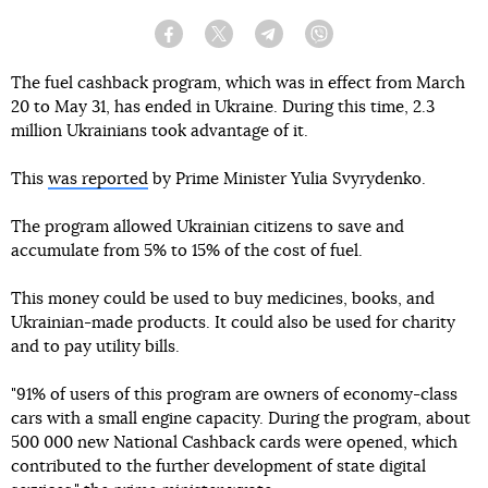
Facebook
Twitter
Telegram
Viber
The fuel cashback program, which was in effect from March
20 to May 31, has ended in Ukraine. During this time, 2.3
million Ukrainians took advantage of it.
This
was reported
by Prime Minister Yulia Svyrydenko.
The program allowed Ukrainian citizens to save and
accumulate from 5% to 15% of the cost of fuel.
This money could be used to buy medicines, books, and
Ukrainian-made products. It could also be used for charity
and to pay utility bills.
"91% of users of this program are owners of economy-class
cars with a small engine capacity. During the program, about
500 000 new National Cashback cards were opened, which
contributed to the further development of state digital