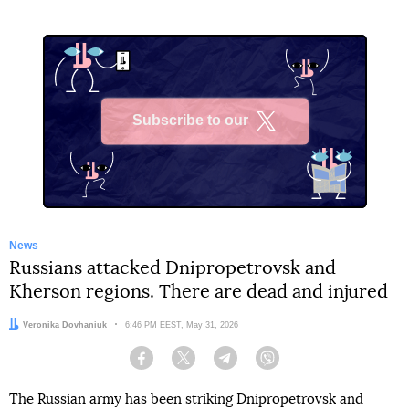
Subscribe to our
X
News
Russians attacked Dnipropetrovsk and
Kherson regions. There are dead and injured
Author:
Veronika Dovhaniuk
Date:
6:46 PM EEST, May 31, 2026
Facebook
Twitter
Telegram
Viber
The Russian army has been striking Dnipropetrovsk and