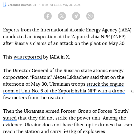
Author:
Veronika Dovhaniuk
Date:
8:20 PM EEST, May 31, 2026
Facebook
Twitter
Telegram
Viber
Experts from the International Atomic Energy Agency (IAEA)
conducted an inspection at the Zaporizhzhia NPP (ZNPP)
after Russiaʼs claims of an attack on the plant on May 30.
This
was reported
by IAEA in X.
The Director General of the Russian state atomic energy
corporation “Rosatom” Alexei Likhachev said that on the
afternoon of May 30, Ukrainian troops
struck the engine
room of Unit No. 6 of the Zaporizhzhia NPP with a drone
— a
few meters from the reactor.
Then the Ukrainian Armed Forcesʼ Group of Forces "South"
stated
that they did not strike the power unit. Among the
evidence: Ukraine does not have fiber-optic drones that can
reach the station and carry 5-6 kg of explosives.