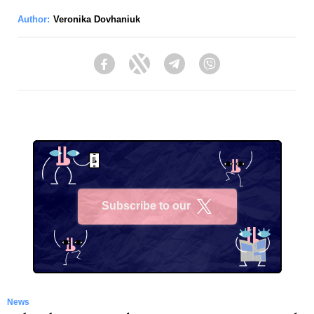
Author:
Veronika Dovhaniuk
Facebook
Twitter
Telegram
Viber
Subscribe to our
X
News