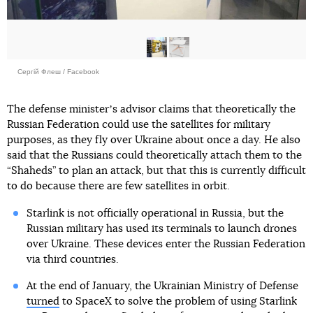
Сергій Флеш / Facebook
The defense ministerʼs advisor claims that theoretically the
Russian Federation could use the satellites for military
purposes, as they fly over Ukraine about once a day. He also
said that the Russians could theoretically attach them to the
“Shaheds” to plan an attack, but that this is currently difficult
to do because there are few satellites in orbit.
Starlink is not officially operational in Russia, but the
Russian military has used its terminals to launch drones
over Ukraine. These devices enter the Russian Federation
via third countries.
At the end of January, the Ukrainian Ministry of Defense
turned
to SpaceX to solve the problem of using Starlink