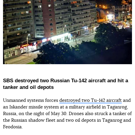
SBS destroyed two Russian Tu-142 aircraft and hit a
tanker and oil depots
Unmanned systems forces
destroyed two Tu-142 aircraft
and
an Iskander missile system at a military airfield in Taganrog,
Russia, on the night of May 30. Drones also struck a tanker of
the Russian shadow fleet and two oil depots in Taganrog and
Feodosia.