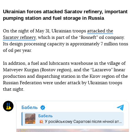
Ukrainian forces attacked Saratov refinery, important
pumping station and fuel storage in Russia
On the night of May 31, Ukrainian troops
attacked the
Saratov refinery
, which is part of the “Rosneft” oil company.
Its design processing capacity is approximately 7 million tons
of oil per year.
In addition, a fuel and lubricants warehouse in the village of
Matveyev Kurgan (Rostov region), and the “Lazarevo” linear
production and dispatching station in the Kirov region of the
Russian Federation were under attack by Ukrainian troops
that night.