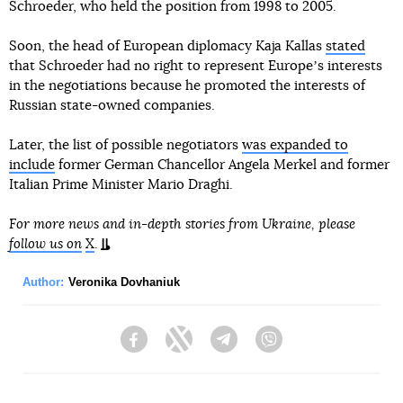
Schroeder, who held the position from 1998 to 2005.
Soon, the head of European diplomacy Kaja Kallas
stated
that Schroeder had no right to represent Europeʼs interests
in the negotiations because he promoted the interests of
Russian state-owned companies.
Later, the list of possible negotiators
was expanded to
include
former German Chancellor Angela Merkel and former
Italian Prime Minister Mario Draghi.
For more news and in-depth stories from Ukraine, please
follow us on
X
.
Author:
Veronika Dovhaniuk
Facebook
Twitter
Telegram
Viber