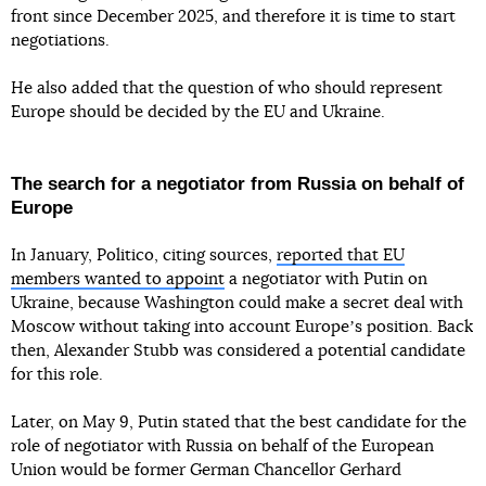
front since December 2025, and therefore it is time to start
negotiations.
He also added that the question of who should represent
Europe should be decided by the EU and Ukraine.
The search for a negotiator from Russia on behalf of
Europe
In January, Politico, citing sources,
reported that EU
members wanted to appoint
a negotiator with Putin on
Ukraine, because Washington could make a secret deal with
Moscow without taking into account Europeʼs position. Back
then, Alexander Stubb was considered a potential candidate
for this role.
Later, on May 9, Putin stated that the best candidate for the
role of negotiator with Russia on behalf of the European
Union would be former German Chancellor Gerhard