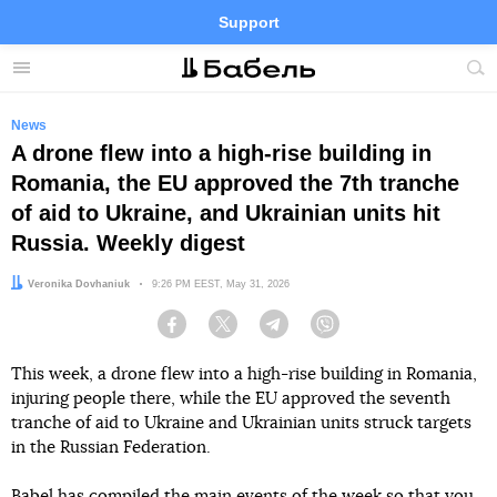
Support
Facebook
Telegram
Twitter
Instagram
Menu
Site
sea
News
A drone flew into a high-rise building in
Romania, the EU approved the 7th tranche
of aid to Ukraine, and Ukrainian units hit
Russia. Weekly digest
Author:
Veronika Dovhaniuk
Date:
9:26 PM EEST, May 31, 2026
Facebook
Twitter
Telegram
Viber
This week, a drone flew into a high-rise building in Romania,
injuring people there, while the EU approved the seventh
tranche of aid to Ukraine and Ukrainian units struck targets
in the Russian Federation.
Babel has compiled the main events of the week so that you