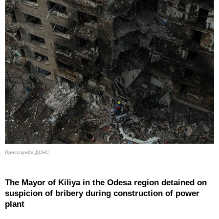
Пресслужба ДСНС
The Mayor of Kiliya in the Odesa region detained on
suspicion of bribery during construction of power
plant