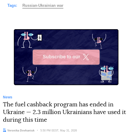
Tags:
Russian-Ukrainian war
Subscribe to our
X
News
The fuel cashback program has ended in
Ukraine — 2.3 million Ukrainians have used it
during this time
Author:
Veronika Dovhaniuk
Date:
5:50 PM EEST, May 31, 2026