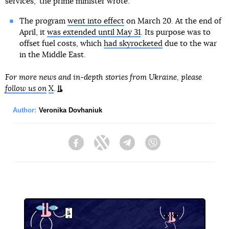
services," the prime minister wrote.
The program
went into effect
on March 20. At the end of
April, it
was extended until May 31
. Its purpose was to
offset fuel costs, which
had skyrocketed
due to the war
in the Middle East.
For more news and in-depth stories from Ukraine, please
follow us on
X
.
Author:
Veronika Dovhaniuk
Facebook
Twitter
Telegram
Viber