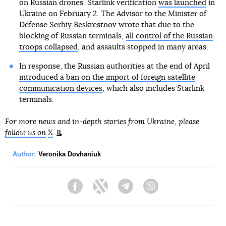
on Russian drones. Starlink verification
was launched
in
Ukraine on February 2. The Advisor to the Minister of
Defense Serhiy Beskrestnov wrote that due to the
blocking of Russian terminals,
all control of the Russian
troops collapsed
, and assaults stopped in many areas.
In response, the Russian authorities at the end of April
introduced a ban on the import of foreign satellite
communication devices
, which also includes Starlink
terminals.
For more news and in-depth stories from Ukraine, please
follow us on
X
.
Author:
Veronika Dovhaniuk
Facebook
Twitter
Telegram
Viber