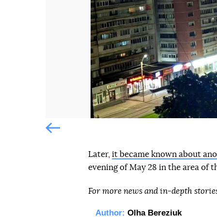
Попередній слайд
Попередній слайд
Later,
it became known about ano
evening of May 28 in the area of th
For more news and in-depth storie
Author:
Olha Bereziuk