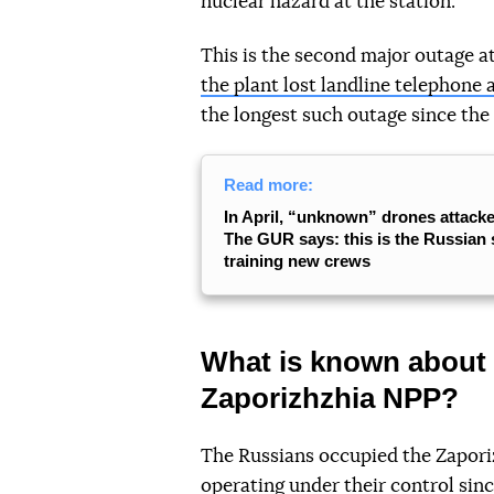
nuclear hazard at the station.
This is the second major outage 
the plant lost landline telephone 
the longest such outage since the
Read more:
In April, “unknown” drones attack
The GUR says: this is the Russian 
training new crews
What is known about 
Zaporizhzhia NPP?
The Russians occupied the Zapori
operating under their control sin