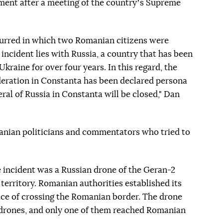
ent after a meeting of the countryʼs Supreme
ccurred in which two Romanian citizens were
is incident lies with Russia, a country that has been
kraine for over four years. In this regard, the
deration in Constanta has been declared persona
ral of Russia in Constanta will be closed," Dan
manian politicians and commentators who tried to
e incident was a Russian drone of the Geran-2
territory. Romanian authorities established its
ace of crossing the Romanian border. The drone
n drones, and only one of them reached Romanian