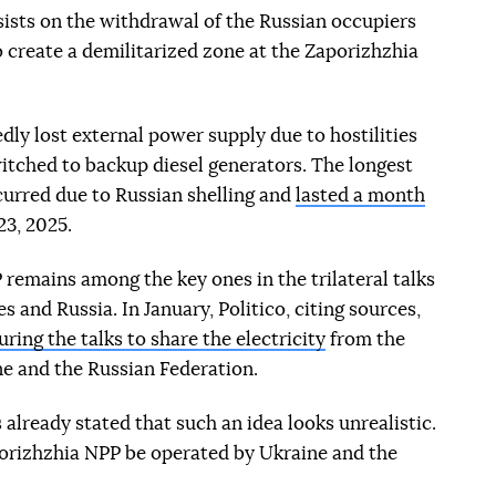
ists on the withdrawal of the Russian occupiers
o create a demilitarized zone at the Zaporizhzhia
ly lost external power supply due to hostilities
switched to backup diesel generators. The longest
curred due to Russian shelling and
lasted a month
3, 2025.
 remains among the key ones in the trilateral talks
 and Russia. In January, Politico, citing sources,
ring the talks to share the electricity
from the
e and the Russian Federation.
already stated that such an idea looks unrealistic.
porizhzhia NPP be operated by Ukraine and the