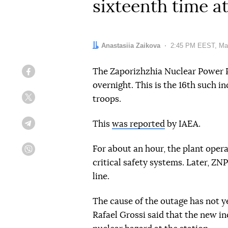
sixteenth time a
Author:
Anastasiia Zaikova
Date:
2:45 PM EEST, Ma
The Zaporizhzhia Nuclear Power P
Facebook
overnight. This is the 16th such i
troops.
Twitter
This
was reported
by IAEA.
Telegram
For about an hour, the plant ope
Viber
critical safety systems. Later, Z
line.
The cause of the outage has not 
Rafael Grossi said that the new in