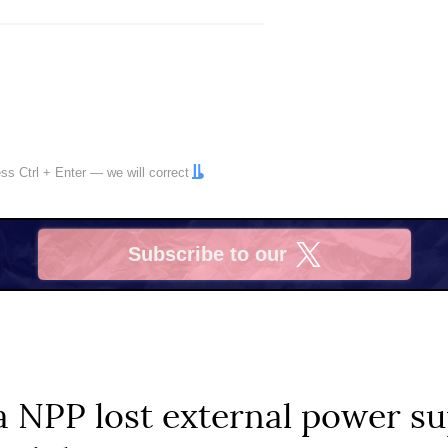
ress
Ctrl
+
Enter
— we will correct
Subscribe to our
X
 NPP lost external power su