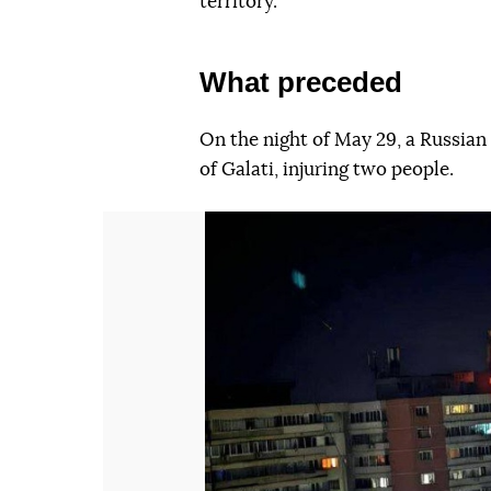
territory.
What preceded
On the night of May 29, a Russia
of Galati, injuring two people.