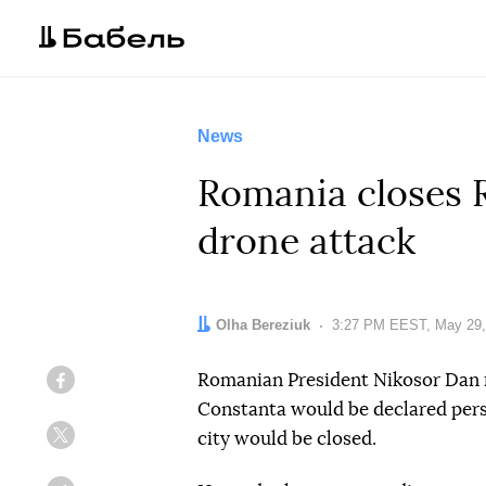
News
Romania closes R
drone attack
Author:
Olha Bereziuk
Date:
3:27 PM EEST, May 29,
Romanian President Nikosor Dan r
Facebook
Constanta would be declared pers
city would be closed.
Twitter