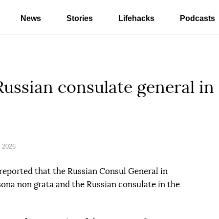
News
Stories
Lifehacks
Podcasts
ussian consulate general in
 2026
eported that the Russian Consul General in
ona non grata and the Russian consulate in the