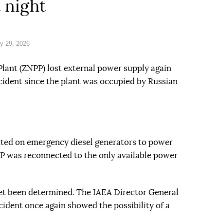
t night
y 29, 2026
lant (ZNPP) lost external power supply again
ncident since the plant was occupied by Russian
rated on emergency diesel generators to power
NPP was reconnected to the only available power
yet been determined. The IAEA Director General
cident once again showed the possibility of a