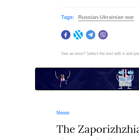
Tags:
Russian-Ukrainian war
Facebook
Twitter
Telegram
Viber
See an error? Select the text with it and p
News
The Zaporizhzhia