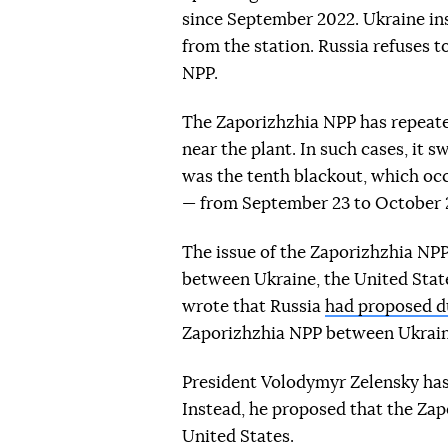
since September 2022. Ukraine ins
from the station. Russia refuses t
NPP.
The Zaporizhzhia NPP has repeated
near the plant. In such cases, it 
was the tenth blackout, which oc
— from September 23 to October 2
The issue of the Zaporizhzhia NPP
between Ukraine, the United States
wrote that Russia
had proposed du
Zaporizhzhia NPP between Ukrain
President Volodymyr Zelensky has 
Instead, he proposed that the Za
United States.