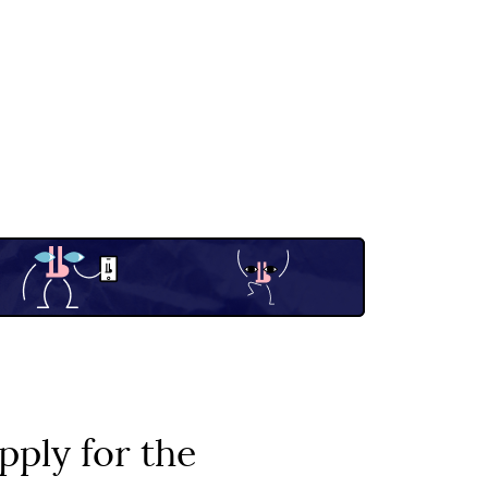
pply for the