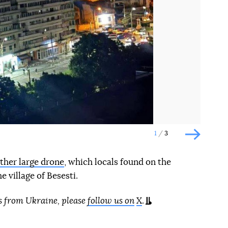
Наступний слайд
1
3
Наступн
ther large drone
, which locals found on the
e village of Besesti.
s from Ukraine, please
follow us on
X
.