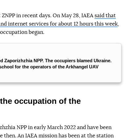
at ZNPP in recent days. On May 28, IAEA
said that
and internet services for about 12 hours this week
,
 occupation began.
ed Zaporizhzhia NPP. The occupiers blamed Ukraine.
school for the operators of the Arkhangel UAV
the occupation of the
zhzhia NPP in early March 2022 and have been
ce then. An IAEA mission has been at the station