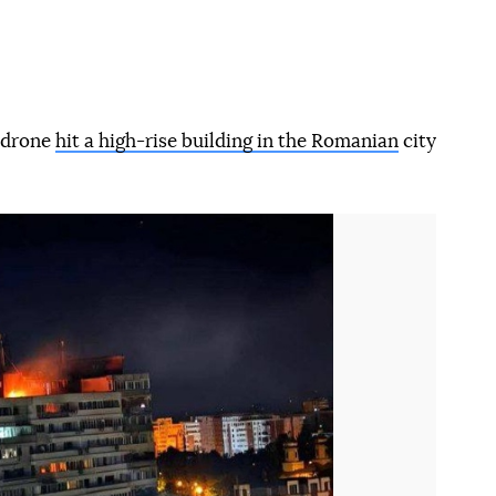
n drone
hit a high-rise building in the Romanian
city