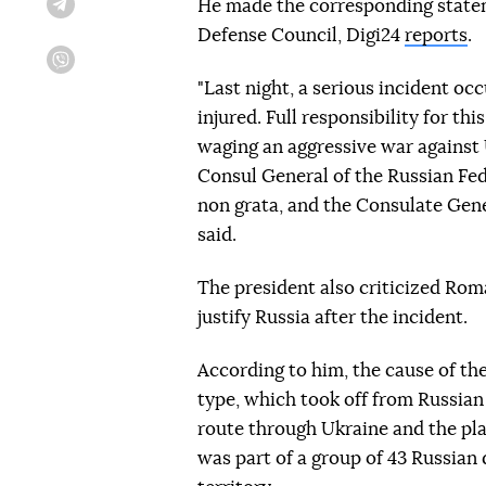
He made the corresponding statem
Telegram
Defense Council, Digi24
reports
.
Viber
"Last night, a serious incident o
injured. Full responsibility for th
waging an aggressive war against U
Consul General of the Russian Fe
non grata, and the Consulate Gene
said.
The president also criticized Ro
justify Russia after the incident.
According to him, the cause of th
type, which took off from Russian 
route through Ukraine and the pl
was part of a group of 43 Russia