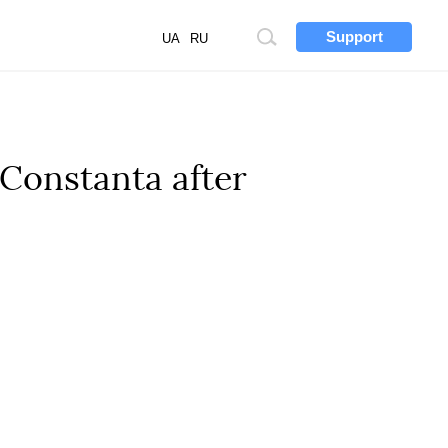
Support
Site
UA
RU
search
 Constanta after