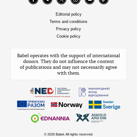
Facebook
Telegram
Twitter
Instagram
YouTube
TikTok
Editorial policy
Terms and conditions
Privacy policy
Cookie policy
Babel operates with the support of international
donors. They do not influence the content
of publications and may not necessarily agree
with them.
© 2026 Babel. All rights reserved.