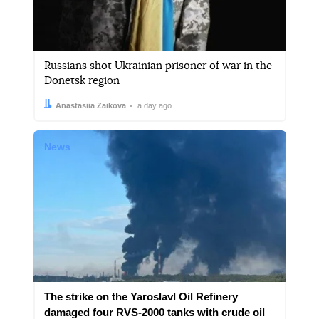
Russians shot Ukrainian prisoner of war in the
Donetsk region
Author:
Date:
Anastasiia Zaikova
a day ago
News
The strike on the Yaroslavl Oil Refinery
damaged four RVS-2000 tanks with crude oil