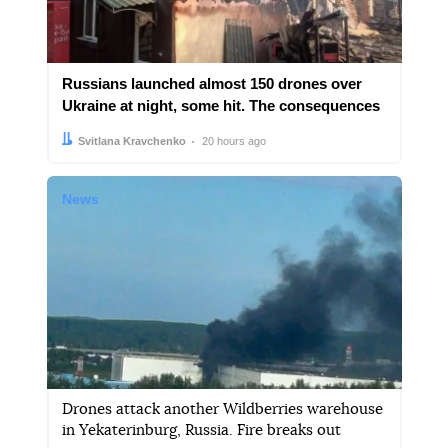
Russians launched almost 150 drones over
Ukraine at night, some hit. The consequences
Author:
Date:
Svitlana Kravchenko
20 hours ago
News
Drones attack another Wildberries warehouse
in Yekaterinburg, Russia. Fire breaks out