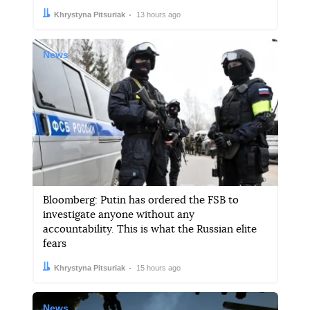
Author:
Date:
Khrystyna Pitsuriak
13 hours ago
News
Bloomberg: Putin has ordered the FSB to
investigate anyone without any
accountability. This is what the Russian elite
fears
Author:
Date:
Khrystyna Pitsuriak
15 hours ago
News