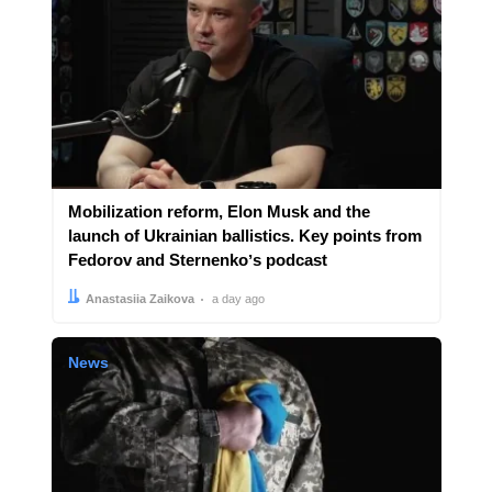
Mobilization reform, Elon Musk and the
launch of Ukrainian ballistics. Key points from
Fedorov and Sternenkoʼs podcast
Author:
Date:
Anastasiia Zaikova
a day ago
News