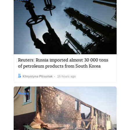
Reuters: Russia imported almost 30 000 tons
of petroleum products from South Korea
Author:
Date:
Khrystyna Pitsuriak
16 hours ago
News