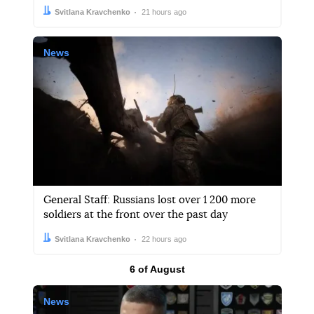
Author:
Date:
Svitlana Kravchenko
21 hours ago
News
General Staff: Russians lost over 1 200 more
soldiers at the front over the past day
Author:
Date:
Svitlana Kravchenko
22 hours ago
Results by
6 of August
News