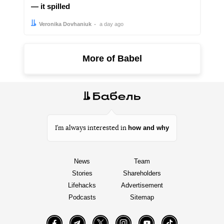
— it spilled
Author:
Date:
Veronika Dovhaniuk
a day ago
More of Babel
how and why
I’m always interested in
News
Team
Stories
Shareholders
Lifehacks
Advertisement
Podcasts
Sitemap