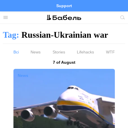
Support
Facebook
Telegram
Twitter
Instagram
Menu
Site
sea
Tag:
Russian-Ukrainian war
Всі
News
Stories
Lifehacks
WTF
Results by
7 of August
News by tag «Russian-Ukrainian war»
News