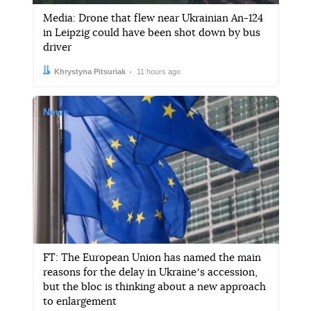
Media: Drone that flew near Ukrainian An-124
in Leipzig could have been shot down by bus
driver
Author:
Date:
Khrystyna Pitsuriak
11 hours ago
News
FT: The European Union has named the main
reasons for the delay in Ukraineʼs accession,
but the bloc is thinking about a new approach
to enlargement