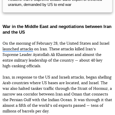
uranium, demanded by US to end war
War in the Middle East and negotiations between Iran
and the US
On the morning of February 28, the United States and Israel
launched attacks
on Iran. These attacks killed Iranʼs
Supreme Leader Ayatollah Ali Khamenei and almost the
entire military leadership of the country — about 40 key
high-ranking officials.
Iran, in response to the US and Israeli attacks, began shelling
Arab countries where US bases are located, and Israel. The
war also halted tanker traffic through the Strait of Hormuz, a
narrow sea corridor between Iran and Oman that connects
the Persian Gulf with the Indian Ocean. It was through it that
almost a fifth of the worldʼs oil exports passed — tens of
millions of barrels per day.