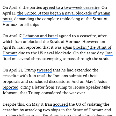
On April 8, the parties
agreed to a two-week ceasefire
. On
April 13,
the United States began a naval blockade of Iranian
ports
, demanding the complete unblocking of the Strait of
Hormuz for all ships.
On April 17,
Lebanon and Israel
agreed to a ceasefire, after
which
Iran unblocked the Strait of Hormuz
. However, on
April 18, Iran reported that it was again
blocking the Strait of
Hormuz
due to the US naval blockade. On the same day,
Iran
fired on several ships attempting to pass through the strait
.
On April 21, Trump
tweeted
that he had extended the
ceasefire with Iran until the Iranians submitted their
proposals and concluded discussions. And on May 1, Axios
reported
, citing a letter from Trump to House Speaker Mike
Johnson, that Trump considered the war over.
Despite this, on May 8, Iran
accused
the US of violating the
ceasefire by attacking two ships in the Strait of Hormuz and
striking civilian areas. But there is no talk of a breakdown yet.