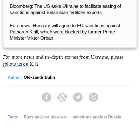
Bloomberg: The US asks Ukraine to facilitate easing of
sanctions against Belarusian fertilizer exports
Euronews: Hungary will agree to EU sanctions against
Patriarch Kirill, which were blocked by former Prime
Minister Viktor Orban
For more news and in-depth stories from Ukraine, please
follow us on
X
.
Author:
Oleksandr Bulin
Facebook
Twitter
Telegram
Viber
Tags:
Russian-Ukrainian war
sanctions against Russia