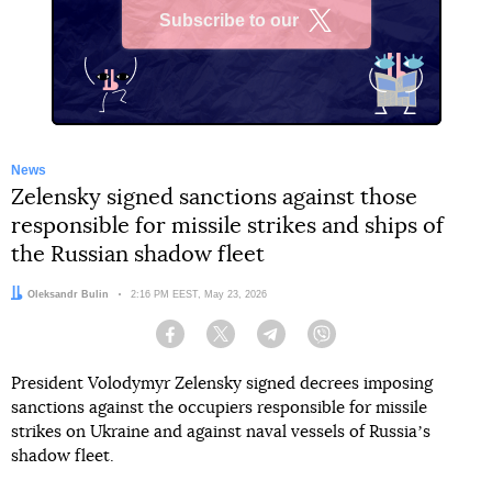
Subscribe to our
X
News
Zelensky signed sanctions against those
responsible for missile strikes and ships of
the Russian shadow fleet
Author:
Oleksandr Bulin
Date:
2:16 PM EEST, May 23, 2026
Facebook
Twitter
Telegram
Viber
President Volodymyr Zelensky signed decrees imposing
sanctions against the occupiers responsible for missile
strikes on Ukraine and against naval vessels of Russiaʼs
shadow fleet.