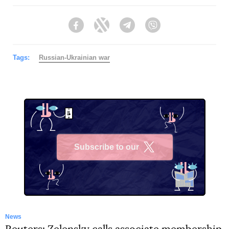
Facebook
Twitter
Telegram
Viber
Tags:
Russian-Ukrainian war
Subscribe to our
X
News