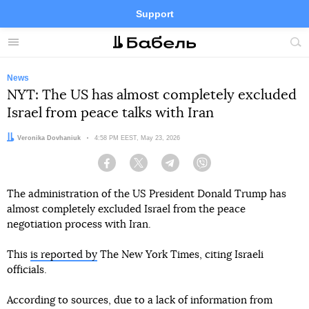
Support
Facebook
Telegram
Twitter
Instagram
Menu
Site
sea
News
NYT: The US has almost completely excluded
Israel from peace talks with Iran
Author:
Veronika Dovhaniuk
Date:
4:58 PM EEST, May 23, 2026
Facebook
Twitter
Telegram
Viber
The administration of the US President Donald Trump has
almost completely excluded Israel from the peace
negotiation process with Iran.
This
is reported by
The New York Times, citing Israeli
officials.
According to sources, due to a lack of information from