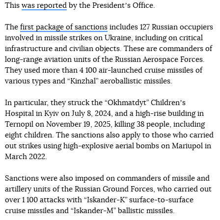
This
was reported
by the Presidentʼs Office.
The
first package of sanctions
includes 127 Russian occupiers
involved in missile strikes on Ukraine, including on critical
infrastructure and civilian objects. These are commanders of
long-range aviation units of the Russian Aerospace Forces.
They used more than 4 100 air-launched cruise missiles of
various types and “Kinzhal” aeroballistic missiles.
In particular, they struck the “Okhmatdyt” Childrenʼs
Hospital in Kyiv on July 8, 2024, and a high-rise building in
Ternopil on November 19, 2025, killing 38 people, including
eight children. The sanctions also apply to those who carried
out strikes using high-explosive aerial bombs on Mariupol in
March 2022.
Sanctions were also imposed on commanders of missile and
artillery units of the Russian Ground Forces, who carried out
over 1 100 attacks with “Iskander-K” surface-to-surface
cruise missiles and “Iskander-M” ballistic missiles.