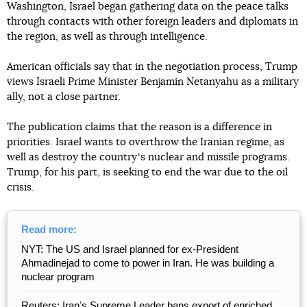
Washington, Israel began gathering data on the peace talks
through contacts with other foreign leaders and diplomats in
the region, as well as through intelligence.
American officials say that in the negotiation process, Trump
views Israeli Prime Minister Benjamin Netanyahu as a military
ally, not a close partner.
The publication claims that the reason is a difference in
priorities. Israel wants to overthrow the Iranian regime, as
well as destroy the countryʼs nuclear and missile programs.
Trump, for his part, is seeking to end the war due to the oil
crisis.
Read more:
NYT: The US and Israel planned for ex-President
Ahmadinejad to come to power in Iran. He was building a
nuclear program
Reuters: Iranʼs Supreme Leader bans export of enriched