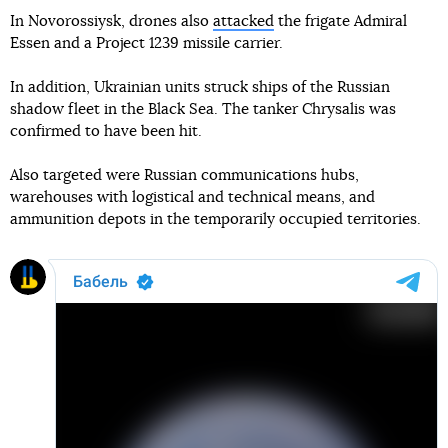
In Novorossiysk, drones also
attacked
the frigate Admiral
Essen and a Project 1239 missile carrier.
In addition, Ukrainian units struck ships of the Russian
shadow fleet in the Black Sea. The tanker Chrysalis was
confirmed to have been hit.
Also targeted were Russian communications hubs,
warehouses with logistical and technical means, and
ammunition depots in the temporarily occupied territories.