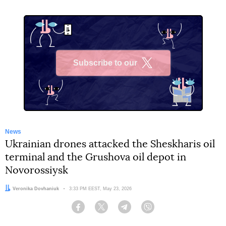
Subscribe to our
X
News
Ukrainian drones attacked the Sheskharis oil
terminal and the Grushova oil depot in
Novorossiysk
Author:
Veronika Dovhaniuk
Date:
3:33 PM EEST, May 23, 2026
Facebook
Twitter
Telegram
Viber