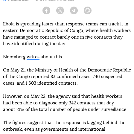
Facebook
Twitter
Telegram
Viber
Ebola is spreading faster than response teams can track it in
eastern Democratic Republic of Congo, where health workers
have managed to contact barely one in five contacts they
have identified during the day.
Bloomberg
writes
about this.
On May 21, the Ministry of Health of the Democratic Republic
of the Congo reported 83 confirmed cases, 746 suspected
cases, and 1 603 identified contacts.
However, on May 22, the agency said that health workers
had been able to diagnose only 342 contacts that day —
about 21% of the total number of people under surveillance.
The figures suggest that the response is lagging behind the
outbreak, even as governments and international