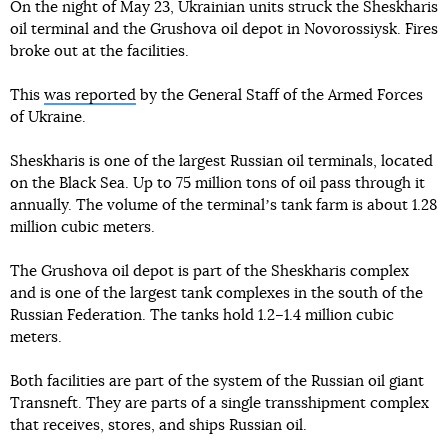
On the night of May 23, Ukrainian units struck the Sheskharis
oil terminal and the Grushova oil depot in Novorossiysk. Fires
broke out at the facilities.
This
was reported
by the General Staff of the Armed Forces
of Ukraine.
Sheskharis is one of the largest Russian oil terminals, located
on the Black Sea. Up to 75 million tons of oil pass through it
annually. The volume of the terminalʼs tank farm is about 1.28
million cubic meters.
The Grushova oil depot is part of the Sheskharis complex
and is one of the largest tank complexes in the south of the
Russian Federation. The tanks hold 1.2–1.4 million cubic
meters.
Both facilities are part of the system of the Russian oil giant
Transneft. They are parts of a single transshipment complex
that receives, stores, and ships Russian oil.