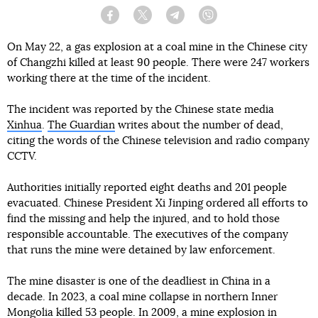
Facebook
Twitter
Telegram
Viber
On May 22, a gas explosion at a coal mine in the Chinese city
of Changzhi killed at least 90 people. There were 247 workers
working there at the time of the incident.
The incident was reported by the Chinese state media
Xinhua
.
The Guardian
writes about the number of dead,
citing the words of the Chinese television and radio company
CCTV.
Authorities initially reported eight deaths and 201 people
evacuated. Chinese President Xi Jinping ordered all efforts to
find the missing and help the injured, and to hold those
responsible accountable. The executives of the company
that runs the mine were detained by law enforcement.
The mine disaster is one of the deadliest in China in a
decade. In 2023, a coal mine collapse in northern Inner
Mongolia killed 53 people. In 2009, a mine explosion in