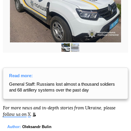
Read more:
General Staff: Russians lost almost a thousand soldiers
and 68 artillery systems over the past day
For more news and in-depth stories from Ukraine, please
follow us on
X
.
Author:
Oleksandr Bulin