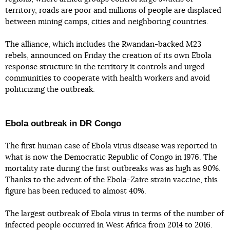
territory, roads are poor and millions of people are displaced
between mining camps, cities and neighboring countries.
The alliance, which includes the Rwandan-backed M23
rebels, announced on Friday the creation of its own Ebola
response structure in the territory it controls and urged
communities to cooperate with health workers and avoid
politicizing the outbreak.
Ebola outbreak in DR Congo
The first human case of Ebola virus disease was reported in
what is now the Democratic Republic of Congo in 1976. The
mortality rate during the first outbreaks was as high as 90%.
Thanks to the advent of the Ebola-Zaire strain vaccine, this
figure has been reduced to almost 40%.
The largest outbreak of Ebola virus in terms of the number of
infected people occurred in West Africa from 2014 to 2016.