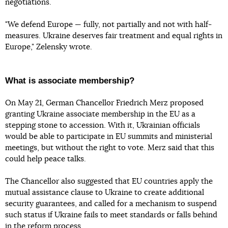
negotiations.
"We defend Europe — fully, not partially and not with half-
measures. Ukraine deserves fair treatment and equal rights in
Europe," Zelensky wrote.
What is associate membership?
On May 21, German Chancellor Friedrich Merz proposed
granting Ukraine associate membership in the EU as a
stepping stone to accession. With it, Ukrainian officials
would be able to participate in EU summits and ministerial
meetings, but without the right to vote. Merz said that this
could help peace talks.
The Chancellor also suggested that EU countries apply the
mutual assistance clause to Ukraine to create additional
security guarantees, and called for a mechanism to suspend
such status if Ukraine fails to meet standards or falls behind
in the reform process.