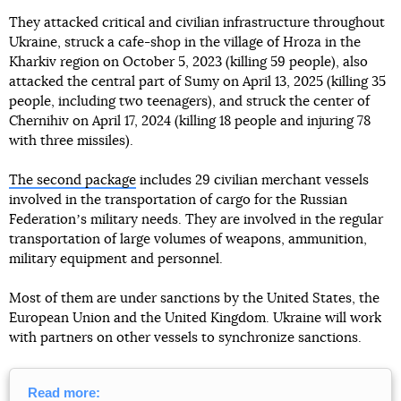
They attacked critical and civilian infrastructure throughout
Ukraine, struck a cafe-shop in the village of Hroza in the
Kharkiv region on October 5, 2023 (killing 59 people), also
attacked the central part of Sumy on April 13, 2025 (killing 35
people, including two teenagers), and struck the center of
Chernihiv on April 17, 2024 (killing 18 people and injuring 78
with three missiles).
The second package
includes 29 civilian merchant vessels
involved in the transportation of cargo for the Russian
Federationʼs military needs. They are involved in the regular
transportation of large volumes of weapons, ammunition,
military equipment and personnel.
Most of them are under sanctions by the United States, the
European Union and the United Kingdom. Ukraine will work
with partners on other vessels to synchronize sanctions.
Read more: