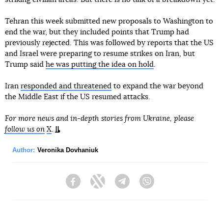
Tehran this week submitted new proposals to Washington to
end the war, but they included points that Trump had
previously rejected. This was followed by reports that the US
and Israel were preparing to resume strikes on Iran, but
Trump said
he was putting the idea on hold
.
Iran
responded and threatened
to expand the war beyond
the Middle East if the US resumed attacks.
For more news and in-depth stories from Ukraine, please
follow us on
X
.
Author:
Veronika Dovhaniuk
Facebook
Twitter
Telegram
Viber