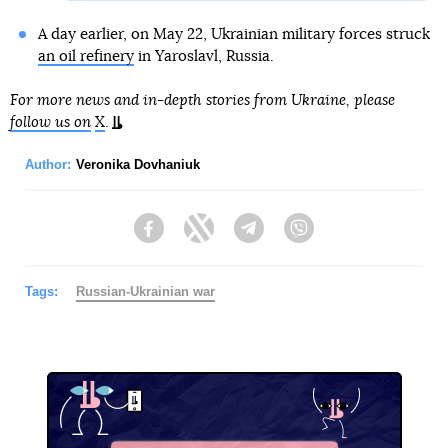
A day earlier, on May 22, Ukrainian military forces struck
an oil refinery
in Yaroslavl, Russia.
For more news and in-depth stories from Ukraine, please
follow us on
X
.
Author:
Veronika Dovhaniuk
Facebook
Twitter
Telegram
Viber
Tags:
Russian-Ukrainian war