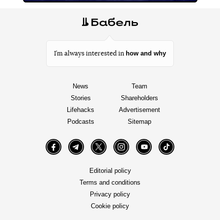
how and why
I’m always interested in
News
Team
Stories
Shareholders
Lifehacks
Advertisement
Podcasts
Sitemap
Facebook
Telegram
Twitter
Instagram
YouTube
TikTok
Editorial policy
Terms and conditions
Privacy policy
Cookie policy