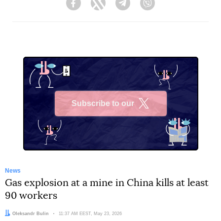
Facebook
Twitter
Telegram
Viber
Subscribe to our
X
News
Gas explosion at a mine in China kills at least
90 workers
Author:
Oleksandr Bulin
Date:
11:37 AM EEST, May 23, 2026