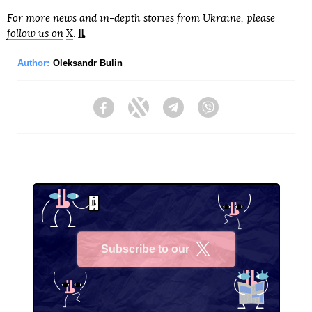
For more news and in-depth stories from Ukraine, please
follow us on
X
.
Author:
Oleksandr Bulin
Facebook
Twitter
Telegram
Viber
Subscribe to our
X