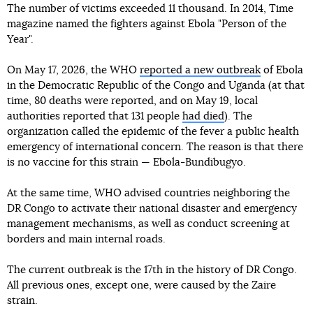
The number of victims exceeded 11 thousand. In 2014, Time
magazine named the fighters against Ebola "Person of the
Year".
On May 17, 2026, the WHO
reported a new outbreak
of Ebola
in the Democratic Republic of the Congo and Uganda (at that
time, 80 deaths were reported, and on May 19, local
authorities reported that 131 people
had died
). The
organization called the epidemic of the fever a public health
emergency of international concern. The reason is that there
is no vaccine for this strain — Ebola-Bundibugyo.
At the same time, WHO advised countries neighboring the
DR Congo to activate their national disaster and emergency
management mechanisms, as well as conduct screening at
borders and main internal roads.
The current outbreak is the 17th in the history of DR Congo.
All previous ones, except one, were caused by the Zaire
strain.