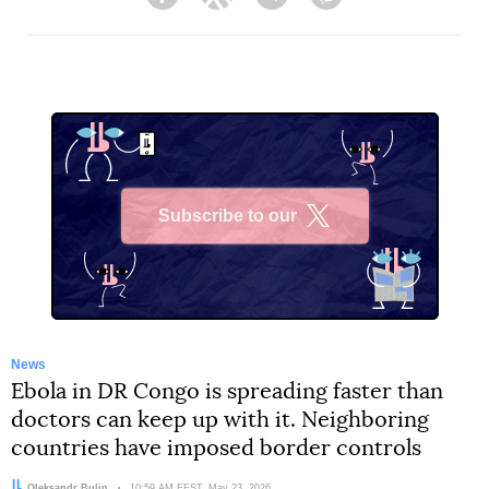
Facebook
Twitter
Telegram
Viber
Subscribe to our
X
News
Ebola in DR Congo is spreading faster than
doctors can keep up with it. Neighboring
countries have imposed border controls
Author:
Oleksandr Bulin
Date:
10:59 AM EEST, May 23, 2026