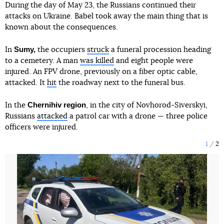
During the day of May 23, the Russians continued their
attacks on Ukraine. Babel took away the main thing that is
known about the consequences.
Sumy,
In
the occupiers
struck
a funeral procession heading
to a cemetery. A man
was killed
and eight people were
injured. An FPV drone, previously on a fiber optic cable,
attacked. It
hit
the roadway next to the funeral bus.
Chernihiv region
In the
, in the city of Novhorod-Siverskyi,
Russians
attacked
a patrol car with a drone — three police
officers were injured.
1
2