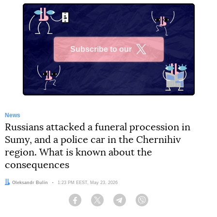
Subscribe to our
X
News
Russians attacked a funeral procession in
Sumy, and a police car in the Chernihiv
region. What is known about the
consequences
Author:
Oleksandr Bulin
Date:
1:23 PM EEST, May 23, 2026
Facebook
Twitter
Telegram
Viber