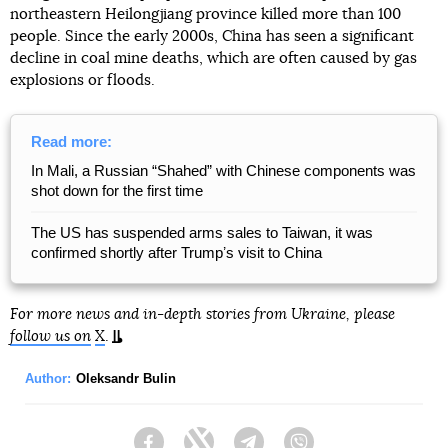
northeastern Heilongjiang province killed more than 100
people. Since the early 2000s, China has seen a significant
decline in coal mine deaths, which are often caused by gas
explosions or floods.
Read more:
In Mali, a Russian “Shahed” with Chinese components was
shot down for the first time
The US has suspended arms sales to Taiwan, it was
confirmed shortly after Trumpʼs visit to China
For more news and in-depth stories from Ukraine, please
follow us on
X
.
Author:
Oleksandr Bulin