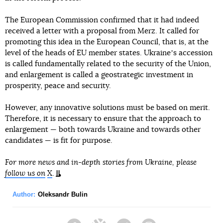
The European Commission confirmed that it had indeed
received a letter with a proposal from Merz. It called for
promoting this idea in the European Council, that is, at the
level of the heads of EU member states. Ukraineʼs accession
is called fundamentally related to the security of the Union,
and enlargement is called a geostrategic investment in
prosperity, peace and security.
However, any innovative solutions must be based on merit.
Therefore, it is necessary to ensure that the approach to
enlargement — both towards Ukraine and towards other
candidates — is fit for purpose.
For more news and in-depth stories from Ukraine, please
follow us on
X
.
Author:
Oleksandr Bulin