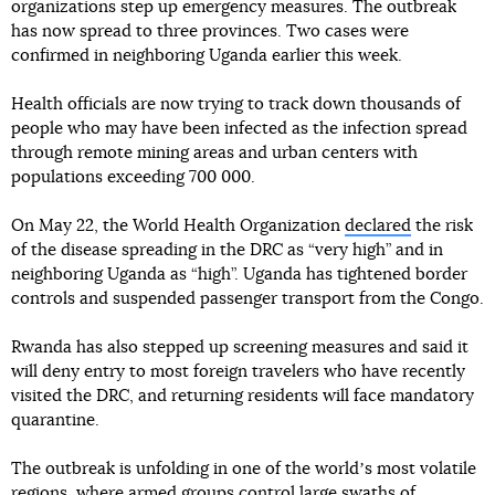
organizations step up emergency measures. The outbreak
has now spread to three provinces. Two cases were
confirmed in neighboring Uganda earlier this week.
Health officials are now trying to track down thousands of
people who may have been infected as the infection spread
through remote mining areas and urban centers with
populations exceeding 700 000.
On May 22, the World Health Organization
declared
the risk
of the disease spreading in the DRC as “very high” and in
neighboring Uganda as “high”. Uganda has tightened border
controls and suspended passenger transport from the Congo.
Rwanda has also stepped up screening measures and said it
will deny entry to most foreign travelers who have recently
visited the DRC, and returning residents will face mandatory
quarantine.
The outbreak is unfolding in one of the worldʼs most volatile
regions, where armed groups control large swaths of