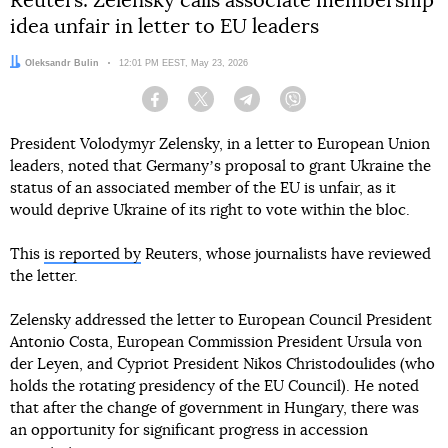
Reuters: Zelensky calls associate membership
idea unfair in letter to EU leaders
Author:
Oleksandr Bulin
Date:
12:01 PM EEST, May 23, 2026
Facebook
Twitter
Telegram
Viber
President Volodymyr Zelensky, in a letter to European Union
leaders, noted that Germanyʼs proposal to grant Ukraine the
status of an associated member of the EU is unfair, as it
would deprive Ukraine of its right to vote within the bloc.
This
is reported by
Reuters, whose journalists have reviewed
the letter.
Zelensky addressed the letter to European Council President
Antonio Costa, European Commission President Ursula von
der Leyen, and Cypriot President Nikos Christodoulides (who
holds the rotating presidency of the EU Council). He noted
that after the change of government in Hungary, there was
an opportunity for significant progress in accession