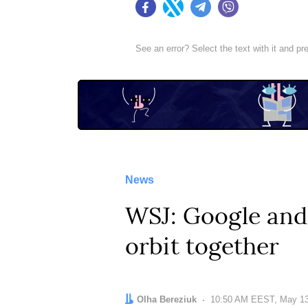
Facebook
Twitter
Telegram
Viber
See an error? Select the text with it and p
News
WSJ: Google and 
orbit together
Author:
Olha Bereziuk
Date:
10:50 AM EEST, May 13