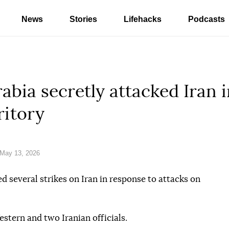
News
Stories
Lifehacks
Podcasts
rabia secretly attacked Iran 
ritory
May 13, 2026
d several strikes on Iran in response to attacks on
estern and two Iranian officials.