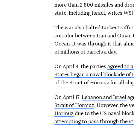
more than 2 800 missiles and dro
state, including Israel, writes WSJ
The war also halted tanker traffi
corridor between Iran and Oman t
Ocean. It was through it that almo
of millions of barrels a day.
On April 8, the parties
agreed to 
States began a naval blockade of 
of the Strait of Hormuz for all shi
On April 17,
Lebanon and Israel
agr
Strait of Hormuz
. However, the ve
Hormuz
due to the US naval bloc
attempting to pass through the st