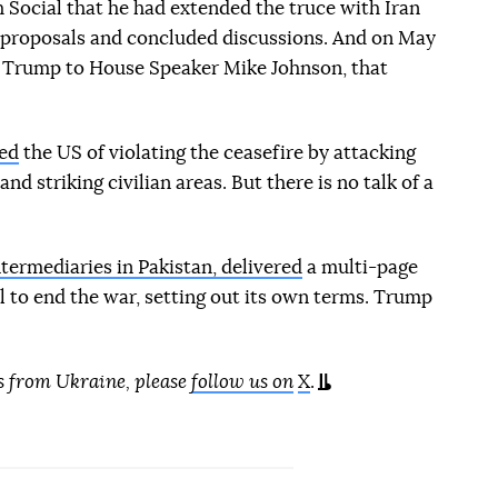
 Social that he had extended the truce with Iran
r proposals and concluded discussions. And on May
rom Trump to House Speaker Mike Johnson, that
ed
the US of violating the ceasefire by attacking
nd striking civilian areas. But there is no talk of a
ntermediaries in Pakistan, delivered
a multi-page
l to end the war, setting out its own terms. Trump
s from Ukraine, please
follow us on
X
.