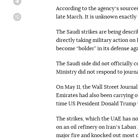
Telegram
According to the agencyʼs sources,
late March. It is unknown exactly
Viber
The Saudi strikes are being descr
directly taking military action on 
become “bolder” in its defense agai
The Saudi side did not officially 
Ministry did not respond to journal
On May 11, the Wall Street Journal
Emirates had also been carrying ou
time US President Donald Trump 
The strikes, which the UAE has no
on an oil refinery on Iranʼs Laban 
major fire and knocked out most o