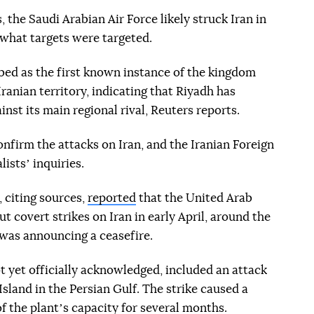
 the Saudi Arabian Air Force likely struck Iran in
 what targets were targeted.
ibed as the first known instance of the kingdom
Iranian territory, indicating that Riyadh has
nst its main regional rival, Reuters reports.
confirm the attacks on Iran, and the Iranian Foreign
istsʼ inquiries.
, citing sources,
reported
that the United Arab
t covert strikes on Iran in early April, around the
was announcing a ceasefire.
t yet officially acknowledged, included an attack
Island in the Persian Gulf. The strike caused a
f the plantʼs capacity for several months.