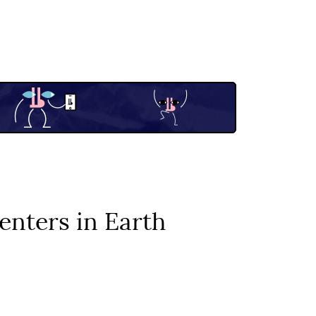
enters in Earth