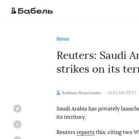
News
Reuters: Saudi A
strikes on its ter
Author:
Svitlana Kravchenko
Date:
10:51 AM EEST, 
Saudi Arabia has privately launche
Facebook
its territory.
Twitter
Reuters
reports
this, citing two W