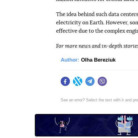
The idea behind such data centers 
electricity on Earth. However, so
effective due to the complex engi
For more news and in-depth storie
Author:
Olha Bereziuk
Facebook
Twitter
Telegram
Viber
See an error? Select the text with it and p