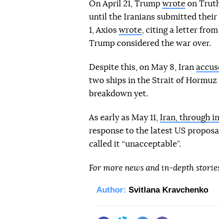
On April 21, Trump
wrote
on Truth
until the Iranians submitted thei
1, Axios
wrote
, citing a letter f
Trump considered the war over.
Despite this, on May 8, Iran
accus
two ships in the Strait of Hormuz a
breakdown yet.
As early as May 11,
Iran, through i
response to the latest US proposa
called it “unacceptable”.
For more news and in-depth storie
Author:
Svitlana Kravchenko