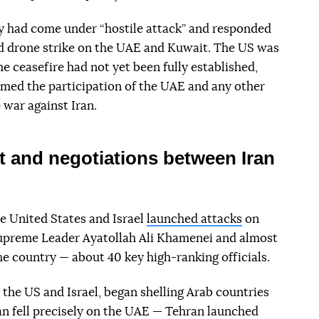
ry had come under “hostile attack” and responded
nd drone strike on the UAE and Kuwait. The US was
he ceasefire had not yet been fully established,
med the participation of the UAE and any other
 war against Iran.
t and negotiations between Iran
e United States and Israel
launched attacks
on
 Supreme Leader Ayatollah Ali Khamenei and almost
the country — about 40 key high-ranking officials.
y the US and Israel, began shelling Arab countries
an fell precisely on the UAE — Tehran launched