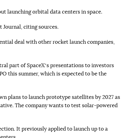
ut launching orbital data centers in space.
 Journal, citing sources.
tential deal with other rocket launch companies,
ering)
al part of SpaceXʼs presentations to investors
PO this summer, which is expected to be the
wn plans to launch prototype satellites by 2027 as
itiative. The company wants to test solar-powered
ection. It previously applied to launch up to a
centers.