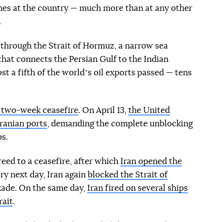
nes at the country — much more than at any other
.
c through the Strait of Hormuz, a narrow sea
hat connects the Persian Gulf to the Indian
st a fifth of the worldʼs oil exports passed — tens
a two-week ceasefire
. On April 13,
the United
Iranian ports
, demanding the complete unblocking
ps.
eed to a ceasefire, after which
Iran opened the
ry next day, Iran again
blocked the Strait of
kade. On the same day,
Iran fired on several ships
rait
.