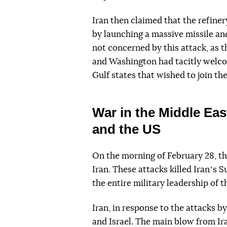
Iran then claimed that the refine
by launching a massive missile a
not concerned by this attack, as t
and Washington had tacitly welco
Gulf states that wished to join the
War in the Middle Eas
and the US
On the morning of February 28, th
Iran. These attacks killed Iranʼs
the entire military leadership of 
Iran, in response to the attacks b
and Israel. The main blow from Ir