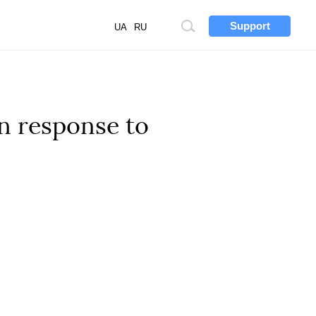
Support
Site
UA
RU
search
in response to