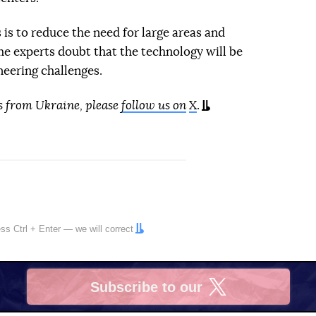
is to reduce the need for large areas and
me experts doubt that the technology will be
neering challenges.
s from Ukraine, please
follow us on
X
.
ress
Ctrl
+
Enter
— we will correct
Subscribe to our
X