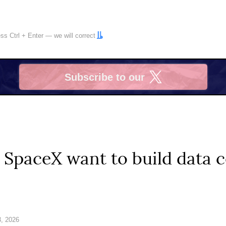
ress
Ctrl
+
Enter
— we will correct
Subscribe to our
X
SpaceX want to build data c
, 2026