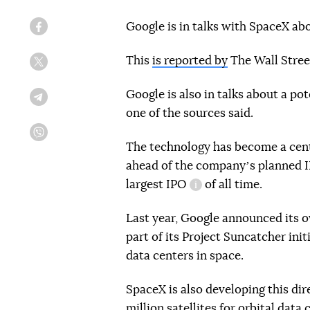
Google is in talks with SpaceX abo
Facebook
This
is reported by
The Wall Street
Twitter
Google is also in talks about a po
Telegram
one of the sources said.
IPO (Initial Public Off
Viber
The technology has become a centr
ahead of the companyʼs planned I
largest
IPO
of all time.
information reference
Last year, Google announced its o
part of its Project Suncatcher in
data centers in space.
SpaceX is also developing this dir
million satellites for orbital data 