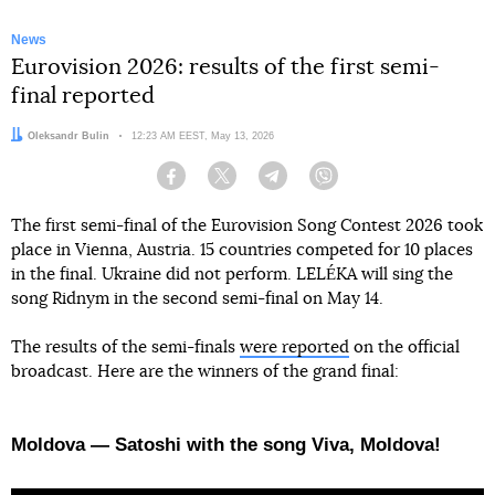
News
Eurovision 2026: results of the first semi-
final reported
Author:
Oleksandr Bulin
Date:
12:23 AM EEST, May 13, 2026
Facebook
Twitter
Telegram
Viber
The first semi-final of the Eurovision Song Contest 2026 took
place in Vienna, Austria. 15 countries competed for 10 places
in the final. Ukraine did not perform. LELÉKA will sing the
song Ridnym in the second semi-final on May 14.
The results of the semi-finals
were reported
on the official
broadcast. Here are the winners of the grand final:
Moldova — Satoshi with the song Viva, Moldova!