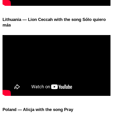
Lithuania — Lion Ceccah with the song Sólo quiero
más
Poland — Alicja with the song Pray