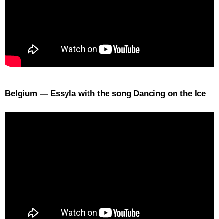
Belgium — Essyla with the song Dancing on the Ice