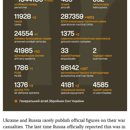
Ukraine and Russia rarely publish official figures on their war
casualties. The last time Russia officially reported this was in