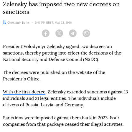
Zelensky has imposed two new decrees on
sanctions
Author:
Oleksandr Bulin
Date:
9:07 PM EEST, May 12, 2026
Facebook
Twitter
Telegram
Viber
President Volodymyr Zelensky signed two decrees on
sanctions, thereby putting into effect the decisions of the
National Security and Defense Council (NSDC).
The decrees were published on the website of the
Presidentʼs Office.
With the first decree
, Zelensky extended sanctions against 13
individuals and 21 legal entities. The individuals include
citizens of Russia, Latvia, and Germany.
Sanctions were imposed against them back in 2023. Four
companies from that package ceased their illegal activities.