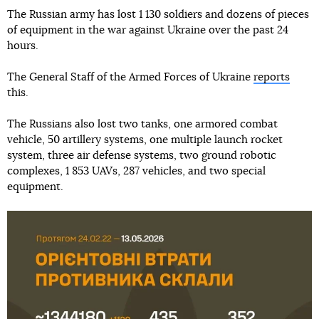
The Russian army has lost 1 130 soldiers and dozens of pieces
of equipment in the war against Ukraine over the past 24
hours.
The General Staff of the Armed Forces of Ukraine
reports
this.
The Russians also lost two tanks, one armored combat
vehicle, 50 artillery systems, one multiple launch rocket
system, three air defense systems, two ground robotic
complexes, 1 853 UAVs, 287 vehicles, and two special
equipment.