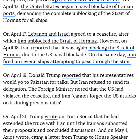
April 13,
the United States began a naval blockade of Iranian
ports
, demanding the complete unblocking of the Strait of
Hormuz for all ships.
On April 17,
Lebanon and Israel
agreed to a ceasefire, after
which
Iran unblocked the Strait of Hormuz
. However, on
April 18, Iran reported that it was again
blocking the Strait of
Hormuz
due to the US naval blockade. On the same day,
Iran
fired on several ships attempting to pass through the strait
.
On April 19, Donald Trump
reported
that his representatives
would go to Pakistan for talks. But Iran
refused
to send its
delegation. The Foreign Ministry noted that the US had
violated the ceasefire, and Iran "cannot forget the US attacks
on it during previous talks".
On April 21, Trump
wrote
on Truth Social that he had
extended the truce with Iran until the Iranians submitted
their proposals and concluded discussions. And on May 1,
Axios
wrote
, citing a letter from Trump to House Speaker