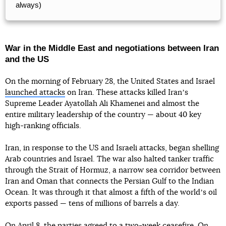
always)
War in the Middle East and negotiations between Iran
and the US
On the morning of February 28, the United States and Israel
launched attacks
on Iran. These attacks killed Iranʼs
Supreme Leader Ayatollah Ali Khamenei and almost the
entire military leadership of the country — about 40 key
high-ranking officials.
Iran, in response to the US and Israeli attacks, began shelling
Arab countries and Israel. The war also halted tanker traffic
through the Strait of Hormuz, a narrow sea corridor between
Iran and Oman that connects the Persian Gulf to the Indian
Ocean. It was through it that almost a fifth of the worldʼs oil
exports passed — tens of millions of barrels a day.
On April 8, the parties
agreed to a two-week ceasefire
. On