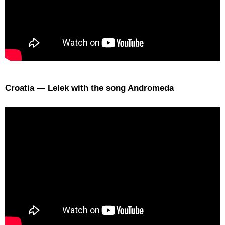
Croatia — Lelek with the song Andromeda