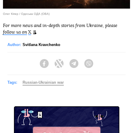
Олег Кіпер / Одеська ОДА (ОВА)
For more news and in-depth stories from Ukraine, please
follow us on
X
.
Author:
Svitlana Kravchenko
Facebook
Twitter
Telegram
Viber
Tags:
Russian-Ukrainian war