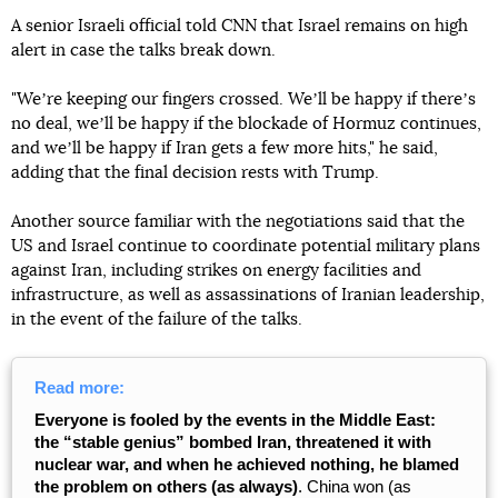
A senior Israeli official told CNN that Israel remains on high
alert in case the talks break down.
"Weʼre keeping our fingers crossed. Weʼll be happy if thereʼs
no deal, weʼll be happy if the blockade of Hormuz continues,
and weʼll be happy if Iran gets a few more hits," he said,
adding that the final decision rests with Trump.
Another source familiar with the negotiations said that the
US and Israel continue to coordinate potential military plans
against Iran, including strikes on energy facilities and
infrastructure, as well as assassinations of Iranian leadership,
in the event of the failure of the talks.
Read more:
Everyone is fooled by the events in the Middle East:
the “stable genius” bombed Iran, threatened it with
nuclear war, and when he achieved nothing, he blamed
the problem on others (as always)
. China won (as