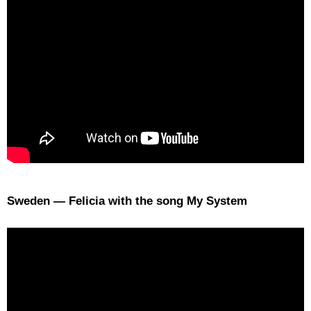
Sweden — Felicia with the song My System