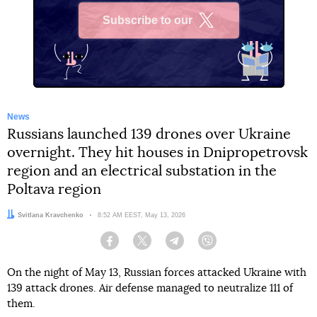
Subscribe to our
X
News
Russians launched 139 drones over Ukraine
overnight. They hit houses in Dnipropetrovsk
region and an electrical substation in the
Poltava region
Author:
Svitlana Kravchenko
Date:
8:52 AM EEST, May 13, 2026
Facebook
Twitter
Telegram
Viber
On the night of May 13, Russian forces attacked Ukraine with
139 attack drones. Air defense managed to neutralize 111 of
them.