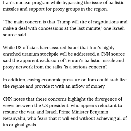
Iranʼs nuclear program while bypassing the issue of ballistic
missiles and support for proxy groups in the region.
“The main concern is that Trump will tire of negotiations and
make a deal with concessions at the last minute,” one Israeli
source said.
While US officials have assured Israel that Iranʼs highly
enriched uranium stockpile will be addressed, a CNN source
said the apparent exclusion of Tehranʼs ballistic missile and
proxy network from the talks "is a serious concern".
In addition, easing economic pressure on Iran could stabilize
the regime and provide it with an inflow of money.
CNN notes that these concerns highlight the divergence of
views between the US president, who appears reluctant to
resume the war, and Israeli Prime Minister Benjamin
Netanyahu, who fears that it will end without achieving all of
its original goals.