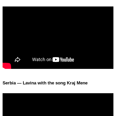
Serbia — Lavina with the song Kraj Mene