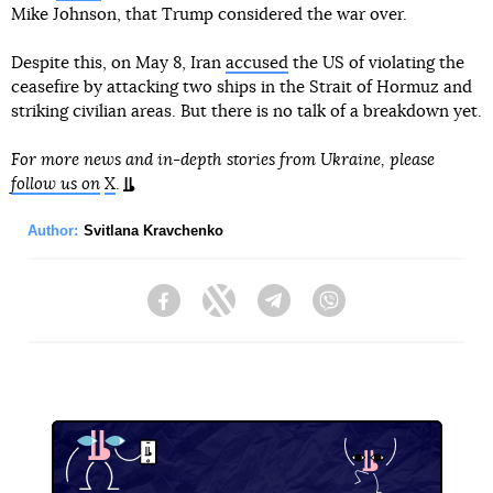
Mike Johnson, that Trump considered the war over.
Despite this, on May 8, Iran
accused
the US of violating the
ceasefire by attacking two ships in the Strait of Hormuz and
striking civilian areas. But there is no talk of a breakdown yet.
For more news and in-depth stories from Ukraine, please
follow us on
X
.
Author:
Svitlana Kravchenko
Facebook
Twitter
Telegram
Viber