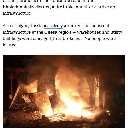
district, drone debris fell onto the road. In the
Kholodnohirsky district, a fire broke out after a strike on
infrastructure.
Also at night, Russia
massively
attacked the industrial
of the Odesa region
infrastructure
— warehouses and utility
buildings were damaged, fires broke out. No people were
injured.