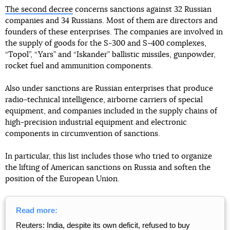
The second decree
concerns sanctions against 32 Russian
companies and 34 Russians. Most of them are directors and
founders of these enterprises. The companies are involved in
the supply of goods for the S-300 and S-400 complexes,
“Topol”, “Yars” and “Iskander” ballistic missiles, gunpowder,
rocket fuel and ammunition components.
Also under sanctions are Russian enterprises that produce
radio-technical intelligence, airborne carriers of special
equipment, and companies included in the supply chains of
high-precision industrial equipment and electronic
components in circumvention of sanctions.
In particular, this list includes those who tried to organize
the lifting of American sanctions on Russia and soften the
position of the European Union.
Read more:
Reuters: India, despite its own deficit, refused to buy