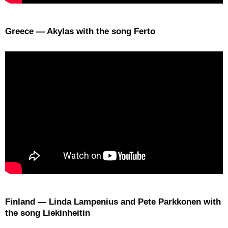
Greece — Akylas with the song Ferto
Finland — Linda Lampenius and Pete Parkkonen with
the song Liekinheitin