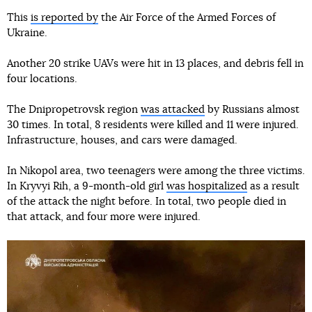
This
is reported by
the Air Force of the Armed Forces of
Ukraine.
Another 20 strike UAVs were hit in 13 places, and debris fell in
four locations.
The Dnipropetrovsk region
was attacked
by Russians almost
30 times. In total, 8 residents were killed and 11 were injured.
Infrastructure, houses, and cars were damaged.
In Nikopol area, two teenagers were among the three victims.
In Kryvyi Rih, a 9-month-old girl
was hospitalized
as a result
of the attack the night before. In total, two people died in
that attack, and four more were injured.