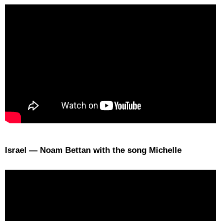
Israel — Noam Bettan with the song Michelle