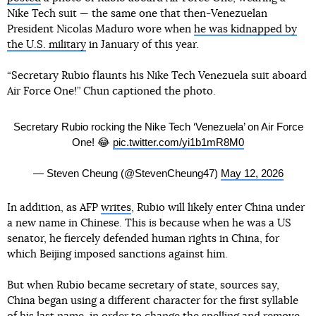
Nike Tech suit — the same one that then-Venezuelan
President Nicolas Maduro wore when
he was kidnapped by
the U.S. military
in January of this year.
“Secretary Rubio flaunts his Nike Tech Venezuela suit aboard
Air Force One!” Chun captioned the photo.
Secretary Rubio rocking the Nike Tech ‘Venezuela’ on Air Force
One! 😂
pic.twitter.com/yi1b1mR8M0
— Steven Cheung (@StevenCheung47)
May 12, 2026
In addition, as AFP
writes
, Rubio will likely enter China under
a new name in Chinese. This is because when he was a US
senator, he fiercely defended human rights in China, for
which Beijing imposed sanctions against him.
But when Rubio became secretary of state, sources say,
China began using a different character for the first syllable