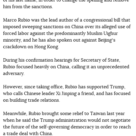
of his last name, in order to change the spelling and remove
him from the sanctions.
Marco Rubio was the lead author of a congressional bill that
imposed sweeping sanctions on China over its alleged use of
forced labor against the predominantly Muslim Uighur
minority, and he has also spoken out against Beijingʼs
crackdown on Hong Kong.
During his confirmation hearings for Secretary of State,
Rubio focused heavily on China, calling it an unprecedented
adversary.
However, since taking office, Rubio has supported Trump,
who calls Chinese leader Xi Jinping a friend, and has focused
on building trade relations.
Meanwhile, Rubio brought some relief to Taiwan last year
when he said the Trump administration would not negotiate
the future of the self-governing democracy in order to reach
a trade deal with China.