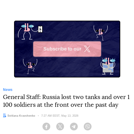
Subscribe to our
X
News
General Staff: Russia lost two tanks and over 1
100 soldiers at the front over the past day
Author:
Svitlana Kravchenko
Date:
7:27 AM EEST, May 13, 2026
Facebook
Twitter
Telegram
Viber