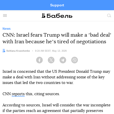
Support
Facebook
Telegram
Twitter
Instagram
Menu
Site
sea
News
CNN: Israel fears Trump will make a ʼbad dealʼ
with Iran because heʼs tired of negotiations
Author:
Svitlana Kravchenko
Date:
9:24 AM EEST, May 13, 2026
Facebook
Twitter
Telegram
Viber
Israel is concerned that the US President Donald Trump may
make a deal with Iran without addressing some of the key
issues that led the two countries to war.
CNN
reports
this, citing sources.
According to sources, Israel will consider the war incomplete
if the parties reach an agreement that partially preserves