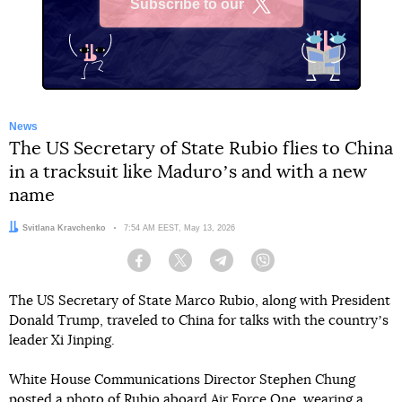
Subscribe to our
X
News
The US Secretary of State Rubio flies to China
in a tracksuit like Maduroʼs and with a new
name
Author:
Svitlana Kravchenko
Date:
7:54 AM EEST, May 13, 2026
Facebook
Twitter
Telegram
Viber
The US Secretary of State Marco Rubio, along with President
Donald Trump, traveled to China for talks with the countryʼs
leader Xi Jinping.
White House Communications Director Stephen Chung
posted
a photo of Rubio aboard Air Force One, wearing a