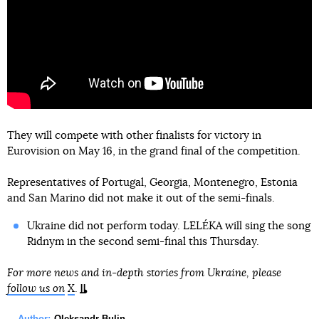
They will compete with other finalists for victory in
Eurovision on May 16, in the grand final of the competition.
Representatives of Portugal, Georgia, Montenegro, Estonia
and San Marino did not make it out of the semi-finals.
Ukraine did not perform today. LELÉKA will sing the song
Ridnym in the second semi-final this Thursday.
For more news and in-depth stories from Ukraine, please
follow us on
X
.
Author:
Oleksandr Bulin