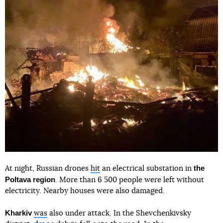
the
At night, Russian drones
hit
an electrical substation in
Poltava region
. More than 6 500 people were left without
electricity. Nearby houses were also damaged.
Kharkiv
was
also under attack. In the Shevchenkivsky