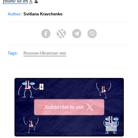
follow us on
X
.
Author:
Svitlana Kravchenko
Facebook
Twitter
Telegram
Viber
Tags:
Russian-Ukrainian war
Subscribe to our
X