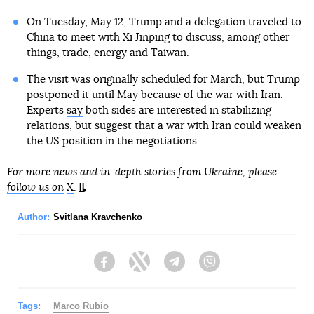
On Tuesday, May 12, Trump and a delegation traveled to
China to meet with Xi Jinping to discuss, among other
things, trade, energy and Taiwan.
The visit was originally scheduled for March, but Trump
postponed it until May because of the war with Iran.
Experts
say
both sides are interested in stabilizing
relations, but suggest that a war with Iran could weaken
the US position in the negotiations.
For more news and in-depth stories from Ukraine, please
follow us on
X
.
Author:
Svitlana Kravchenko
Facebook
Twitter
Telegram
Viber
Tags:
Marco Rubio