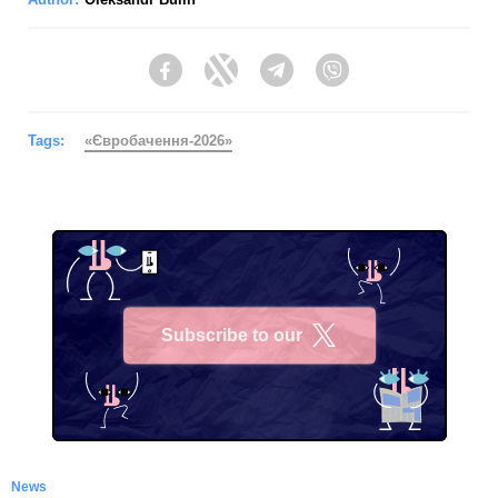
Facebook
Twitter
Telegram
Viber
Tags:
«Євробачення-2026»
Subscribe to our
X
News