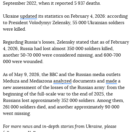
September 2022, when it reported 5 937 deaths.
Ukraine
updated
its statistics on February 4, 2026: according
to President Volodymyr Zelensky, 55 000 Ukrainian soldiers
were killed.
Regarding Russiaʼs losses, Zelensky stated that as of February
4, 2026, Russia had lost almost 350 000 soldiers killed,
another 50-70 000 were considered missing, and 600-700
000 were wounded.
As of May 9, 2026, the BBC and the Russian media outlets
Meduza and Mediazona
analyzed
documents and
made
a
new assessment of the losses of the Russian army: from the
beginning of the full-scale war to the end of 2025, the
Russians lost approximately 352 000 soldiers. Among them,
261 000 soldiers died, and another approximately 90 000
went missing.
For more news and in-depth stories from Ukraine, please