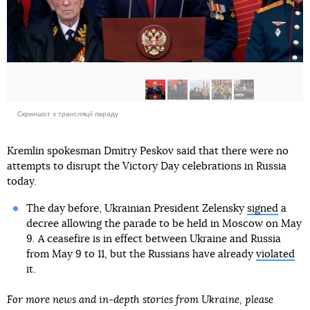
Скриншот з трансляції параду
Kremlin spokesman Dmitry Peskov said that there were no
attempts to disrupt the Victory Day celebrations in Russia
today.
The day before, Ukrainian President Zelensky
signed
a
decree allowing the parade to be held in Moscow on May
9. A ceasefire is in effect between Ukraine and Russia
from May 9 to 11, but the Russians have already
violated
it.
For more news and in-depth stories from Ukraine, please