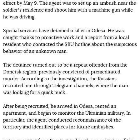
effect by May 9. The agent was to set up an ambush near the
soldierʼs residence and shoot him with a machine gun while
he was driving.
Special services have detained a killer in Odesa. He was
caught thanks to proactive work and a report from a local
resident who contacted the SBU hotline about the suspicious
behavior of an unknown man.
The detainee turned out to be a repeat offender from the
Donetsk region, previously convicted of premeditated
murder. According to the investigation, the Russians
recruited him through Telegram channels, where the man
was looking for a quick buck.
After being recruited, he arrived in Odesa, rented an
apartment, and began to monitor the Ukrainian military. In
particular, the agent conducted reconnaissance of the
territory and identified places for future ambushes.