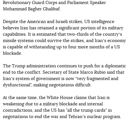
Revolutionary Guard Corps and Parliament Speaker
Mohammad Bagher Ghalibaf.
Despite the American and Israeli strikes, US intelligence
believes Iran has retained a significant portion of its military
capabilities. It is estimated that two-thirds of the countryʼs
missile systems could survive the strikes, and Iranʼs economy
is capable of withstanding up to four more months of a US
blockade.
The Trump administration continues to push for a diplomatic
end to the conflict. Secretary of State Marco Rubio said that
Iranʼs system of government is now "very fragmented and
dysfunctional", making negotiations difficult.
At the same time, the White House claims that Iran is
weakening due to a military blockade and internal
contradictions, and the US has "all the trump cards" in
negotiations to end the war and Tehranʼs nuclear program.