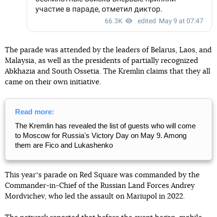
The parade was attended by the leaders of Belarus, Laos, and
Malaysia, as well as the presidents of partially recognized
Abkhazia and South Ossetia. The Kremlin claims that they all
came on their own initiative.
Read more:
The Kremlin has revealed the list of guests who will come
to Moscow for Russiaʼs Victory Day on May 9. Among
them are Fico and Lukashenko
This yearʼs parade on Red Square was commanded by the
Commander-in-Chief of the Russian Land Forces Andrey
Mordvichev, who led the assault on Mariupol in 2022.