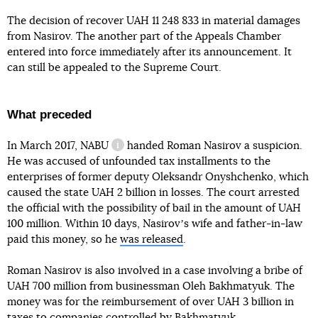
The decision of recover UAH 11 248 833 in material damages
from Nasirov. The another part of the Appeals Chamber
entered into force immediately after its announcement. It
can still be appealed to the Supreme Court.
What preceded
In March 2017,
NABU
handed Roman Nasirov a suspicion.
information reference
He was accused of unfounded tax installments to the
enterprises of former deputy Oleksandr Onyshchenko, which
caused the state UAH 2 billion in losses. The court arrested
the official with the possibility of bail in the amount of UAH
100 million. Within 10 days, Nasirovʼs wife and father-in-law
paid this money, so he
was released
.
Roman Nasirov is also involved in a case involving a bribe of
UAH 700 million from businessman Oleh Bakhmatyuk. The
money was for the reimbursement of over UAH 3 billion in
taxes to companies controlled by Bakhmatyuk.