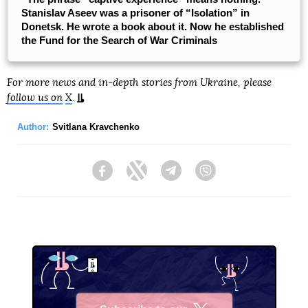
Stanislav Aseev was a prisoner of “Isolation” in
Donetsk. He wrote a book about it. Now he established
the Fund for the Search of War Criminals
For more news and in-depth stories from Ukraine, please
follow us on
X
.
Author:
Svitlana Kravchenko
Facebook
Twitter
Telegram
Viber