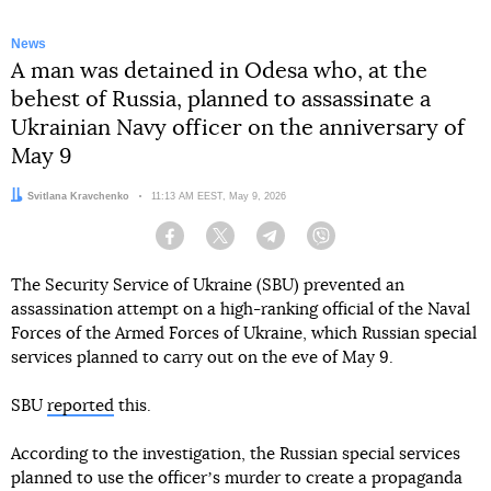
News
A man was detained in Odesa who, at the
behest of Russia, planned to assassinate a
Ukrainian Navy officer on the anniversary of
May 9
Author:
Svitlana Kravchenko
Date:
11:13 AM EEST, May 9, 2026
Facebook
Twitter
Telegram
Viber
The Security Service of Ukraine (SBU) prevented an
assassination attempt on a high-ranking official of the Naval
Forces of the Armed Forces of Ukraine, which Russian special
services planned to carry out on the eve of May 9.
SBU
reported
this.
According to the investigation, the Russian special services
planned to use the officerʼs murder to create a propaganda