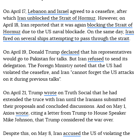
On April 17,
Lebanon and Israel
agreed to a ceasefire, after
which
Iran unblocked the Strait of Hormuz
. However, on
April 18, Iran reported that it was again
blocking the Strait of
Hormuz
due to the US naval blockade. On the same day,
Iran
fired on several ships attempting to pass through the strait
.
On April 19, Donald Trump
declared
that his representatives
would go to Pakistan for talks. But Iran
refused
to send its
delegation. The Foreign Ministry noted that the US had
violated the ceasefire, and Iran "cannot forget the US attacks
on it during previous talks".
On April 21, Trump
wrote
on Truth Social that he had
extended the truce with Iran until the Iranians submitted
their proposals and concluded discussions. And on May 1,
Axios
wrote
, citing a letter from Trump to House Speaker
Mike Johnson, that Trump considered the war over.
Despite this, on May 8, Iran
accused
the US of violating the