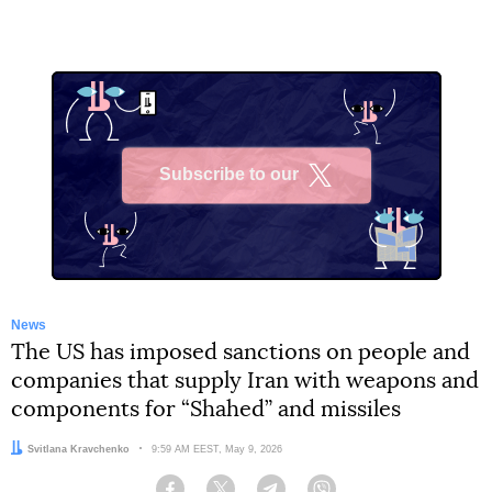
Subscribe to our
X
News
The US has imposed sanctions on people and
companies that supply Iran with weapons and
components for “Shahed” and missiles
Author:
Svitlana Kravchenko
Date:
9:59 AM EEST, May 9, 2026