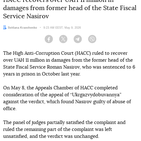
damages from former head of the State Fiscal
Service Nasirov
Author:
Svitlana Kravchenko
Date:
9:23 AM EEST, May 9, 2026
Facebook
Twitter
Telegram
Viber
The High Anti-Corruption Court (HACC) ruled to recover
over UAH 11 million in damages from the former head of the
State Fiscal Service Roman Nasirov, who was sentenced to 6
years in prison in October last year.
On May 8, the Appeals Chamber of HACC completed
consideration of the appeal of “Ukrgazvydobuvannya”
against the verdict, which found Nasirov guilty of abuse of
office.
The panel of judges partially satisfied the complaint and
ruled the remaining part of the complaint was left
unsatisfied, and the verdict was unchanged.