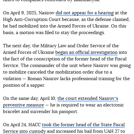
On April 9, 2025, Nasirov
did not appear for a hearing
at the
High Anti-Corruption Court because, as the defense claimed,
he had mobilized into the Armed Forces of Ukraine. On this
basis, a motion was filed to stay the proceedings.
The next day, the Military Law and Order Service of the
Armed Forces of Ukraine
began an official investigation
into
the fact of the conscription of the former head of the Fiscal
Service. The commander of the unit where Nasirov was going
to mobilize canceled the mobilization order due to a
violation — Roman Nasirov lacks professional training for the
position of a sapper.
On the same day, April 10,
the court extended Nasirovʼs
preventive measure
— he is required to wear an electronic
bracelet and surrender his passport.
On April 24, HACC
took the former head of the State Fiscal
Service into custody
and increased his bail from UAH 27 to