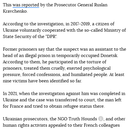
This
was reported
by the Prosecutor General Ruslan
Kravchenko.
According to the investigation, in 2017-2019, a citizen of
Ukraine voluntarily cooperated with the so-called Ministry of
State Security of the "DPR".
Former prisoners say that the suspect was an assistant to the
head of an illegal prison in temporarily occupied Donetsk.
According to them, he participated in the torture of
prisoners, treated them cruelly, exerted psychological
pressure, forced confessions, and humiliated people. At least
nine victims have been identified so far.
In 2021, when the investigation against him was completed in
Ukraine and the case was transferred to court, the man left
for France and tried to obtain refugee status there.
Ukrainian prosecutors, the NGO
Truth Hounds
, and other
information re
human rights activists appealed to their French colleagues