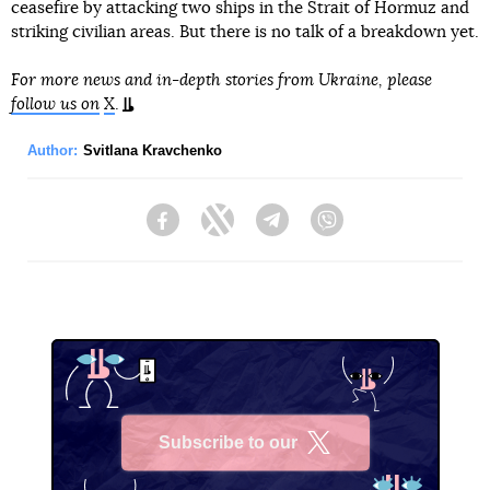
ceasefire by attacking two ships in the Strait of Hormuz and
striking civilian areas. But there is no talk of a breakdown yet.
For more news and in-depth stories from Ukraine, please
follow us on
X
.
Author:
Svitlana Kravchenko
Facebook
Twitter
Telegram
Viber
Subscribe to our
X