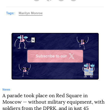
Tags:
Marilyn Monroe
Subscribe to our
X
News
A parade took place on Red Square in
Moscow — without military equipment, with
soldiers from the DPRK, and in just 45