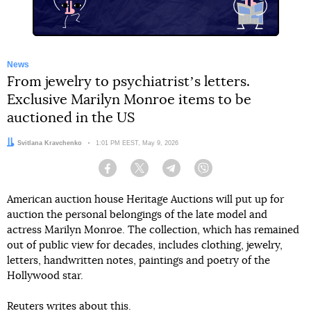
News
From jewelry to psychiatristʼs letters.
Exclusive Marilyn Monroe items to be
auctioned in the US
Author:
Svitlana Kravchenko
Date:
1:01 PM EEST, May 9, 2026
Facebook
Twitter
Telegram
Viber
American auction house Heritage Auctions will put up for
auction the personal belongings of the late model and
actress Marilyn Monroe. The collection, which has remained
out of public view for decades, includes clothing, jewelry,
letters, handwritten notes, paintings and poetry of the
Hollywood star.
Reuters
writes
about this.