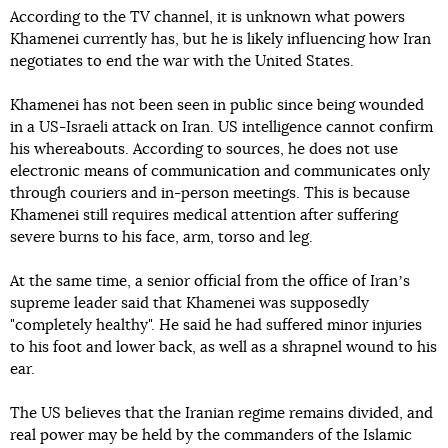
According to the TV channel, it is unknown what powers
Khamenei currently has, but he is likely influencing how Iran
negotiates to end the war with the United States.
Khamenei has not been seen in public since being wounded
in a US-Israeli attack on Iran. US intelligence cannot confirm
his whereabouts. According to sources, he does not use
electronic means of communication and communicates only
through couriers and in-person meetings. This is because
Khamenei still requires medical attention after suffering
severe burns to his face, arm, torso and leg.
At the same time, a senior official from the office of Iranʼs
supreme leader said that Khamenei was supposedly
"completely healthy". He said he had suffered minor injuries
to his foot and lower back, as well as a shrapnel wound to his
ear.
The US believes that the Iranian regime remains divided, and
real power may be held by the commanders of the Islamic