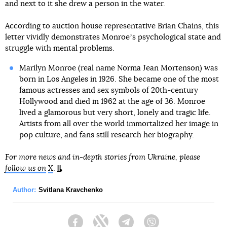
and next to it she drew a person in the water.
According to auction house representative Brian Chains, this
letter vividly demonstrates Monroeʼs psychological state and
struggle with mental problems.
Marilyn Monroe (real name Norma Jean Mortenson) was
born in Los Angeles in 1926. She became one of the most
famous actresses and sex symbols of 20th-century
Hollywood and died in 1962 at the age of 36. Monroe
lived a glamorous but very short, lonely and tragic life.
Artists from all over the world immortalized her image in
pop culture, and fans still research her biography.
For more news and in-depth stories from Ukraine, please
follow us on
X
.
Author:
Svitlana Kravchenko
Facebook
Twitter
Telegram
Viber