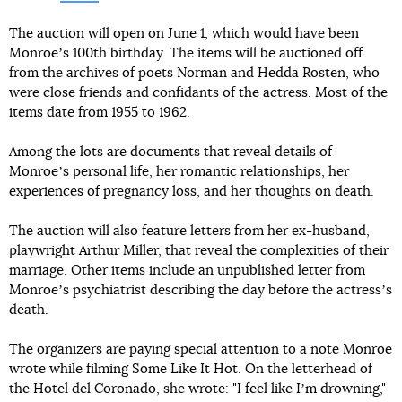
The auction will open on June 1, which would have been
Monroeʼs 100th birthday. The items will be auctioned off
from the archives of poets Norman and Hedda Rosten, who
were close friends and confidants of the actress. Most of the
items date from 1955 to 1962.
Among the lots are documents that reveal details of
Monroeʼs personal life, her romantic relationships, her
experiences of pregnancy loss, and her thoughts on death.
The auction will also feature letters from her ex-husband,
playwright Arthur Miller, that reveal the complexities of their
marriage. Other items include an unpublished letter from
Monroeʼs psychiatrist describing the day before the actressʼs
death.
The organizers are paying special attention to a note Monroe
wrote while filming Some Like It Hot. On the letterhead of
the Hotel del Coronado, she wrote: "I feel like Iʼm drowning,"