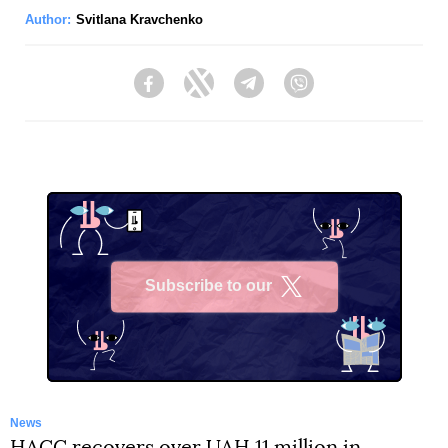
Author:
Svitlana Kravchenko
Facebook
Twitter
Telegram
Viber
Subscribe to our
X
News
HACC recovers over UAH 11 million in