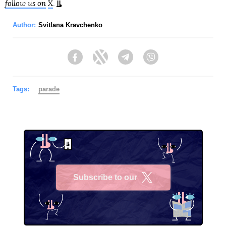
follow us on
X
.
Author:
Svitlana Kravchenko
Facebook
Twitter
Telegram
Viber
Tags:
parade
Subscribe to our
X