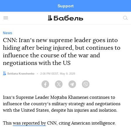
Support
Facebook
Telegram
Twitter
Instagram
Menu
Site
sea
News
CNN: Iranʼs new supreme leader goes into
hiding after being injured, but continues to
influence the course of the war and
negotiations with the US
Author:
Svitlana Kravchenko
Date:
2:06 PM EEST, May 9, 2026
Facebook
Twitter
Telegram
Viber
Iranʼs Supreme Leader Mojtaba Khamenei continues to
influence the countryʼs military strategy and negotiations
with the United States, despite his injuries and isolation.
This
was reported by
CNN, citing American intelligence.