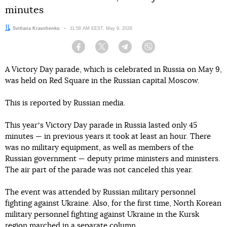
minutes
Author:
Svitlana Kravchenko
Date:
11:58 AM EEST, May 9, 2026
Facebook
Twitter
Telegram
Viber
A Victory Day parade, which is celebrated in Russia on May 9,
was held on Red Square in the Russian capital Moscow.
This is reported by Russian media.
This yearʼs Victory Day parade in Russia lasted only 45
minutes — in previous years it took at least an hour. There
was no military equipment, as well as members of the
Russian government — deputy prime ministers and ministers.
The air part of the parade was not canceled this year.
The event was attended by Russian military personnel
fighting against Ukraine. Also, for the first time, North Korean
military personnel fighting against Ukraine in the Kursk
region marched in a separate column.