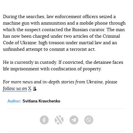
During the searches, law enforcement officers seized a
machine gun with ammunition and a mobile phone through
which the suspect contacted the Russian curator. The man
has now been charged under two articles of the Criminal
Code of Ukraine: high treason under martial law and an
unfinished attempt to commit a terrorist act.
He is currently in custody. If convicted, the detainee faces
life imprisonment with confiscation of property.
For more news and in-depth stories from Ukraine, please
follow us on
X
.
Author:
Svitlana Kravchenko
Facebook
Twitter
Telegram
Viber