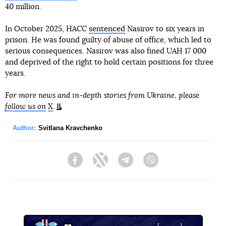
40 million.
In October 2025, HACC
sentenced
Nasirov to six years in
prison. He was found guilty of abuse of office, which led to
serious consequences. Nasirov was also fined UAH 17 000
and deprived of the right to hold certain positions for three
years.
For more news and in-depth stories from Ukraine, please
follow us on
X
.
Author:
Svitlana Kravchenko
Facebook
Twitter
Telegram
Viber