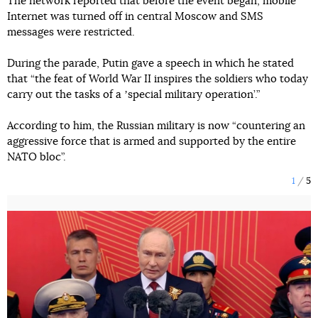
The network reported that before the event began, mobile
Internet was turned off in central Moscow and SMS
messages were restricted.
During the parade, Putin gave a speech in which he stated
that “the feat of World War II inspires the soldiers who today
carry out the tasks of a ʼspecial military operation’.”
According to him, the Russian military is now “countering an
aggressive force that is armed and supported by the entire
NATO bloc”.
1
5