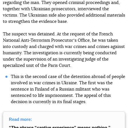
regarding the man. They opened criminal proceedings and,
together with Ukrainian prosecutors, interviewed the
victims. The Ukrainian side also provided additional materials
to strengthen the evidence base.
The suspect was detained. At the request of the French
National Anti-Terrorism Prosecutorʼs Office, he was taken
into custody and charged with war crimes and crimes against
humanity. The investigation is currently being conducted
under the supervision of an investigating judge of the
specialized unit of the Paris Court.
This is the second case of the detention abroad of people
involved in war crimes in Ukraine. The first was the
sentence in Finland of a Russian militant who was
sentenced to life imprisonment. The appeal of this
decision is currently in its final stages.
Read more:
“The phrase “captive experience”
means nothing.”