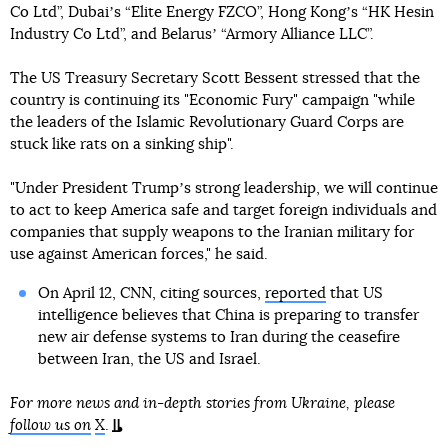
Co Ltd”, Dubaiʼs “Elite Energy FZCO”, Hong Kongʼs “HK Hesin
Industry Co Ltd”, and Belarusʼ “Armory Alliance LLC”.
The US Treasury Secretary Scott Bessent stressed that the
country is continuing its "Economic Fury" campaign "while
the leaders of the Islamic Revolutionary Guard Corps are
stuck like rats on a sinking ship".
"Under President Trumpʼs strong leadership, we will continue
to act to keep America safe and target foreign individuals and
companies that supply weapons to the Iranian military for
use against American forces," he said.
On April 12, CNN, citing sources,
reported
that US
intelligence believes that China is preparing to transfer
new air defense systems to Iran during the ceasefire
between Iran, the US and Israel.
For more news and in-depth stories from Ukraine, please
follow us on
X
.