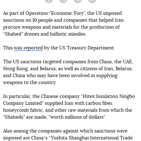
Facebook
Twitter
Telegram
Viber
As part of Operation “Economic Fury”, the US imposed
sanctions on 10 people and companies that helped Iran
procure weapons and materials for the production of
“Shahed” drones and ballistic missiles.
This
was reported
by the US Treasury Department.
The US sanctions targeted companies from China, the UAE,
Hong Kong, and Belarus, as well as citizens of Iran, Belarus,
and China who may have been involved in supplying
weapons to the country.
In particular, the Chinese company “Hitex Insulation Ningbo
Company Limited” supplied Iran with carbon fiber,
honeycomb fabric, and other raw materials from which the
"Shaheds" are made, "worth millions of dollars".
Also among the companies against which sanctions were
imposed are Chinaʼs “Yushita Shanghai International Trade