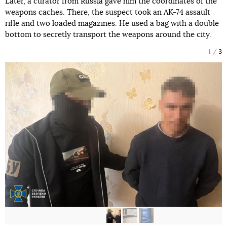
Later, a curator from Russia gave him the coordinates of the
weapons caches. There, the suspect took an AK-74 assault
rifle and two loaded magazines. He used a bag with a double
bottom to secretly transport the weapons around the city.
1
3