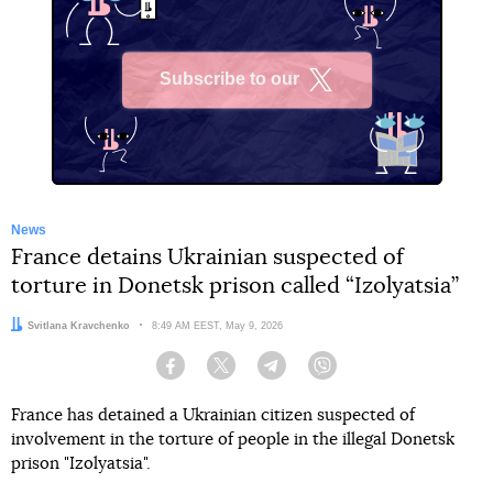
Subscribe to our
X
News
France detains Ukrainian suspected of
torture in Donetsk prison called “Izolyatsia”
Author:
Svitlana Kravchenko
Date:
8:49 AM EEST, May 9, 2026
Facebook
Twitter
Telegram
Viber
France has detained a Ukrainian citizen suspected of
involvement in the torture of people in the illegal Donetsk
prison "Izolyatsia".