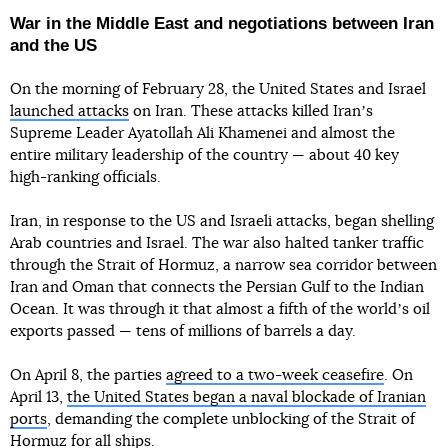
War in the Middle East and negotiations between Iran
and the US
On the morning of February 28, the United States and Israel
launched attacks
on Iran. These attacks killed Iranʼs
Supreme Leader Ayatollah Ali Khamenei and almost the
entire military leadership of the country — about 40 key
high-ranking officials.
Iran, in response to the US and Israeli attacks, began shelling
Arab countries and Israel. The war also halted tanker traffic
through the Strait of Hormuz, a narrow sea corridor between
Iran and Oman that connects the Persian Gulf to the Indian
Ocean. It was through it that almost a fifth of the worldʼs oil
exports passed — tens of millions of barrels a day.
On April 8, the parties
agreed to a two-week ceasefire
. On
April 13,
the United States began a naval blockade of Iranian
ports
, demanding the complete unblocking of the Strait of
Hormuz for all ships.