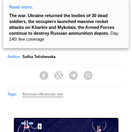
Read more:
The war. Ukraine returned the bodies of 30 dead
soldiers, the occupiers launched massive rocket
attacks on Kharkiv and Mykolaiv, the Armed Forces
continue to destroy Russian ammunition depots
. Day
140: live coverage
Author:
Sofiia Telishevska
Facebook
Twitter
Telegram
Viber
Tags:
Russian-Ukrainian war