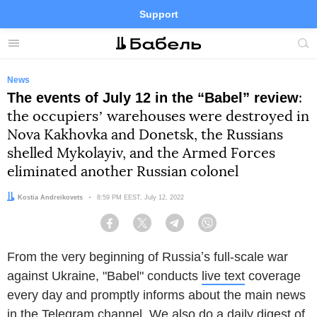
Support
Facebook
Telegram
Twitter
Instagram
Menu
Site
sea
News
The events of July 12 in the “Babel” review
:
the occupiersʼ warehouses were destroyed in
Nova Kakhovka and Donetsk, the Russians
shelled Mykolayiv, and the Armed Forces
eliminated another Russian colonel
Author:
Kostia Andreikovets
Date:
8:59 PM EEST, July 12, 2022
Facebook
Twitter
Telegram
Viber
From the very beginning of Russiaʼs full-scale war
against Ukraine, "Babel" conducts
live text
coverage
every day and promptly informs about the main news
in the
Telegram channel
. We also do a daily digest of