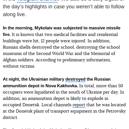
the dayʼs highlights in case you werenʼt able to follow
along live.
In the morning, Mykolaiv was subjected to massive missile
fire.
It is known that two medical facilities and residential
buildings were hit, 12 people were injured. In addition,
Russian shells destroyed the school, destroying the school
museums of the Second World War and the Memorial of
Afghan soldiers. According to preliminary information,
without victims.
At night, the Ukrainian military
destroyed
the Russian
ammunition depot in Nova Kakhovka.
In total, more than 50
occupiers were liquidated in the south of Ukraine per day. In
addition, an ammunition depot is likely to explode in
occupied Donetsk. Local channels
report
that he was located
at the Donetsk plant of transport equipment in the Petrovsky
district.