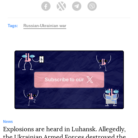
Facebook
Twitter
Telegram
Viber
Tags:
Russian-Ukrainian war
Subscribe to our
X
News
Explosions are heard in Luhansk. Allegedly,
the Ukrainian Armed Forces destroyed the