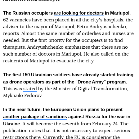
The Russian occupiers
are looking for doctors
in Mariupol.
62 vacancies have been placed in all the cityʼs hospitals, the
adviser to the mayor of Mariupol, Petro Andryushchenko,
reports. Almost the same number of orderlies and nurses are
needed. But the first priority for the occupiers is to find
therapists. Andryushchenko emphasizes that there are no
such number of doctors in Mariupol. He also called on the
residents of Mariupol to evacuate the city.
The first 150 Ukrainian soldiers have already started training
as drone operators as part of the "Drone Army" program.
This was
stated
by the Minister of Digital Transformation,
Mykhailo Fedorov.
In the near future, the European Union plans to present
another package of sanctions
against Russia for the war in
Ukraine.
It will become the seventh from February 24. The
publication notes that it is not necessary to expect serious
restrictions there. Currently, the EU is considering the