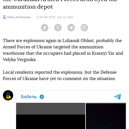
ammunition depot
Author:
Sofiia Telishevska
Date:
12:40 AM EEST, July 13, 2022
Facebook
Twitter
Telegram
Viber
There are explosions again in Luhansk Oblast, probably the
Armed Forces of Ukraine targeted the ammunition
warehouse that the occupiers had placed in Krasnyi Yar and
Velyka Vergunka.
Local residents reported the explosions, but the Defense
Forces of Ukraine have yet to comment on the situation.