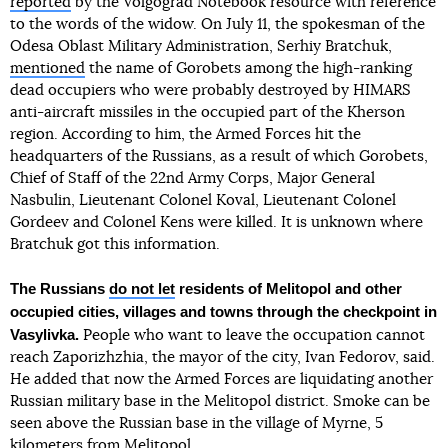
reported
by the Volgograd Notebook resource with reference
to the words of the widow. On July 11, the spokesman of the
Odesa Oblast Military Administration, Serhiy Bratchuk,
mentioned
the name of Gorobets among the high-ranking
dead occupiers who were probably destroyed by HIMARS
anti-aircraft missiles in the occupied part of the Kherson
region. According to him, the Armed Forces hit the
headquarters of the Russians, as a result of which Gorobets,
Chief of Staff of the 22nd Army Corps, Major General
Nasbulin, Lieutenant Colonel Koval, Lieutenant Colonel
Gordeev and Colonel Kens were killed. It is unknown where
Bratchuk got this information.
The Russians
do not let
residents of Melitopol and other
occupied cities, villages and towns through the checkpoint in
Vasylivka.
People who want to leave the occupation cannot
reach Zaporizhzhia, the mayor of the city, Ivan Fedorov, said.
He added that now the Armed Forces are liquidating another
Russian military base in the Melitopol district. Smoke can be
seen above the Russian base in the village of Myrne, 5
kilometers from Melitopol.