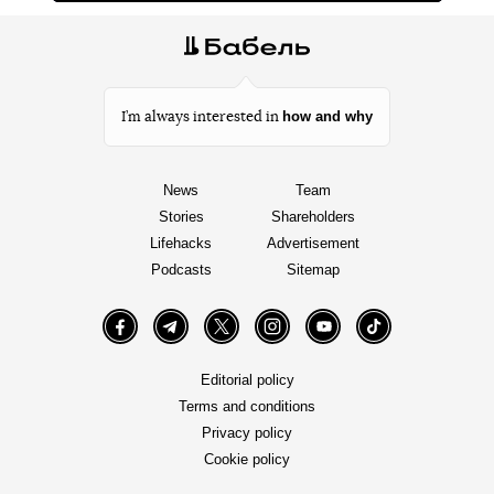
how and why
I’m always interested in
News
Team
Stories
Shareholders
Lifehacks
Advertisement
Podcasts
Sitemap
Facebook
Telegram
Twitter
Instagram
YouTube
TikTok
Editorial policy
Terms and conditions
Privacy policy
Cookie policy