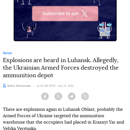
Subscribe to our
X
News
Explosions are heard in Luhansk. Allegedly,
the Ukrainian Armed Forces destroyed the
ammunition depot
Author:
Sofiia Telishevska
Date:
12:40 AM EEST, July 13, 2022
Facebook
Twitter
Telegram
Viber
There are explosions again in Luhansk Oblast, probably the
Armed Forces of Ukraine targeted the ammunition
warehouse that the occupiers had placed in Krasnyi Yar and
Velyka Vergunka.