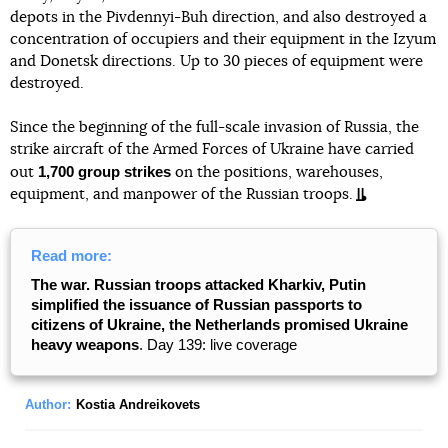
depots in the Pivdennyi-Buh direction, and also destroyed a
concentration of occupiers and their equipment in the Izyum
and Donetsk directions. Up to 30 pieces of equipment were
destroyed.
Since the beginning of the full-scale invasion of Russia, the
strike aircraft of the Armed Forces of Ukraine have carried
1,700 group strikes
out
on the positions, warehouses,
equipment, and manpower of the Russian troops.
Read more:
The war. Russian troops attacked Kharkiv, Putin
simplified the issuance of Russian passports to
citizens of Ukraine, the Netherlands promised Ukraine
heavy weapons
. Day 139: live coverage
Author:
Kostia Andreikovets