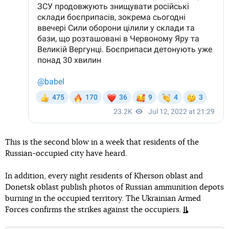
This is the second blow in a week that residents of the
Russian-occupied city have heard.
In addition, every night residents of Kherson oblast and
Donetsk oblast publish photos of Russian ammunition depots
burning in the occupied territory. The Ukrainian Armed
Forces confirms the strikes against the occupiers.