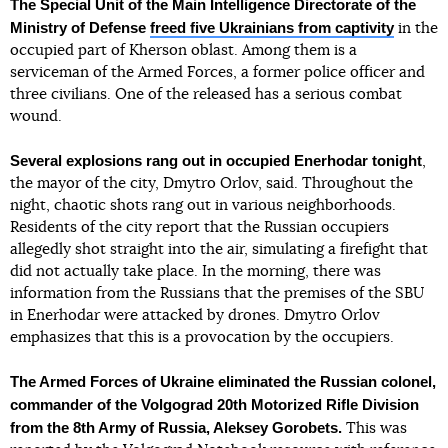
The Special Unit of the Main Intelligence Directorate of the
Ministry of Defense
freed five Ukrainians from captivity
in the
occupied part of Kherson oblast. Among them is a
serviceman of the Armed Forces, a former police officer and
three civilians. One of the released has a serious combat
wound.
Several explosions rang out in occupied Enerhodar tonight
,
the mayor of the city, Dmytro Orlov, said. Throughout the
night, chaotic shots rang out in various neighborhoods.
Residents of the city report that the Russian occupiers
allegedly shot straight into the air, simulating a firefight that
did not actually take place. In the morning, there was
information from the Russians that the premises of the SBU
in Enerhodar were attacked by drones. Dmytro Orlov
emphasizes that this is a provocation by the occupiers.
The Armed Forces of Ukraine eliminated the Russian colonel,
commander of the Volgograd 20th Motorized Rifle Division
from the 8th Army of Russia, Aleksey Gorobets.
This was