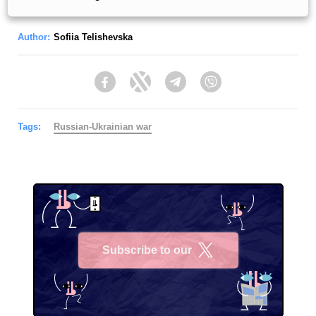
Author:
Sofiia Telishevska
Facebook
Twitter
Telegram
Viber
Tags:
Russian-Ukrainian war
Subscribe to our
X