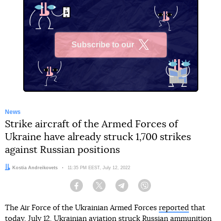
Subscribe to our
X
News
Strike aircraft of the Armed Forces of
Ukraine have already struck 1,700 strikes
against Russian positions
Author:
Kostia Andreikovets
Date:
11:35 PM EEST, July 12, 2022
Facebook
Twitter
Telegram
Viber
The Air Force of the Ukrainian Armed Forces
reported
that
today, July 12, Ukrainian aviation struck Russian ammunition