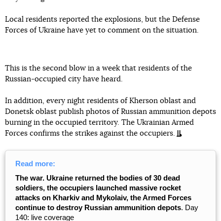
Local residents reported the explosions, but the Defense
Forces of Ukraine have yet to comment on the situation.
This is the second blow in a week that residents of the
Russian-occupied city have heard.
In addition, every night residents of Kherson oblast and
Donetsk oblast publish photos of Russian ammunition depots
burning in the occupied territory. The Ukrainian Armed
Forces confirms the strikes against the occupiers.
Read more:
The war. Ukraine returned the bodies of 30 dead
soldiers, the occupiers launched massive rocket
attacks on Kharkiv and Mykolaiv, the Armed Forces
continue to destroy Russian ammunition depots
. Day
140: live coverage