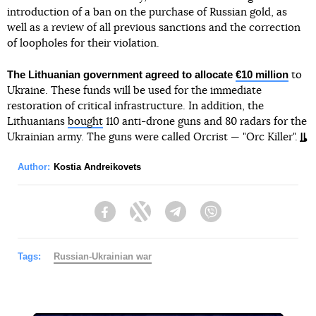
introduction of a ban on the purchase of Russian gold, as
well as a review of all previous sanctions and the correction
of loopholes for their violation.
The Lithuanian government agreed to allocate
€10 million
to
Ukraine. These funds will be used for the immediate
restoration of critical infrastructure. In addition, the
Lithuanians
bought
110 anti-drone guns and 80 radars for the
Ukrainian army. The guns were called Orcrist — "Orc Killer".
Author:
Kostia Andreikovets
Facebook
Twitter
Telegram
Viber
Tags:
Russian-Ukrainian war