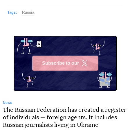
Tags:
Russia
Subscribe to our
X
News
The Russian Federation has created a register
of individuals — foreign agents. It includes
Russian journalists living in Ukraine