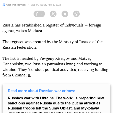
Author:
Oleg Panfilovych
Date:
9:25 PM EEST, April 5, 2022
2
Facebook
Twitter
Telegram
Viber
Russia has established a register of individuals — foreign
agents,
writes Meduza
.
The register was created by the Ministry of Justice of the
Russian Federation.
The list is headed by Yevgeny Kiselyov and Matvey
Ganapolsky, two Russian journalists living and working in
Ukraine. They "conduct political activities, receiving funding
from Ukraine".
Read more about Russian war crimes:
Russiaʼs war with Ukraine. The world is preparing new
sanctions against Russia due to the Bucha atrocities,
Russian troops left the Sumy Oblast, and Mykolayiv