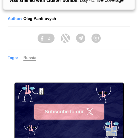
was shelled with cluster bombs.
Day 41: live coverage
Author:
Oleg Panfilovych
2
Facebook
Twitter
Telegram
Viber
Tags:
Russia
Subscribe to our
X