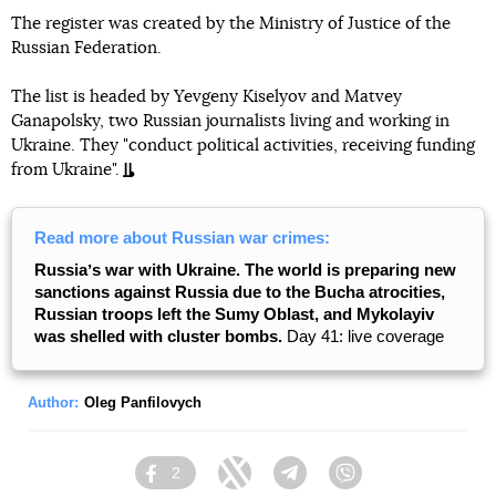
The register was created by the Ministry of Justice of the
Russian Federation.
The list is headed by Yevgeny Kiselyov and Matvey
Ganapolsky, two Russian journalists living and working in
Ukraine. They "conduct political activities, receiving funding
from Ukraine".
Read more about Russian war crimes:
Russiaʼs war with Ukraine. The world is preparing new
sanctions against Russia due to the Bucha atrocities,
Russian troops left the Sumy Oblast, and Mykolayiv
was shelled with cluster bombs.
Day 41: live coverage
Author:
Oleg Panfilovych
2
Facebook
Twitter
Telegram
Viber