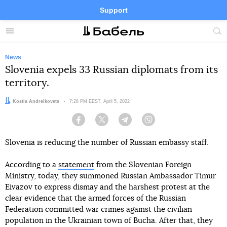
Support
Facebook
Telegram
Twitter
Instagram
Menu
Site
sea
News
Slovenia expels 33 Russian diplomats from its
territory.
Author:
Kostia Andreikovets
Date:
7:28 PM EEST, April 5, 2022
Facebook
Twitter
Telegram
Viber
Slovenia is reducing the number of Russian embassy staff.
According to a
statement
from the Slovenian Foreign
Ministry, today, they summoned Russian Ambassador Timur
Eivazov to express dismay and the harshest protest at the
clear evidence that the armed forces of the Russian
Federation committed war crimes against the civilian
population in the Ukrainian town of Bucha. After that, they