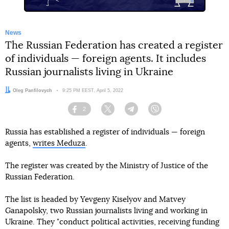
News
The Russian Federation has created a register
of individuals — foreign agents. It includes
Russian journalists living in Ukraine
Author:
Oleg Panfilovych
Date:
9:25 PM EEST, April 5, 2022
2
Facebook
Twitter
Telegram
Viber
Russia has established a register of individuals — foreign
agents,
writes Meduza
.
The register was created by the Ministry of Justice of the
Russian Federation.
The list is headed by Yevgeny Kiselyov and Matvey
Ganapolsky, two Russian journalists living and working in
Ukraine. They "conduct political activities, receiving funding