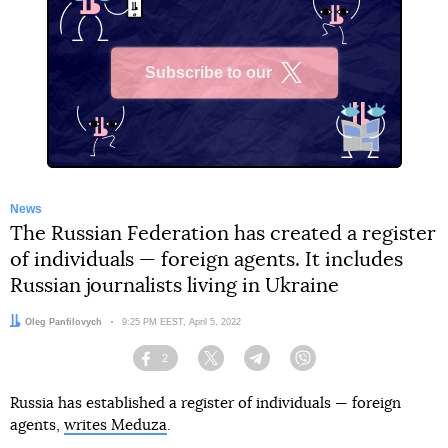
Subscribe to our
X
News
The Russian Federation has created a register
of individuals — foreign agents. It includes
Russian journalists living in Ukraine
Author:
Oleg Panfilovych
Date:
9:25 PM EEST, April 5, 2022
2
Facebook
Twitter
Telegram
Viber
Russia has established a register of individuals — foreign
agents,
writes Meduza
.