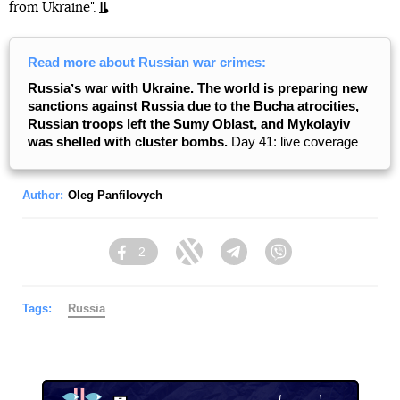
from Ukraine".
Read more about Russian war crimes:
Russiaʼs war with Ukraine. The world is preparing new
sanctions against Russia due to the Bucha atrocities,
Russian troops left the Sumy Oblast, and Mykolayiv
was shelled with cluster bombs.
Day 41: live coverage
Author:
Oleg Panfilovych
2
Facebook
Twitter
Telegram
Viber
Tags:
Russia