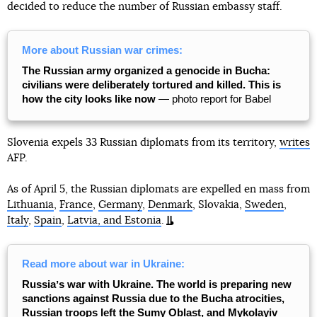
decided to reduce the number of Russian embassy staff.
More about Russian war crimes:
The Russian army organized a genocide in Bucha:
civilians were deliberately tortured and killed. This is
how the city looks like now
— photo report for Babel
Slovenia expels 33 Russian diplomats from its territory,
writes
AFP.
As of April 5, the Russian diplomats are expelled en mass from
Lithuania
,
France
,
Germany
,
Denmark
, Slovakia,
Sweden
,
Italy
,
Spain
,
Latvia, and Estonia
.
Read more about war in Ukraine:
Russiaʼs war with Ukraine. The world is preparing new
sanctions against Russia due to the Bucha atrocities,
Russian troops left the Sumy Oblast, and Mykolayiv