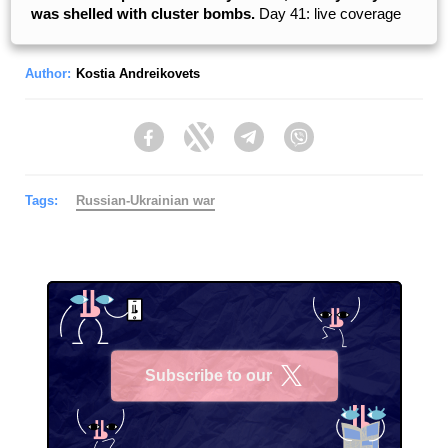
was shelled with cluster bombs.
Day 41: live coverage
Author:
Kostia Andreikovets
Facebook
Twitter
Telegram
Viber
Tags:
Russian-Ukrainian war
Subscribe to our
X