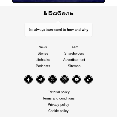
how and why
I’m always interested in
News
Team
Stories
Shareholders
Lifehacks
Advertisement
Podcasts
Sitemap
Facebook
Telegram
Twitter
Instagram
YouTube
TikTok
Editorial policy
Terms and conditions
Privacy policy
Cookie policy