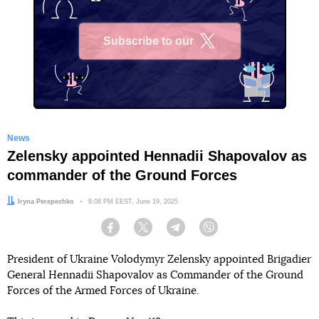
Subscribe to our
X
News
Zelensky appointed Hennadii Shapovalov as
commander of the Ground Forces
Author:
Iryna Perepechko
Date:
8:08 PM EEST, June 19, 2025
Facebook
Twitter
Telegram
Viber
President of Ukraine Volodymyr Zelensky appointed Brigadier
General Hennadii Shapovalov as Commander of the Ground
Forces of the Armed Forces of Ukraine.