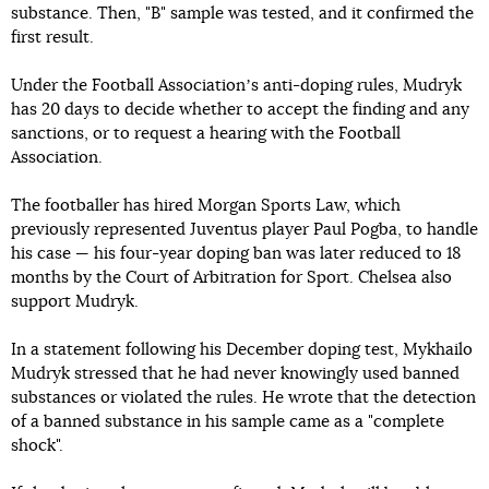
substance. Then, "B" sample was tested, and it confirmed the
first result.
Under the Football Associationʼs anti-doping rules, Mudryk
has 20 days to decide whether to accept the finding and any
sanctions, or to request a hearing with the Football
Association.
The footballer has hired Morgan Sports Law, which
previously represented Juventus player Paul Pogba, to handle
his case — his four-year doping ban was later reduced to 18
months by the Court of Arbitration for Sport. Chelsea also
support Mudryk.
In a statement following his December doping test, Mykhailo
Mudryk stressed that he had never knowingly used banned
substances or violated the rules. He wrote that the detection
of a banned substance in his sample came as a "complete
shock".