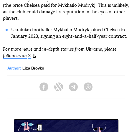
(the price Chelsea paid for Mykhailo Mudryk). This is unlikely,
as the club could damage its reputation in the eyes of other
players.
Ukrainian footballer Mykhailo Mudryk joined Chelsea in
January 2023, signing an eight-and-a-half-year contract.
For more news and in-depth stories from Ukraine, please
follow us on
X
.
Author:
Liza Brovko
Facebook
Twitter
Telegram
Viber