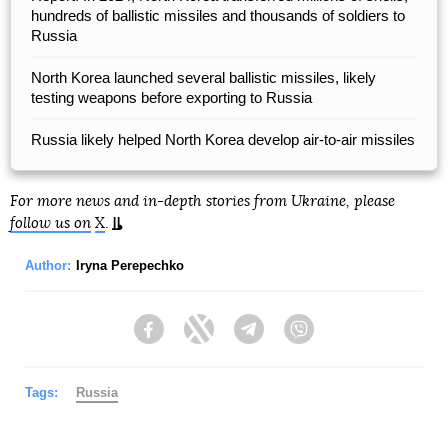
hundreds of ballistic missiles and thousands of soldiers to
Russia
North Korea launched several ballistic missiles, likely
testing weapons before exporting to Russia
Russia likely helped North Korea develop air-to-air missiles
For more news and in-depth stories from Ukraine, please
follow us on
X
.
Author:
Iryna Perepechko
Facebook
Twitter
Telegram
Viber
Tags:
Russia