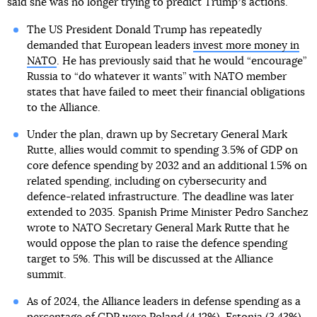
said she was no longer trying to predict Trumpʼs actions.
The US President Donald Trump has repeatedly
demanded that European leaders
invest more money in
NATO
. He has previously said that he would “encourage”
Russia to “do whatever it wants” with NATO member
states that have failed to meet their financial obligations
to the Alliance.
Under the plan, drawn up by Secretary General Mark
Rutte, allies would commit to spending 3.5% of GDP on
core defence spending by 2032 and an additional 1.5% on
related spending, including on cybersecurity and
defence-related infrastructure. The deadline was later
extended to 2035. Spanish Prime Minister Pedro Sanchez
wrote to NATO Secretary General Mark Rutte that he
would oppose the plan to raise the defence spending
target to 5%. This will be discussed at the Alliance
summit.
As of 2024, the Alliance leaders in defense spending as a