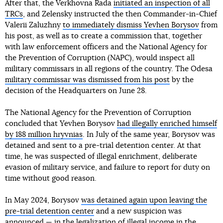
After that, the Verkhovna Rada
initiated an inspection of all
TRCs
, and Zelensky instructed the then Commander-in-Chief
Valerii Zaluzhny
to immediately dismiss Yevhen Borysov
from
his post, as well as to create a commission that, together
with law enforcement officers and the National Agency for
the Prevention of Corruption (NAPC), would inspect all
military commissars in all regions of the country. The Odesa
military commissar was dismissed from his post
by the
decision of the Headquarters on June 28.
The National Agency for the Prevention of Corruption
concluded that Yevhen Borysov
had illegally enriched himself
by 188 million hryvnias
. In July of the same year, Borysov was
detained and sent to a pre-trial detention center. At that
time, he was suspected of illegal enrichment, deliberate
evasion of military service, and failure to report for duty on
time without good reason.
In May 2024, Borysov
was detained again upon leaving the
pre-trial detention center
and a new suspicion was
announced — in the legalization of illegal income in the