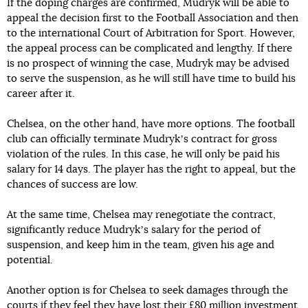
If the doping charges are confirmed, Mudryk will be able to
appeal the decision first to the Football Association and then
to the international Court of Arbitration for Sport. However,
the appeal process can be complicated and lengthy. If there
is no prospect of winning the case, Mudryk may be advised
to serve the suspension, as he will still have time to build his
career after it.
Chelsea, on the other hand, have more options. The football
club can officially terminate Mudrykʼs contract for gross
violation of the rules. In this case, he will only be paid his
salary for 14 days. The player has the right to appeal, but the
chances of success are low.
At the same time, Chelsea may renegotiate the contract,
significantly reduce Mudrykʼs salary for the period of
suspension, and keep him in the team, given his age and
potential.
Another option is for Chelsea to seek damages through the
courts if they feel they have lost their £80 million investment