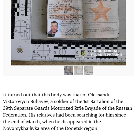
It turned out that this body was that of Oleksandr
Viktorovych Buhayev, a soldier of the 1st Battalion of the
39th Separate Guards Motorized Rifle Brigade of the Russian
Federation. His relatives had been searching for him since
the end of March, when he disappeared in the
Novomykhailivka area of the Donetsk region.