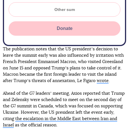
Donate
The publication notes that the US presidentʼs decision to
leave the summit early was also influenced by irritation with
French President Emmanuel Macron, who visited Greenland
on June 15 and opposed Trumpʼs plans to take control of it.
Macron became the first foreign leader to visit the island
after Trumpʼs threats of annexation, Le Figaro
wrote
.
Ahead of the G7 leadersʼ meeting, Axios reported that Trump
and Zelensky were scheduled to meet on the second day of
the G7 summit in Canada, which was focused on supporting
Ukraine. However, the US president left the event early,
citing
the escalation in the Middle East between Iran and
Israel
as the official reason.