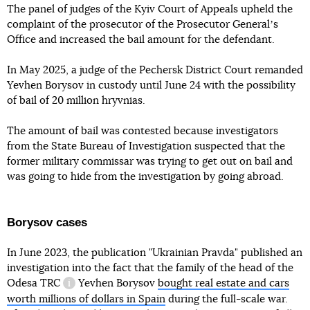
The panel of judges of the Kyiv Court of Appeals upheld the
complaint of the prosecutor of the Prosecutor Generalʼs
Office and increased the bail amount for the defendant.
In May 2025, a judge of the Pechersk District Court remanded
Yevhen Borysov in custody until June 24 with the possibility
of bail of 20 million hryvnias.
The amount of bail was contested because investigators
from the State Bureau of Investigation suspected that the
former military commissar was trying to get out on bail and
was going to hide from the investigation by going abroad.
Borysov cases
In June 2023, the publication "Ukrainian Pravda" published an
investigation into the fact that the family of the head of the
Odesa
TRC
Yevhen Borysov
bought real estate and cars
information reference
worth millions of dollars in Spain
during the full-scale war.