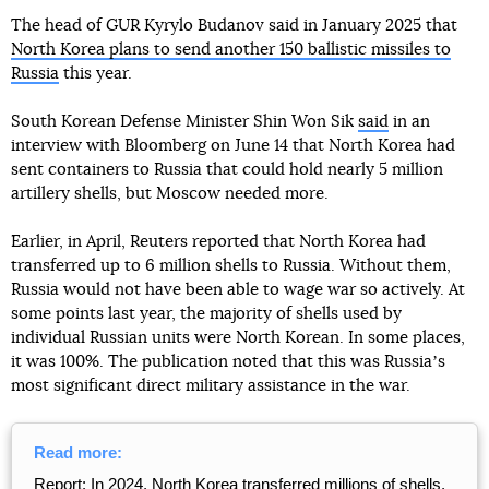
The head of GUR Kyrylo Budanov said in January 2025 that
North Korea plans to send another 150 ballistic missiles to
Russia
this year.
South Korean Defense Minister Shin Won Sik
said
in an
interview with Bloomberg on June 14 that North Korea had
sent containers to Russia that could hold nearly 5 million
artillery shells, but Moscow needed more.
Earlier, in April, Reuters reported that North Korea had
transferred up to 6 million shells to Russia. Without them,
Russia would not have been able to wage war so actively. At
some points last year, the majority of shells used by
individual Russian units were North Korean. In some places,
it was 100%. The publication noted that this was Russiaʼs
most significant direct military assistance in the war.
Read more:
Report: In 2024, North Korea transferred millions of shells,