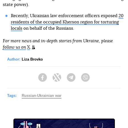
state power).
Recently, Ukrainian law enforcement officers exposed
20
residents of the occupied Kherson region for torturing
locals
on behalf of the Russians.
For more news and in-depth stories from Ukraine, please
follow us on
X
.
Author:
Liza Brovko
Facebook
Twitter
Telegram
Viber
Tags:
Russian-Ukrainian war