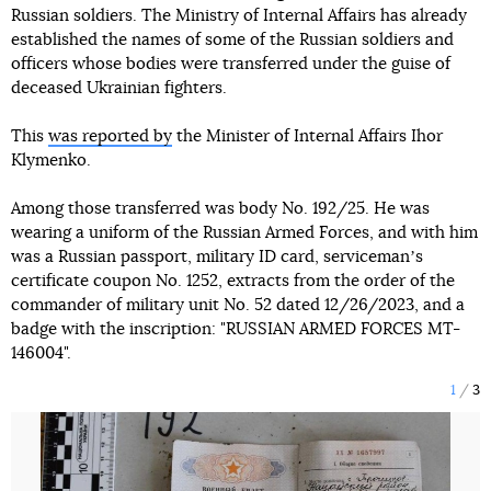
Russian soldiers. The Ministry of Internal Affairs has already
established the names of some of the Russian soldiers and
officers whose bodies were transferred under the guise of
deceased Ukrainian fighters.
This
was reported by
the Minister of Internal Affairs Ihor
Klymenko.
Among those transferred was body No. 192/25. He was
wearing a uniform of the Russian Armed Forces, and with him
was a Russian passport, military ID card, servicemanʼs
certificate coupon No. 1252, extracts from the order of the
commander of military unit No. 52 dated 12/26/2023, and a
badge with the inscription: "RUSSIAN ARMED FORCES MT-
146004".
1
3