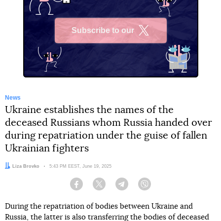
Subscribe to our
X
News
Ukraine establishes the names of the
deceased Russians whom Russia handed over
during repatriation under the guise of fallen
Ukrainian fighters
Author:
Liza Brovko
Date:
5:43 PM EEST, June 19, 2025
Facebook
Twitter
Telegram
Viber
During the repatriation of bodies between Ukraine and
Russia, the latter is also transferring the bodies of deceased