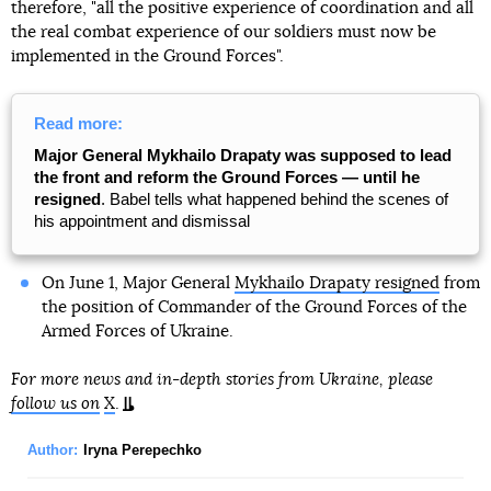
therefore, "all the positive experience of coordination and all
the real combat experience of our soldiers must now be
implemented in the Ground Forces".
Read more:
Major General Mykhailo Drapaty was supposed to lead
the front and reform the Ground Forces — until he
resigned
. Babel tells what happened behind the scenes of
his appointment and dismissal
On June 1, Major General
Mykhailo Drapaty resigned
from
the position of Commander of the Ground Forces of the
Armed Forces of Ukraine.
For more news and in-depth stories from Ukraine, please
follow us on
X
.
Author:
Iryna Perepechko