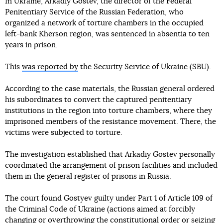
In Ukraine, Arkadiy Gostev, the director of the Federal
Penitentiary Service of the Russian Federation, who
organized a network of torture chambers in the occupied
left-bank Kherson region, was sentenced in absentia to ten
years in prison.
This
was reported by
the Security Service of Ukraine (SBU).
According to the case materials, the Russian general ordered
his subordinates to convert the captured penitentiary
institutions in the region into torture chambers, where they
imprisoned members of the resistance movement. There, the
victims were subjected to torture.
The investigation established that Arkadiy Gostev personally
coordinated the arrangement of prison facilities and included
them in the general register of prisons in Russia.
The court found Gostyev guilty under Part 1 of Article 109 of
the Criminal Code of Ukraine (actions aimed at forcibly
changing or overthrowing the constitutional order or seizing