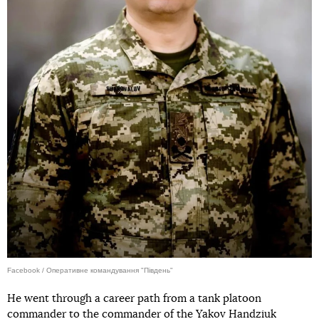
Facebook / Оперативне командування "Південь"
He went through a career path from a tank platoon
commander to the commander of the Yakov Handziuk