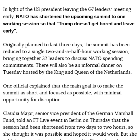
In light of the US president leaving the G7 leadersʼ meeting
NATO has shortened the upcoming summit to one
early,
working session so that "Trump doesnʼt get bored
and leave
early".
Originally planned to last three days, the summit has been
reduced to a single two-and-a-half-hour working session,
bringing together 32 leaders to discuss NATO spending
commitments. There will also be an informal dinner on
Tuesday hosted by the King and Queen of the Netherlands.
One official explained that the main goal is to make the
summit as short and focused as possible, with minimal
opportunity for disruption.
Claudia Major, senior vice president of the German Marshall
Fund, told an FT Live event in Berlin on Thursday that the
session had been shortened from two days to two hours, so
she thought it was possible and hoped it would work. But she