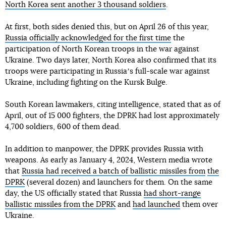
North Korea sent another 3 thousand soldiers
.
At first, both sides denied this, but on April 26 of this year,
Russia officially acknowledged for the first time
the
participation of North Korean troops in the war against
Ukraine. Two days later, North Korea also confirmed that its
troops were participating in Russiaʼs full-scale war against
Ukraine, including fighting on the Kursk Bulge.
South Korean lawmakers, citing intelligence, stated that as of
April, out of 15 000 fighters, the DPRK had lost approximately
4,700 soldiers, 600 of them dead.
In addition to manpower, the DPRK provides Russia with
weapons. As early as January 4, 2024, Western media wrote
that
Russia had received a batch of ballistic missiles from
the
DPRK
(several dozen) and launchers for them. On the same
day, the US officially stated that Russia
had short-range
ballistic missiles from the DPRK
and
had launched
them over
Ukraine.