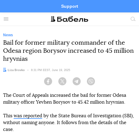
Support
Facebook
Telegram
Twitter
Instagram
Menu
Site
sea
News
Bail for former military commander of the
Odesa region Borysov increased to 45 million
hryvnias
Author:
Liza Brovko
Date:
8:31 PM EEST, June 19, 2025
Facebook
Twitter
Telegram
Viber
The Court of Appeals increased the bail for former Odesa
military officer Yevhen Borysov to 45.42 million hryvnias.
This
was reported
by the State Bureau of Investigation (SBI),
without naming anyone. It follows from the details of the
case.