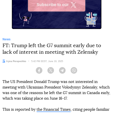
Subscribe to our
X
News
FT: Trump left the G7 summit early due to
lack of interest in meeting with Zelensky
Author:
Iryna Perepechko
Date:
5:42 PM EEST, June 19, 2025
Facebook
Twitter
Telegram
Viber
The US President Donald Trump was not interested in
meeting with Ukrainian President Volodymyr Zelensky, which
was one of the reasons he left the G7 summit in Canada early,
which was taking place on June 16-17.
This is reported by
the Financial Times
, citing people familiar