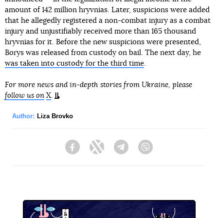
amount of 142 million hryvnias. Later, suspicions were added
that he allegedly registered a non-combat injury as a combat
injury and unjustifiably received more than 165 thousand
hryvnias for it. Before the new suspicions were presented,
Borys was released from custody on bail. The next day, he
was taken into custody for the third time
.
For more news and in-depth stories from Ukraine, please
follow us on
X
.
Author:
Liza Brovko
Facebook
Twitter
Telegram
Viber