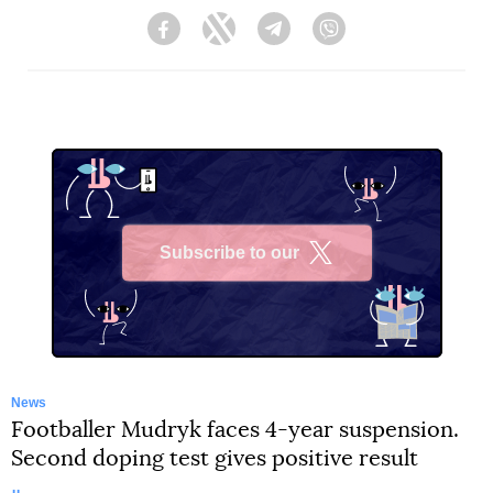
Facebook
Twitter
Telegram
Viber
Subscribe to our
X
News
Footballer Mudryk faces 4-year suspension.
Second doping test gives positive result