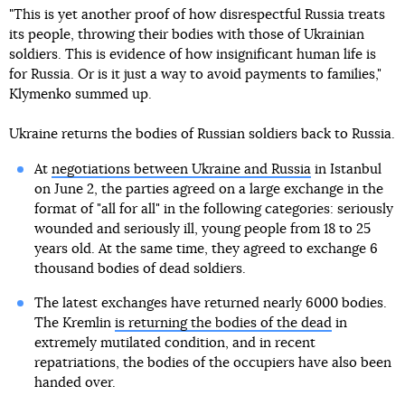
"This is yet another proof of how disrespectful Russia treats
its people, throwing their bodies with those of Ukrainian
soldiers. This is evidence of how insignificant human life is
for Russia. Or is it just a way to avoid payments to families,"
Klymenko summed up.
Ukraine returns the bodies of Russian soldiers back to Russia.
At
negotiations between Ukraine and Russia
in Istanbul
on June 2, the parties agreed on a large exchange in the
format of "all for all" in the following categories: seriously
wounded and seriously ill, young people from 18 to 25
years old. At the same time, they agreed to exchange 6
thousand bodies of dead soldiers.
The latest exchanges have returned nearly 6000 bodies.
The Kremlin
is returning the bodies of the dead
in
extremely mutilated condition, and in recent
repatriations, the bodies of the occupiers have also been
handed over.