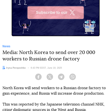
Subscribe to our
X
News
Media: North Korea to send over 20 000
workers to Russian drone factory
Author:
Iryna Perepechko
Date:
6:43 PM EEST, June 19, 2025
Facebook
Twitter
Telegram
Viber
North Korea will send workers to a Russian drone factory to
gain experience, and Russia will increase drone production.
This was reported by the Japanese television channel NHK,
citing diplomatic sources in the West and Russia.