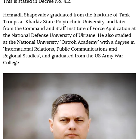
This is stated in Decree
No. 412
.
Hennadii Shapovalov graduated from the Institute of Tank
Troops at Kharkiv State Polytechnic University, and later
from the Command and Staff Institute of Force Application at
the National Defense University of Ukraine. He also studied
at the National University "Ostroh Academy" with a degree in
"International Relations, Public Communications and
Regional Studies", and graduated from the US Army War
College.