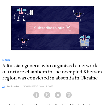
Subscribe to our
X
News
A Russian general who organized a network
of torture chambers in the occupied Kherson
region was convicted in absentia in Ukraine
Author:
Liza Brovko
Date:
5:56 PM EEST, June 19, 2025
Facebook
Twitter
Telegram
Viber