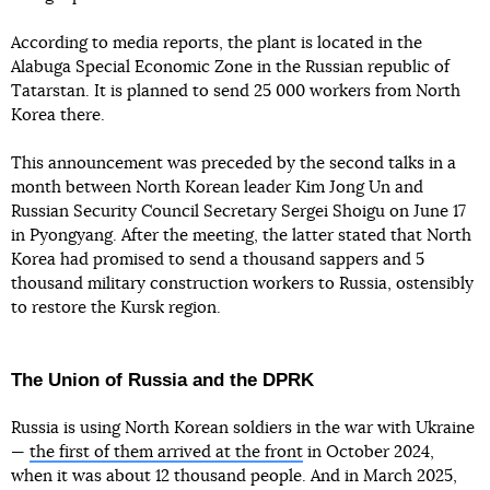
According to media reports, the plant is located in the
Alabuga Special Economic Zone in the Russian republic of
Tatarstan. It is planned to send 25 000 workers from North
Korea there.
This announcement was preceded by the second talks in a
month between North Korean leader Kim Jong Un and
Russian Security Council Secretary Sergei Shoigu on June 17
in Pyongyang. After the meeting, the latter stated that North
Korea had promised to send a thousand sappers and 5
thousand military construction workers to Russia, ostensibly
to restore the Kursk region.
The Union of Russia and the DPRK
Russia is using North Korean soldiers in the war with Ukraine
—
the first of them arrived at the front
in October 2024,
when it was about 12 thousand people. And in March 2025,