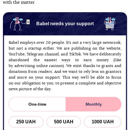
with the matter.
Babel needs your support
Babel employs over 20 people. It’s not a very large newsrook,
but not a startup either. We are publishing on the website,
YouTube, Telegram channel, and TikTok. We have deliberately
abandoned the easiest ways to earn money (like
by advertising online casinos). We exist thanks to grants and
donations from readers. And we want to rely less on grantors
and more on your support. This way we’ll be able to focus
on our obligation to you: to present a complete and objective
news picture of the day.
One-time
Monthly
250 UAH
500 UAH
1000 UAH