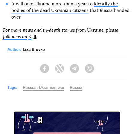
It will take Ukraine more than a year to
identify the
bodies of the dead Ukrainian citizens
that Russia handed
over.
For more news and in-depth stories from Ukraine, please
follow us on
X
.
Author:
Liza Brovko
Facebook
Twitter
Telegram
Viber
Tags:
Russian-Ukrainian war
Russia