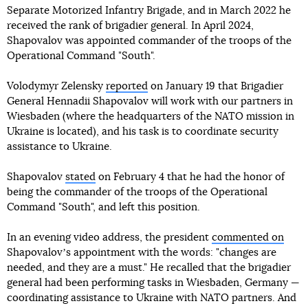
Separate Motorized Infantry Brigade, and in March 2022 he
received the rank of brigadier general. In April 2024,
Shapovalov was appointed commander of the troops of the
Operational Command "South".
Volodymyr Zelensky
reported
on January 19 that Brigadier
General Hennadii Shapovalov will work with our partners in
Wiesbaden (where the headquarters of the NATO mission in
Ukraine is located), and his task is to coordinate security
assistance to Ukraine.
Shapovalov
stated
on February 4 that he had the honor of
being the commander of the troops of the Operational
Command "South", and left this position.
In an evening video address, the president
commented on
Shapovalovʼs appointment with the words: "changes are
needed, and they are a must." He recalled that the brigadier
general had been performing tasks in Wiesbaden, Germany —
coordinating assistance to Ukraine with NATO partners. And