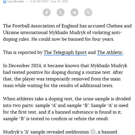
Author:
Liza Brovko
Date:
6:44 PM EEST, June 19, 2025
Facebook
Twitter
Telegram
Viber
The Football Association of England has accused Chelsea and
Ukraine international Mykhailo Mudryk of violating anti-
doping rules. He could now be banned for four years.
This is reported by
The Telegraph Sport
and
The Athletic
.
In December 2024, it became known that Mykhailo Mudryk
had tested positive for doping during a routine test. After
that, the player was temporarily removed from the main
team while waiting for the results of additional tests.
When athletes take a doping test, the urine sample is divided
into two parts: sample “A” and sample “B”. Sample “A” is used
for the first test, and if a banned substance is found in it,
sample “B” is tested to confirm or refute the result.
Mudrykʼs "A" sample revealed
meldonium
, a banned
information referenc