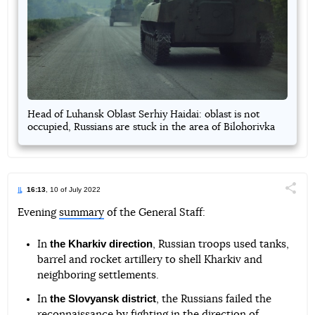
Head of Luhansk Oblast Serhiy Haidai: oblast is not
occupied, Russians are stuck in the area of Bilohorivka
16:13
, 10 of July 2022
Поділи
Evening
summary
of the General Staff:
Telegram
Facebook
Twitter
the Kharkiv direction
In
, Russian troops used tanks,
barrel and rocket artillery to shell Kharkiv and
neighboring settlements.
the Slovyansk district
In
, the Russians failed the
reconnaissance by fighting in the direction of