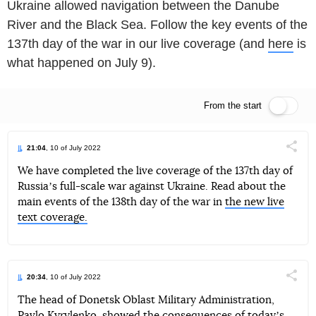
Ukraine allowed navigation between the Danube
River and the Black Sea. Follow the key events of the
137th day of the war in our live coverage (and
here
is
what happened on July 9).
From the start
Live feed
21:04
, 10 of July 2022
Поділи
We have completed the live coverage of the 137th day of
Russiaʼs full-scale war against Ukraine. Read about the
Telegram
Facebook
Twitter
main events of the 138th day of the war in
the new live
text coverage.
20:34
, 10 of July 2022
Поділи
The head of Donetsk Oblast Military Administration,
Pavlo Kyrylenko, showed the consequences of todayʼs