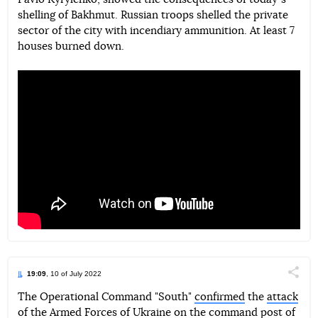
Telegram
Facebook
Twitter
shelling of Bakhmut. Russian troops shelled the private
sector of the city with incendiary ammunition. At least 7
houses burned down.
19:09
, 10 of July 2022
Поділи
The Operational Command "South"
confirmed
the
attack
of the Armed Forces of Ukraine on the command post of
Telegram
Facebook
Twitter