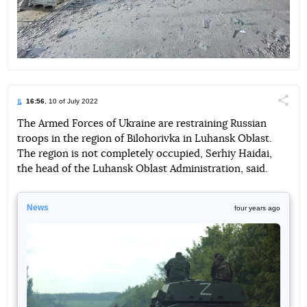
16:56
, 10 of July 2022
Поділи
The Armed Forces of Ukraine are restraining Russian
troops in the region of Bilohorivka in Luhansk Oblast.
Telegram
Facebook
Twitter
The region is not completely occupied, Serhiy Haidai,
the head of the Luhansk Oblast Administration, said.
News
four years ago