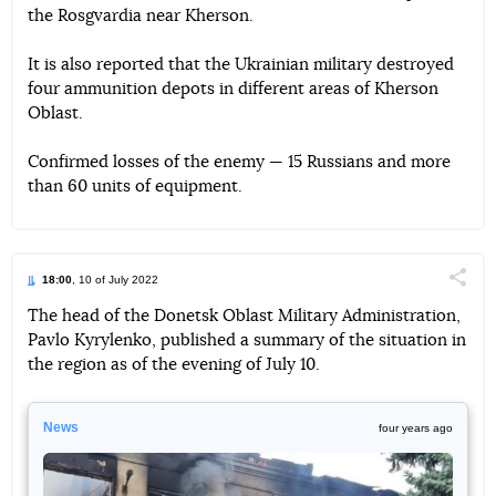
the Rosgvardia near Kherson.
It is also reported that the Ukrainian military destroyed
four ammunition depots in different areas of Kherson
Oblast.
Confirmed losses of the enemy — 15 Russians and more
than 60 units of equipment.
18:00
, 10 of July 2022
Поділи
The head of the Donetsk Oblast Military Administration,
Pavlo Kyrylenko, published a summary of the situation in
Telegram
Facebook
Twitter
the region as of the evening of July 10.
News
four years ago