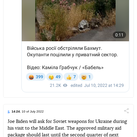
14:24
, 10 of July 2022
Поділи
Joe Biden will ask for Soviet weapons for Ukraine during
his visit to the Middle East. The approved military aid
Telegram
Facebook
Twitter
package should last until the second quarter of next