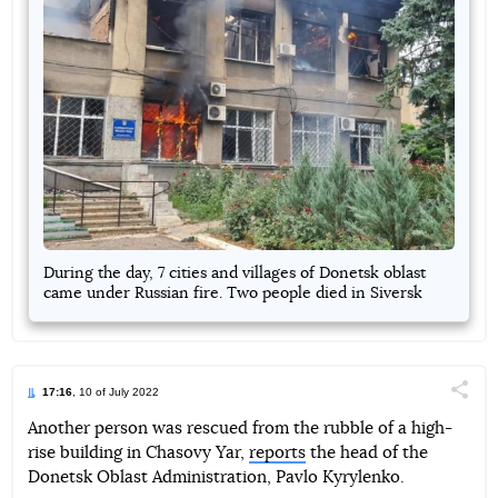
During the day, 7 cities and villages of Donetsk oblast
came under Russian fire. Two people died in Siversk
17:16
, 10 of July 2022
Поділи
Another person was rescued from the rubble of a high-
rise building in Chasovy Yar,
reports
the head of the
Telegram
Facebook
Twitter
Donetsk Oblast Administration, Pavlo Kyrylenko.