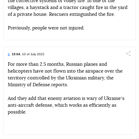
the corrective systems of volley fire. In one of the
villages, a haystack and a tractor caught fire in the yard
of a private house. Rescuers extinguished the fire.
Previously, people were not injured.
15:04
, 10 of July 2022
Поділи
For more than 2.5 months, Russian planes and
helicopters have not flown into the airspace over the
Telegram
Facebook
Twitter
territory controlled by the Ukrainian military, the
Ministry of Defense reports.
And they add that enemy aviation is wary of Ukraineʼs
anti-aircraft defense, which works as efficiently as
possible.