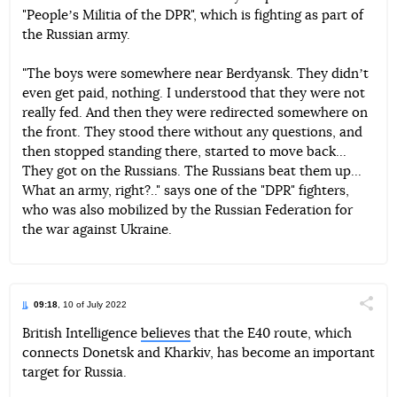
"Peopleʼs Militia of the DPR", which is fighting as part of
the Russian army.
"The boys were somewhere near Berdyansk. They didnʼt
even get paid, nothing. I understood that they were not
really fed. And then they were redirected somewhere on
the front. They stood there without any questions, and
then stopped standing there, started to move back...
They got on the Russians. The Russians beat them up...
What an army, right?.." says one of the "DPR" fighters,
who was also mobilized by the Russian Federation for
the war against Ukraine.
09:18
, 10 of July 2022
Поділи
British Intelligence
believes
that the E40 route, which
connects Donetsk and Kharkiv, has become an important
Telegram
Facebook
Twitter
target for Russia.