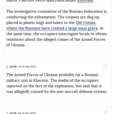
mayorʼs advisor Petro Andryushchenko
informed
.
The investigative committee of the Russian Federation is
conducting the exhumation. The corpses are dug up,
placed in plastic bags and taken to the
Old Crimea,
where the Russians have created a large mass grave
. At
the same time, the occupiers interrogate locals to obtain
testimony about the alleged crimes of the Armed Forces
of Ukraine.
12:06
, 10 of July 2022
Поділи
The Armed Forces of Ukraine probably hit a Russian
military unit in Kherson. The media of the occupiers
Telegram
Facebook
Twitter
reported on the fact of the explosions, but said that it
was allegedly caused by the anti-aircraft defense system.
11:24
, 10 of July 2022