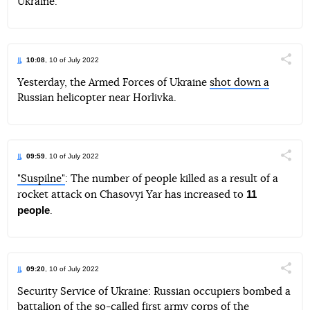
Ukraine.
10:08
, 10 of July 2022
Поділи
Yesterday, the Armed Forces of Ukraine
shot down a
Russian helicopter near Horlivka.
Telegram
Facebook
Twitter
09:59
, 10 of July 2022
Поділи
"Suspilne"
: The number of people killed as a result of a
11
rocket attack on Chasovyi Yar has increased to
Telegram
Facebook
Twitter
people
.
09:20
, 10 of July 2022
Поділи
Security Service of Ukraine: Russian occupiers bombed a
battalion of the so-called first army corps of the
Telegram
Facebook
Twitter