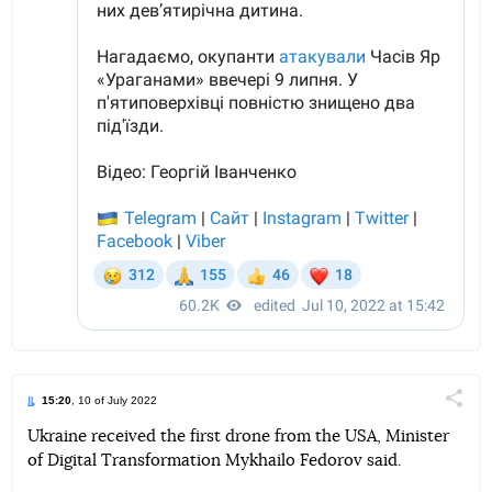
15:20
, 10 of July 2022
Поділи
Ukraine received the first drone from the USA, Minister
of Digital Transformation Mykhailo Fedorov said.
Telegram
Facebook
Twitter