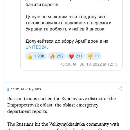
15:12
, 10 of July 2022
Поділи
Russian troops shelled the Synelnykove district of the
Dnipropetrovsk oblast, the oblast emergency
Telegram
Facebook
Twitter
department
reports
.
The Russians hit the Velikymykhailivka community with