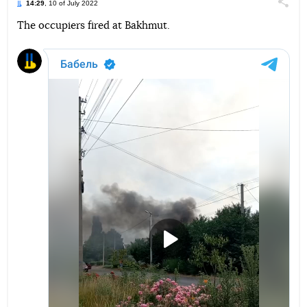
14:29
, 10 of July 2022
Поділи
The occupiers fired at Bakhmut.
Telegram
Facebook
Twitter