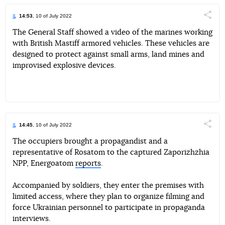
14:53
, 10 of July 2022
Поділи
The General Staff showed a video of the marines working
with British Mastiff armored vehicles. These vehicles are
Telegram
Facebook
Twitter
designed to protect against small arms, land mines and
improvised explosive devices.
14:45
, 10 of July 2022
Поділи
The occupiers brought a propagandist and a
representative of Rosatom to the captured Zaporizhzhia
Telegram
Facebook
Twitter
NPP, Energoatom
reports
.
Accompanied by soldiers, they enter the premises with
limited access, where they plan to organize filming and
force Ukrainian personnel to participate in propaganda
interviews.