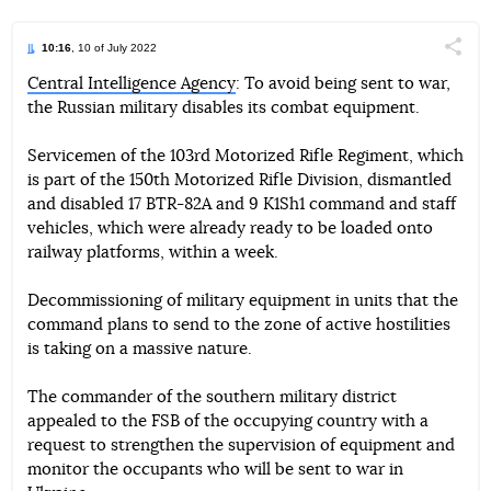
10:16
, 10 of July 2022
Поділи
Central Intelligence Agency
: To avoid being sent to war,
the Russian military disables its combat equipment.
Telegram
Facebook
Twitter
Servicemen of the 103rd Motorized Rifle Regiment, which
is part of the 150th Motorized Rifle Division, dismantled
and disabled 17 BTR-82A and 9 K1Sh1 command and staff
vehicles, which were already ready to be loaded onto
railway platforms, within a week.
Decommissioning of military equipment in units that the
command plans to send to the zone of active hostilities
is taking on a massive nature.
The commander of the southern military district
appealed to the FSB of the occupying country with a
request to strengthen the supervision of equipment and
monitor the occupants who will be sent to war in