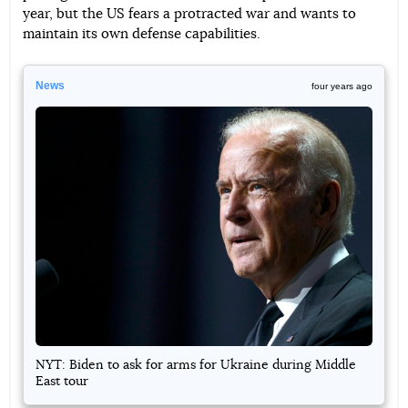
year, but the US fears a protracted war and wants to
maintain its own defense capabilities.
News
four years ago
NYT: Biden to ask for arms for Ukraine during Middle
East tour