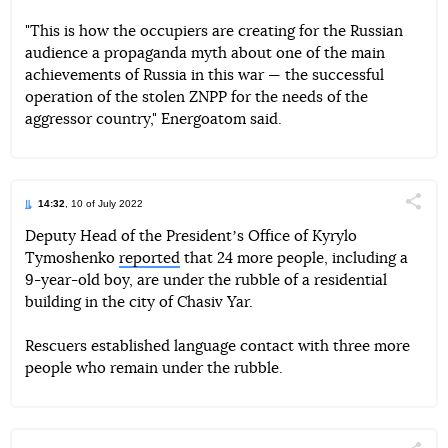
"This is how the occupiers are creating for the Russian
audience a propaganda myth about one of the main
achievements of Russia in this war — the successful
operation of the stolen ZNPP for the needs of the
aggressor country," Energoatom said.
14:32
, 10 of July 2022
Поділи
Deputy Head of the Presidentʼs Office of Kyrylo
Tymoshenko
reported
that 24 more people, including a
Telegram
Facebook
Twitter
9-year-old boy, are under the rubble of a residential
building in the city of Chasiv Yar.
Rescuers established language contact with three more
people who remain under the rubble.