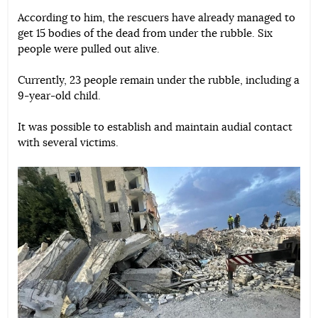
According to him, the rescuers have already managed to
get 15 bodies of the dead from under the rubble. Six
people were pulled out alive.
Currently, 23 people remain under the rubble, including a
9-year-old child.
It was possible to establish and maintain audial contact
with several victims.