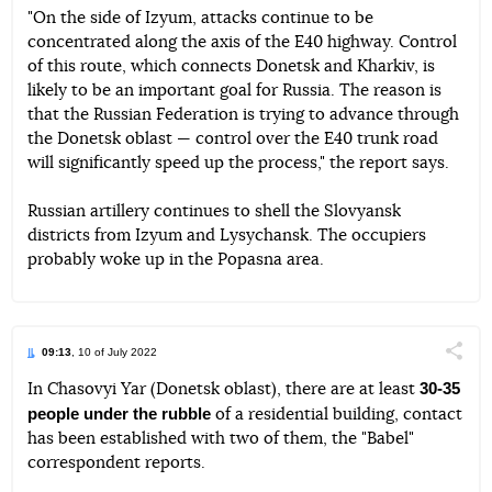
"On the side of Izyum, attacks continue to be
concentrated along the axis of the E40 highway. Control
of this route, which connects Donetsk and Kharkiv, is
likely to be an important goal for Russia. The reason is
that the Russian Federation is trying to advance through
the Donetsk oblast — control over the E40 trunk road
will significantly speed up the process," the report says.
Russian artillery continues to shell the Slovyansk
districts from Izyum and Lysychansk. The occupiers
probably woke up in the Popasna area.
09:13
, 10 of July 2022
Поділи
30-35
In Chasovyi Yar (Donetsk oblast), there are at least
people under the rubble
of a residential building, contact
Telegram
Facebook
Twitter
has been established with two of them, the "Babel"
correspondent reports.