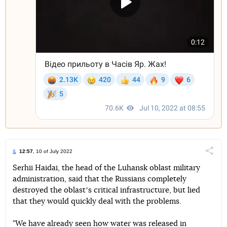
12:57
, 10 of July 2022
Поділи
Serhii Haidai, the head of the Luhansk oblast military
administration, said that the Russians completely
Telegram
Facebook
Twitter
destroyed the oblastʼs critical infrastructure, but lied
that they would quickly deal with the problems.
"We have already seen how water was released in