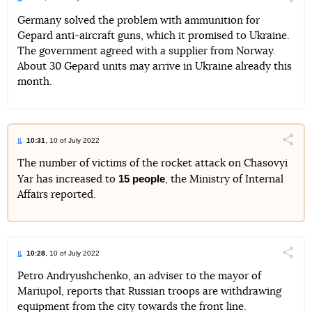
Поділи
Germany solved the problem with ammunition for
Gepard anti-aircraft guns, which it promised to Ukraine.
Telegram
Facebook
Twitter
The government agreed with a supplier from Norway.
About 30 Gepard units may arrive in Ukraine already this
month.
10:31
, 10 of July 2022
Поділи
The number of victims of the rocket attack on Chasovyi
15 people
Yar has increased to
, the Ministry of Internal
Telegram
Facebook
Twitter
Affairs reported.
10:28
, 10 of July 2022
Поділи
Petro Andryushchenko, an adviser to the mayor of
Mariupol, reports that Russian troops are withdrawing
Telegram
Facebook
Twitter
equipment from the city towards the front line.