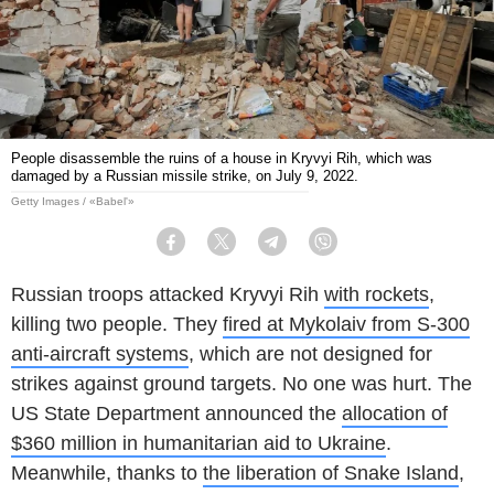
People disassemble the ruins of a house in Kryvyi Rih, which was
damaged by a Russian missile strike, on July 9, 2022.
Getty Images / «Babel'»
Facebook
Twitter
Telegram
Viber
Russian troops attacked Kryvyi Rih
with rockets
,
killing two people. They
fired at Mykolaiv from S-300
anti-aircraft systems
, which are not designed for
strikes against ground targets. No one was hurt. The
US State Department announced the
allocation of
$360 million in humanitarian aid to Ukraine
.
Meanwhile, thanks to
the liberation of Snake Island
,