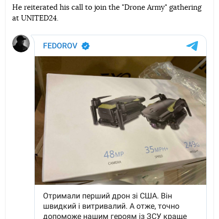
He reiterated his call to join the "Drone Army" gathering
at UNITED24.