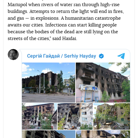
Mariupol when rivers of water ran through high-rise
buildings. Attempts to return the light will end in fires,
and gas — in explosions. A humanitarian catastrophe
awaits our cities. Infections can start killing people
because the bodies of the dead are still lying on the
streets of the cities," said Haidai.