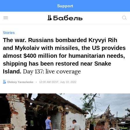
Support
Facebook
Telegram
Twitter
Instagram
Menu
Site
sea
Stories
The war. Russians bombarded Kryvyi Rih
and Mykolaiv with missiles, the US provides
almost $400 million for humanitarian needs,
shipping has been restored near Snake
Island.
Day 137: live coverage
Author:
Oleksiy Yarmolenko
Date:
12:00 AM EEST, July 10, 2022