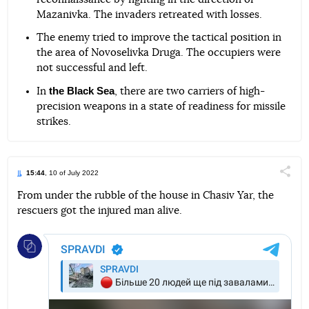
Mazanivka. The invaders retreated with losses.
The enemy tried to improve the tactical position in
the area of Novoselivka Druga. The occupiers were
not successful and left.
the Black Sea
In
, there are two carriers of high-
precision weapons in a state of readiness for missile
strikes.
15:44
, 10 of July 2022
Поділи
From under the rubble of the house in Chasiv Yar, the
rescuers got the injured man alive.
Telegram
Facebook
Twitter