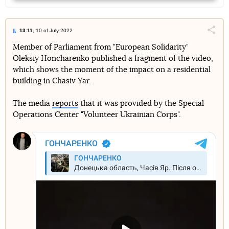
13:11
, 10 of July 2022
Поділи
Member of Parliament from "European Solidarity"
Oleksiy Honcharenko published a fragment of the video,
Telegram
Facebook
Twitter
which shows the moment of the impact on a residential
building in Chasiv Yar.
The media
reports
that it was provided by the Special
Operations Center "Volunteer Ukrainian Corps".