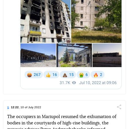
12:22
, 10 of July 2022
Поділи
The occupiers in Mariupol resumed the exhumation of
bodies in the courtyards of high-rise buildings, the
Telegram
Facebook
Twitter