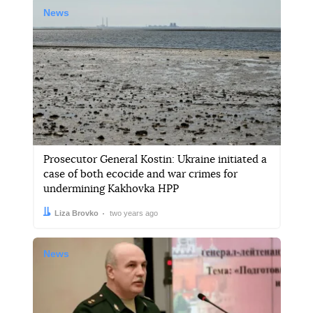
News
Prosecutor General Kostin: Ukraine initiated a
case of both ecocide and war crimes for
undermining Kakhovka HPP
Author:
Date:
Liza Brovko
two years ago
News