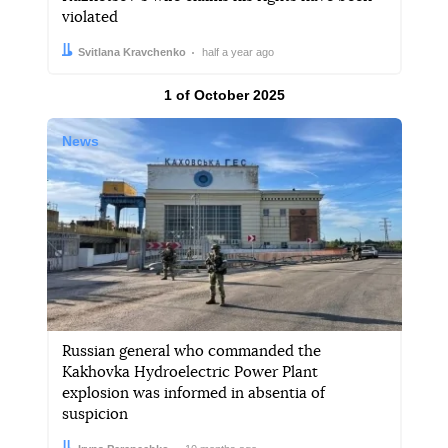
violated
Author:
Date:
Svitlana Kravchenko
half a year ago
Results by
1 of October 2025
News
Russian general who commanded the
Kakhovka Hydroelectric Power Plant
explosion was informed in absentia of
suspicion