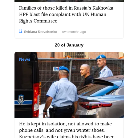
Families of those killed in Russiaʼs Kakhovka
HPP blast file complaint with UN Human
Rights Committee
Author:
Date:
Svitlana Kravchenko
two months ago
Results by
20 of January
News
He is kept in isolation, not allowed to make
phone calls, and not given winter shoes.
Kuznetsovʼs wife claims his rights have been