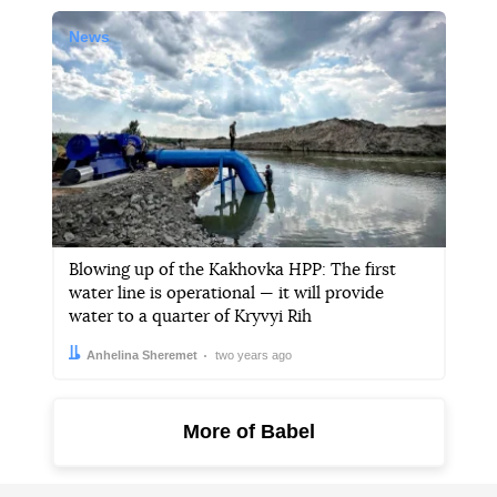
News
Blowing up of the Kakhovka HPP: The first
water line is operational — it will provide
water to a quarter of Kryvyi Rih
Author:
Date:
Anhelina Sheremet
two years ago
More of Babel