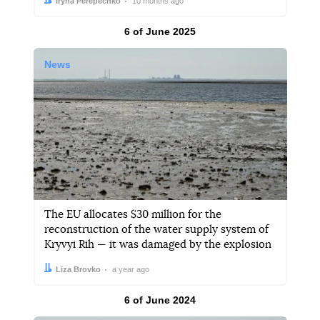
Author:
Date:
Iryna Perepechko
10 months ago
Results by
6 of June 2025
News
The EU allocates $30 million for the
reconstruction of the water supply system of
Kryvyi Rih — it was damaged by the explosion
Author:
Date:
Liza Brovko
a year ago
Results by
6 of June 2024