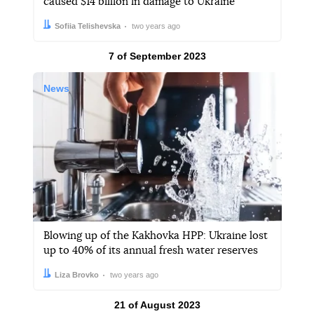
caused $14 billion in damage to Ukraine
Author:
Date:
Sofiia Telishevska
two years ago
Results by
7 of September 2023
News
Blowing up of the Kakhovka HPP: Ukraine lost
up to 40% of its annual fresh water reserves
Author:
Date:
Liza Brovko
two years ago
Results by
21 of August 2023