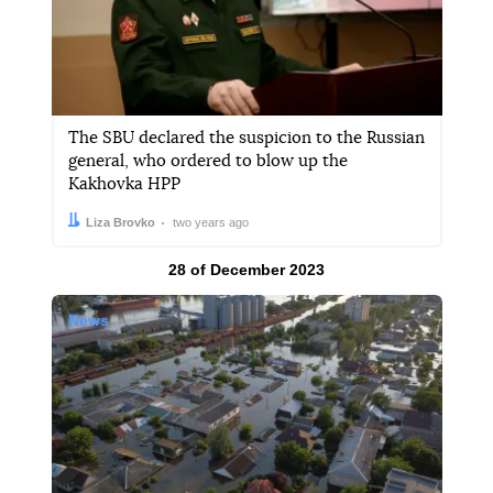
The SBU declared the suspicion to the Russian
general, who ordered to blow up the
Kakhovka HPP
Author:
Date:
Liza Brovko
two years ago
Results by
28 of December 2023
News