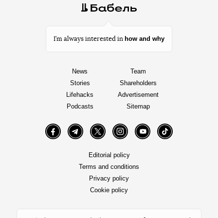
how and why
I’m always interested in
News
Team
Stories
Shareholders
Lifehacks
Advertisement
Podcasts
Sitemap
Facebook
Telegram
Twitter
Instagram
YouTube
TikTok
Editorial policy
Terms and conditions
Privacy policy
Cookie policy