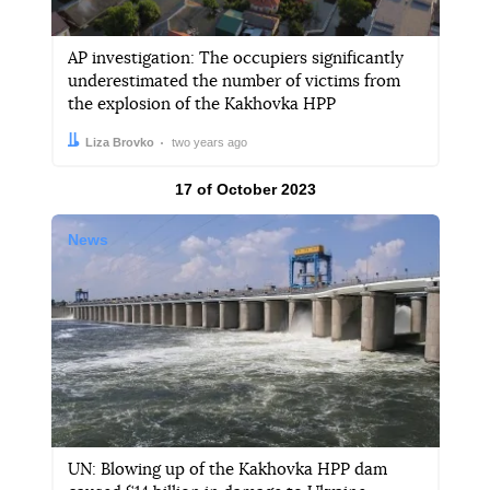
AP investigation: The occupiers significantly
underestimated the number of victims from
the explosion of the Kakhovka HPP
Author:
Date:
Liza Brovko
two years ago
Results by
17 of October 2023
News
UN: Blowing up of the Kakhovka HPP dam