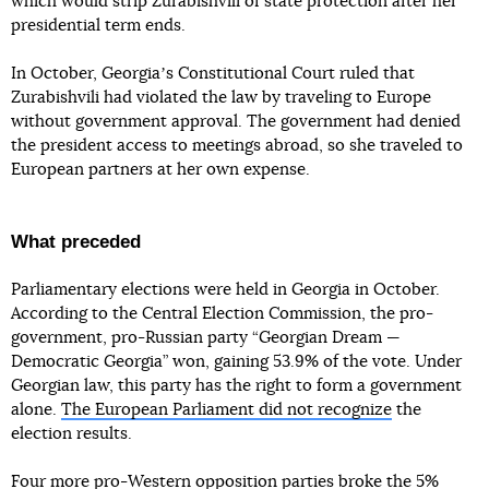
which would strip Zurabishvili of state protection after her
presidential term ends.
In October, Georgiaʼs Constitutional Court ruled that
Zurabishvili had violated the law by traveling to Europe
without government approval. The government had denied
the president access to meetings abroad, so she traveled to
European partners at her own expense.
What preceded
Parliamentary elections were held in Georgia in October.
According to the Central Election Commission, the pro-
government, pro-Russian party “Georgian Dream —
Democratic Georgia” won, gaining 53.9% of the vote. Under
Georgian law, this party has the right to form a government
alone.
The European Parliament did not recognize
the
election results.
Four more pro-Western opposition parties broke the 5%