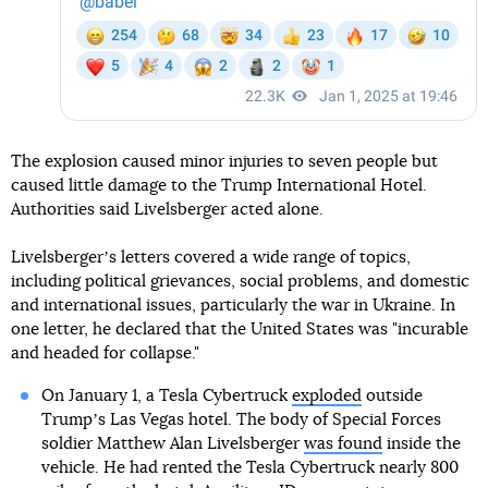
The explosion caused minor injuries to seven people but
caused little damage to the Trump International Hotel.
Authorities said Livelsberger acted alone.
Livelsbergerʼs letters covered a wide range of topics,
including political grievances, social problems, and domestic
and international issues, particularly the war in Ukraine. In
one letter, he declared that the United States was "incurable
and headed for collapse."
On January 1, a Tesla Cybertruck
exploded
outside
Trumpʼs Las Vegas hotel. The body of Special Forces
soldier Matthew Alan Livelsberger
was found
inside the
vehicle. He had rented the Tesla Cybertruck nearly 800