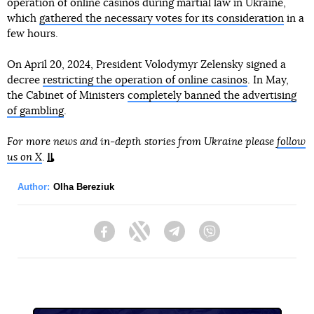
operation of online casinos during martial law in Ukraine,
which
gathered the necessary votes for its consideration
in a
few hours.
On April 20, 2024, President Volodymyr Zelensky signed a
decree
restricting the operation of online casinos
. In May,
the Cabinet of Ministers
completely banned the advertising
of gambling
.
For more news and in-depth stories from Ukraine please
follow
us on X
.
Author:
Olha Bereziuk
Facebook
Twitter
Telegram
Viber