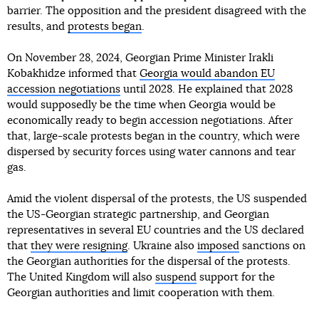
barrier. The opposition and the president disagreed with the
results, and
protests began
.
On November 28, 2024, Georgian Prime Minister Irakli
Kobakhidze informed that
Georgia would abandon EU
accession negotiations
until 2028. He explained that 2028
would supposedly be the time when Georgia would be
economically ready to begin accession negotiations. After
that, large-scale protests began in the country, which were
dispersed by security forces using water cannons and tear
gas.
Amid the violent dispersal of the protests, the US suspended
the US-Georgian strategic partnership, and Georgian
representatives in several EU countries and the US declared
that
they were resigning
. Ukraine also
imposed
sanctions on
the Georgian authorities for the dispersal of the protests.
The United Kingdom will also
suspend
support for the
Georgian authorities and limit cooperation with them.