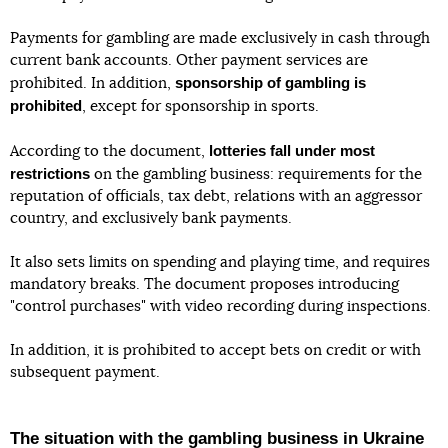
Payments for gambling are made exclusively in cash through
current bank accounts. Other payment services are
sponsorship of gambling is
prohibited. In addition,
prohibited
, except for sponsorship in sports.
lotteries fall under most
According to the document,
restrictions
on the gambling business: requirements for the
reputation of officials, tax debt, relations with an aggressor
country, and exclusively bank payments.
It also sets limits on spending and playing time, and requires
mandatory breaks. The document proposes introducing
"control purchases" with video recording during inspections.
In addition, it is prohibited to accept bets on credit or with
subsequent payment.
The situation with the gambling business in Ukraine