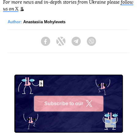
For more news and in-depth stories from Ukraine please
follow
us on X
.
Author:
Anastasiia Mohylevets
Facebook
Twitter
Telegram
Viber
Subscribe to our
X