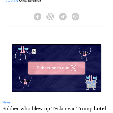
Author:
Olha Bereziuk
Facebook
Twitter
Telegram
Viber
Subscribe to our
X
News
Soldier who blew up Tesla near Trump hotel