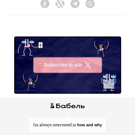
Facebook
Twitter
Telegram
Viber
Subscribe to our
X
how and why
I’m always interested in