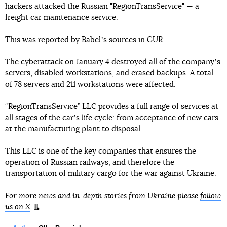
hackers attacked the Russian "RegionTransService" — a
freight car maintenance service.
This was reported by Babelʼs sources in GUR.
The cyberattack on January 4 destroyed all of the companyʼs
servers, disabled workstations, and erased backups. A total
of 78 servers and 211 workstations were affected.
“RegionTransService” LLC provides a full range of services at
all stages of the carʼs life cycle: from acceptance of new cars
at the manufacturing plant to disposal.
This LLC is one of the key companies that ensures the
operation of Russian railways, and therefore the
transportation of military cargo for the war against Ukraine.
For more news and in-depth stories from Ukraine please
follow
us on X
.