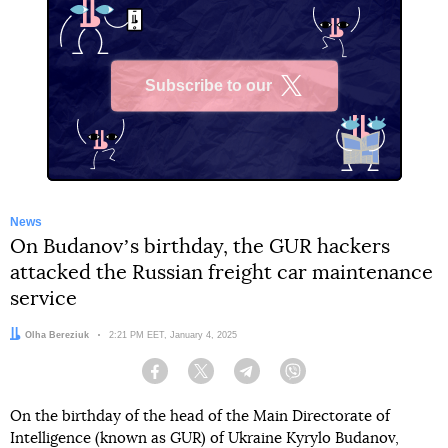
Subscribe to our
X
News
On Budanovʼs birthday, the GUR hackers
attacked the Russian freight car maintenance
service
Author:
Olha Bereziuk
Date:
2:21 PM EET, January 4, 2025
Facebook
Twitter
Telegram
Viber
On the birthday of the head of the Main Directorate of
Intelligence (known as GUR) of Ukraine Kyrylo Budanov,