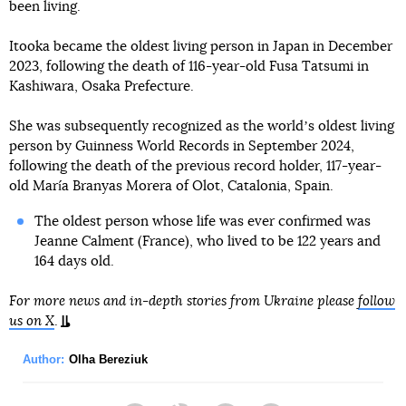
been living.
Itooka became the oldest living person in Japan in December
2023, following the death of 116-year-old Fusa Tatsumi in
Kashiwara, Osaka Prefecture.
She was subsequently recognized as the worldʼs oldest living
person by Guinness World Records in September 2024,
following the death of the previous record holder, 117-year-
old María Branyas Morera of Olot, Catalonia, Spain.
The oldest person whose life was ever confirmed was
Jeanne Calment (France), who lived to be 122 years and
164 days old.
For more news and in-depth stories from Ukraine please
follow
us on X
.
Author:
Olha Bereziuk