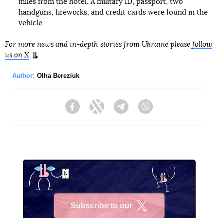
miles from the hotel. A military ID, passport, two
handguns, fireworks, and credit cards were found in the
vehicle.
For more news and in-depth stories from Ukraine please
follow
us on X
.
Author:
Olha Bereziuk
Facebook
Twitter
Telegram
Viber
Subscribe to our
X