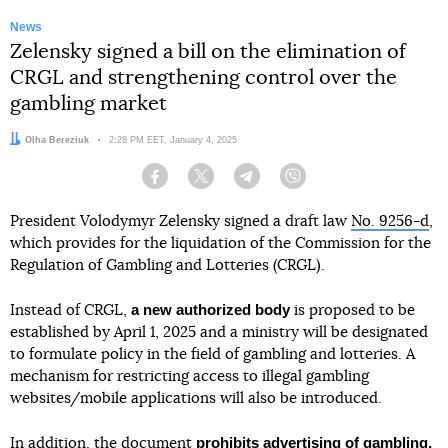
News
Zelensky signed a bill on the elimination of
CRGL and strengthening control over the
gambling market
Author:
Olha Bereziuk
Date:
2:28 PM EET, January 4, 2025
Facebook
Twitter
Telegram
Viber
President Volodymyr Zelensky signed a draft law
No. 9256-d
,
which provides for the liquidation of the Commission for the
Regulation of Gambling and Lotteries (CRGL).
a new authorized body
Instead of CRGL,
is proposed to be
established by April 1, 2025 and a ministry will be designated
to formulate policy in the field of gambling and lotteries. A
mechanism for restricting access to illegal gambling
websites/mobile applications will also be introduced.
prohibits advertising of gambling.
In addition, the document