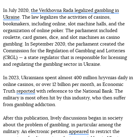
In July 2020,
the Verkhovna Rada legalized gambling in
Ukraine
. The law legalizes the activities of casinos,
bookmakers, including online, slot machine halls, and the
organization of online poker. The parliament included
roulette, card games, dice, and slot machines as casino
gambling. In September 2020, the parliament created the
Commission for the Regulation of Gambling and Lotteries
(CRGL) — a state regulator that is responsible for licensing
and regulating the gambling sector in Ukraine.
In 2023, Ukrainians spent almost 400 million hryvnias daily in
online casinos, or over 12 billion per month, as Economic
Truth
reported
with reference to the National Bank. The
military is most often hit by this industry, who then suffer
from gambling addiction.
After this publication, lively discussions began in society
about the problem of gambling, in particular among the
military. An electronic petition
appeared
to restrict the