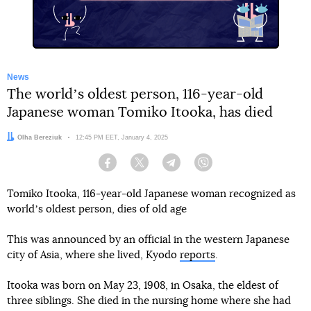
News
The worldʼs oldest person, 116-year-old
Japanese woman Tomiko Itooka, has died
Author:
Olha Bereziuk
Date:
12:45 PM EET, January 4, 2025
Facebook
Twitter
Telegram
Viber
Tomiko Itooka, 116-year-old Japanese woman recognized as
worldʼs oldest person, dies of old age
This was announced by an official in the western Japanese
city of Asia, where she lived, Kyodo
reports
.
Itooka was born on May 23, 1908, in Osaka, the eldest of
three siblings. She died in the nursing home where she had