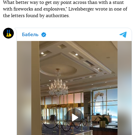
What better way to get my point across than with a stunt
with fireworks and explosives," Livelsberger wrote in one of
the letters found by authorities.