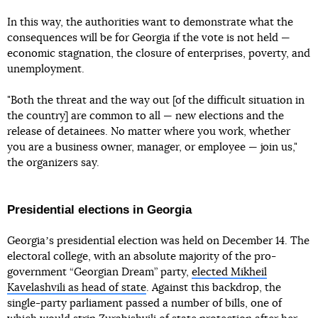
In this way, the authorities want to demonstrate what the
consequences will be for Georgia if the vote is not held —
economic stagnation, the closure of enterprises, poverty, and
unemployment.
"Both the threat and the way out [of the difficult situation in
the country] are common to all — new elections and the
release of detainees. No matter where you work, whether
you are a business owner, manager, or employee — join us,"
the organizers say.
Presidential elections in Georgia
Georgiaʼs presidential election was held on December 14. The
electoral college, with an absolute majority of the pro-
government “Georgian Dream” party,
elected Mikheil
Kavelashvili as head of state
. Against this backdrop, the
single-party parliament passed a number of bills, one of