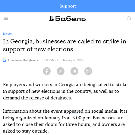
Support
Facebook
Telegram
Twitter
Instagram
Menu
Site
sea
News
In Georgia, businesses are called to strike in
support of new elections
Author:
Anastasiia Mohylevets
Date:
4:05 PM EET, January 4, 2025
Facebook
Twitter
Telegram
Viber
Employers and workers in Georgia are being called to strike
in support of new elections in the country, as well as to
demand the release of detainees.
Information about the event
appeared
on social media. It is
being organized on January 15 at 3:00 p.m. Businesses are
asked to close their doors for three hours, and owners are
asked to stay outside.