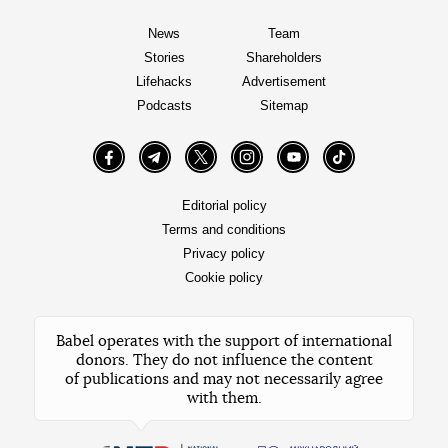
News
Team
Stories
Shareholders
Lifehacks
Advertisement
Podcasts
Sitemap
Facebook
Telegram
Twitter
Instagram
YouTube
TikTok
Editorial policy
Terms and conditions
Privacy policy
Cookie policy
Babel operates with the support of international
donors. They do not influence the content
of publications and may not necessarily agree
with them.