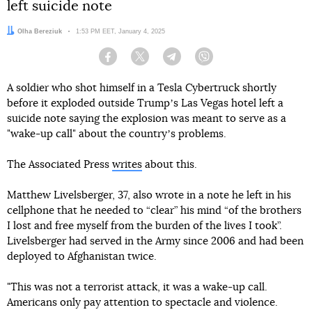
left suicide note
Author:
Olha Bereziuk
Date:
1:53 PM EET, January 4, 2025
Facebook
Twitter
Telegram
Viber
A soldier who shot himself in a Tesla Cybertruck shortly
before it exploded outside Trumpʼs Las Vegas hotel left a
suicide note saying the explosion was meant to serve as a
"wake-up call" about the countryʼs problems.
The Associated Press
writes
about this.
Matthew Livelsberger, 37, also wrote in a note he left in his
cellphone that he needed to “clear” his mind “of the brothers
I lost and free myself from the burden of the lives I took”.
Livelsberger had served in the Army since 2006 and had been
deployed to Afghanistan twice.
"This was not a terrorist attack, it was a wake-up call.
Americans only pay attention to spectacle and violence.