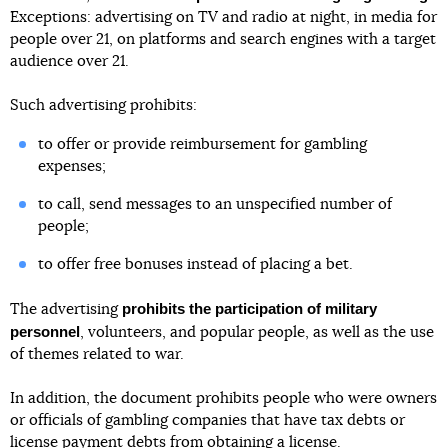
Exceptions: advertising on TV and radio at night, in media for
people over 21, on platforms and search engines with a target
audience over 21.
Such advertising prohibits:
to offer or provide reimbursement for gambling
expenses;
to call, send messages to an unspecified number of
people;
to offer free bonuses instead of placing a bet.
prohibits the participation of military
The advertising
personnel
, volunteers, and popular people, as well as the use
of themes related to war.
In addition, the document prohibits people who were owners
or officials of gambling companies that have tax debts or
license payment debts from obtaining a license.