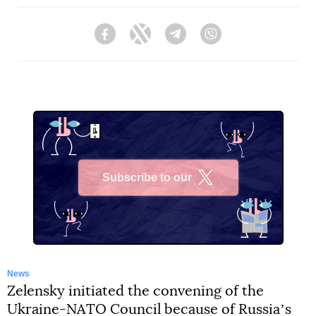
Facebook
Twitter
Telegram
Viber
Subscribe to our
X
News
Zelensky initiated the convening of the
Ukraine-NATO Council because of Russiaʼs