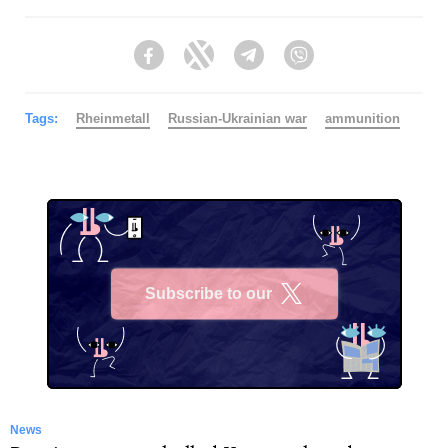
Facebook
Twitter
Telegram
Viber
Tags:
Rheinmetall
Russian-Ukrainian war
ammunition
Subscribe to our
X
News