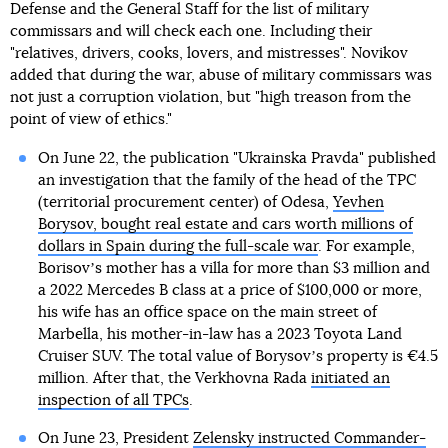
Defense and the General Staff for the list of military
commissars and will check each one. Including their
"relatives, drivers, cooks, lovers, and mistresses". Novikov
added that during the war, abuse of military commissars was
not just a corruption violation, but "high treason from the
point of view of ethics."
On June 22, the publication "Ukrainska Pravda" published
an investigation that the family of the head of the TPC
(territorial procurement center) of Odesa,
Yevhen
Borysov, bought real estate and cars worth millions of
dollars in Spain during the full-scale war
. For example,
Borisovʼs mother has a villa for more than $3 million and
a 2022 Mercedes B class at a price of $100,000 or more,
his wife has an office space on the main street of
Marbella, his mother-in-law has a 2023 Toyota Land
Cruiser SUV. The total value of Borysovʼs property is €4.5
million. After that, the Verkhovna Rada
initiated an
inspection of all TPCs
.
On June 23, President
Zelensky instructed Commander-