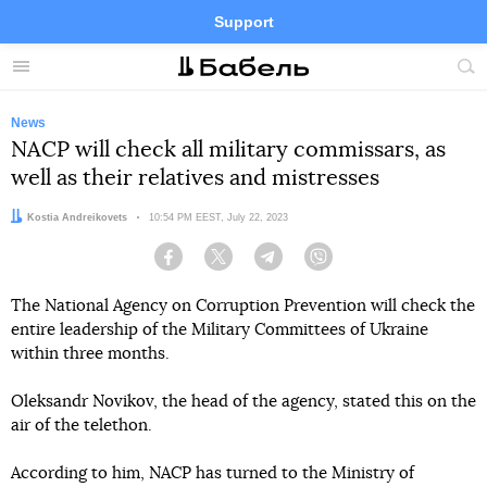
Support
Facebook
Telegram
Twitter
Instagram
Menu
Site
sea
News
NACP will check all military commissars, as
well as their relatives and mistresses
Author:
Kostia Andreikovets
Date:
10:54 PM EEST, July 22, 2023
Facebook
Twitter
Telegram
Viber
The National Agency on Corruption Prevention will check the
entire leadership of the Military Committees of Ukraine
within three months.
Oleksandr Novikov, the head of the agency, stated this on the
air of the telethon.
According to him, NACP has turned to the Ministry of