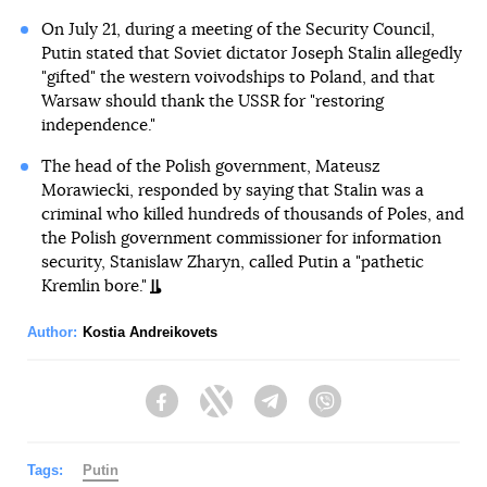
On July 21, during a meeting of the Security Council,
Putin stated that Soviet dictator Joseph Stalin allegedly
"gifted" the western voivodships to Poland, and that
Warsaw should thank the USSR for "restoring
independence."
The head of the Polish government, Mateusz
Morawiecki, responded by saying that Stalin was a
criminal who killed hundreds of thousands of Poles, and
the Polish government commissioner for information
security, Stanislaw Zharyn, called Putin a "pathetic
Kremlin bore."
Author:
Kostia Andreikovets
Facebook
Twitter
Telegram
Viber
Tags:
Putin