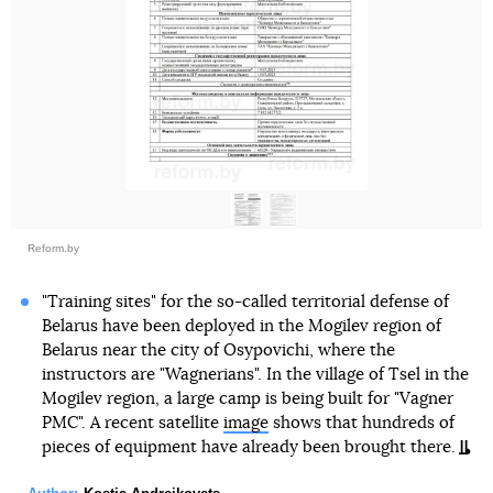
Reform.by
"Training sites" for the so-called territorial defense of
Belarus have been deployed in the Mogilev region of
Belarus near the city of Osypovichi, where the
instructors are "Wagnerians". In the village of Tsel in the
Mogilev region, a large camp is being built for "Vagner
PMC". A recent satellite
image
shows that hundreds of
pieces of equipment have already been brought there.