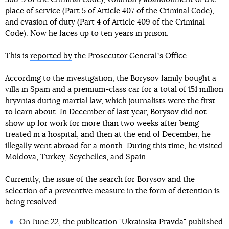
place of service (Part 5 of Article 407 of the Criminal Code),
and evasion of duty (Part 4 of Article 409 of the Criminal
Code). Now he faces up to ten years in prison.
This is
reported by
the Prosecutor Generalʼs Office.
According to the investigation, the Borysov family bought a
villa in Spain and a premium-class car for a total of 151 million
hryvnias during martial law, which journalists were the first
to learn about. In December of last year, Borysov did not
show up for work for more than two weeks after being
treated in a hospital, and then at the end of December, he
illegally went abroad for a month. During this time, he visited
Moldova, Turkey, Seychelles, and Spain.
Currently, the issue of the search for Borysov and the
selection of a preventive measure in the form of detention is
being resolved.
On June 22, the publication "Ukrainska Pravda" published