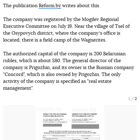
The publication
Reform.by
writes about this.
The company was registered by the Mogilev Regional
Executive Committee on July 19. Near the village of Tsel of
the Osypovych district, where the companyʼs office is
located, there is a field camp of the Wagnerites.
The authorized capital of the company is 200 Belarusian
rubles, which is about $80. The general director of the
company is Prigozhin, and its owner is the Russian company
"Concord", which is also owned by Prigozhin. The only
activity of the company is specified as "real estate
management".
1
2