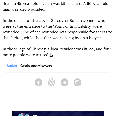
fire — a 45-year-old civilian was killed there. A 60-year-old
man was also wounded.
In the center of the city of Seredyna-Buda, two men who
were at the entrance to the "Point of Invincibility" were
wounded. One of the wounded was responsible for access to
the shelter, while the other was passing by on a bicycle.
In the village of Uhroidy, a local resident was killed, and four
more people were injured.
Author:
Kostia Andreikovets
Facebook
Twitter
Telegram
Viber