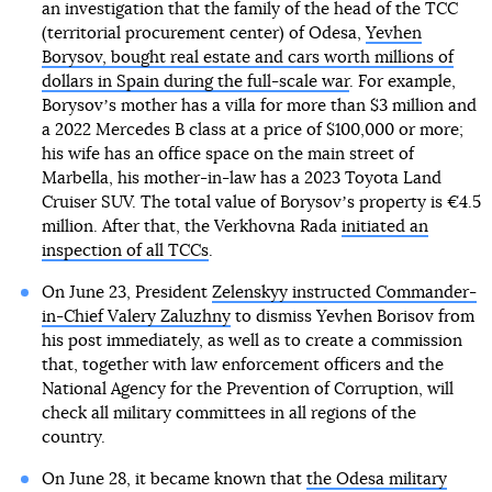
an investigation that the family of the head of the TCC
(territorial procurement center) of Odesa,
Yevhen
Borysov, bought real estate and cars worth millions of
dollars in Spain during the full-scale war
. For example,
Borysovʼs mother has a villa for more than $3 million and
a 2022 Mercedes B class at a price of $100,000 or more;
his wife has an office space on the main street of
Marbella, his mother-in-law has a 2023 Toyota Land
Cruiser SUV. The total value of Borysovʼs property is €4.5
million. After that, the Verkhovna Rada
initiated an
inspection of all TCCs
.
On June 23, President
Zelenskyy instructed Commander-
in-Chief Valery Zaluzhny
to dismiss Yevhen Borisov from
his post immediately, as well as to create a commission
that, together with law enforcement officers and the
National Agency for the Prevention of Corruption, will
check all military committees in all regions of the
country.
On June 28, it became known that
the Odesa military