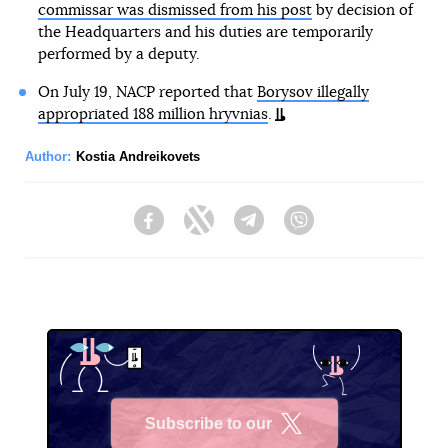
commissar was dismissed from his post
by decision of
the Headquarters and his duties are temporarily
performed by a deputy.
On July 19, NACP reported that
Borysov illegally
appropriated 188 million hryvnias
.
Author:
Kostia Andreikovets
Facebook
Twitter
Telegram
Viber
Subscribe to our
X