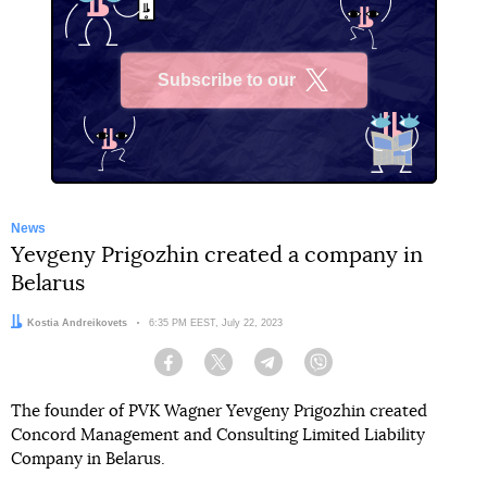
Subscribe to our
X
News
Yevgeny Prigozhin created a company in
Belarus
Author:
Kostia Andreikovets
Date:
6:35 PM EEST, July 22, 2023
Facebook
Twitter
Telegram
Viber
The founder of PVK Wagner Yevgeny Prigozhin created
Concord Management and Consulting Limited Liability
Company in Belarus.