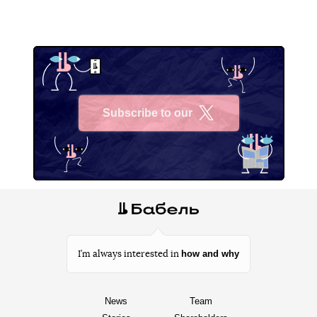
Subscribe to our
X
how and why
I’m always interested in
News
Team