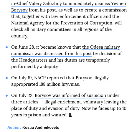
in-Chief Valery Zaluzhny to immediately dismiss Yevhen
Borysov
from his post, as well as to create a commission
that, together with law enforcement officers and the
National Agency for the Prevention of Corruption, will
check all military committees in all regions of the
country.
On June 28, it became known that
the Odesa military
commissar was dismissed from his post
by decision of
the Headquarters and his duties are temporarily
performed by a deputy.
On July 19, NACP reported that Borysov illegally
appropriated 188 million hryvnias.
On July 22,
Borysov was informed of suspicion
under
three articles — illegal enrichment, voluntary leaving the
place of duty and evasion of duty. Now he faces up to 10
years in prison and wanted.
Author:
Kostia Andreikovets