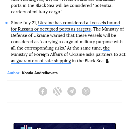
ports in the Black Sea will be considered "potential
carriers of military cargo."
Since July 21,
Ukraine has considered all vessels bound
for Russian or occupied ports as targets
. The Ministry of
Defense of Ukraine warned that these vessels will be
considered as "carrying a cargo of military purpose with
all the corresponding risks." At the same time,
the
Ministry of Foreign Affairs of Ukraine asks partners to act
as guarantors of safe shipping
in the Black Sea.
Author:
Kostia Andreikovets
Facebook
Twitter
Telegram
Viber