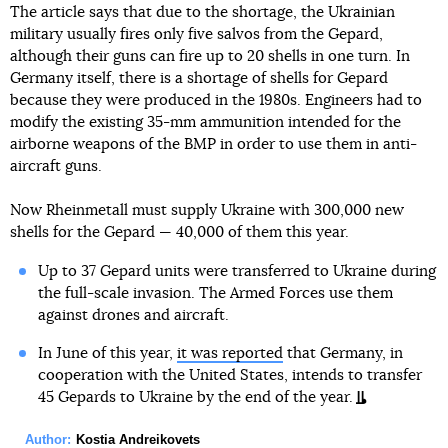
The article says that due to the shortage, the Ukrainian
military usually fires only five salvos from the Gepard,
although their guns can fire up to 20 shells in one turn. In
Germany itself, there is a shortage of shells for Gepard
because they were produced in the 1980s. Engineers had to
modify the existing 35-mm ammunition intended for the
airborne weapons of the BMP in order to use them in anti-
aircraft guns.
Now Rheinmetall must supply Ukraine with 300,000 new
shells for the Gepard — 40,000 of them this year.
Up to 37 Gepard units were transferred to Ukraine during
the full-scale invasion. The Armed Forces use them
against drones and aircraft.
In June of this year,
it was reported
that Germany, in
cooperation with the United States, intends to transfer
45 Gepards to Ukraine by the end of the year.
Author:
Kostia Andreikovets