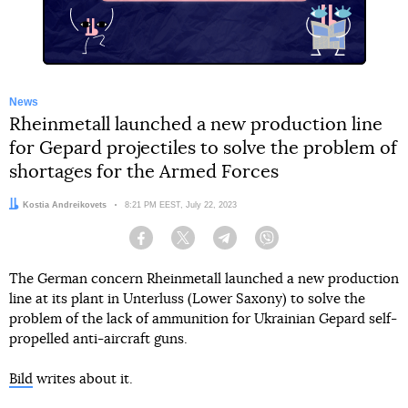
News
Rheinmetall launched a new production line
for Gepard projectiles to solve the problem of
shortages for the Armed Forces
Author:
Kostia Andreikovets
Date:
8:21 PM EEST, July 22, 2023
Facebook
Twitter
Telegram
Viber
The German concern Rheinmetall launched a new production
line at its plant in Unterluss (Lower Saxony) to solve the
problem of the lack of ammunition for Ukrainian Gepard self-
propelled anti-aircraft guns.
Bild
writes about it.