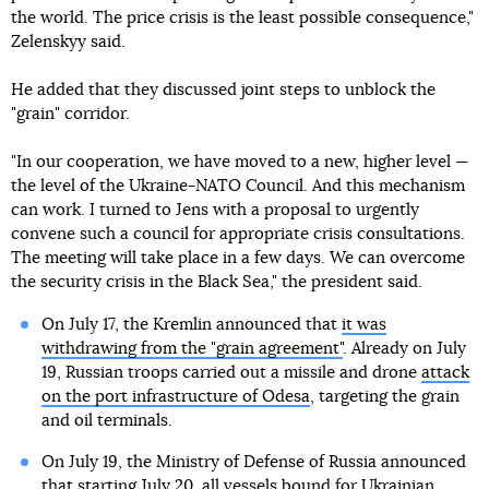
the world. The price crisis is the least possible consequence,"
Zelenskyy said.
He added that they discussed joint steps to unblock the
"grain" corridor.
"In our cooperation, we have moved to a new, higher level —
the level of the Ukraine-NATO Council. And this mechanism
can work. I turned to Jens with a proposal to urgently
convene such a council for appropriate crisis consultations.
The meeting will take place in a few days. We can overcome
the security crisis in the Black Sea," the president said.
On July 17, the Kremlin announced that
it was
withdrawing from the "grain agreement"
. Already on July
19, Russian troops carried out a missile and drone
attack
on the port infrastructure of Odesa
, targeting the grain
and oil terminals.
On July 19, the Ministry of Defense of Russia announced
that starting July 20, all vessels bound for Ukrainian