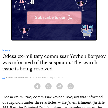
Subscribe to our
X
News
Odesa ex-military commissar Yevhen Borysov
was informed of the suspicion. The search
issue is being resolved
Author:
Kostia Andreikovets
Date:
9:06 PM EEST, July 22, 2023
Facebook
Twitter
Telegram
Viber
Odesa ex-military commissar Yevhen Borysov was informed
of suspicion under three articles — illegal enrichment (Article
368-5 of the Criminal Code), voluntary abandonment of the