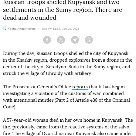
Russian troops shelled Kupyansk and two
settlements in the Sumy region. There are
dead and wounded
Author:
Kostia Andreikovets
Date:
8:02 PM EEST, July 22, 2023
Facebook
Twitter
Telegram
Viber
During the day, Russian troops shelled the city of Kupyansk
in the Kharkiv region, dropped explosives from a drone in the
center of the city of Seredyno-Buda in the Sumy region, and
struck the village of Uhroidy with artillery.
The Prosecutor Generalʼs Office
reports
that it has begun
investigating a violation of the customs of war, combined
with intentional murder (Part 2 of Article 438 of the Criminal
Code).
A 57-year-old woman died in her own home in Kupyansk. The
fire, previously, came from the reactive systems of the salvo
fire. The village of Dvorichna near Kupyansk also came under