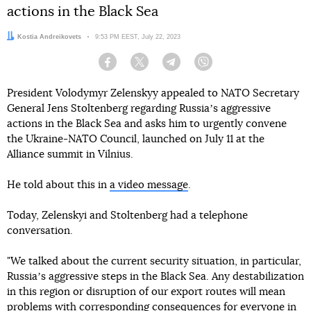
actions in the Black Sea
Author:
Kostia Andreikovets
Date:
9:53 PM EEST, July 22, 2023
Facebook
Twitter
Telegram
Viber
President Volodymyr Zelenskyy appealed to NATO Secretary
General Jens Stoltenberg regarding Russiaʼs aggressive
actions in the Black Sea and asks him to urgently convene
the Ukraine-NATO Council, launched on July 11 at the
Alliance summit in Vilnius.
He told about this in
a video message
.
Today, Zelenskyi and Stoltenberg had a telephone
conversation.
"We talked about the current security situation, in particular,
Russiaʼs aggressive steps in the Black Sea. Any destabilization
in this region or disruption of our export routes will mean
problems with corresponding consequences for everyone in