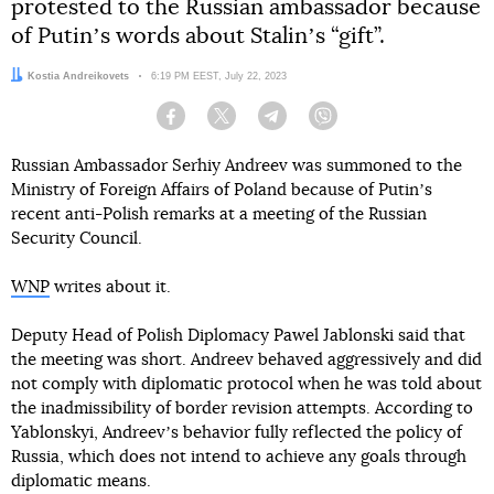
protested to the Russian ambassador because
of Putinʼs words about Stalinʼs “gift”.
Author:
Kostia Andreikovets
Date:
6:19 PM EEST, July 22, 2023
Facebook
Twitter
Telegram
Viber
Russian Ambassador Serhiy Andreev was summoned to the
Ministry of Foreign Affairs of Poland because of Putinʼs
recent anti-Polish remarks at a meeting of the Russian
Security Council.
WNP
writes about it.
Deputy Head of Polish Diplomacy Pawel Jablonski said that
the meeting was short. Andreev behaved aggressively and did
not comply with diplomatic protocol when he was told about
the inadmissibility of border revision attempts. According to
Yablonskyi, Andreevʼs behavior fully reflected the policy of
Russia, which does not intend to achieve any goals through
diplomatic means.