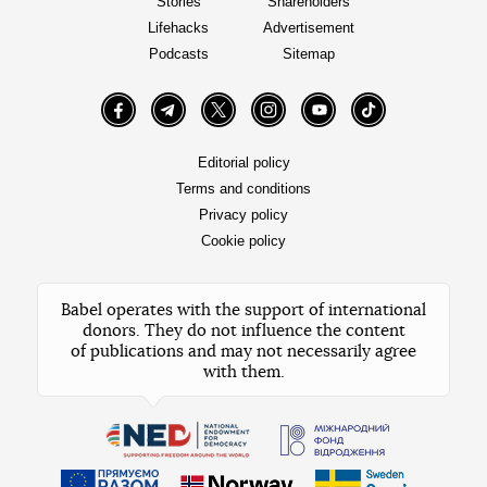
Stories
Shareholders
Lifehacks
Advertisement
Podcasts
Sitemap
Facebook
Telegram
Twitter
Instagram
YouTube
TikTok
Editorial policy
Terms and conditions
Privacy policy
Cookie policy
Babel operates with the support of international
donors. They do not influence the content
of publications and may not necessarily agree
with them.