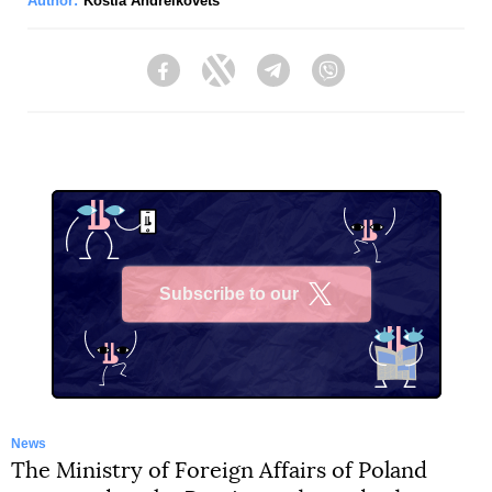
Author:
Kostia Andreikovets
Facebook
Twitter
Telegram
Viber
Subscribe to our
X
News
The Ministry of Foreign Affairs of Poland