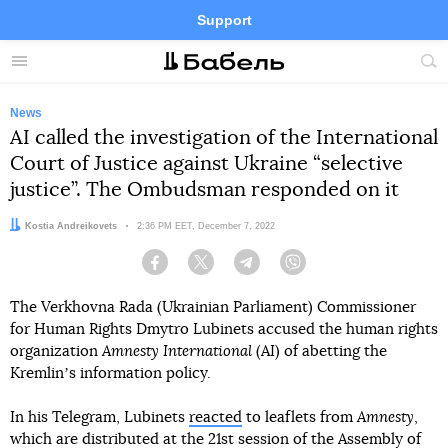
Support
Facebook
Telegram
Twitter
Instagram
Menu
Site
sea
News
AI called the investigation of the International
Court of Justice against Ukraine “selective
justice”. The Ombudsman responded on it
Author:
Kostia Andreikovets
Date:
2:36 PM EET, December 7, 2022
Facebook
Twitter
Telegram
Viber
The Verkhovna Rada (Ukrainian Parliament) Commissioner
for Human Rights Dmytro Lubinets accused the human rights
organization
Amnesty International
(AI) of abetting the
Kremlinʼs information policy.
In his Telegram, Lubinets
reacted
to leaflets from
Amnesty
,
which are distributed at the 21st session of the Assembly of