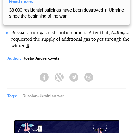
Read more:
38 000 residential buildings have been destroyed in Ukraine
since the beginning of the war
Russia struck gas distribution points. After that,
Naftogaz
requested the supply of additional gas to get through the
winter.
Author:
Kostia Andreikovets
Facebook
Twitter
Telegram
Viber
Tags:
Russian-Ukrainian war