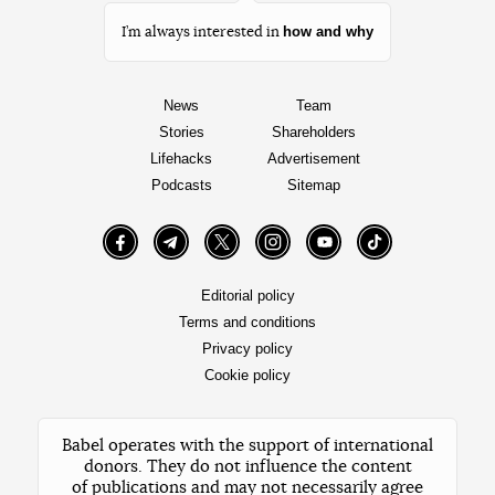
how and why
I’m always interested in
News
Team
Stories
Shareholders
Lifehacks
Advertisement
Podcasts
Sitemap
Facebook
Telegram
Twitter
Instagram
YouTube
TikTok
Editorial policy
Terms and conditions
Privacy policy
Cookie policy
Babel operates with the support of international
donors. They do not influence the content
of publications and may not necessarily agree