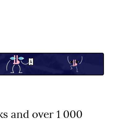
ks and over 1 000