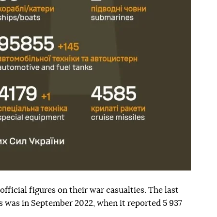
fficial figures on their war casualties. The last
his was in September 2022, when it reported 5 937