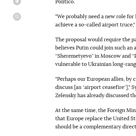
Politico.
Telegram
"We probably need a new role for 
Viber
achieve a so-called airport truce,
The proposal would require the par
believes Putin could join such an 
“Sheremetyevo” in Moscow and “Pul
vulnerable to Ukrainian long-range
"Perhaps our European allies, by c
discuss [an ʼairport ceasefireʼ],"
Zelensky has already discussed t
At the same time, the Foreign Min
that Europe replace the United Sta
should be a complementary directi