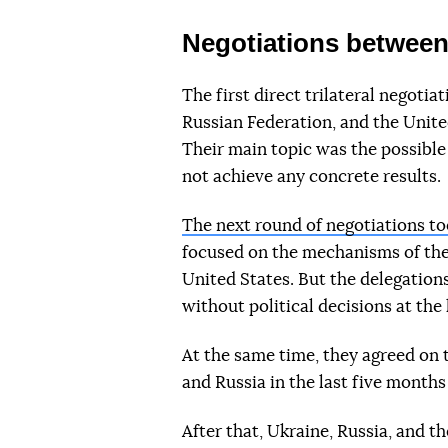
Negotiations between
The first direct trilateral negoti
Russian Federation, and the Unit
Their main topic was the possible
not achieve any concrete results.
The next round of negotiations to
focused on the mechanisms of the
United States. But the delegations
without political decisions at the 
At the same time, they agreed on 
and Russia in the last five month
After that, Ukraine, Russia, and t