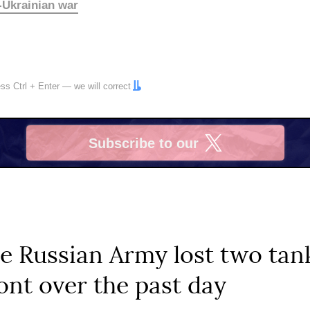
-Ukrainian war
ress
Ctrl
+
Enter
— we will correct
Subscribe to our
X
he Russian Army lost two tan
ront over the past day