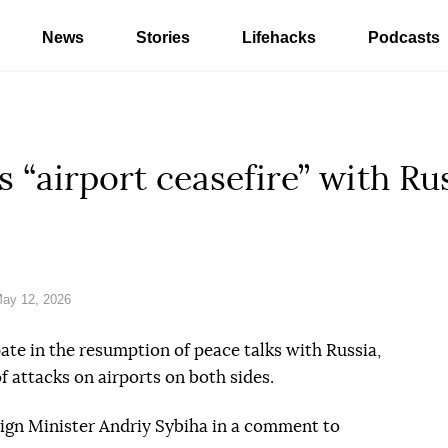
News
Stories
Lifehacks
Podcasts
 “airport ceasefire” with Ru
ay 12, 2026
ate in the resumption of peace talks with Russia,
f attacks on airports on both sides.
ign Minister Andriy Sybiha in a comment to