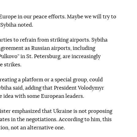
Europe in our peace efforts. Maybe we will try to
" Sybiha noted.
ties to refrain from striking airports. Sybiha
agreement as Russian airports, including
kovo” in St. Petersburg, are increasingly
 strikes.
reating a platform or a special group, could
 Sybiha said, adding that President Volodymyr
he idea with some European leaders.
ister emphasized that Ukraine is not proposing
tes in the negotiations. According to him, this
on, not an alternative one.