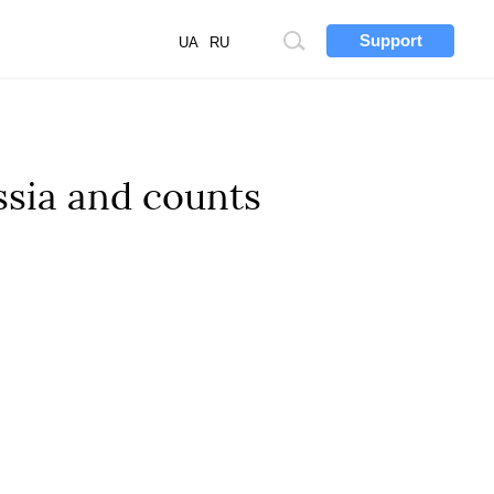
Support
Site
UA
RU
search
ssia and counts