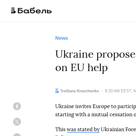
News
Ukraine proposes
on EU help
Author:
Svitlana Kravchenko
Date:
8:20 AM EEST, M
Ukraine invites Europe to particip
Facebook
starting with a mutual cessation o
Twitter
This
was stated by
Ukrainian Fore