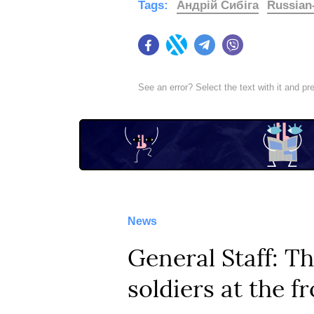
Tags:
Андрій Сибіга
Russian
Facebook
Twitter
Telegram
Viber
See an error? Select the text with it and p
News
General Staff: T
soldiers at the f