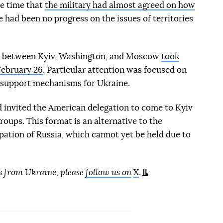
he time that
the military had almost agreed on how
re had been no progress on the issues of territories
alks between Kyiv, Washington, and Moscow
took
February 26
. Particular attention was focused on
 support mechanisms for Ukraine.
 invited the American delegation to come to Kyiv
 groups. This format is an alternative to the
ipation of Russia, which cannot yet be held due to
s from Ukraine, please
follow us on
X
.