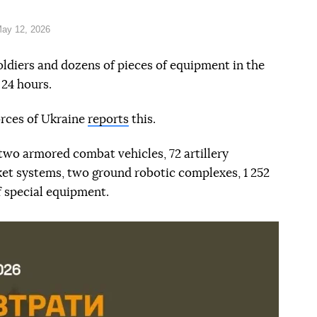
ay 12, 2026
oldiers and dozens of pieces of equipment in the
 24 hours.
orces of Ukraine
reports
this.
 two armored combat vehicles, 72 artillery
ket systems, two ground robotic complexes, 1 252
f special equipment.