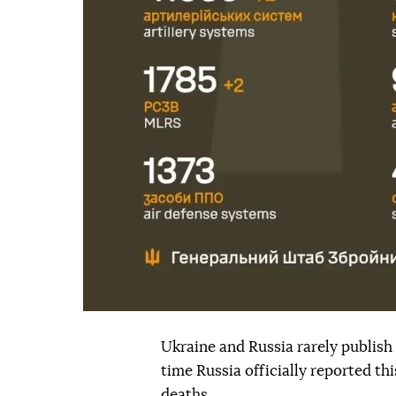
Ukraine and Russia rarely publish o
time Russia officially reported t
deaths.