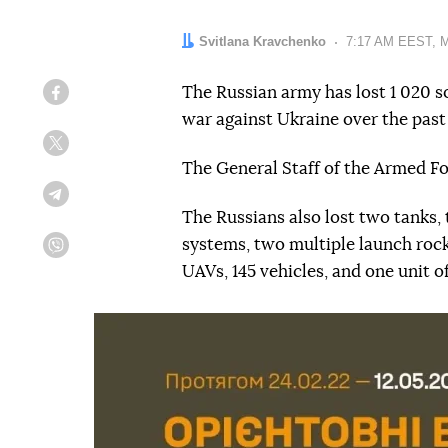
Author:
Svitlana Kravchenko
Date:
7:17 AM EEST, M
The Russian army has lost 1 020 s
Facebook
war against Ukraine over the past
Twitter
The General Staff of the Armed F
Telegram
The Russians also lost two tanks,
systems, two multiple launch roc
Viber
UAVs, 145 vehicles, and one unit o