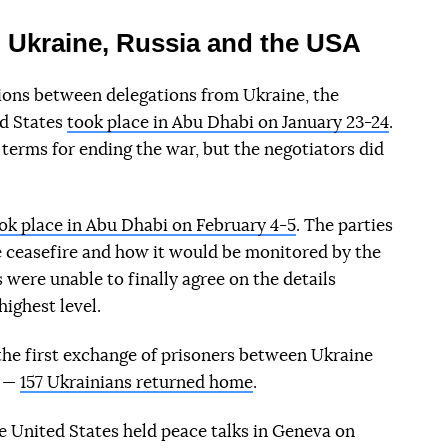
 Ukraine, Russia and the USA
ations between delegations from Ukraine, the
ed States
took place in Abu Dhabi on January 23-24
.
 terms for ending the war, but the negotiators did
ok place in Abu Dhabi on February 4-5
. The parties
 ceasefire and how it would be monitored by the
 were unable to finally agree on the details
highest level.
the first exchange of prisoners between Ukraine
s —
157 Ukrainians returned home
.
he United States held peace talks in Geneva on