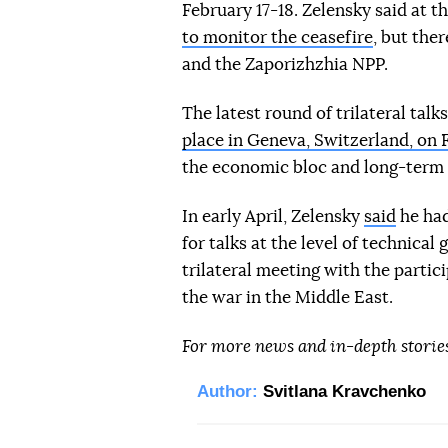
February 17-18. Zelensky said at t
to monitor the ceasefire
, but the
and the Zaporizhzhia NPP.
The latest round of trilateral t
place in Geneva, Switzerland, on 
the economic bloc and long-term
In early April, Zelensky
said
he had
for talks at the level of technical
trilateral meeting with the partic
the war in the Middle East.
For more news and in-depth storie
Author:
Svitlana Kravchenko