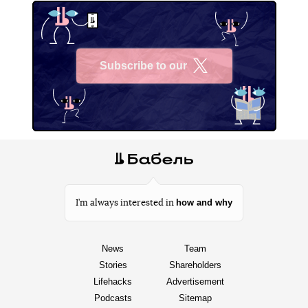
Subscribe to our
X
how and why
I’m always interested in
News
Team
Stories
Shareholders
Lifehacks
Advertisement
Podcasts
Sitemap