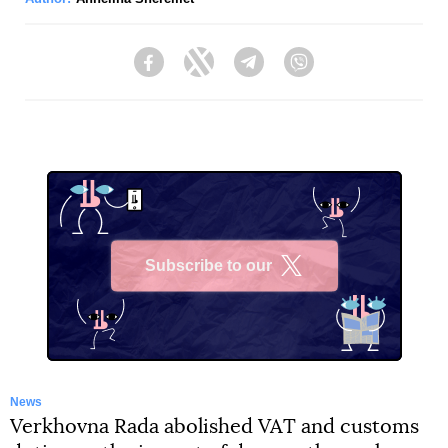
Facebook
Twitter
Telegram
Viber
Subscribe to our
X
News
Verkhovna Rada abolished VAT and customs