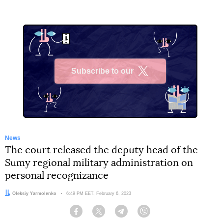
Subscribe to our
X
News
The court released the deputy head of the
Sumy regional military administration on
personal recognizance
Author:
Oleksiy Yarmolenko
Date:
6:49 PM EET, February 6, 2023
Facebook
Twitter
Telegram
Viber