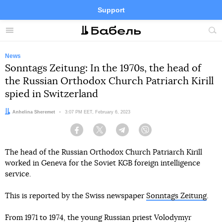
Support
Facebook
Telegram
Twitter
Instagram
Menu
Site
sea
News
Sonntags Zeitung: In the 1970s, the head of
the Russian Orthodox Church Patriarch Kirill
spied in Switzerland
Author:
Anhelina Sheremet
Date:
3:07 PM EET, February 6, 2023
Facebook
Twitter
Telegram
Viber
The head of the Russian Orthodox Church Patriarch Kirill
worked in Geneva for the Soviet KGB foreign intelligence
service.
This is reported by the Swiss newspaper
Sonntags Zeitung
.
From 1971 to 1974, the young Russian priest Volodymyr