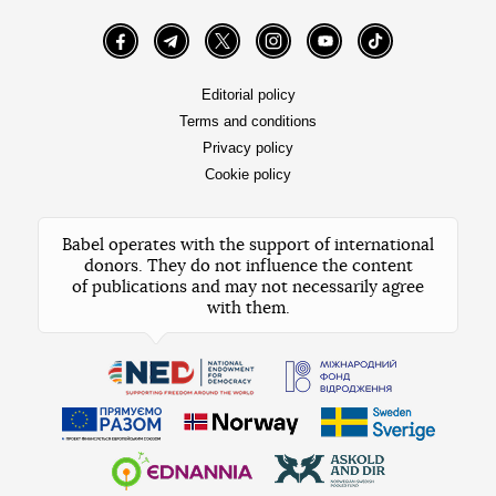
Facebook
Telegram
Twitter
Instagram
YouTube
TikTok
Editorial policy
Terms and conditions
Privacy policy
Cookie policy
Babel operates with the support of international
donors. They do not influence the content
of publications and may not necessarily agree
with them.