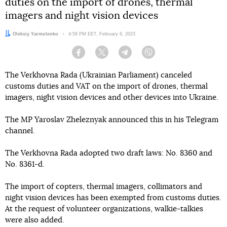
duties on the import of drones, thermal
imagers and night vision devices
Author:
Oleksiy Yarmolenko
Date:
4:59 PM EET, February 6, 2023
Facebook
Twitter
Telegram
Viber
The Verkhovna Rada (Ukrainian Parliament) canceled
customs duties and VAT on the import of drones, thermal
imagers, night vision devices and other devices into Ukraine.
The MP Yaroslav Zheleznyak announced this in his Telegram
channel.
The Verkhovna Rada adopted two draft laws: No. 8360 and
No. 8361-d.
The import of copters, thermal imagers, collimators and
night vision devices has been exempted from customs duties.
At the request of volunteer organizations, walkie-talkies
were also added.