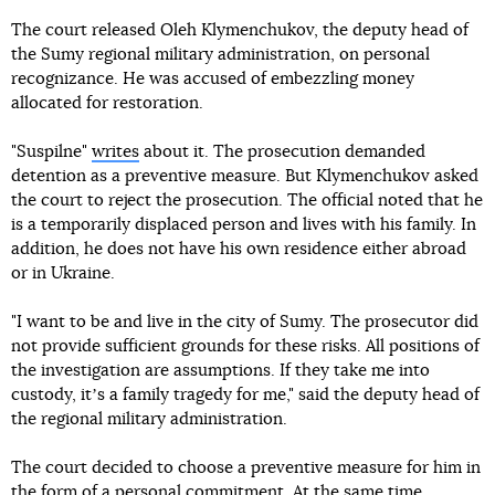
The court released Oleh Klymenchukov, the deputy head of
the Sumy regional military administration, on personal
recognizance. He was accused of embezzling money
allocated for restoration.
"Suspilne"
writes
about it. The prosecution demanded
detention as a preventive measure. But Klymenchukov asked
the court to reject the prosecution. The official noted that he
is a temporarily displaced person and lives with his family. In
addition, he does not have his own residence either abroad
or in Ukraine.
"I want to be and live in the city of Sumy. The prosecutor did
not provide sufficient grounds for these risks. All positions of
the investigation are assumptions. If they take me into
custody, itʼs a family tragedy for me," said the deputy head of
the regional military administration.
The court decided to choose a preventive measure for him in
the form of a personal commitment. At the same time,