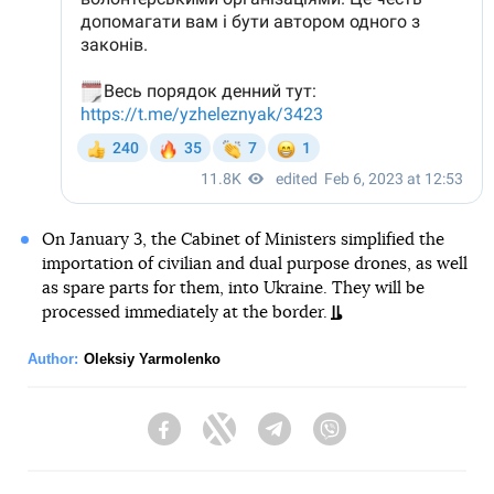
On January 3, the Cabinet of Ministers simplified the
importation of civilian and dual purpose drones, as well
as spare parts for them, into Ukraine. They will be
processed immediately at the border.
Author:
Oleksiy Yarmolenko
Facebook
Twitter
Telegram
Viber