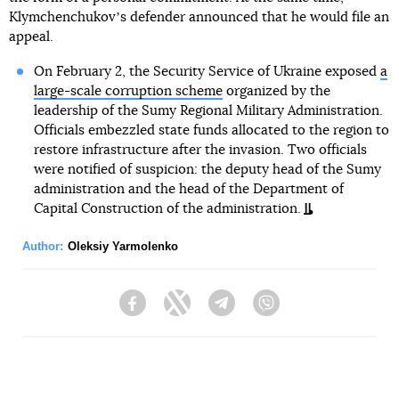
Klymchenchukovʼs defender announced that he would file an
appeal.
On February 2, the Security Service of Ukraine exposed
a
large-scale corruption scheme
organized by the
leadership of the Sumy Regional Military Administration.
Officials embezzled state funds allocated to the region to
restore infrastructure after the invasion. Two officials
were notified of suspicion: the deputy head of the Sumy
administration and the head of the Department of
Capital Construction of the administration.
Author:
Oleksiy Yarmolenko
Facebook
Twitter
Telegram
Viber