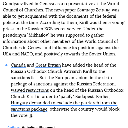
Gundyaev lived in Geneva as a representative at the World
Council of Churches. The newspaper
Sonntags Zeitung
was
able to get acquainted with the documents of the federal
police at the time. According to them, Kirill was then a young
priest in the Russian KGB secret service. Under the
pseudonym "Mikhailov" he was supposed to gather
information about other members of the World Council of
Churches in Geneva and influence its position: against the
USA and NATO, and positively towards the Soviet Union.
Canada
and
Great Britain
have added the head of the
Russian Orthodox Church Patriarch Kirill to the
sanctions list. But the European Union, in the sixth
package of sanctions against the Russian Federation,
waived restrictions
on the head of the Russian Orthodox
Church Kirill in order to "pacify" Budapest. Earlier,
Hungary demanded to exclude the patriarch from the
sanctions package
, otherwise the country would block
the vote.
Author:
Anhelina Sheremet