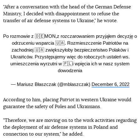
"After a conversation with the head of the German Defense
Ministry, I decided with disappointment to refuse the
transfer of air defense systems to Ukraine," he wrote.
Po rozmowie z 🇩🇪MON,z rozczarowaniem przyjąłem decyzję o
odrzuceniu wsparcia 🇺🇦. Rozmieszczenie Patriotów na
zachodniej 🇺🇦 zwiększyłoby bezpieczeństwo Polaków i
Ukraińców. Przystępujemy więc do roboczych ustaleń ws.
umieszczenia wyrzutni w 🇵🇱i wpięcia ich w nasz system
dowodzenia
— Mariusz Błaszczak (@mblaszczak)
December 6, 2022
According to him, placing
Patriot
in western Ukraine would
guarantee the safety of Poles and Ukrainians.
"Therefore, we are moving on to the work activities regarding
the deployment of air defense systems in Poland and
connection to our system," he added.