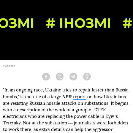
«Babel'»
Facebook
Twitter
Telegram
Viber
"In an ongoing race, Ukraine tries to repair faster than Russia
NPR
bombs," is the title of a large
report
on how Ukrainians
are resisting Russian missile attacks on substations. It begins
with a description of the work of a group of DTEK
electricians who are replacing the power cable in Kyivʼs
Teremky. Not at the substation ― journalists were forbidden
to work there, as extra details can help the aggressor