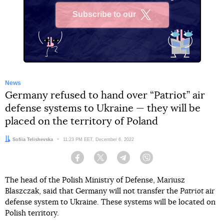
Subscribe to our
X
News
Germany refused to hand over “Patriot” air
defense systems to Ukraine — they will be
placed on the territory of Poland
Author:
Sofiia Telishevska
Date:
11:23 PM EET, December 6, 2022
Facebook
Twitter
Telegram
Viber
The head of the Polish Ministry of Defense, Mariusz
Blaszczak, said that Germany will not transfer the
Patriot
air
defense system to Ukraine. These systems will be located on
Polish territory.