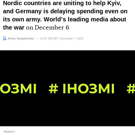
Nordic countries are uniting to help Kyiv,
and Germany is delaying spending even on
its own army. Worldʼs leading media about
the war
on December 6
Author:
Anton Semyzhenko
Date:
12:07 AM EET, December 7, 2022
«Babel'»