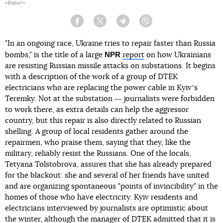
«Babel'»
Facebook
Twitter
Telegram
Viber
"In an ongoing race, Ukraine tries to repair faster than Russia
NPR
bombs," is the title of a large
report
on how Ukrainians
are resisting Russian missile attacks on substations. It begins
with a description of the work of a group of DTEK
electricians who are replacing the power cable in Kyivʼs
Teremky. Not at the substation ― journalists were forbidden
to work there, as extra details can help the aggressor
country, but this repair is also directly related to Russian
shelling. A group of local residents gather around the
repairmen, who praise them, saying that they, like the
military, reliably resist the Russians. One of the locals,
Tetyana Tolstobrova, assures that she has already prepared
for the blackout: she and several of her friends have united
and are organizing spontaneous "points of invincibility" in the
homes of those who have electricity. Kyiv residents and
electricians interviewed by journalists are optimistic about
the winter, although the manager of DTEK admitted that it is