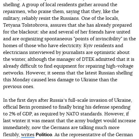
shelling. A group of local residents gather around the
repairmen, who praise them, saying that they, like the
military, reliably resist the Russians. One of the locals,
Tetyana Tolstobrova, assures that she has already prepared
for the blackout: she and several of her friends have united
and are organizing spontaneous "points of invincibility" in the
homes of those who have electricity. Kyiv residents and
electricians interviewed by journalists are optimistic about
the winter, although the manager of DTEK admitted that it is
already difficult to find equipment for repairing high-voltage
networks. However, it seems that the latest Russian shelling
this Monday caused less damage to Ukraine than the
previous ones.
In the first days after Russiaʼs full-scale invasion of Ukraine,
official Berin promised to finally bring his defense spending
to 2% of GDP, as required by NATO standards. However, if
last winter it was meant that the army budget would increase
immediately, now the Germans are talking much more
Politico
flexibly,
writes
. As the representative of the German