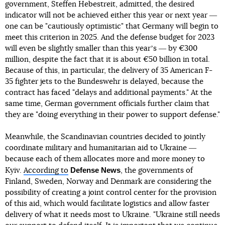
government, Steffen Hebestreit, admitted, the desired
indicator will not be achieved either this year or next year ―
one can be "cautiously optimistic" that Germany will begin to
meet this criterion in 2025. And the defense budget for 2023
will even be slightly smaller than this yearʼs ― by €300
million, despite the fact that it is about €50 billion in total.
Because of this, in particular, the delivery of 35 American F-
35 fighter jets to the Bundeswehr is delayed, because the
contract has faced "delays and additional payments." At the
same time, German government officials further claim that
they are "doing everything in their power to support defense."
Meanwhile, the Scandinavian countries decided to jointly
coordinate military and humanitarian aid to Ukraine ―
because each of them allocates more and more money to
Defense News
Kyiv.
According to
, the governments of
Finland, Sweden, Norway and Denmark are considering the
possibility of creating a joint control center for the provision
of this aid, which would facilitate logistics and allow faster
delivery of what it needs most to Ukraine. "Ukraine still needs