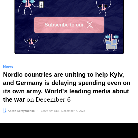
Subscribe to our
X
News
Nordic countries are uniting to help Kyiv,
and Germany is delaying spending even on
its own army. Worldʼs leading media about
the war
on December 6
Author:
Anton Semyzhenko
Date:
12:07 AM EET, December 7, 2022