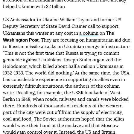
attention of all Scandinavian countries, which have already
helped Ukraine with $2 billion.
US Ambassador to Ukraine William Taylor and former US
Deputy Secretary of State David Cramer call to support
The
Ukrainians this winter at any cost in
a column
on
Washington Post
. They are focusing on humanitarian aid due
to Russian missile attacks on Ukrainian energy infrastructure.
"This is not the first time that Russia is trying to commit
genocide against Ukrainians. Joseph Stalin organized the
Holodomor, which killed about half a million Ukrainians in
1932-1933. The world did nothing." At the same time, the USA
has considerable experience in supporting its allies even in
extremely difficult situations, the authors of the column
write. Recalling, for example, the USSR blockade of West
Berlin in 1948, when roads, railways and canals were blocked
there. Hundreds of thousands of residents of the western
part of the city were cut off from the supply of electricity,
coal and food. The Soviet authorities hoped that the Allies
would wave their hand at the enclave and that Moscow
would gain control over it. Instead, the US and Britain