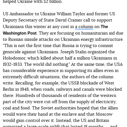
helped Ukraine with $2 billion.
US Ambassador to Ukraine William Taylor and former US
Deputy Secretary of State David Cramer call to support
The
Ukrainians this winter at any cost in
a column
on
Washington Post
. They are focusing on humanitarian aid due
to Russian missile attacks on Ukrainian energy infrastructure.
"This is not the first time that Russia is trying to commit
genocide against Ukrainians. Joseph Stalin organized the
Holodomor, which killed about half a million Ukrainians in
1932-1933. The world did nothing." At the same time, the USA
has considerable experience in supporting its allies even in
extremely difficult situations, the authors of the column
write. Recalling, for example, the USSR blockade of West
Berlin in 1948, when roads, railways and canals were blocked
there. Hundreds of thousands of residents of the western
part of the city were cut off from the supply of electricity,
coal and food. The Soviet authorities hoped that the Allies
would wave their hand at the enclave and that Moscow
would gain control over it. Instead, the US and Britain
organized a large-scale airlift that lasted 18 months ― and