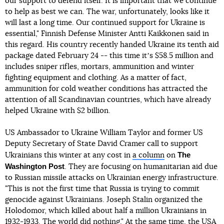
our support to defend itself. It is important that we continue
to help as best we can. The war, unfortunately, looks like it
will last a long time. Our continued support for Ukraine is
essential," Finnish Defense Minister Antti Kaikkonen said in
this regard. His country recently handed Ukraine its tenth aid
package dated February 24 -- this time itʼs $58.5 million and
includes sniper rifles, mortars, ammunition and winter
fighting equipment and clothing. As a matter of fact,
ammunition for cold weather conditions has attracted the
attention of all Scandinavian countries, which have already
helped Ukraine with $2 billion.
US Ambassador to Ukraine William Taylor and former US
Deputy Secretary of State David Cramer call to support
The
Ukrainians this winter at any cost in
a column
on
Washington Post
. They are focusing on humanitarian aid due
to Russian missile attacks on Ukrainian energy infrastructure.
"This is not the first time that Russia is trying to commit
genocide against Ukrainians. Joseph Stalin organized the
Holodomor, which killed about half a million Ukrainians in
1932-1933. The world did nothing." At the same time, the USA