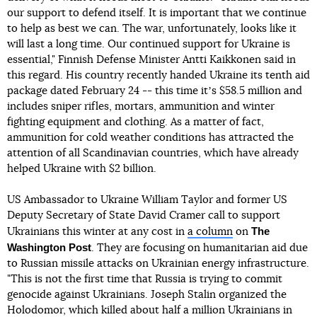
our support to defend itself. It is important that we continue
to help as best we can. The war, unfortunately, looks like it
will last a long time. Our continued support for Ukraine is
essential," Finnish Defense Minister Antti Kaikkonen said in
this regard. His country recently handed Ukraine its tenth aid
package dated February 24 -- this time itʼs $58.5 million and
includes sniper rifles, mortars, ammunition and winter
fighting equipment and clothing. As a matter of fact,
ammunition for cold weather conditions has attracted the
attention of all Scandinavian countries, which have already
helped Ukraine with $2 billion.
US Ambassador to Ukraine William Taylor and former US
Deputy Secretary of State David Cramer call to support
The
Ukrainians this winter at any cost in
a column
on
Washington Post
. They are focusing on humanitarian aid due
to Russian missile attacks on Ukrainian energy infrastructure.
"This is not the first time that Russia is trying to commit
genocide against Ukrainians. Joseph Stalin organized the
Holodomor, which killed about half a million Ukrainians in