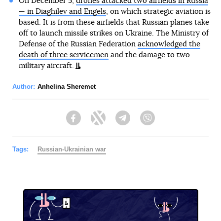
On December 5,
drones attacked two airfields in Russia
— in Diaghilev and Engels
, on which strategic aviation is
based. It is from these airfields that Russian planes take
off to launch missile strikes on Ukraine. The Ministry of
Defense of the Russian Federation
acknowledged the
death of three servicemen
and the damage to two
military aircraft.
Author:
Anhelina Sheremet
Facebook
Twitter
Telegram
Viber
Tags:
Russian-Ukrainian war