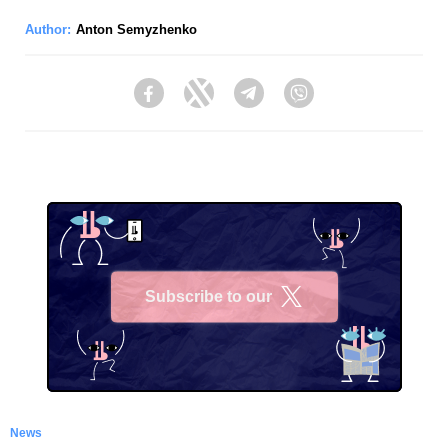
Author:
Anton Semyzhenko
Facebook
Twitter
Telegram
Viber
Subscribe to our
X
News