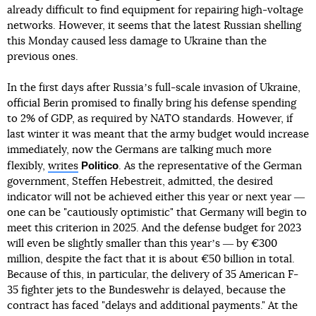
already difficult to find equipment for repairing high-voltage
networks. However, it seems that the latest Russian shelling
this Monday caused less damage to Ukraine than the
previous ones.
In the first days after Russiaʼs full-scale invasion of Ukraine,
official Berin promised to finally bring his defense spending
to 2% of GDP, as required by NATO standards. However, if
last winter it was meant that the army budget would increase
immediately, now the Germans are talking much more
Politico
flexibly,
writes
. As the representative of the German
government, Steffen Hebestreit, admitted, the desired
indicator will not be achieved either this year or next year ―
one can be "cautiously optimistic" that Germany will begin to
meet this criterion in 2025. And the defense budget for 2023
will even be slightly smaller than this yearʼs ― by €300
million, despite the fact that it is about €50 billion in total.
Because of this, in particular, the delivery of 35 American F-
35 fighter jets to the Bundeswehr is delayed, because the
contract has faced "delays and additional payments." At the