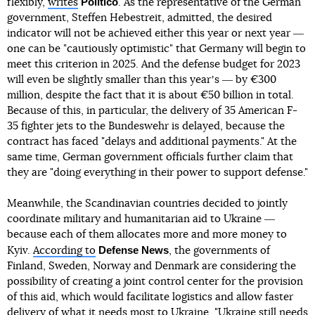
Politico
flexibly,
writes
. As the representative of the German
government, Steffen Hebestreit, admitted, the desired
indicator will not be achieved either this year or next year ―
one can be "cautiously optimistic" that Germany will begin to
meet this criterion in 2025. And the defense budget for 2023
will even be slightly smaller than this yearʼs ― by €300
million, despite the fact that it is about €50 billion in total.
Because of this, in particular, the delivery of 35 American F-
35 fighter jets to the Bundeswehr is delayed, because the
contract has faced "delays and additional payments." At the
same time, German government officials further claim that
they are "doing everything in their power to support defense."
Meanwhile, the Scandinavian countries decided to jointly
coordinate military and humanitarian aid to Ukraine ―
because each of them allocates more and more money to
Defense News
Kyiv.
According to
, the governments of
Finland, Sweden, Norway and Denmark are considering the
possibility of creating a joint control center for the provision
of this aid, which would facilitate logistics and allow faster
delivery of what it needs most to Ukraine. "Ukraine still needs