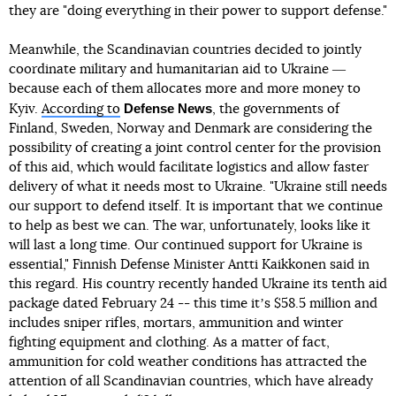
they are "doing everything in their power to support defense."
Meanwhile, the Scandinavian countries decided to jointly
coordinate military and humanitarian aid to Ukraine ―
because each of them allocates more and more money to
Defense News
Kyiv.
According to
, the governments of
Finland, Sweden, Norway and Denmark are considering the
possibility of creating a joint control center for the provision
of this aid, which would facilitate logistics and allow faster
delivery of what it needs most to Ukraine. "Ukraine still needs
our support to defend itself. It is important that we continue
to help as best we can. The war, unfortunately, looks like it
will last a long time. Our continued support for Ukraine is
essential," Finnish Defense Minister Antti Kaikkonen said in
this regard. His country recently handed Ukraine its tenth aid
package dated February 24 -- this time itʼs $58.5 million and
includes sniper rifles, mortars, ammunition and winter
fighting equipment and clothing. As a matter of fact,
ammunition for cold weather conditions has attracted the
attention of all Scandinavian countries, which have already