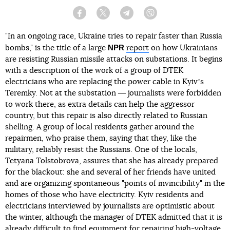
Facebook
Twitter
Telegram
Viber
"In an ongoing race, Ukraine tries to repair faster than Russia
NPR
bombs," is the title of a large
report
on how Ukrainians
are resisting Russian missile attacks on substations. It begins
with a description of the work of a group of DTEK
electricians who are replacing the power cable in Kyivʼs
Teremky. Not at the substation ― journalists were forbidden
to work there, as extra details can help the aggressor
country, but this repair is also directly related to Russian
shelling. A group of local residents gather around the
repairmen, who praise them, saying that they, like the
military, reliably resist the Russians. One of the locals,
Tetyana Tolstobrova, assures that she has already prepared
for the blackout: she and several of her friends have united
and are organizing spontaneous "points of invincibility" in the
homes of those who have electricity. Kyiv residents and
electricians interviewed by journalists are optimistic about
the winter, although the manager of DTEK admitted that it is
already difficult to find equipment for repairing high-voltage