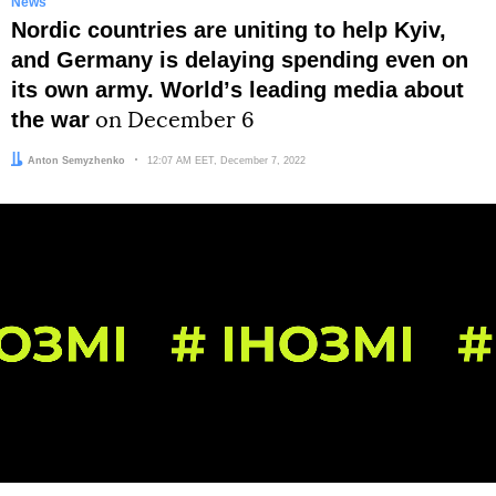
News
Nordic countries are uniting to help Kyiv,
and Germany is delaying spending even on
its own army. Worldʼs leading media about
the war
on December 6
Author:
Anton Semyzhenko
Date:
12:07 AM EET, December 7, 2022