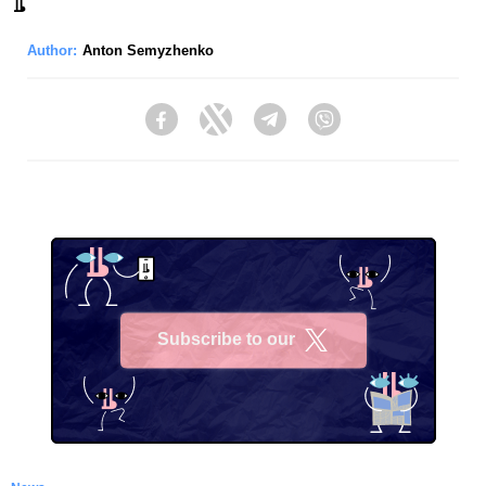
Author:
Anton Semyzhenko
Facebook
Twitter
Telegram
Viber
Subscribe to our
X