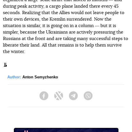
during peak activity, a cargo plane landed there every 45
seconds. Realizing that the Allies would not leave people to
their own devices, the Kremlin surrendered. Now the
situation is similar, it is going on in a column ― but it is
simpler, because the Ukrainians are actively pressuring the
Russians at the front and are taking many successful steps to
liberate their land. All that remains is to help them survive
the winter.
Author:
Anton Semyzhenko
Facebook
Twitter
Telegram
Viber