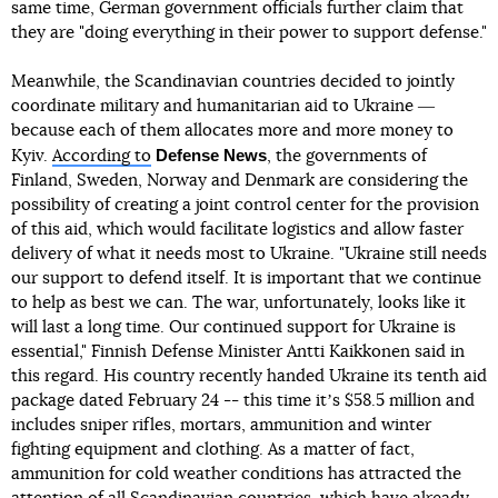
same time, German government officials further claim that
they are "doing everything in their power to support defense."
Meanwhile, the Scandinavian countries decided to jointly
coordinate military and humanitarian aid to Ukraine ―
because each of them allocates more and more money to
Defense News
Kyiv.
According to
, the governments of
Finland, Sweden, Norway and Denmark are considering the
possibility of creating a joint control center for the provision
of this aid, which would facilitate logistics and allow faster
delivery of what it needs most to Ukraine. "Ukraine still needs
our support to defend itself. It is important that we continue
to help as best we can. The war, unfortunately, looks like it
will last a long time. Our continued support for Ukraine is
essential," Finnish Defense Minister Antti Kaikkonen said in
this regard. His country recently handed Ukraine its tenth aid
package dated February 24 -- this time itʼs $58.5 million and
includes sniper rifles, mortars, ammunition and winter
fighting equipment and clothing. As a matter of fact,
ammunition for cold weather conditions has attracted the