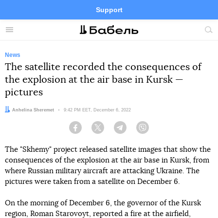
Support
Facebook
Telegram
Twitter
Instagram
Menu
Site
sea
News
The satellite recorded the consequences of
the explosion at the air base in Kursk —
pictures
Author:
Anhelina Sheremet
Date:
9:42 PM EET, December 6, 2022
Facebook
Twitter
Telegram
Viber
The "Skhemy" project released satellite images that show the
consequences of the explosion at the air base in Kursk, from
where Russian military aircraft are attacking Ukraine. The
pictures were taken from a satellite on December 6.
On the morning of December 6, the governor of the Kursk
region, Roman Starovoyt, reported a fire at the airfield,