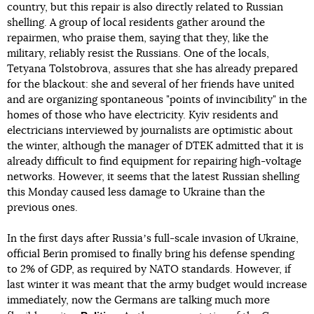
country, but this repair is also directly related to Russian
shelling. A group of local residents gather around the
repairmen, who praise them, saying that they, like the
military, reliably resist the Russians. One of the locals,
Tetyana Tolstobrova, assures that she has already prepared
for the blackout: she and several of her friends have united
and are organizing spontaneous "points of invincibility" in the
homes of those who have electricity. Kyiv residents and
electricians interviewed by journalists are optimistic about
the winter, although the manager of DTEK admitted that it is
already difficult to find equipment for repairing high-voltage
networks. However, it seems that the latest Russian shelling
this Monday caused less damage to Ukraine than the
previous ones.
In the first days after Russiaʼs full-scale invasion of Ukraine,
official Berin promised to finally bring his defense spending
to 2% of GDP, as required by NATO standards. However, if
last winter it was meant that the army budget would increase
immediately, now the Germans are talking much more