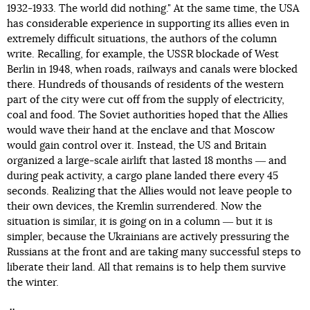
1932-1933. The world did nothing." At the same time, the USA
has considerable experience in supporting its allies even in
extremely difficult situations, the authors of the column
write. Recalling, for example, the USSR blockade of West
Berlin in 1948, when roads, railways and canals were blocked
there. Hundreds of thousands of residents of the western
part of the city were cut off from the supply of electricity,
coal and food. The Soviet authorities hoped that the Allies
would wave their hand at the enclave and that Moscow
would gain control over it. Instead, the US and Britain
organized a large-scale airlift that lasted 18 months ― and
during peak activity, a cargo plane landed there every 45
seconds. Realizing that the Allies would not leave people to
their own devices, the Kremlin surrendered. Now the
situation is similar, it is going on in a column ― but it is
simpler, because the Ukrainians are actively pressuring the
Russians at the front and are taking many successful steps to
liberate their land. All that remains is to help them survive
the winter.