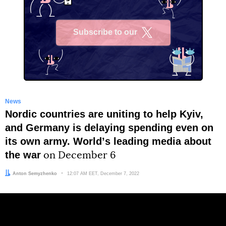
Subscribe to our
X
News
Nordic countries are uniting to help Kyiv,
and Germany is delaying spending even on
its own army. Worldʼs leading media about
the war
on December 6
Author:
Anton Semyzhenko
Date:
12:07 AM EET, December 7, 2022