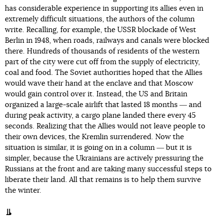
has considerable experience in supporting its allies even in
extremely difficult situations, the authors of the column
write. Recalling, for example, the USSR blockade of West
Berlin in 1948, when roads, railways and canals were blocked
there. Hundreds of thousands of residents of the western
part of the city were cut off from the supply of electricity,
coal and food. The Soviet authorities hoped that the Allies
would wave their hand at the enclave and that Moscow
would gain control over it. Instead, the US and Britain
organized a large-scale airlift that lasted 18 months ― and
during peak activity, a cargo plane landed there every 45
seconds. Realizing that the Allies would not leave people to
their own devices, the Kremlin surrendered. Now the
situation is similar, it is going on in a column ― but it is
simpler, because the Ukrainians are actively pressuring the
Russians at the front and are taking many successful steps to
liberate their land. All that remains is to help them survive
the winter.