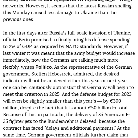
networks. However, it seems that the latest Russian shelling
this Monday caused less damage to Ukraine than the
previous ones.
In the first days after Russiaʼs full-scale invasion of Ukraine,
official Berin promised to finally bring his defense spending
to 2% of GDP, as required by NATO standards. However, if
last winter it was meant that the army budget would increase
immediately, now the Germans are talking much more
Politico
flexibly,
writes
. As the representative of the German
government, Steffen Hebestreit, admitted, the desired
indicator will not be achieved either this year or next year ―
one can be "cautiously optimistic" that Germany will begin to
meet this criterion in 2025. And the defense budget for 2023
will even be slightly smaller than this yearʼs ― by €300
million, despite the fact that it is about €50 billion in total.
Because of this, in particular, the delivery of 35 American F-
35 fighter jets to the Bundeswehr is delayed, because the
contract has faced "delays and additional payments." At the
same time, German government officials further claim that