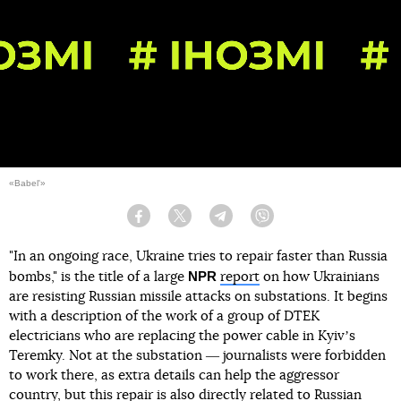
«Babel'»
Facebook
Twitter
Telegram
Viber
"In an ongoing race, Ukraine tries to repair faster than Russia
NPR
bombs," is the title of a large
report
on how Ukrainians
are resisting Russian missile attacks on substations. It begins
with a description of the work of a group of DTEK
electricians who are replacing the power cable in Kyivʼs
Teremky. Not at the substation ― journalists were forbidden
to work there, as extra details can help the aggressor
country, but this repair is also directly related to Russian