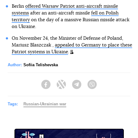
Berlin
offered Warsaw Patriot anti-aircraft missile
systems
after an anti-aircraft missile
fell on Polish
territory
on the day of a massive Russian missile attack
on Ukraine.
On November 24, the Minister of Defense of Poland,
Mariusz Blaszczak ,
appealed to Germany to place these
Patriot systems in Ukraine
.
Author:
Sofiia Telishevska
Facebook
Twitter
Telegram
Viber
Tags:
Russian-Ukrainian war