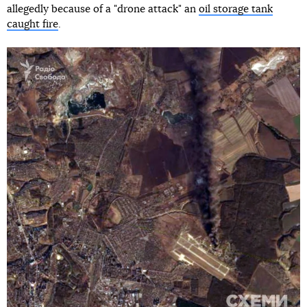
allegedly because of a "drone attack" an
oil storage tank
caught fire
.