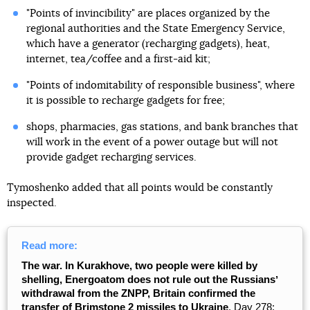
"Points of invincibility" are places organized by the
regional authorities and the State Emergency Service,
which have a generator (recharging gadgets), heat,
internet, tea/coffee and a first-aid kit;
"Points of indomitability of responsible business", where
it is possible to recharge gadgets for free;
shops, pharmacies, gas stations, and bank branches that
will work in the event of a power outage but will not
provide gadget recharging services.
Tymoshenko added that all points would be constantly
inspected.
Read more:
The war. In Kurakhove, two people were killed by
shelling, Energoatom does not rule out the Russiansʼ
withdrawal from the ZNPP, Britain confirmed the
transfer of Brimstone 2 missiles to Ukraine
. Day 278: