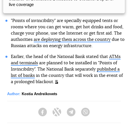
live coverage
"Points of invincibility" are specially equipped tents or
rooms where you can get warm, get hot drinks and food,
charge your phone, use the Internet or get first aid. The
authorities
are deploying them across the country
due to
Russian attacks on energy infrastructure.
Earlier, the head of the National Bank stated that
ATMs
and terminals
are planned to be installed in "Points of
Invincibility". The National Bank separately
published a
list of banks
in the country that will work in the event of
a prolonged blackout.
Author:
Kostia Andreikovets
Facebook
Twitter
Telegram
Viber