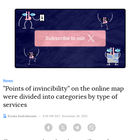
Subscribe to our
X
News
”Points of invincibility” on the online map
were divided into categories by type of
services
Author:
Kostia Andreikovets
Date:
8:05 PM EET, November 28, 2022
Facebook
Twitter
Telegram
Viber