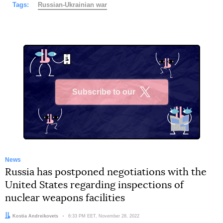
Tags:
Russian-Ukrainian war
Subscribe to our
X
News
Russia has postponed negotiations with the
United States regarding inspections of
nuclear weapons facilities
Author:
Kostia Andreikovets
Date:
6:33 PM EET, November 28, 2022