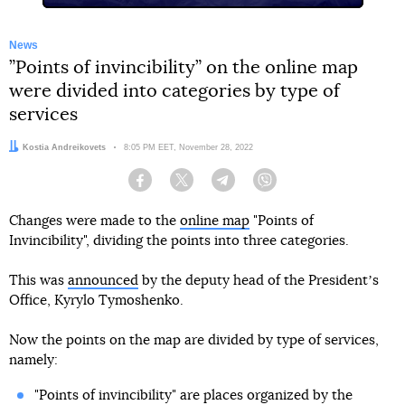
News
”Points of invincibility” on the online map
were divided into categories by type of
services
Author:
Kostia Andreikovets
Date:
8:05 PM EET, November 28, 2022
Facebook
Twitter
Telegram
Viber
Changes were made to the
online map
"Points of
Invincibility", dividing the points into three categories.
This was
announced
by the deputy head of the Presidentʼs
Office, Kyrylo Tymoshenko.
Now the points on the map are divided by type of services,
namely:
"Points of invincibility" are places organized by the