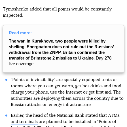
Tymoshenko added that all points would be constantly
inspected.
Read more:
The war. In Kurakhove, two people were killed by
shelling, Energoatom does not rule out the Russiansʼ
withdrawal from the ZNPP, Britain confirmed the
transfer of Brimstone 2 missiles to Ukraine
. Day 278:
live coverage
"Points of invincibility" are specially equipped tents or
rooms where you can get warm, get hot drinks and food,
charge your phone, use the Internet or get first aid. The
authorities
are deploying them across the country
due to
Russian attacks on energy infrastructure.
Earlier, the head of the National Bank stated that
ATMs
and terminals
are planned to be installed in "Points of