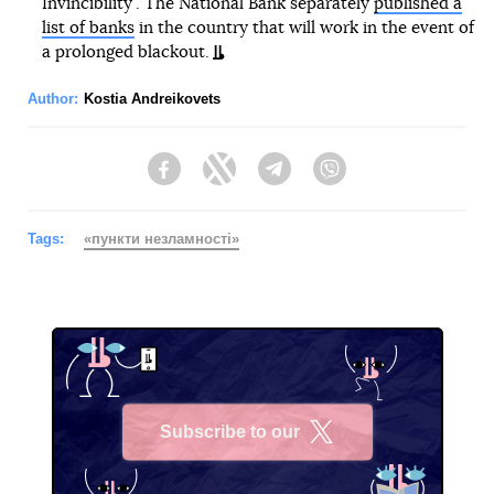
Invincibility". The National Bank separately
published a
list of banks
in the country that will work in the event of
a prolonged blackout.
Author:
Kostia Andreikovets
Facebook
Twitter
Telegram
Viber
Tags:
«пункти незламності»
Subscribe to our
X