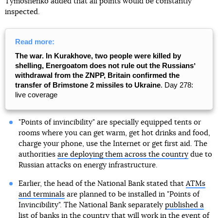
Tymoshenko added that all points would be constantly
inspected.
Read more:
The war. In Kurakhove, two people were killed by
shelling, Energoatom does not rule out the Russiansʼ
withdrawal from the ZNPP, Britain confirmed the
transfer of Brimstone 2 missiles to Ukraine
. Day 278:
live coverage
"Points of invincibility" are specially equipped tents or
rooms where you can get warm, get hot drinks and food,
charge your phone, use the Internet or get first aid. The
authorities
are deploying them across the country
due to
Russian attacks on energy infrastructure.
Earlier, the head of the National Bank stated that
ATMs
and terminals
are planned to be installed in "Points of
Invincibility". The National Bank separately
published a
list of banks
in the country that will work in the event of