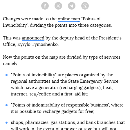
Facebook
Twitter
Telegram
Viber
Changes were made to the
online map
"Points of
Invincibility", dividing the points into three categories.
This was
announced
by the deputy head of the Presidentʼs
Office, Kyrylo Tymoshenko.
Now the points on the map are divided by type of services,
namely:
"Points of invincibility" are places organized by the
regional authorities and the State Emergency Service,
which have a generator (recharging gadgets), heat,
internet, tea/coffee and a first-aid kit;
"Points of indomitability of responsible business", where
it is possible to recharge gadgets for free;
shops, pharmacies, gas stations, and bank branches that
will work in the event of a power outage but will not