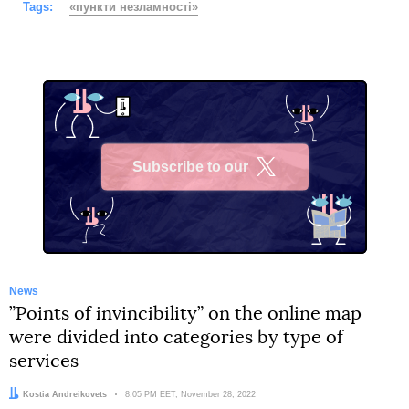
Tags:
«пункти незламності»
Subscribe to our
X
News
”Points of invincibility” on the online map
were divided into categories by type of
services
Author:
Kostia Andreikovets
Date:
8:05 PM EET, November 28, 2022