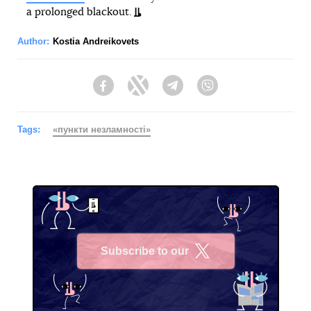
a prolonged blackout.
Author:
Kostia Andreikovets
Facebook
Twitter
Telegram
Viber
Tags:
«пункти незламності»
Subscribe to our
X