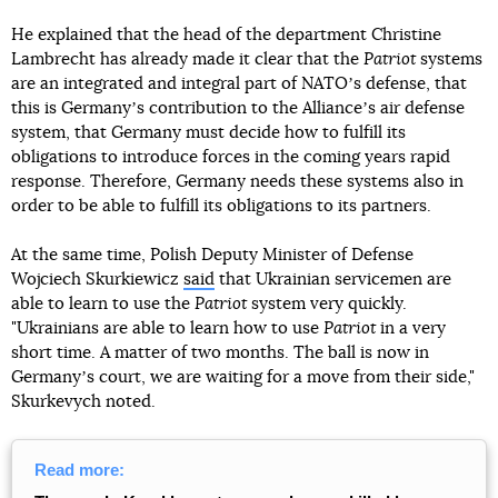
He explained that the head of the department Christine
Lambrecht has already made it clear that the
Patriot
systems
are an integrated and integral part of NATOʼs defense, that
this is Germanyʼs contribution to the Allianceʼs air defense
system, that Germany must decide how to fulfill its
obligations to introduce forces in the coming years rapid
response. Therefore, Germany needs these systems also in
order to be able to fulfill its obligations to its partners.
At the same time, Polish Deputy Minister of Defense
Wojciech Skurkiewicz
said
that Ukrainian servicemen are
able to learn to use the
Patriot
system very quickly.
"Ukrainians are able to learn how to use
Patriot
in a very
short time. A matter of two months. The ball is now in
Germanyʼs court, we are waiting for a move from their side,"
Skurkevych noted.
Read more: