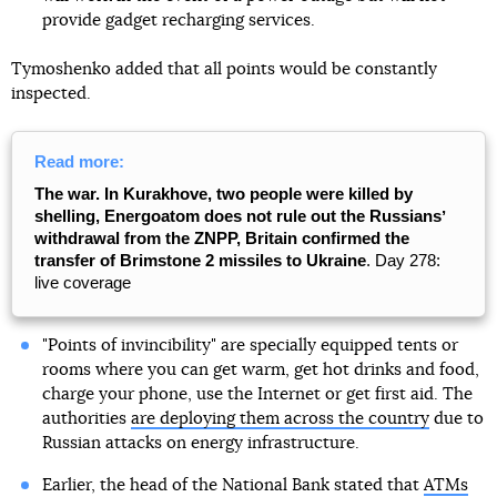
provide gadget recharging services.
Tymoshenko added that all points would be constantly
inspected.
Read more:
The war. In Kurakhove, two people were killed by
shelling, Energoatom does not rule out the Russiansʼ
withdrawal from the ZNPP, Britain confirmed the
transfer of Brimstone 2 missiles to Ukraine
. Day 278:
live coverage
"Points of invincibility" are specially equipped tents or
rooms where you can get warm, get hot drinks and food,
charge your phone, use the Internet or get first aid. The
authorities
are deploying them across the country
due to
Russian attacks on energy infrastructure.
Earlier, the head of the National Bank stated that
ATMs