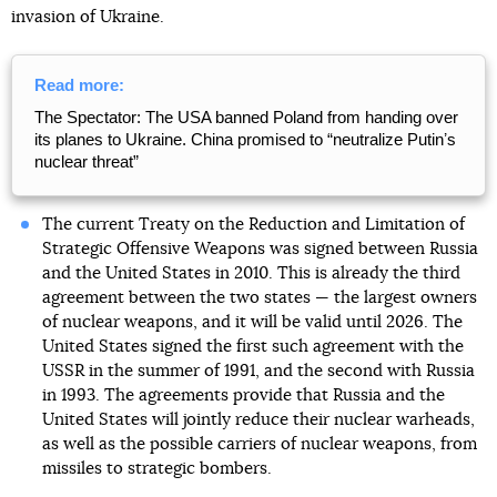
invasion of Ukraine.
Read more:
The Spectator: The USA banned Poland from handing over
its planes to Ukraine. China promised to “neutralize Putinʼs
nuclear threat”
The current Treaty on the Reduction and Limitation of
Strategic Offensive Weapons was signed between Russia
and the United States in 2010. This is already the third
agreement between the two states — the largest owners
of nuclear weapons, and it will be valid until 2026. The
United States signed the first such agreement with the
USSR in the summer of 1991, and the second with Russia
in 1993. The agreements provide that Russia and the
United States will jointly reduce their nuclear warheads,
as well as the possible carriers of nuclear weapons, from
missiles to strategic bombers.