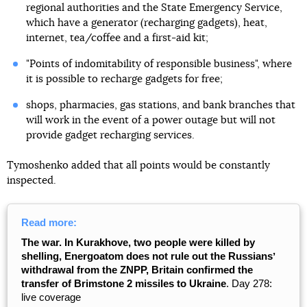
regional authorities and the State Emergency Service,
which have a generator (recharging gadgets), heat,
internet, tea/coffee and a first-aid kit;
"Points of indomitability of responsible business", where
it is possible to recharge gadgets for free;
shops, pharmacies, gas stations, and bank branches that
will work in the event of a power outage but will not
provide gadget recharging services.
Tymoshenko added that all points would be constantly
inspected.
Read more:
The war. In Kurakhove, two people were killed by
shelling, Energoatom does not rule out the Russiansʼ
withdrawal from the ZNPP, Britain confirmed the
transfer of Brimstone 2 missiles to Ukraine
. Day 278:
live coverage