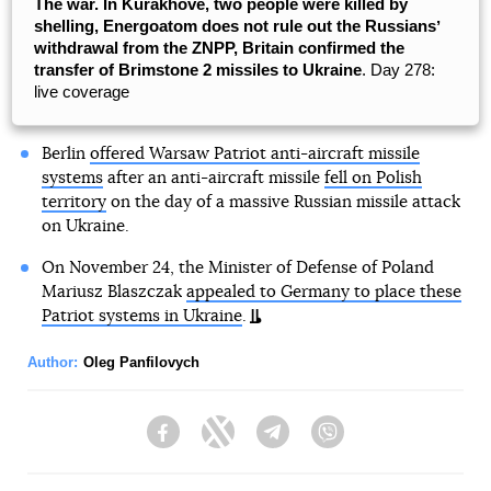
The war. In Kurakhove, two people were killed by
shelling, Energoatom does not rule out the Russiansʼ
withdrawal from the ZNPP, Britain confirmed the
transfer of Brimstone 2 missiles to Ukraine
. Day 278:
live coverage
Berlin
offered Warsaw Patriot anti-aircraft missile
systems
after an anti-aircraft missile
fell on Polish
territory
on the day of a massive Russian missile attack
on Ukraine.
On November 24, the Minister of Defense of Poland
Mariusz Blaszczak
appealed to Germany to place these
Patriot systems in Ukraine
.
Author:
Oleg Panfilovych
Facebook
Twitter
Telegram
Viber