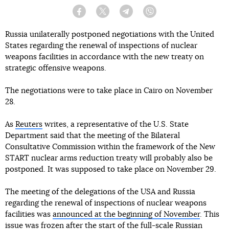
Facebook
Twitter
Telegram
Viber
Russia unilaterally postponed negotiations with the United
States regarding the renewal of inspections of nuclear
weapons facilities in accordance with the new treaty on
strategic offensive weapons.
The negotiations were to take place in Cairo on November
28.
As
Reuters
writes, a representative of the U.S. State
Department said that the meeting of the Bilateral
Consultative Commission within the framework of the New
START nuclear arms reduction treaty will probably also be
postponed. It was supposed to take place on November 29.
The meeting of the delegations of the USA and Russia
regarding the renewal of inspections of nuclear weapons
facilities was
announced at the beginning of November
. This
issue was frozen after the start of the full-scale Russian