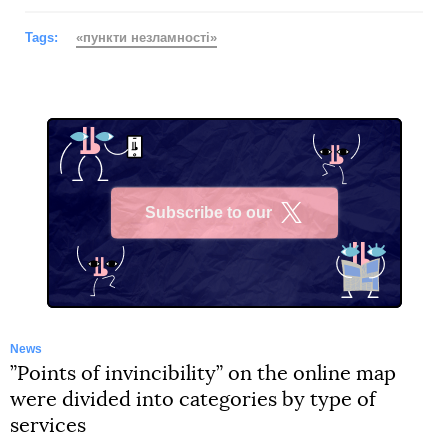
Tags:
«пункти незламності»
Subscribe to our
X
News
”Points of invincibility” on the online map
were divided into categories by type of
services