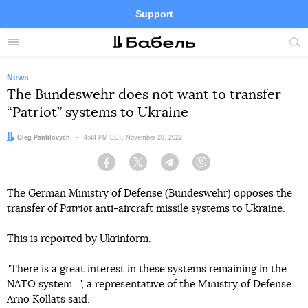
Support
Facebook
Telegram
Twitter
Instagram
Menu
Site
sea
News
The Bundeswehr does not want to transfer
“Patriot” systems to Ukraine
Author:
Oleg Panfilovych
Date:
4:44 PM EET, November 28, 2022
Facebook
Twitter
Telegram
Viber
The German Ministry of Defense (Bundeswehr) opposes the
transfer of
Patriot
anti-aircraft missile systems to Ukraine.
This is reported by Ukrinform.
"There is a great interest in these systems remaining in the
NATO system...", a representative of the Ministry of Defense
Arno Kollats said.