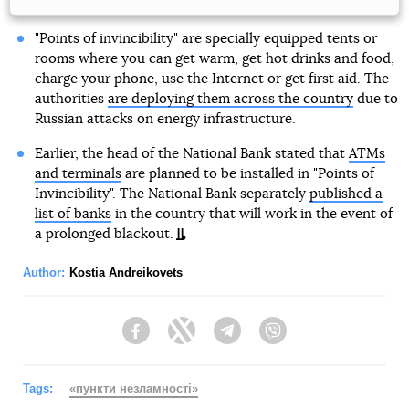
"Points of invincibility" are specially equipped tents or
rooms where you can get warm, get hot drinks and food,
charge your phone, use the Internet or get first aid. The
authorities
are deploying them across the country
due to
Russian attacks on energy infrastructure.
Earlier, the head of the National Bank stated that
ATMs
and terminals
are planned to be installed in "Points of
Invincibility". The National Bank separately
published a
list of banks
in the country that will work in the event of
a prolonged blackout.
Author:
Kostia Andreikovets
Facebook
Twitter
Telegram
Viber
Tags:
«пункти незламності»