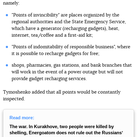
namely:
"Points of invincibility" are places organized by the
regional authorities and the State Emergency Service,
which have a generator (recharging gadgets), heat,
internet, tea/coffee and a first-aid kit;
"Points of indomitability of responsible business", where
it is possible to recharge gadgets for free;
shops, pharmacies, gas stations, and bank branches that
will work in the event of a power outage but will not
provide gadget recharging services.
Tymoshenko added that all points would be constantly
inspected.
Read more:
The war. In Kurakhove, two people were killed by
shelling, Energoatom does not rule out the Russiansʼ