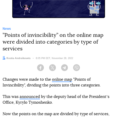
News
”Points of invincibility” on the online map
were divided into categories by type of
services
Author:
Kostia Andreikovets
Date:
8:05 PM EET, November 28, 2022
Facebook
Twitter
Telegram
Viber
Changes were made to the
online map
"Points of
Invincibility", dividing the points into three categories.
This was
announced
by the deputy head of the Presidentʼs
Office, Kyrylo Tymoshenko.
Now the points on the map are divided by type of services,