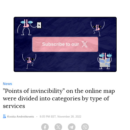
Subscribe to our
X
News
”Points of invincibility” on the online map
were divided into categories by type of
services
Author:
Kostia Andreikovets
Date:
8:05 PM EET, November 28, 2022
Facebook
Twitter
Telegram
Viber