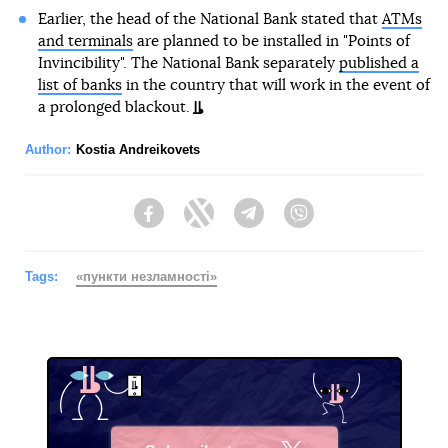
Earlier, the head of the National Bank stated that
ATMs
and terminals
are planned to be installed in "Points of
Invincibility". The National Bank separately
published a
list of banks
in the country that will work in the event of
a prolonged blackout.
Author:
Kostia Andreikovets
Facebook
Twitter
Telegram
Viber
Tags:
«пункти незламності»