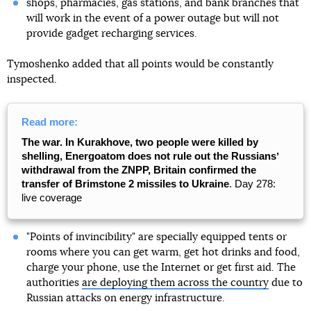
shops, pharmacies, gas stations, and bank branches that
will work in the event of a power outage but will not
provide gadget recharging services.
Tymoshenko added that all points would be constantly
inspected.
Read more:
The war. In Kurakhove, two people were killed by
shelling, Energoatom does not rule out the Russiansʼ
withdrawal from the ZNPP, Britain confirmed the
transfer of Brimstone 2 missiles to Ukraine
. Day 278:
live coverage
"Points of invincibility" are specially equipped tents or
rooms where you can get warm, get hot drinks and food,
charge your phone, use the Internet or get first aid. The
authorities
are deploying them across the country
due to
Russian attacks on energy infrastructure.