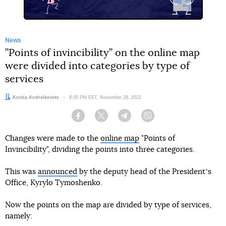
News
”Points of invincibility” on the online map
were divided into categories by type of
services
Author:
Kostia Andreikovets
Date:
8:05 PM EET, November 28, 2022
Facebook
Twitter
Telegram
Viber
Changes were made to the
online map
"Points of
Invincibility", dividing the points into three categories.
This was
announced
by the deputy head of the Presidentʼs
Office, Kyrylo Tymoshenko.
Now the points on the map are divided by type of services,
namely: