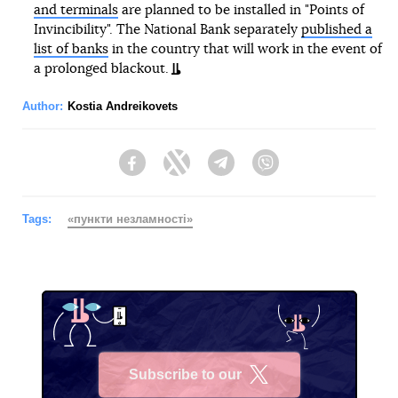
and terminals
are planned to be installed in "Points of
Invincibility". The National Bank separately
published a
list of banks
in the country that will work in the event of
a prolonged blackout.
Author:
Kostia Andreikovets
Facebook
Twitter
Telegram
Viber
Tags:
«пункти незламності»
Subscribe to our
X