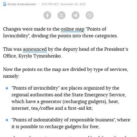
Author:
Kostia Andreikovets
Date:
8:05 PM EET, November 28, 2022
Facebook
Twitter
Telegram
Viber
Changes were made to the
online map
"Points of
Invincibility", dividing the points into three categories.
This was
announced
by the deputy head of the Presidentʼs
Office, Kyrylo Tymoshenko.
Now the points on the map are divided by type of services,
namely:
"Points of invincibility" are places organized by the
regional authorities and the State Emergency Service,
which have a generator (recharging gadgets), heat,
internet, tea/coffee and a first-aid kit;
"Points of indomitability of responsible business", where
it is possible to recharge gadgets for free;