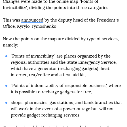
Changes were made to the
online map
"Points of
Invincibility", dividing the points into three categories.
This was
announced
by the deputy head of the Presidentʼs
Office, Kyrylo Tymoshenko.
Now the points on the map are divided by type of services,
namely:
"Points of invincibility" are places organized by the
regional authorities and the State Emergency Service,
which have a generator (recharging gadgets), heat,
internet, tea/coffee and a first-aid kit;
"Points of indomitability of responsible business", where
it is possible to recharge gadgets for free;
shops, pharmacies, gas stations, and bank branches that
will work in the event of a power outage but will not
provide gadget recharging services.