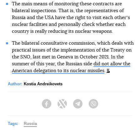
The main means of monitoring these contracts are
bilateral inspections. That is, the representatives of
Russia and the USA have the right to visit each otherʼs
nuclear facilities and personally check whether each
country is really reducing its nuclear weapons.
The bilateral consultative commission, which deals with
practical issues of the implementation of the Treaty on
the SNO, last met in Geneva in October 2021. In the
summer of this year, the Russian side
did not allow the
American delegation to its nuclear missiles
.
Author:
Kostia Andreikovets
Facebook
Twitter
Telegram
Viber
Tags:
Russia