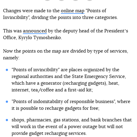
Changes were made to the
online map
"Points of
Invincibility", dividing the points into three categories.
This was
announced
by the deputy head of the Presidentʼs
Office, Kyrylo Tymoshenko.
Now the points on the map are divided by type of services,
namely:
"Points of invincibility" are places organized by the
regional authorities and the State Emergency Service,
which have a generator (recharging gadgets), heat,
internet, tea/coffee and a first-aid kit;
"Points of indomitability of responsible business", where
it is possible to recharge gadgets for free;
shops, pharmacies, gas stations, and bank branches that
will work in the event of a power outage but will not
provide gadget recharging services.