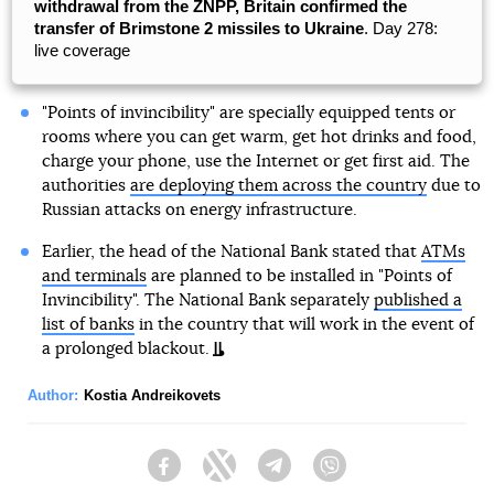
withdrawal from the ZNPP, Britain confirmed the
transfer of Brimstone 2 missiles to Ukraine
. Day 278:
live coverage
"Points of invincibility" are specially equipped tents or
rooms where you can get warm, get hot drinks and food,
charge your phone, use the Internet or get first aid. The
authorities
are deploying them across the country
due to
Russian attacks on energy infrastructure.
Earlier, the head of the National Bank stated that
ATMs
and terminals
are planned to be installed in "Points of
Invincibility". The National Bank separately
published a
list of banks
in the country that will work in the event of
a prolonged blackout.
Author:
Kostia Andreikovets
Facebook
Twitter
Telegram
Viber