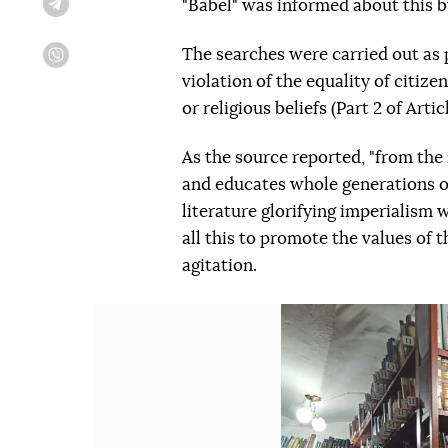
"Babel" was informed about this b
Telegram
The searches were carried out as 
Viber
violation of the equality of citize
or religious beliefs (Part 2 of Arti
As the source reported, "from th
and educates whole generations o
literature glorifying imperialism
all this to promote the values of
agitation.