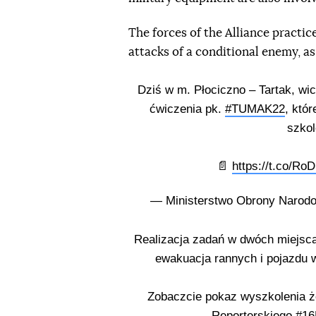
The forces of the Alliance practice
attacks of a conditional enemy, as
Dziś w m. Płociczno – Tartak, wi
ćwiczenia pk.
#TUMAK22
, któ
szko
📄
https://t.co/R
— Ministerstwo Obrony Nar
Realizacja zadań w dwóch miejsca
ewakuacja rannych i pojazdu w
Zobaczcie pokaz wyszkolenia ż
Reporterskiego
#16