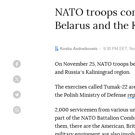
NATO troops cond
Belarus and the 
Author:
Kostia Andreikovets
Date:
9:30 PM EET, No
On November 25, NATO troops bega
Facebook
and Russiaʼs Kaliningrad region.
Twitter
The exercises called Tumak-22 are 
the Polish Ministry of Defense
rep
Telegram
2,000 servicemen from various uni
Viber
part of the NATO Battalion Comba
them, there are the American, Bri
military equipment are also invol