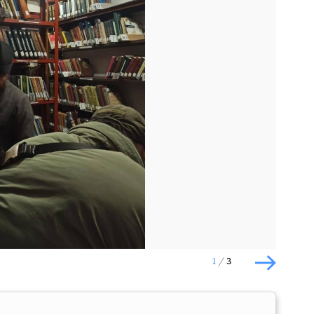
Наступний слайд
1
3
Наступн