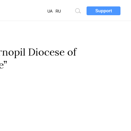
Support
Site
UA
RU
search
rnopil Diocese of
e”