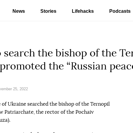
News
Stories
Lifehacks
Podcasts
search the bishop of the Te
promoted the “Russian peac
vember 25, 2022
 of Ukraine searched the bishop of the Ternopil
 Patriarchate, the rector of the Pochaiv
uza).