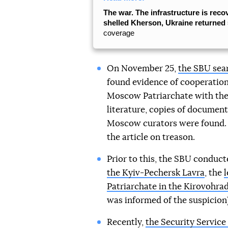
The war. The infrastructure is reco
shelled Kherson, Ukraine returned 5
coverage
On November 25,
the SBU sear
found evidence of cooperation
Moscow Patriarchate with the
literature, copies of document
Moscow curators were found. 
the article on treason.
Prior to this, the SBU conduc
the Kyiv-Pechersk Lavra
, the
l
Patriarchate in the Kirovohrad
was informed of the suspicion)
Recently,
the Security Service