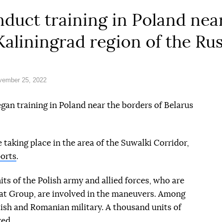
uct training in Poland near
Kaliningrad region of the Ru
vember 25, 2022
n training in Poland near the borders of Belarus
taking place in the area of the Suwalki Corridor,
orts
.
ts of the Polish army and allied forces, who are
t Group, are involved in the maneuvers. Among
tish and Romanian military. A thousand units of
ved.