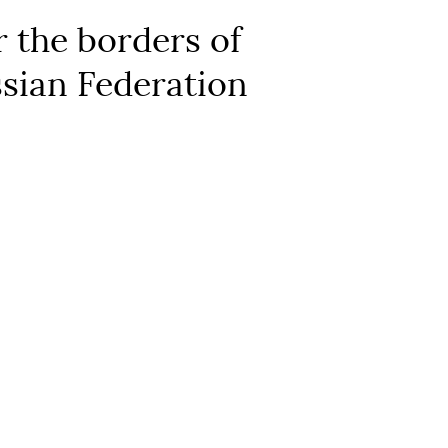
 the borders of
ssian Federation