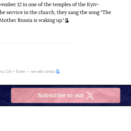
ember 12 in one of the temples of the Kyiv-
he service in the church, they sang the song "The
, Mother Russia is waking up."
ress
Ctrl
+
Enter
— we will correct
Subscribe to our
X