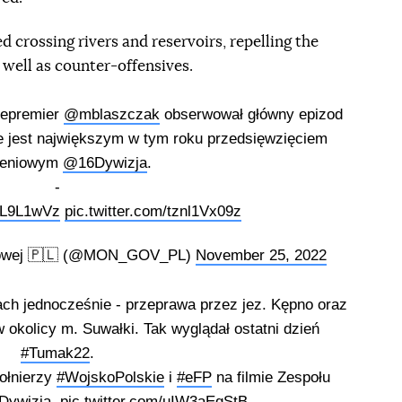
d crossing rivers and reservoirs, repelling the
 well as counter-offensives.
cepremier
@mblaszczak
obserwował główny epizod
re jest największym w tym roku przedsięwzięciem
leniowym
@16Dywizja
.
-
oDL9L1wVz
pic.twitter.com/tznl1Vx09z
odowej 🇵🇱 (@MON_GOV_PL)
November 25, 2022
ch jednocześnie - przeprawa przez jez. Kępno oraz
 okolicy m. Suwałki. Tak wyglądał ostatni dzień
#Tumak22
.
ołnierzy
#WojskoPolskie
i
#eFP
na filmie Zespołu
Dywizja
.
pic.twitter.com/uIW3aEqStB