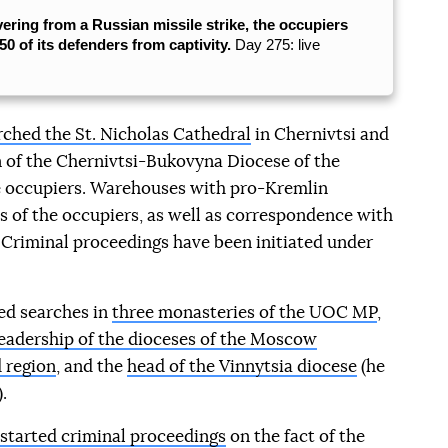
vering from a Russian missile strike, the occupiers
0 of its defenders from captivity.
Day 275: live
ched the St. Nicholas Cathedral
in Chernivtsi and
 of the Chernivtsi-Bukovyna Diocese of the
 occupiers. Warehouses with pro-Kremlin
s of the occupiers, as well as correspondence with
Criminal proceedings have been initiated under
ted searches in
three monasteries of the UOC MP
,
eadership of the dioceses of the Moscow
 region
, and the
head of the Vinnytsia diocese
(he
.
 started criminal proceedings
on the fact of the