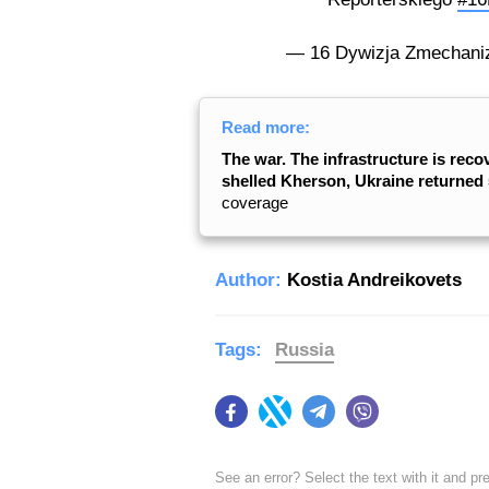
— 16 Dywizja Zmechani
Read more:
The war. The infrastructure is reco
shelled Kherson, Ukraine returned 5
coverage
Author:
Kostia Andreikovets
Tags:
Russia
Facebook
Twitter
Telegram
Viber
See an error? Select the text with it and p