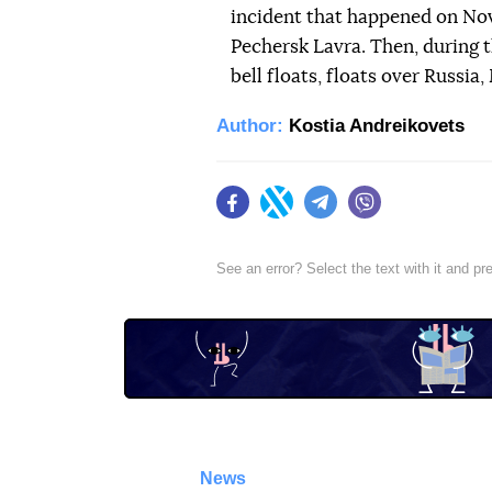
incident that happened on Nov
Pechersk Lavra. Then, during t
bell floats, floats over Russia
Author:
Kostia Andreikovets
Facebook
Twitter
Telegram
Viber
See an error? Select the text with it and p
News