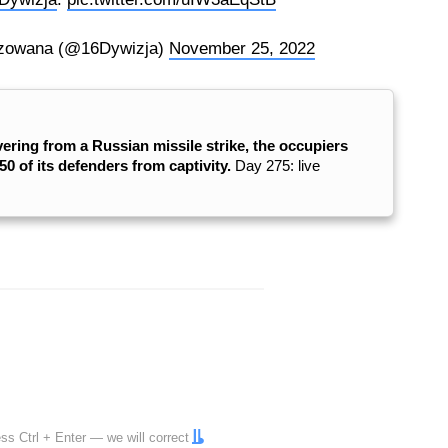
zowana (@16Dywizja)
November 25, 2022
vering from a Russian missile strike, the occupiers
0 of its defenders from captivity.
Day 275: live
ress
Ctrl
+
Enter
— we will correct