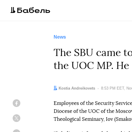
News
The SBU came to 
the UOC MP. He 
Author:
Kostia Andreikovets
Date:
8:53 PM EET, No
Employees of the Security Service
Facebook
Diocese of the UOC of the Moscow
Theological Seminary, Iov (Smako
Twitter