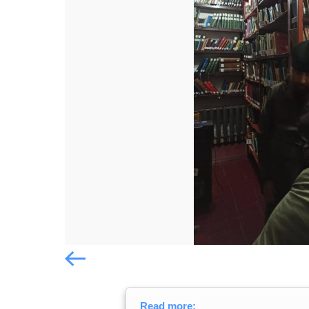
Попередній слайд
Попередній слайд
Read more: