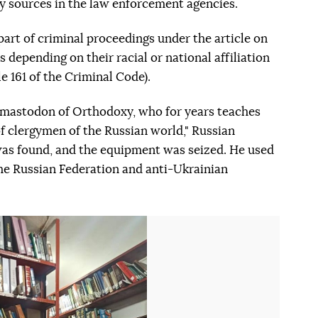
y sources in the law enforcement agencies.
part of criminal proceedings under the article on
ns depending on their racial or national affiliation
cle 161 of the Criminal Code).
e mastodon of Orthodoxy, who for years teaches
f clergymen of the Russian world," Russian
 was found, and the equipment was seized. He used
 the Russian Federation and anti-Ukrainian