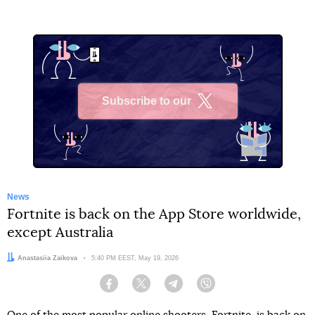
Subscribe to our
X
News
Fortnite is back on the App Store worldwide,
except Australia
Author:
Anastasiia Zaikova
Date:
5:40 PM EEST, May 19, 2026
Facebook
Twitter
Telegram
Viber