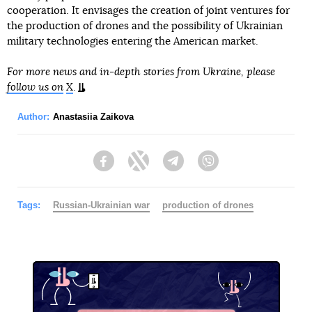
cooperation. It envisages the creation of joint ventures for
the production of drones and the possibility of Ukrainian
military technologies entering the American market.
For more news and in-depth stories from Ukraine, please
follow us on
X
.
Author:
Anastasiia Zaikova
Facebook
Twitter
Telegram
Viber
Tags:
Russian-Ukrainian war
production of drones