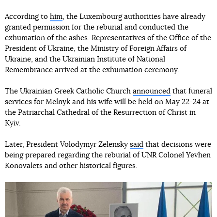
According to
him
, the Luxembourg authorities have already
granted permission for the reburial and conducted the
exhumation of the ashes. Representatives of the Office of the
President of Ukraine, the Ministry of Foreign Affairs of
Ukraine, and the Ukrainian Institute of National
Remembrance arrived at the exhumation ceremony.
The Ukrainian Greek Catholic Church
announced
that funeral
services for Melnyk and his wife will be held on May 22-24 at
the Patriarchal Cathedral of the Resurrection of Christ in
Kyiv.
Later, President Volodymyr Zelensky
said
that decisions were
being prepared regarding the reburial of UNR Colonel Yevhen
Konovalets and other historical figures.