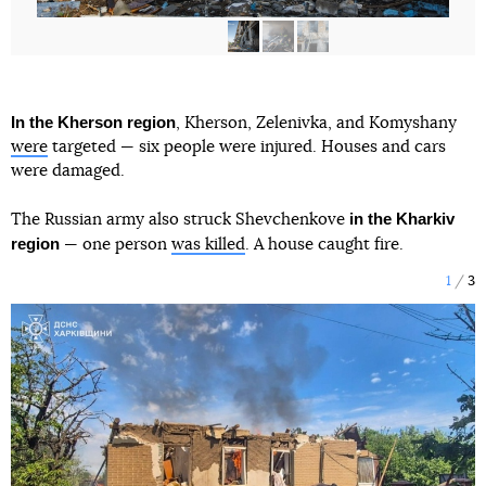
In the Kherson region
, Kherson, Zelenivka, and Komyshany
were
targeted — six people were injured. Houses and cars
were damaged.
in the Kharkiv
The Russian army also struck Shevchenkove
region
— one person
was killed
. A house caught fire.
1
3