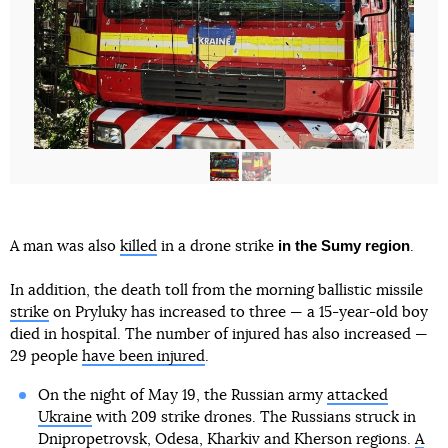
in the Sumy region
A man was also
killed
in a drone strike
.
In addition, the death toll from the morning ballistic missile
strike
on Pryluky has increased to three — a 15-year-old boy
died in hospital. The number of injured has also increased —
29 people
have been injured
.
On the night of May 19, the Russian army
attacked
Ukraine
with 209 strike drones. The Russians struck in
Dnipropetrovsk, Odesa, Kharkiv and Kherson regions.
A