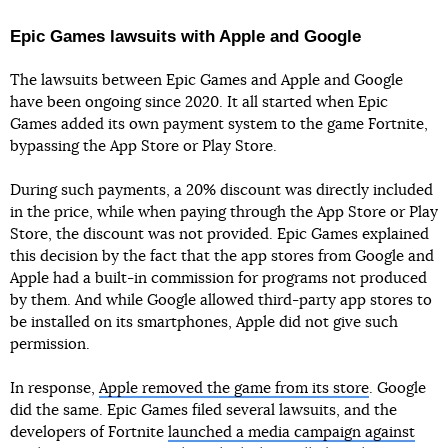
Epic Games lawsuits with Apple and Google
The lawsuits between Epic Games and Apple and Google
have been ongoing since 2020. It all started when Epic
Games added its own payment system to the game Fortnite,
bypassing the App Store or Play Store.
During such payments, a 20% discount was directly included
in the price, while when paying through the App Store or Play
Store, the discount was not provided. Epic Games explained
this decision by the fact that the app stores from Google and
Apple had a built-in commission for programs not produced
by them. And while Google allowed third-party app stores to
be installed on its smartphones, Apple did not give such
permission.
In response,
Apple removed the game from its store
. Google
did the same. Epic Games filed several lawsuits, and the
developers of Fortnite
launched a media campaign against