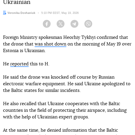
Ukrainian
Author:
Veronika Dovhaniuk
Date:
5:10 PM EEST, May 19, 2026
Facebook
Twitter
Telegram
Viber
Foreign Ministry spokesman Heorhiy Tykhyi confirmed that
the drone that
was shot down
on the morning of May 19 over
Estonia is Ukrainian.
He
reported
this to H.
He said the drone was knocked off course by Russian
electronic warfare equipment. He said Ukraine apologized to
the Baltic states for similar incidents.
He also recalled that Ukraine cooperates with the Baltic
countries in the field of protecting their airspace, including
with the help of Ukrainian expert groups.
At the same time, he denied information that the Baltic