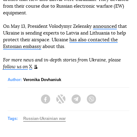
from their course due to Russian electronic warfare (EW)
equipment.
On May 13, President Volodymyr Zelensky
announced
that
Ukraine is sending experts to Latvia and Lithuania to help
protect their airspace. Ukraine
has also contacted the
Estonian embassy
about this.
For more news and in-depth stories from Ukraine, please
follow us on
X
.
Author:
Veronika Dovhaniuk
Facebook
Twitter
Telegram
Viber
Tags:
Russian-Ukrainian war