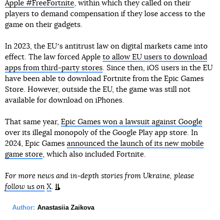
Apple #FreeFortnite
, within which they called on their
players to demand compensation if they lose access to the
game on their gadgets.
In 2023, the EUʼs antitrust law on digital markets came into
effect. The law forced Apple
to allow EU users to download
apps from third-party stores
. Since then, iOS users in the EU
have been able to download Fortnite from the Epic Games
Store. However, outside the EU, the game was still not
available for download on iPhones.
That same year,
Epic Games won a lawsuit against Google
over its illegal monopoly of the Google Play app store. In
2024, Epic Games
announced the launch of its new mobile
game store
, which also included Fortnite.
For more news and in-depth stories from Ukraine, please
follow us on
X
.
Author:
Anastasiia Zaikova