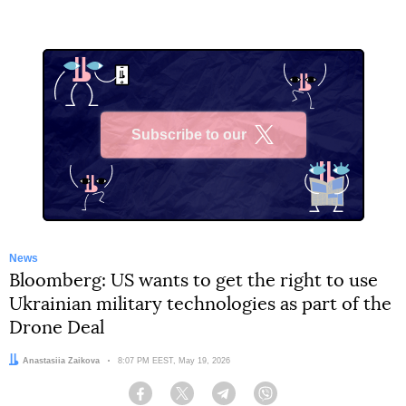
Subscribe to our
X
News
Bloomberg: US wants to get the right to use
Ukrainian military technologies as part of the
Drone Deal
Author:
Anastasiia Zaikova
Date:
8:07 PM EEST, May 19, 2026
Facebook
Twitter
Telegram
Viber