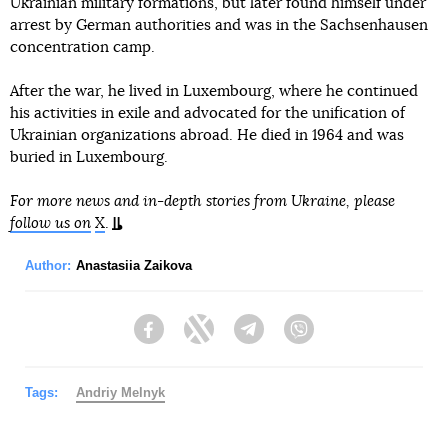
Ukrainian military formations, but later found himself under
arrest by German authorities and was in the Sachsenhausen
concentration camp.
After the war, he lived in Luxembourg, where he continued
his activities in exile and advocated for the unification of
Ukrainian organizations abroad. He died in 1964 and was
buried in Luxembourg.
For more news and in-depth stories from Ukraine, please
follow us on
X
.
Author:
Anastasiia Zaikova
Facebook
Twitter
Telegram
Viber
Tags:
Andriy Melnyk