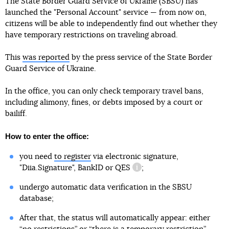
The State Border Guard Service of Ukraine (SBSU) has
launched the "Personal Account" service — from now on,
citizens will be able to independently find out whether they
have temporary restrictions on traveling abroad.
This
was reported
by the press service of the State Border
Guard Service of Ukraine.
In the office, you can only check temporary travel bans,
including alimony, fines, or debts imposed by a court or
bailiff.
How to enter the office:
you need
to register
via electronic signature,
"Diia.Signature", BankID or
QES
;
information reference
undergo automatic data verification in the SBSU
database;
After that, the status will automatically appear: either