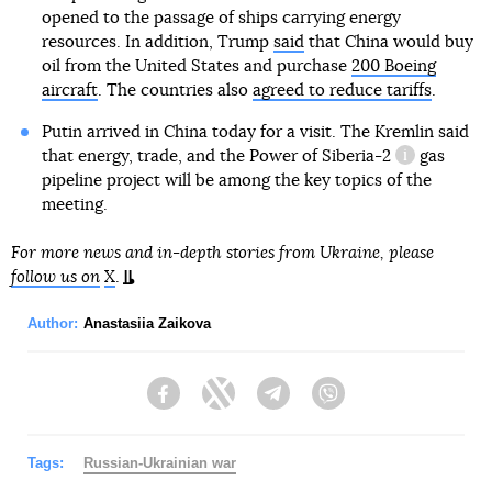
opened to the passage of ships carrying energy
resources. In addition, Trump
said
that China would buy
oil from the United States and purchase
200 Boeing
aircraft
. The countries also
agreed to reduce tariffs
.
Putin arrived in China today for a visit. The Kremlin said
that energy, trade, and the
Power of Siberia-2
gas
information 
pipeline project will be among the key topics of the
meeting.
For more news and in-depth stories from Ukraine, please
follow us on
X
.
Author:
Anastasiia Zaikova
Facebook
Twitter
Telegram
Viber
Tags:
Russian-Ukrainian war