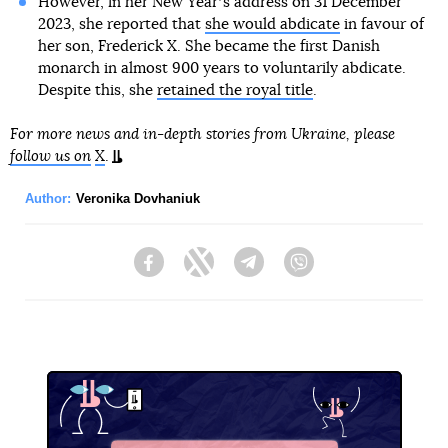
However, in her New Yearʼs address on 31 December
2023, she reported that
she would abdicate
in favour of
her son, Frederick X. She became the first Danish
monarch in almost 900 years to voluntarily abdicate.
Despite this, she
retained the royal title
.
For more news and in-depth stories from Ukraine, please
follow us on
X
.
Author:
Veronika Dovhaniuk
Facebook
Twitter
Telegram
Viber