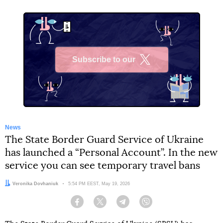
Subscribe to our
X
News
The State Border Guard Service of Ukraine
has launched a “Personal Account”. In the new
service you can see temporary travel bans
Author:
Veronika Dovhaniuk
Date:
5:54 PM EEST, May 19, 2026
Facebook
Twitter
Telegram
Viber