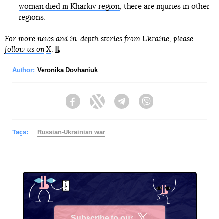
woman died in Kharkiv region
, there are injuries in other
regions.
For more news and in-depth stories from Ukraine, please
follow us on
X
.
Author:
Veronika Dovhaniuk
Facebook
Twitter
Telegram
Viber
Tags:
Russian-Ukrainian war
Subscribe to our