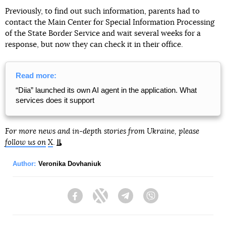
Previously, to find out such information, parents had to
contact the Main Center for Special Information Processing
of the State Border Service and wait several weeks for a
response, but now they can check it in their office.
Read more:
“Diia” launched its own AI agent in the application. What
services does it support
For more news and in-depth stories from Ukraine, please
follow us on
X
.
Author:
Veronika Dovhaniuk
Facebook
Twitter
Telegram
Viber