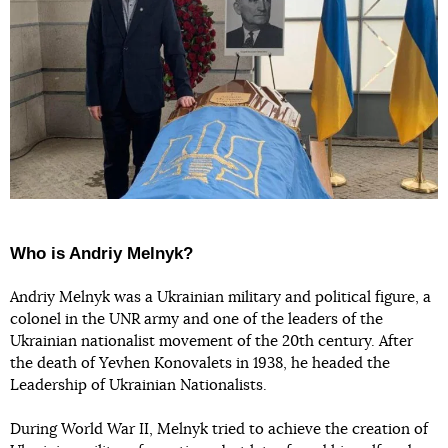
Who is Andriy Melnyk?
Andriy Melnyk was a Ukrainian military and political figure, a
colonel in the UNR army and one of the leaders of the
Ukrainian nationalist movement of the 20th century. After
the death of Yevhen Konovalets in 1938, he headed the
Leadership of Ukrainian Nationalists.
During World War II, Melnyk tried to achieve the creation of