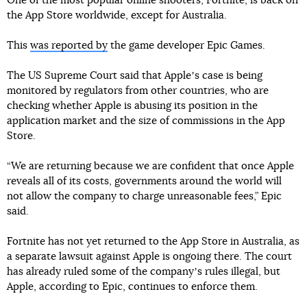
One of the most popular online shooters, Fortnite, is back on
the App Store worldwide, except for Australia.
This
was reported by
the game developer Epic Games.
The US Supreme Court said that Appleʼs case is being
monitored by regulators from other countries, who are
checking whether Apple is abusing its position in the
application market and the size of commissions in the App
Store.
“We are returning because we are confident that once Apple
reveals all of its costs, governments around the world will
not allow the company to charge unreasonable fees,” Epic
said.
Fortnite has not yet returned to the App Store in Australia, as
a separate lawsuit against Apple is ongoing there. The court
has already ruled some of the companyʼs rules illegal, but
Apple, according to Epic, continues to enforce them.