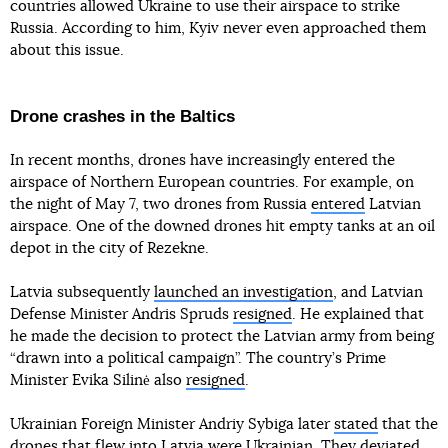
countries allowed Ukraine to use their airspace to strike
Russia. According to him, Kyiv never even approached them
about this issue.
Drone crashes in the Baltics
In recent months, drones have increasingly entered the
airspace of Northern European countries. For example, on
the night of May 7, two drones from Russia
entered
Latvian
airspace. One of the downed drones hit empty tanks at an oil
depot in the city of Rezekne.
Latvia subsequently
launched an investigation
, and Latvian
Defense Minister Andris Spruds
resigned
. He explained that
he made the decision to protect the Latvian army from being
“drawn into a political campaign”. The country’s Prime
Minister Evika Silinė also
resigned
.
Ukrainian Foreign Minister Andriy Sybiga later
stated
that the
drones that flew into Latvia were Ukrainian. They deviated