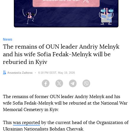
X
News
The remains of OUN leader Andriy Melnyk
and his wife Sofia Fedak-Melnyk will be
reburied in Kyiv
Author:
Anastasiia Zaikova
Date:
6:18 PM EEST, May 19, 2026
Facebook
Twitter
Telegram
Viber
The remains of former OUN leader Andriy Melnyk and his
wife Sofia Fedak-Melnyk will be reburied at the National War
Memorial Cemetery in Kyiv.
This
was reported
by the current head of the Organization of
Ukrainian Nationalists Bohdan Chervak.