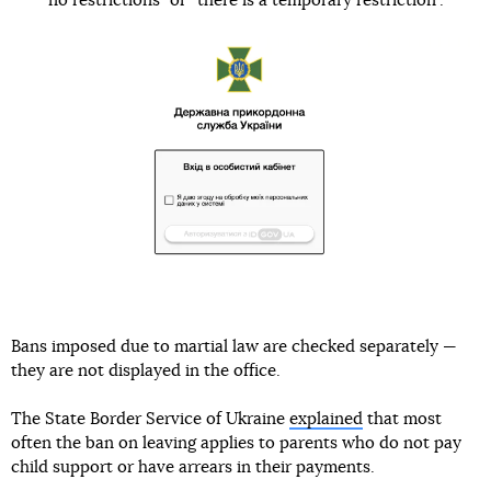
“no restrictions” or “there is a temporary restriction”.
Bans imposed due to martial law are checked separately —
they are not displayed in the office.
The State Border Service of Ukraine
explained
that most
often the ban on leaving applies to parents who do not pay
child support or have arrears in their payments.