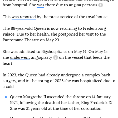
from hospital. She
was
there due to
angina pectoris
.
informatio
This
was reported
by the press service of the royal house.
The 86-year-old Queen is now returning to Fredensborg
Palace. Due to her health, she postponed her visit to the
Pantomime Theatre on May 23.
She was admitted to Rigshospitalet on May 14. On May 15,
she
underwent
angioplasty
on the vessel that feeds the
information reference
heart.
In 2023, the Queen had already undergone a complex back
surgery, and in the spring of 2025 she was hospitalized due to
a cold.
Queen Margrethe II ascended the throne on 14 January
1972, following the death of her father, King Frederick IX.
She was 31 years old at the time of her coronation.