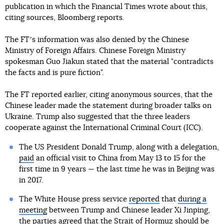
publication in which the Financial Times wrote about this,
citing sources, Bloomberg reports.
The FTʼs information was also denied by the Chinese
Ministry of Foreign Affairs. Chinese Foreign Ministry
spokesman Guo Jiakun stated that the material "contradicts
the facts and is pure fiction".
The FT reported earlier, citing anonymous sources, that the
Chinese leader made the statement during broader talks on
Ukraine. Trump also suggested that the three leaders
cooperate against the International Criminal Court (ICC).
The US President Donald Trump, along with a delegation,
paid
an official visit to China from May 13 to 15 for the
first time in 9 years — the last time he was in Beijing was
in 2017.
The White House press service
reported
that
during a
meeting
between Trump and Chinese leader Xi Jinping,
the parties agreed that the Strait of Hormuz should be