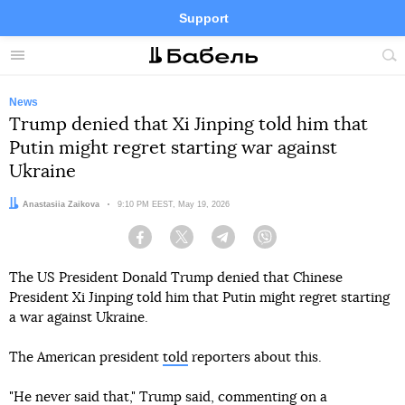
Support
Facebook
Telegram
Twitter
Instagram
Menu
Site
sea
News
Trump denied that Xi Jinping told him that
Putin might regret starting war against
Ukraine
Author:
Anastasiia Zaikova
Date:
9:10 PM EEST, May 19, 2026
Facebook
Twitter
Telegram
Viber
The US President Donald Trump denied that Chinese
President Xi Jinping told him that Putin might regret starting
a war against Ukraine.
The American president
told
reporters about this.
"He never said that," Trump said, commenting on a