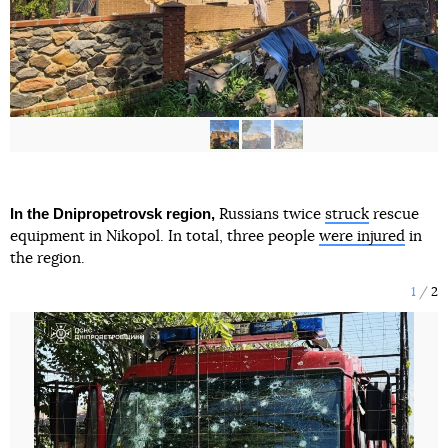
In the Dnipropetrovsk region,
Russians twice
struck
rescue
equipment in Nikopol. In total, three people
were injured
in
the region.
1
2