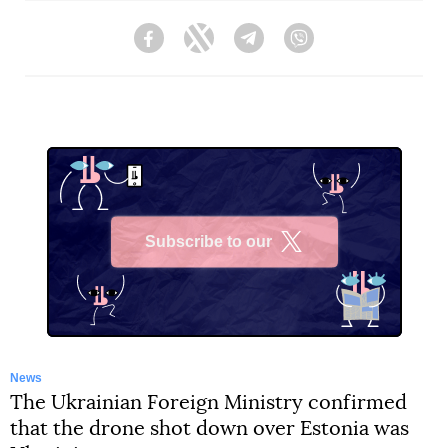
Facebook
Twitter
Telegram
Viber
Subscribe to our
X
News
The Ukrainian Foreign Ministry confirmed
that the drone shot down over Estonia was