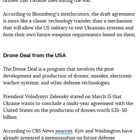
drones that Ukraine uses during the war.
According to Bloombergʼs interlocutors, the draft agreement
is more like a classic technology transfer than a mechanism
that will allow the US military to test Ukrainian systems and
form their own future weapons requirements based on them.
Drone Deal from the USA
The Drone Deal is a program that involves the joint
development and production of drones, missiles, electronic
warfare systems, and other defense technologies.
President Volodymyr Zelensky stated on March 15 that
Ukraine wants to conclude a multi-year agreement with the
United States on the production of drones worth $35–50
billion.
According to CBS News
sources
, Kyiv and Washington have
already prepared a memorandum on future defense