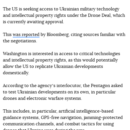
The US is seeking access to Ukrainian military technology
and intellectual property rights under the Drone Deal, which
is currently awaiting approval.
This
was reported
by Bloomberg, citing sources familiar with
the negotiations.
Washington is interested in access to critical technologies
and intellectual property rights, as this would potentially
allow the US to replicate Ukrainian developments
domestically.
According to the agencyʼs interlocutor, the Pentagon asked
to test Ukrainian developments on its own, in particular
drones and electronic warfare systems.
This includes, in particular, artificial intelligence-based
guidance systems, GPS-free navigation, jamming-protected
communication channels, and combat tactics for using