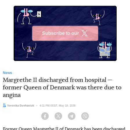
Subscribe to our
X
News
Margrethe II discharged from hospital —
former Queen of Denmark was there due to
angina
Author:
Veronika Dovhaniuk
Date:
4:11 PM EEST, May 19, 2026
Facebook
Twitter
Telegram
Viber
Former Queen Margrethe II of Denmark has been discharged