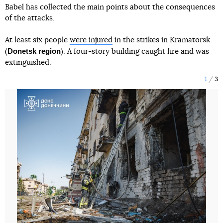
Babel has collected the main points about the consequences
of the attacks.
At least six people
were injured
in the strikes in Kramatorsk
Donetsk region
(
). A four-story building caught fire and was
extinguished.
1
3