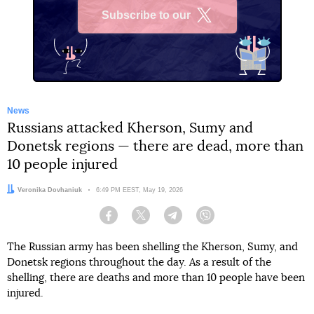
Subscribe to our
X
News
Russians attacked Kherson, Sumy and
Donetsk regions — there are dead, more than
10 people injured
Author:
Veronika Dovhaniuk
Date:
6:49 PM EEST, May 19, 2026
Facebook
Twitter
Telegram
Viber
The Russian army has been shelling the Kherson, Sumy, and
Donetsk regions throughout the day. As a result of the
shelling, there are deaths and more than 10 people have been
injured.