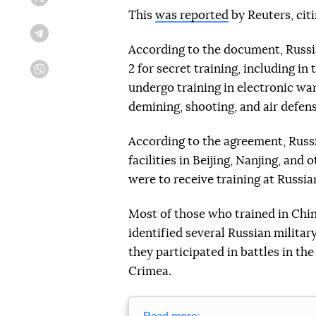
Twitter
This
was reported
by Reuters, cit
Telegram
According to the document, Russia
2 for secret training, including in
Viber
undergo training in electronic war
demining, shooting, and air defens
According to the agreement, Russi
facilities in Beijing, Nanjing, and 
were to receive training at Russian
Most of those who trained in Chin
identified several Russian military
they participated in battles in t
Crimea.
Read more: