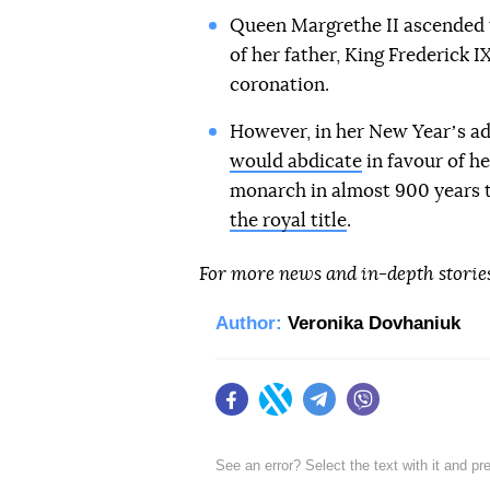
Queen Margrethe II ascended t
of her father, King Frederick I
coronation.
However, in her New Yearʼs ad
would abdicate
in favour of he
monarch in almost 900 years to
the royal title
.
For more news and in-depth storie
Author:
Veronika Dovhaniuk
Facebook
Twitter
Telegram
Viber
See an error? Select the text with it and p