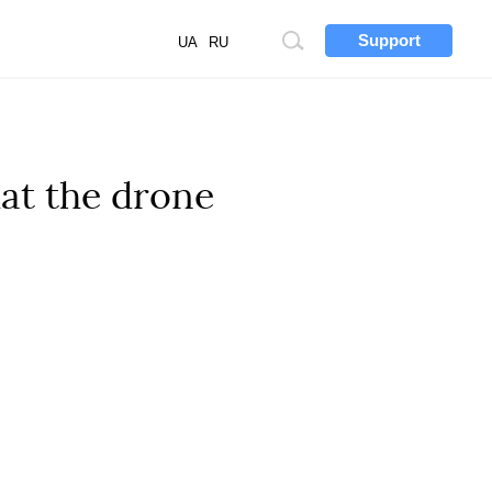
Support
Site
UA
RU
search
at the drone