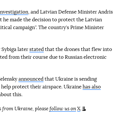
investigation
, and Latvian Defense Minister Andris
at he made the decision to protect the Latvian
itical campaign”. The country’s Prime Minister
 Sybiga later
stated
that the drones that flew into
ted from their course due to Russian electronic
Zelensky
announced
that Ukraine is sending
 help protect their airspace. Ukraine
has also
bout this.
s from Ukraine, please
follow us on
X
.