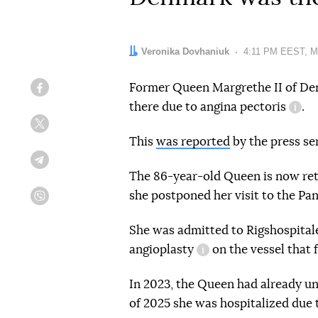
Author:
Veronika Dovhaniuk
Date:
4:11 PM EEST, M
Former Queen Margrethe II of De
Facebook
there due to
angina pectoris
.
info
Twitter
This
was reported
by the press ser
Telegram
The 86-year-old Queen is now ret
she postponed her visit to the P
Viber
She was admitted to Rigshospital
angioplasty
on the vessel that 
information referenc
In 2023, the Queen had already un
of 2025 she was hospitalized due t