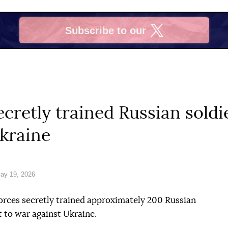
Subscribe to our
X
ecretly trained Russian sold
kraine
ay 19, 2026
orces secretly trained approximately 200 Russian
 to war against Ukraine.