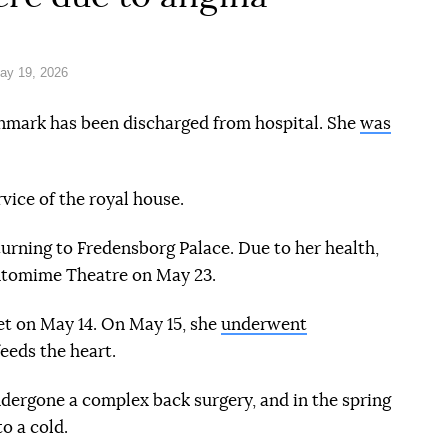
ay 19, 2026
nmark has been discharged from hospital. She
was
rmation reference
vice of the royal house.
urning to Fredensborg Palace. Due to her health,
antomime Theatre on May 23.
et on May 14. On May 15, she
underwent
feeds the heart.
e
dergone a complex back surgery, and in the spring
o a cold.