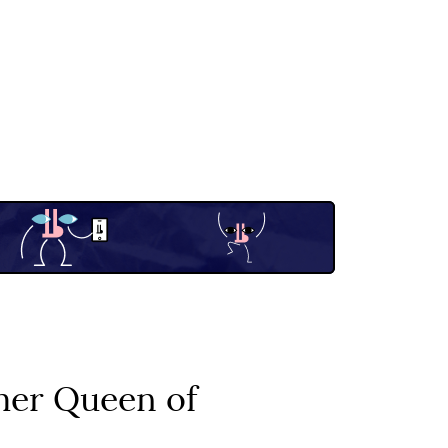
mer Queen of