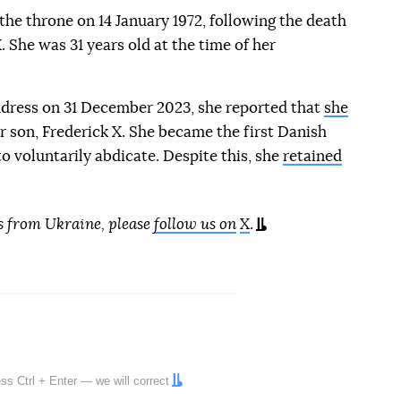
he throne on 14 January 1972, following the death
X. She was 31 years old at the time of her
dress on 31 December 2023, she reported that
she
r son, Frederick X. She became the first Danish
 voluntarily abdicate. Despite this, she
retained
s from Ukraine, please
follow us on
X
.
ress
Ctrl
+
Enter
— we will correct