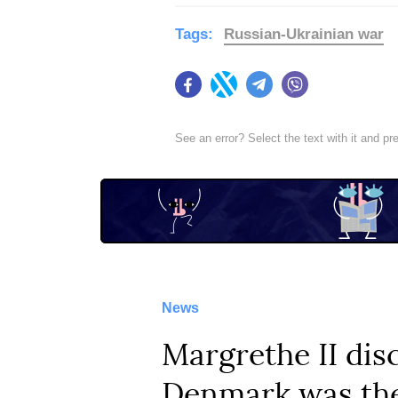
Tags:
Russian-Ukrainian war
Facebook
Twitter
Telegram
Viber
See an error? Select the text with it and p
News
Margrethe II dis
Denmark was the