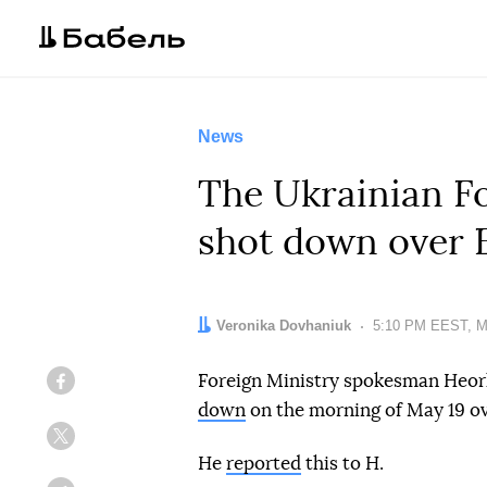
News
The Ukrainian Fo
shot down over 
Author:
Veronika Dovhaniuk
Date:
5:10 PM EEST, M
Foreign Ministry spokesman Heorh
Facebook
down
on the morning of May 19 ov
Twitter
He
reported
this to H.