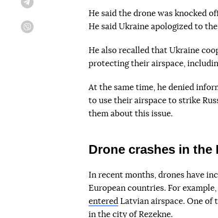
Telegram
He said the drone was knocked of
He said Ukraine apologized to the 
Viber
He also recalled that Ukraine coop
protecting their airspace, includi
At the same time, he denied infor
to use their airspace to strike Ru
them about this issue.
Drone crashes in the 
In recent months, drones have inc
European countries. For example, 
entered
Latvian airspace. One of 
in the city of Rezekne.