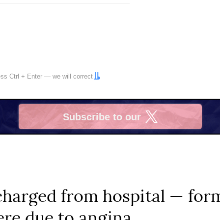
ress
Ctrl
+
Enter
— we will correct
Subscribe to our
X
charged from hospital — for
re due to angina