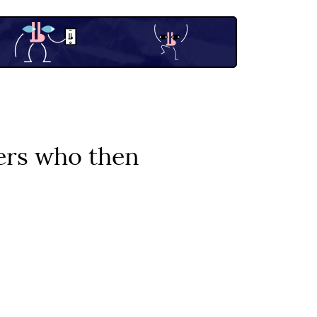
iers who then