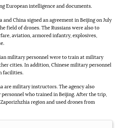
ing European intelligence and documents.
 and China signed an agreement in Beijing on July
 the field of drones. The Russians were also to
fare, aviation, armored infantry, explosives,
e.
an military personnel were to train at military
other cities. In addition, Chinese military personnel
 facilities.
a are military instructors. The agency also
 personnel who trained in Beijing. After the trip,
he Zaporizhzhia region and used drones from