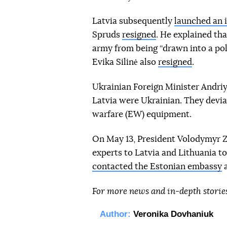
Latvia subsequently
launched an 
Spruds
resigned
. He explained th
army from being “drawn into a pol
Evika Silinė also
resigned
.
Ukrainian Foreign Minister Andriy
Latvia were Ukrainian. They devia
warfare (EW) equipment.
On May 13, President Volodymyr 
experts to Latvia and Lithuania to
contacted the Estonian embassy
a
For more news and in-depth storie
Author:
Veronika Dovhaniuk