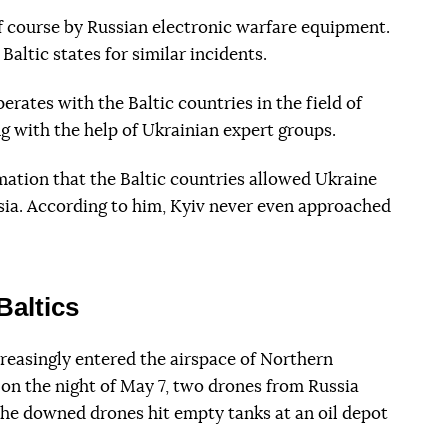
f course by Russian electronic warfare equipment.
Baltic states for similar incidents.
erates with the Baltic countries in the field of
ng with the help of Ukrainian expert groups.
mation that the Baltic countries allowed Ukraine
ssia. According to him, Kyiv never even approached
Baltics
reasingly entered the airspace of Northern
on the night of May 7, two drones from Russia
the downed drones hit empty tanks at an oil depot