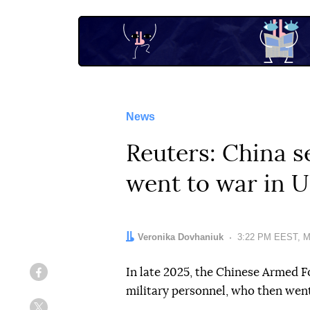
News
Reuters: China s
went to war in U
Author:
Veronika Dovhaniuk
Date:
3:22 PM EEST, M
In late 2025, the Chinese Armed F
Facebook
military personnel, who then went