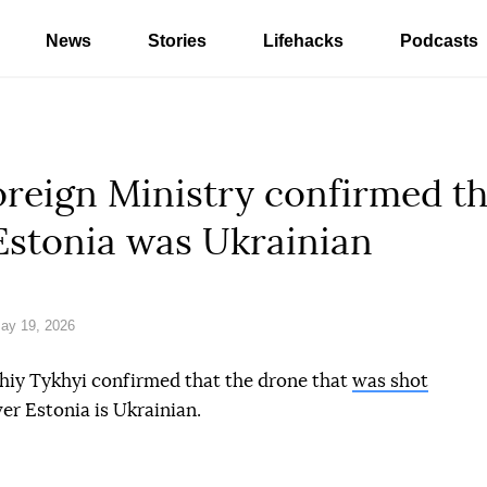
News
Stories
Lifehacks
Podcasts
reign Ministry confirmed th
Estonia was Ukrainian
ay 19, 2026
iy Tykhyi confirmed that the drone that
was shot
er Estonia is Ukrainian.