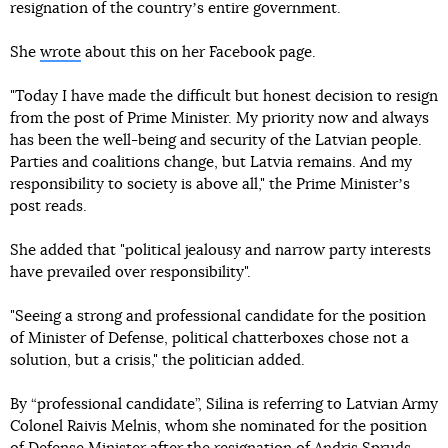
resignation of the countryʼs entire government.
She
wrote
about this on her Facebook page.
"Today I have made the difficult but honest decision to resign
from the post of Prime Minister. My priority now and always
has been the well-being and security of the Latvian people.
Parties and coalitions change, but Latvia remains. And my
responsibility to society is above all," the Prime Ministerʼs
post reads.
She added that "political jealousy and narrow party interests
have prevailed over responsibility".
"Seeing a strong and professional candidate for the position
of Minister of Defense, political chatterboxes chose not a
solution, but a crisis," the politician added.
By “professional candidate”, Silina is referring to Latvian Army
Colonel Raivis Melnis, whom she nominated for the position