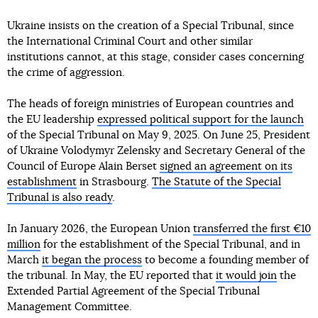
Ukraine insists on the creation of a Special Tribunal, since
the International Criminal Court and other similar
institutions cannot, at this stage, consider cases concerning
the crime of aggression.
The heads of foreign ministries of European countries and
the EU leadership
expressed political support for the launch
of the Special Tribunal on May 9, 2025. On June 25, President
of Ukraine Volodymyr Zelensky and Secretary General of the
Council of Europe Alain Berset
signed an agreement on its
establishment
in Strasbourg.
The Statute of the Special
Tribunal is also ready
.
In January 2026, the European Union
transferred the first €10
million
for the establishment of the Special Tribunal, and in
March
it began the process
to become a founding member of
the tribunal. In May, the EU reported that
it would join
the
Extended Partial Agreement of the Special Tribunal
Management Committee.