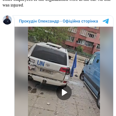
was injured.