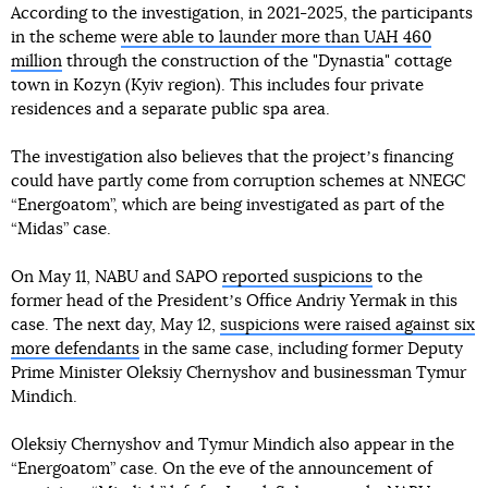
According to the investigation, in 2021-2025, the participants
in the scheme
were able to launder more than UAH 460
million
through the construction of the "Dynastia" cottage
town in Kozyn (Kyiv region). This includes four private
residences and a separate public spa area.
The investigation also believes that the projectʼs financing
could have partly come from corruption schemes at NNEGC
“Energoatom”, which are being investigated as part of the
“Midas” case.
On May 11, NABU and SAPO
reported suspicions
to the
former head of the Presidentʼs Office Andriy Yermak in this
case. The next day, May 12,
suspicions were raised against six
more defendants
in the same case, including former Deputy
Prime Minister Oleksiy Chernyshov and businessman Tymur
Mindich.
Oleksiy Chernyshov and Tymur Mindich also appear in the
“Energoatom” case. On the eve of the announcement of