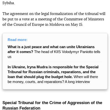
Sybiha.
The agreement on the legal formalization of the tribunal will
be put to a vote at a meeting of the Committee of Ministers
of the Council of Europe in Moldova on May 15.
Read more:
What is a just peace and what can unite Ukrainians
after it comes?
The head of KIIS Volodymyr Paniotto tells
us
In Ukraine, Iryna Mudra is responsible for the Special
Tribunal for Russian criminals, reparations, and the
loan that should plug the budget hole.
When will there
be money, courts, and reparations? A long interview
Special Tribunal for the Crime of Aggression of the
Russian Federation