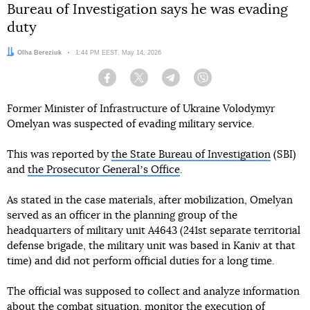
Bureau of Investigation says he was evading
duty
Author:
Olha Bereziuk
Date:
1:44 PM EEST, May 14, 2026
Facebook
Twitter
Telegram
Viber
Former Minister of Infrastructure of Ukraine Volodymyr
Omelyan was suspected of evading military service.
This was reported by
the State Bureau of Investigation
(SBI)
and
the Prosecutor Generalʼs Office
.
As stated in the case materials, after mobilization, Omelyan
served as an officer in the planning group of the
headquarters of military unit A4643 (241st separate territorial
defense brigade, the military unit was based in Kaniv at that
time) and did not perform official duties for a long time.
The official was supposed to collect and analyze information
about the combat situation, monitor the execution of