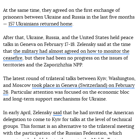
At the same time, they agreed on the first exchange of
prisoners between Ukraine and Russia in the last five months
—
157 Ukrainians returned home
.
After that, Ukraine, Russia, and the United States held peace
talks in Geneva on February 17-18. Zelensky said at the time
that
the military had almost agreed on how to monitor the
ceasefire
, but there had been no progress on the issues of
territories and the Zaporizhzhia NPP.
The latest round of trilateral talks between Kyiv, Washington,
and Moscow
took place in Geneva (Switzerland) on February
26
. Particular attention was focused on the economic bloc
and long-term support mechanisms for Ukraine.
In early April, Zelensky
said
that he had invited the American
delegation to come to Kyiv for talks at the level of technical
groups. This format is an alternative to the trilateral meeting
with the participation of the Russian Federation, which