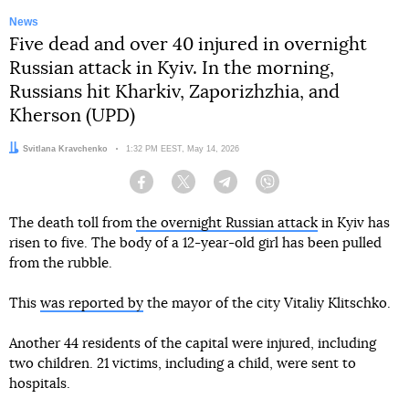
News
Five dead and over 40 injured in overnight
Russian attack in Kyiv. In the morning,
Russians hit Kharkiv, Zaporizhzhia, and
Kherson (UPD)
Author:
Svitlana Kravchenko
Date:
1:32 PM EEST, May 14, 2026
Facebook
Twitter
Telegram
Viber
The death toll from
the overnight Russian attack
in Kyiv has
risen to five. The body of a 12-year-old girl has been pulled
from the rubble.
This
was reported by
the mayor of the city Vitaliy Klitschko.
Another 44 residents of the capital were injured, including
two children. 21 victims, including a child, were sent to
hospitals.