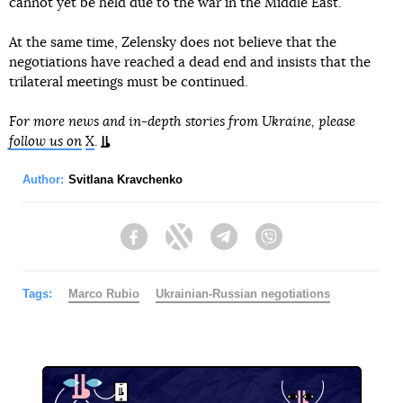
cannot yet be held due to the war in the Middle East.
At the same time, Zelensky does not believe that the
negotiations have reached a dead end and insists that the
trilateral meetings must be continued.
For more news and in-depth stories from Ukraine, please
follow us on
X
.
Author:
Svitlana Kravchenko
Facebook
Twitter
Telegram
Viber
Tags:
Marco Rubio
Ukrainian-Russian negotiations