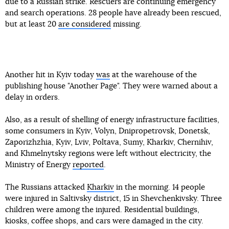
due to a Russian strike. Rescuers are continuing emergency
and search operations. 28 people have already been rescued,
but at least 20
are considered
missing.
Another hit in Kyiv today
was
at the warehouse of the
publishing house "Another Page". They were warned about a
delay in orders.
Also, as a result of shelling of energy infrastructure facilities,
some consumers in Kyiv, Volyn, Dnipropetrovsk, Donetsk,
Zaporizhzhia, Kyiv, Lviv, Poltava, Sumy, Kharkiv, Chernihiv,
and Khmelnytsky regions were left without electricity, the
Ministry of Energy
reported
.
The Russians attacked
Kharkiv
in the morning. 14 people
were injured in Saltivsky district, 15 in Shevchenkivsky. Three
children were among the injured. Residential buildings,
kiosks, coffee shops, and cars were damaged in the city.