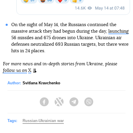
On the night of May 14, the Russians continued the
massive attack they had begun during the day,
launching
56 missiles and 675 drones into Ukraine. Ukrainian air
defenses neutralized 693 Russian targets, but there were
hits in 24 places.
For more news and in-depth stories from Ukraine, please
follow us on
X
.
Author:
Svitlana Kravchenko
Facebook
Twitter
Telegram
Viber
Tags:
Russian-Ukrainian war