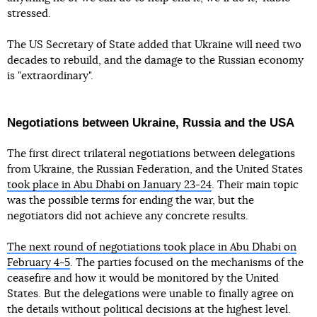
stressed.
The US Secretary of State added that Ukraine will need two
decades to rebuild, and the damage to the Russian economy
is "extraordinary".
Negotiations between Ukraine, Russia and the USA
The first direct trilateral negotiations between delegations
from Ukraine, the Russian Federation, and the United States
took place in Abu Dhabi on January 23-24
. Their main topic
was the possible terms for ending the war, but the
negotiators did not achieve any concrete results.
The next round of negotiations took place in Abu Dhabi on
February 4-5
. The parties focused on the mechanisms of the
ceasefire and how it would be monitored by the United
States. But the delegations were unable to finally agree on
the details without political decisions at the highest level.