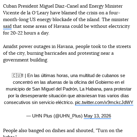
Cuban President Miguel Diaz-Canel and Energy Minister
Vicente de la OʼLeary have blamed the crisis on a four-
month-long US energy blockade of the island. The minister
said
that some areas of Havana could be without electricity
for 20-22 hours a day.
Amidst power outages in Havana, people took to the streets
of the city, burning barricades and protesting near a
government building.
🇨🇺‼️ | En las últimas horas, una multitud de cubanos se
concentró en las afueras de la oficina del Gobierno en el
municipio de San Miguel del Padrón, La Habana, para protestar
por la desesperante situación que atraviesan tras varios días
consecutivos sin servicio eléctrico.
pic.twitter.com/x9mckcJdWY
— UHN Plus (@UHN_Plus)
May 13, 2026
People also banged on dishes and shouted, "Turn on the