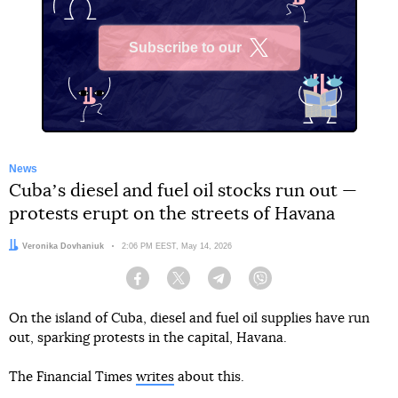
Subscribe to our
X
News
Cubaʼs diesel and fuel oil stocks run out —
protests erupt on the streets of Havana
Author:
Veronika Dovhaniuk
Date:
2:06 PM EEST, May 14, 2026
Facebook
Twitter
Telegram
Viber
On the island of Cuba, diesel and fuel oil supplies have run
out, sparking protests in the capital, Havana.
The Financial Times
writes
about this.