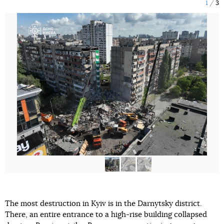
1
3
The most destruction in Kyiv is in the Darnytsky district.
There, an entire entrance to a high-rise building collapsed