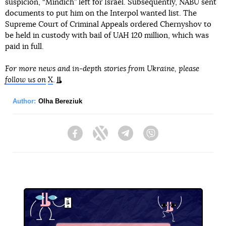
suspicion, “Mindich” left for Israel. Subsequently, NABU sent
documents to put him on the Interpol wanted list. The
Supreme Court of Criminal Appeals ordered Chernyshov to
be held in custody with bail of UAH 120 million, which was
paid in full.
For more news and in-depth stories from Ukraine, please
follow us on
X
.
Author:
Olha Bereziuk
Facebook
Twitter
Telegram
Viber