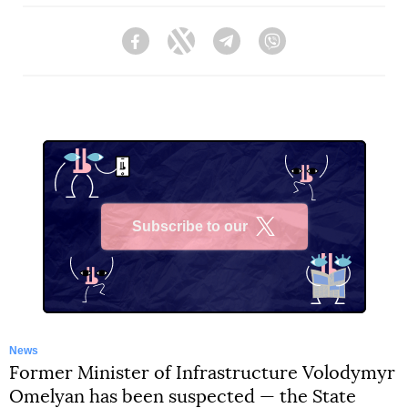
Facebook
Twitter
Telegram
Viber
Subscribe to our
X
News
Former Minister of Infrastructure Volodymyr
Omelyan has been suspected — the State