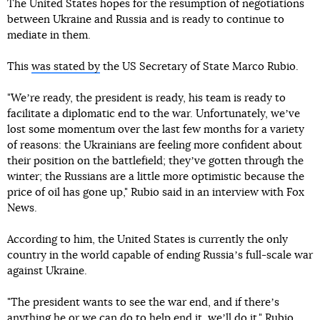
The United States hopes for the resumption of negotiations
between Ukraine and Russia and is ready to continue to
mediate in them.
This
was stated by
the US Secretary of State Marco Rubio.
"Weʼre ready, the president is ready, his team is ready to
facilitate a diplomatic end to the war. Unfortunately, weʼve
lost some momentum over the last few months for a variety
of reasons: the Ukrainians are feeling more confident about
their position on the battlefield; theyʼve gotten through the
winter; the Russians are a little more optimistic because the
price of oil has gone up," Rubio said in an interview with Fox
News.
According to him, the United States is currently the only
country in the world capable of ending Russiaʼs full-scale war
against Ukraine.
"The president wants to see the war end, and if thereʼs
anything he or we can do to help end it, weʼll do it," Rubio