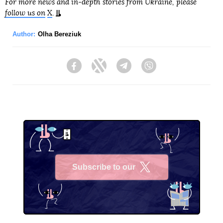
For more news and in-depth stories from Ukraine, please
follow us on
X
.
Author:
Olha Bereziuk
Facebook
Twitter
Telegram
Viber
Subscribe to our
X