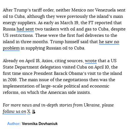
After Trumpʼs tariff order, neither Mexico nor Venezuela sent
oil to Cuba, although they were previously the islandʼs main
energy suppliers. As early as March 19, the FT reported that
Russia
had sent
two tankers with oil and gas to Cuba, despite
US restrictions. These were the first fuel deliveries to the
island in three months. Trump himself said that
he saw no
problem
in supplying Russian oil to Cuba.
Already on April 18, Axios, citing sources,
wrote
that a US
State Department delegation visited Cuba on April 10, the
first time since President Barack Obamaʼs visit to the island
in 2016. The main issue of the negotiations then was the
implementation of large-scale political and economic
reforms, on which the American side insists.
For more news and in-depth stories from Ukraine, please
follow us on
X
.
Author:
Veronika Dovhaniuk