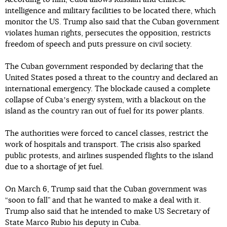
intelligence and military facilities to be located there, which
monitor the US. Trump also said that the Cuban government
violates human rights, persecutes the opposition, restricts
freedom of speech and puts pressure on civil society.
The Cuban government responded by declaring that the
United States posed a threat to the country and declared an
international emergency. The blockade caused a complete
collapse of Cubaʼs energy system, with a blackout on the
island as the country ran out of fuel for its power plants.
The authorities were forced to cancel classes, restrict the
work of hospitals and transport. The crisis also sparked
public protests, and airlines suspended flights to the island
due to a shortage of jet fuel.
On March 6, Trump said that the Cuban government was
“soon to fall” and that he wanted to make a deal with it.
Trump also said that he intended to make US Secretary of
State Marco Rubio his deputy in Cuba.