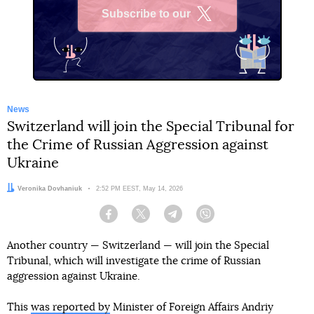
Subscribe to our
X
News
Switzerland will join the Special Tribunal for
the Crime of Russian Aggression against
Ukraine
Author:
Veronika Dovhaniuk
Date:
2:52 PM EEST, May 14, 2026
Facebook
Twitter
Telegram
Viber
Another country — Switzerland — will join the Special
Tribunal, which will investigate the crime of Russian
aggression against Ukraine.
This
was reported by
Minister of Foreign Affairs Andriy