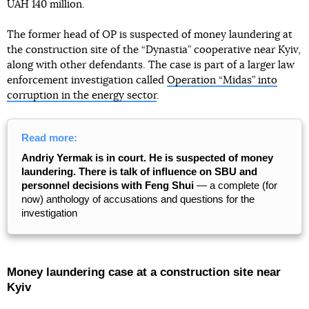
UAH 140 million.
The former head of OP is suspected of money laundering at
the construction site of the “Dynastia” cooperative near Kyiv,
along with other defendants. The case is part of a larger law
enforcement investigation called
Operation “Midas” into
corruption in the energy sector
.
Read more:
Andriy Yermak is in court. He is suspected of money
laundering. There is talk of influence on SBU and
personnel decisions with Feng Shui
— a complete (for
now) anthology of accusations and questions for the
investigation
Money laundering case at a construction site near
Kyiv