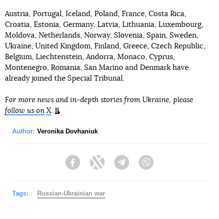
Austria, Portugal, Iceland, Poland, France, Costa Rica,
Croatia, Estonia, Germany, Latvia, Lithuania, Luxembourg,
Moldova, Netherlands, Norway, Slovenia, Spain, Sweden,
Ukraine, United Kingdom, Finland, Greece, Czech Republic,
Belgium, Liechtenstein, Andorra, Monaco, Cyprus,
Montenegro, Romania, San Marino and Denmark have
already joined the Special Tribunal.
For more news and in-depth stories from Ukraine, please
follow us on
X
.
Author:
Veronika Dovhaniuk
Facebook
Twitter
Telegram
Viber
Tags:
Russian-Ukrainian war