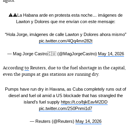
lights."
⚠️⚠️La Habana arde en protesta esta noche… imágenes de
Lawton y Dolores que me envían con este mensaje:
“Hola Jorge, imágenes de calle Lawton y Dolores ahora mismo”
pic.twitter.com/4Qq4mn282t
— Mag Jorge Castro🇨🇺 (@MagJorgeCastro)
May 14, 2026
According
to
Reuters, due to the fuel shortage in the capital,
even the pumps at gas stations are running dry.
Pumps have run dry in Havana, as Cuba completely runs out of
diesel and fuel oil amid a US blockade that has strangled the
island’s fuel supply
https://t.co/bjkEavM2DD
pic.twitter.com/2S0Pnmi1d7
— Reuters (@Reuters)
May 14, 2026