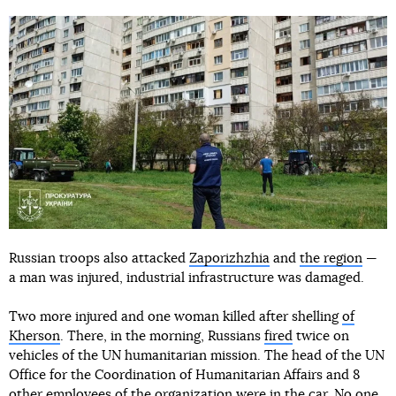
Russian troops also attacked
Zaporizhzhia
and
the region
—
a man was injured, industrial infrastructure was damaged.
Two more injured and one woman killed after shelling
of
Kherson
. There, in the morning, Russians
fired
twice on
vehicles of the UN humanitarian mission. The head of the UN
Office for the Coordination of Humanitarian Affairs and 8
other employees of the organization were in the car. No one