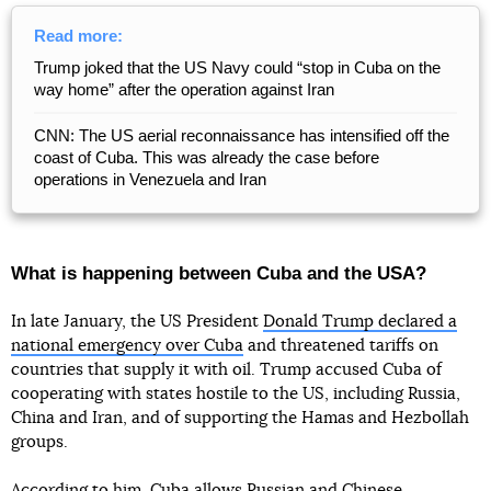
Read more:
Trump joked that the US Navy could “stop in Cuba on the
way home” after the operation against Iran
CNN: The US aerial reconnaissance has intensified off the
coast of Cuba. This was already the case before
operations in Venezuela and Iran
What is happening between Cuba and the USA?
In late January, the US President
Donald Trump declared a
national emergency over Cuba
and threatened tariffs on
countries that supply it with oil. Trump accused Cuba of
cooperating with states hostile to the US, including Russia,
China and Iran, and of supporting the Hamas and Hezbollah
groups.
According to him, Cuba allows Russian and Chinese