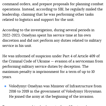
command orders, and prepare proposals for planning combat
operations. Instead, according to SBI, he regularly misled the
leadership, claiming that he was performing other tasks
related to logistics and support for the unit.
According to the investigation, during several periods in
2022-2023, Omelyan spent his service time at his own
discretion and did not perform any duties related to military
service in his unit.
He was informed of suspicion under Part 4 of Article 409 of
the Criminal Code of Ukraine — evasion of a serviceman from
performing military service duties by deception. The
maximum penalty is imprisonment for a term of up to 10
years.
Volodymyr Omelyan was Minister of Infrastructure from
2016 to 2019 in the government of Volodymyr Hroysman.
He joined the army at the beginning of the invasion.