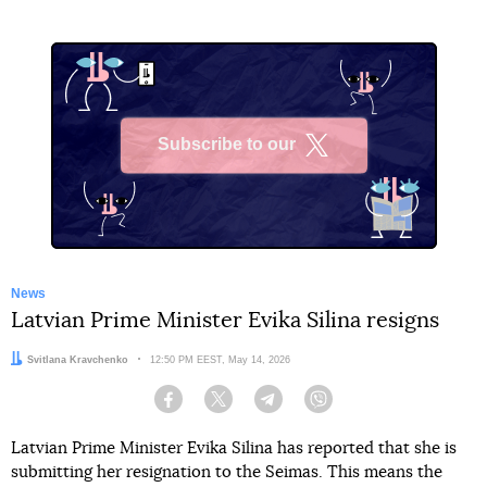
Subscribe to our
X
News
Latvian Prime Minister Evika Silina resigns
Author:
Svitlana Kravchenko
Date:
12:50 PM EEST, May 14, 2026
Facebook
Twitter
Telegram
Viber
Latvian Prime Minister Evika Silina has reported that she is
submitting her resignation to the Seimas. This means the