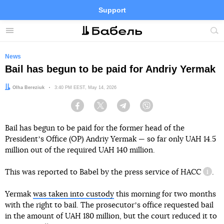
Support
Facebook
Telegram
Twitter
Instagram
Menu
Site
sea
News
Bail has begun to be paid for Andriy Yermak
Author:
Olha Bereziuk
Date:
3:40 PM EEST, May 14, 2026
Facebook
Twitter
Telegram
Viber
Bail has begun to be paid for the former head of the
Presidentʼs Office (OP) Andriy Yermak — so far only UAH 14.5
million out of the required UAH 140 million.
This was reported to Babel by the press service of
HACC
.
infor
Yermak
was taken into custody
this morning for two months
with the right to bail. The prosecutorʼs office requested bail
in the amount of UAH 180 million, but the court reduced it to