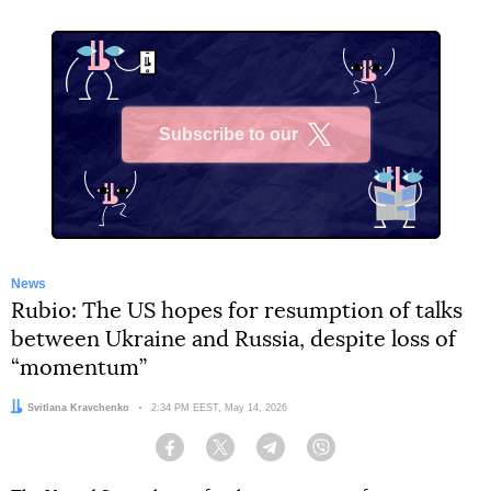
Subscribe to our
X
News
Rubio: The US hopes for resumption of talks
between Ukraine and Russia, despite loss of
“momentum”
Author:
Svitlana Kravchenko
Date:
2:34 PM EEST, May 14, 2026
Facebook
Twitter
Telegram
Viber