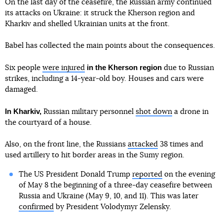
On the last day of the ceasefire, the Russian army continued
its attacks on Ukraine: it struck the Kherson region and
Kharkiv and shelled Ukrainian units at the front.
Babel has collected the main points about the consequences.
in the Kherson region
Six people
were injured
due to Russian
strikes, including a 14-year-old boy. Houses and cars were
damaged.
In Kharkiv,
Russian military personnel
shot down
a drone in
the courtyard of a house.
Also, on the front line, the Russians
attacked
38 times and
used artillery to hit border areas in the Sumy region.
The US President Donald Trump
reported
on the evening
of May 8 the beginning of a three-day ceasefire between
Russia and Ukraine (May 9, 10, and 11). This was later
confirmed
by President Volodymyr Zelensky.