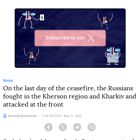
Subscribe to our
X
News
On the last day of the ceasefire, the Russians
fought in the Kherson region and Kharkiv and
attacked at the front
Author:
Veronika Dovhaniuk
Date:
6:49 PM EEST, May 11, 2026
Facebook
Twitter
Telegram
Viber