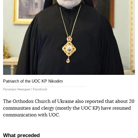
Patriarch of the UOC KP Nikodim
Патріарх Никодим / Facebook
The Orthodox Church of Ukraine also reported that about 20
communities and clergy (mostly the UOC KP) have resumed
communication with UOC.
What preceded