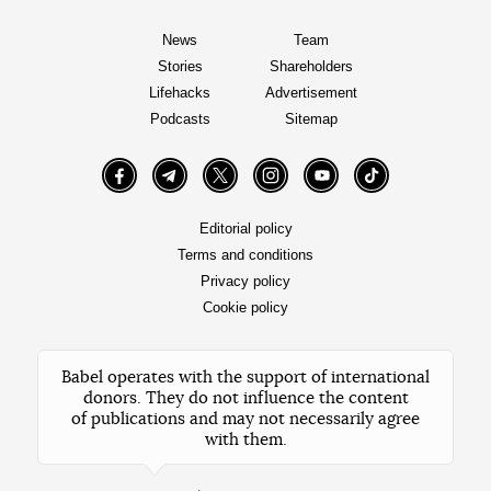
News
Team
Stories
Shareholders
Lifehacks
Advertisement
Podcasts
Sitemap
Facebook
Telegram
Twitter
Instagram
YouTube
TikTok
Editorial policy
Terms and conditions
Privacy policy
Cookie policy
Babel operates with the support of international
donors. They do not influence the content
of publications and may not necessarily agree
with them.