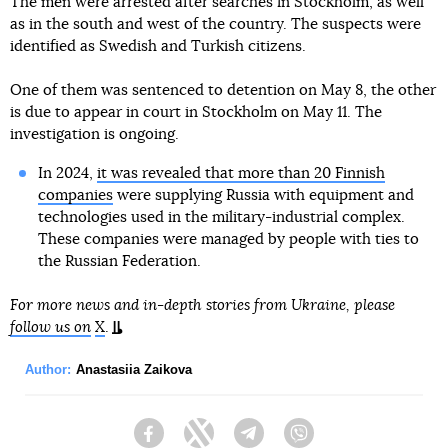
The men were arrested after searches in Stockholm, as well
as in the south and west of the country. The suspects were
identified as Swedish and Turkish citizens.
One of them was sentenced to detention on May 8, the other
is due to appear in court in Stockholm on May 11. The
investigation is ongoing.
In 2024,
it was revealed that more than 20 Finnish
companies
were supplying Russia with equipment and
technologies used in the military-industrial complex.
These companies were managed by people with ties to
the Russian Federation.
For more news and in-depth stories from Ukraine, please
follow us on
X
.
Author:
Anastasiia Zaikova
Facebook
Twitter
Telegram
Viber