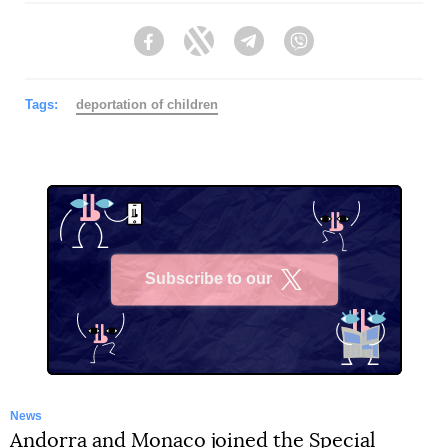
Facebook
Twitter
Telegram
Viber
Tags:
deportation of children
Subscribe to our
X
News
Andorra and Monaco joined the Special