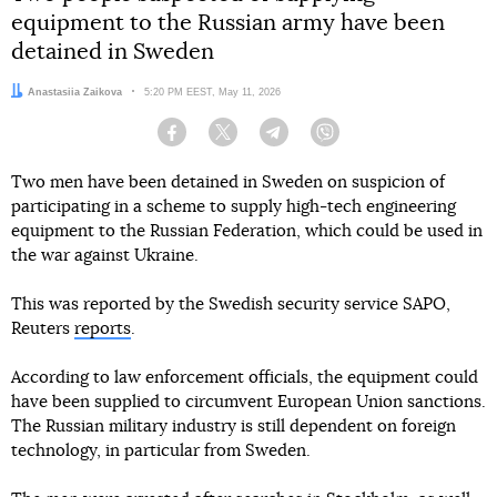
equipment to the Russian army have been
detained in Sweden
Author:
Anastasiia Zaikova
Date:
5:20 PM EEST, May 11, 2026
Facebook
Twitter
Telegram
Viber
Two men have been detained in Sweden on suspicion of
participating in a scheme to supply high-tech engineering
equipment to the Russian Federation, which could be used in
the war against Ukraine.
This was reported by the Swedish security service SAPO,
Reuters
reports
.
According to law enforcement officials, the equipment could
have been supplied to circumvent European Union sanctions.
The Russian military industry is still dependent on foreign
technology, in particular from Sweden.