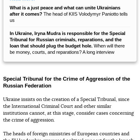
What is a just peace and what can unite Ukrainians
after it comes?
The head of KIIS Volodymyr Paniotto tells
us
In Ukraine, Iryna Mudra is responsible for the Special
Tribunal for Russian criminals, reparations, and the
loan that should plug the budget hole.
When will there
be money, courts, and reparations? A long interview
Special Tribunal for the Crime of Aggression of the
Russian Federation
Ukraine insists on the creation of a Special Tribunal, since
the International Criminal Court and other similar
institutions cannot, at this stage, consider cases concerning
the crime of aggression.
The heads of foreign ministries of European countries and