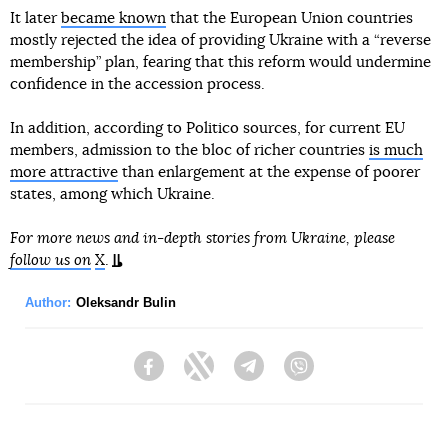
It later
became known
that the European Union countries
mostly rejected the idea of providing Ukraine with a “reverse
membership” plan, fearing that this reform would undermine
confidence in the accession process.
In addition, according to Politico sources, for current EU
members, admission to the bloc of richer countries
is much
more attractive
than enlargement at the expense of poorer
states, among which Ukraine.
For more news and in-depth stories from Ukraine, please
follow us on
X
.
Author:
Oleksandr Bulin
Facebook
Twitter
Telegram
Viber