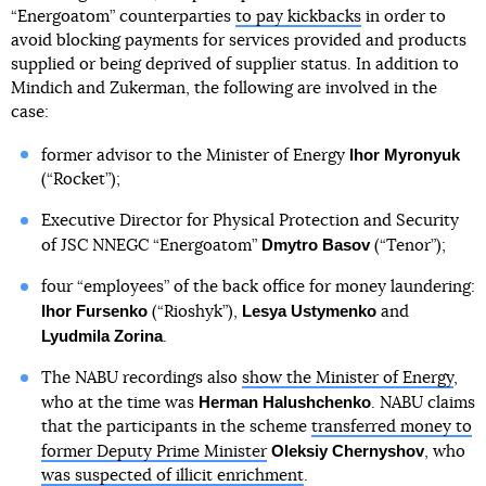
“Energoatom” counterparties
to pay kickbacks
in order to
avoid blocking payments for services provided and products
supplied or being deprived of supplier status. In addition to
Mindich and Zukerman, the following are involved in the
case:
Ihor Myronyuk
former advisor to the Minister of Energy
(“Rocket”);
Executive Director for Physical Protection and Security
Dmytro Basov
of JSC NNEGC “Energoatom”
(“Tenor”);
four “employees” of the back office for money laundering:
Ihor Fursenko
Lesya Ustymenko
(“Rioshyk”),
and
Lyudmila Zorina
.
The NABU recordings also
show the Minister of Energy
,
Herman Halushchenko
who at the time was
. NABU claims
that the participants in the scheme
transferred money to
Oleksiy Chernyshov
former Deputy Prime Minister
, who
was suspected of illicit enrichment
.