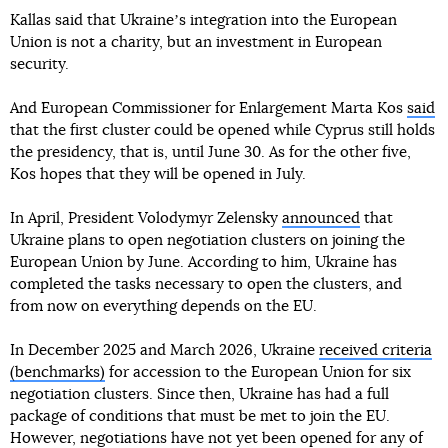
Kallas said that Ukraineʼs integration into the European
Union is not a charity, but an investment in European
security.
And European Commissioner for Enlargement Marta Kos
said
that the first cluster could be opened while Cyprus still holds
the presidency, that is, until June 30. As for the other five,
Kos hopes that they will be opened in July.
In April, President Volodymyr Zelensky
announced
that
Ukraine plans to open negotiation clusters on joining the
European Union by June. According to him, Ukraine has
completed the tasks necessary to open the clusters, and
from now on everything depends on the EU.
In December 2025 and March 2026, Ukraine
received criteria
(benchmarks)
for accession to the European Union for six
negotiation clusters. Since then, Ukraine has had a full
package of conditions that must be met to join the EU.
However, negotiations have not yet been opened for any of