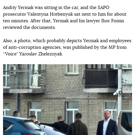
Andriy Yermak was sitting in the car, and the SAPO
prosecutor Valentyna Hrebenyuk sat next to him for about
ten minutes. After that, Yermak and his lawyer Ihor Fomin
reviewed the documents.
Also, a photo, which probably depicts Yermak and employees
of anti-corruption agencies, was published by the MP from
“Voice” Yaroslav Zheleznyak.