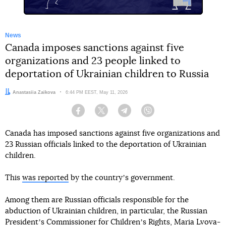
News
Canada imposes sanctions against five
organizations and 23 people linked to
deportation of Ukrainian children to Russia
Author:
Anastasiia Zaikova
Date:
6:44 PM EEST, May 11, 2026
Facebook
Twitter
Telegram
Viber
Canada has imposed sanctions against five organizations and
23 Russian officials linked to the deportation of Ukrainian
children.
This
was reported
by the countryʼs government.
Among them are Russian officials responsible for the
abduction of Ukrainian children, in particular, the Russian
Presidentʼs Commissioner for Childrenʼs Rights, Maria Lvova-