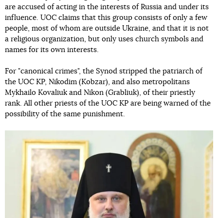
are accused of acting in the interests of Russia and under its
influence. UOC claims that this group consists of only a few
people, most of whom are outside Ukraine, and that it is not
a religious organization, but only uses church symbols and
names for its own interests.
For "canonical crimes", the Synod stripped the patriarch of
the UOC KP, Nikodim (Kobzar), and also metropolitans
Mykhailo Kovaliuk and Nikon (Grabliuk), of their priestly
rank. All other priests of the UOC KP are being warned of the
possibility of the same punishment.