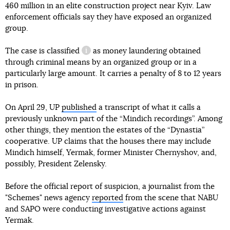
460 million in an elite construction project near Kyiv. Law
enforcement officials say they have exposed an organized
group.
The case
is classified
as money laundering obtained
information reference
through criminal means by an organized group or in a
particularly large amount. It carries a penalty of 8 to 12 years
in prison.
On April 29, UP
published
a transcript of what it calls a
previously unknown part of the “Mindich recordings”. Among
other things, they mention the estates of the “Dynastia”
cooperative. UP claims that the houses there may include
Mindich himself, Yermak, former Minister Chernyshov, and,
possibly, President Zelensky.
Before the official report of suspicion, a journalist from the
"Schemes" news agency
reported
from the scene that NABU
and SAPO were conducting investigative actions against
Yermak.