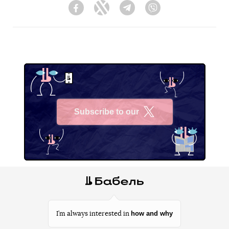
Facebook
Twitter
Telegram
Viber
Subscribe to our
X
how and why
I’m always interested in