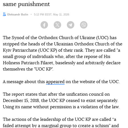
same punishment
Author:
Oleksandr Bulin
Date:
5:12 PM EEST, May 11, 2026
Facebook
Twitter
Telegram
Viber
The Synod of the Orthodox Church of Ukraine (UOC) has
stripped the heads of the Ukrainian Orthodox Church of the
Kyiv Patriarchate (UOC KP) of their rank. They are called "a
small group of individuals who, after the repose of His
Holiness Patriarch Filaret, baselessly and arbitrarily declare
themselves the "UOC KP".
A message about this
appeared
on the website of the UOC.
The report states that after the unification council on
December 15, 2018, the UOC KP ceased to exist separately.
Using its name without permission is a violation of the law.
The actions of the leadership of the UOC KP are called “a
failed attempt by a marginal group to create a schism” and