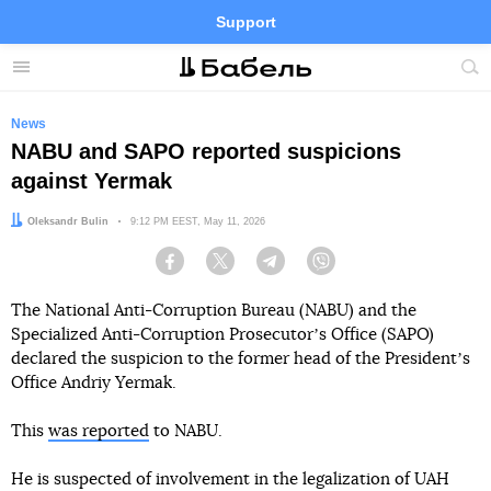
Support
Facebook
Telegram
Twitter
Instagram
Menu
Site
sea
News
NABU and SAPO reported suspicions
against Yermak
Author:
Oleksandr Bulin
Date:
9:12 PM EEST, May 11, 2026
Facebook
Twitter
Telegram
Viber
The National Anti-Corruption Bureau (NABU) and the
Specialized Anti-Corruption Prosecutorʼs Office (SAPO)
declared the suspicion to the former head of the Presidentʼs
Office Andriy Yermak.
This
was reported
to NABU.
He is suspected of involvement in the legalization of UAH