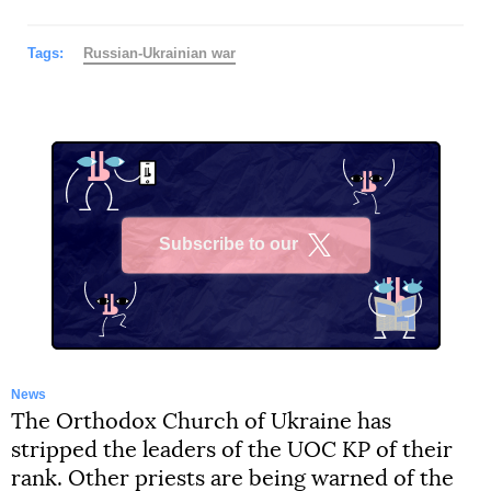
Tags:
Russian-Ukrainian war
Subscribe to our
X
News
The Orthodox Church of Ukraine has
stripped the leaders of the UOC KP of their
rank. Other priests are being warned of the