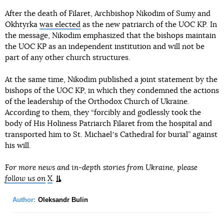
After the death of Filaret, Archbishop Nikodim of Sumy and
Okhtyrka
was elected
as the new patriarch of the UOC KP. In
the message, Nikodim emphasized that the bishops maintain
the UOC KP as an independent institution and will not be
part of any other church structures.
At the same time, Nikodim published a joint statement by the
bishops of the UOC KP, in which they condemned the actions
of the leadership of the Orthodox Church of Ukraine.
According to them, they “forcibly and godlessly took the
body of His Holiness Patriarch Filaret from the hospital and
transported him to St. Michaelʼs Cathedral for burial” against
his will.
For more news and in-depth stories from Ukraine, please
follow us on
X
.
Author:
Oleksandr Bulin