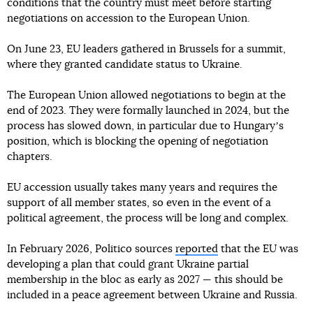
conditions that the country must meet before starting
negotiations on accession to the European Union.
On June 23, EU leaders gathered in Brussels for a summit,
where they granted candidate status to Ukraine.
The European Union allowed negotiations to begin at the
end of 2023. They were formally launched in 2024, but the
process has slowed down, in particular due to Hungaryʼs
position, which is blocking the opening of negotiation
chapters.
EU accession usually takes many years and requires the
support of all member states, so even in the event of a
political agreement, the process will be long and complex.
In February 2026, Politico sources
reported
that the EU was
developing a plan that could grant Ukraine partial
membership in the bloc as early as 2027 — this should be
included in a peace agreement between Ukraine and Russia.