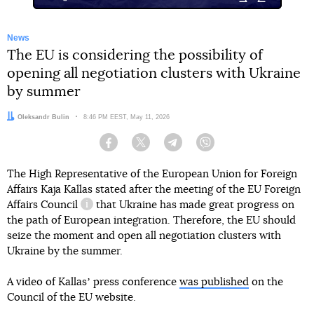
News
The EU is considering the possibility of
opening all negotiation clusters with Ukraine
by summer
Author:
Oleksandr Bulin
Date:
8:46 PM EEST, May 11, 2026
Facebook
Twitter
Telegram
Viber
The High Representative of the European Union for Foreign
Affairs Kaja Kallas stated after the meeting
of the EU Foreign
Affairs Council
that Ukraine has made great progress on
information reference
the path of European integration. Therefore, the EU should
seize the moment and open all negotiation clusters with
Ukraine by the summer.
A video of Kallasʼ press conference
was published
on the
Council of the EU website.