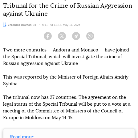
Tribunal for the Crime of Russian Aggression
against Ukraine
Author:
Veronika Dovhaniuk
Date:
5:41 PM EEST, May 11, 2026
Facebook
Twitter
Telegram
Viber
Two more countries — Andorra and Monaco — have joined
the Special Tribunal, which will investigate the crime of
Russian aggression against Ukraine.
This was reported by the Minister of Foreign Affairs Andriy
Sybiha.
The tribunal now has 27 countries. The agreement on the
legal status of the Special Tribunal will be put to a vote at a
meeting of the Committee of Ministers of the Council of
Europe in Moldova on May 14-15.
Read more: