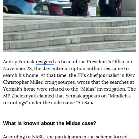
Andriy Yermak
resigned
as head of the Presidentʼs Office on
November 28, the day anti-corruption authorities came to
search his home. At that time, the FT’s chief journalist in Kyiv
Christopher Miller, citing sources, wrote that the searches at
Yermak’s home were related to the “Midas” investigation. The
MP Zheleznyak claimed that Yermak appears on “Mindich’s
recordings” under the code name “Ali Baba”.
What is known about the Midas case?
According to NABU, the participants in the scheme forced