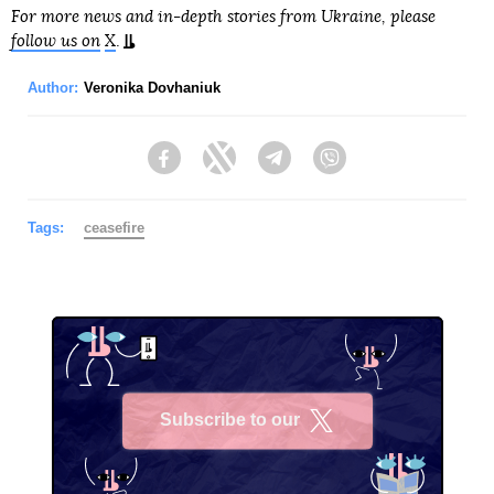
For more news and in-depth stories from Ukraine, please
follow us on
X
.
Author:
Veronika Dovhaniuk
Facebook
Twitter
Telegram
Viber
Tags:
ceasefire
Subscribe to our
X