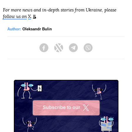
For more news and in-depth stories from Ukraine, please
follow us on
X
.
Author:
Oleksandr Bulin
Facebook
Twitter
Telegram
Viber
Subscribe to our
X