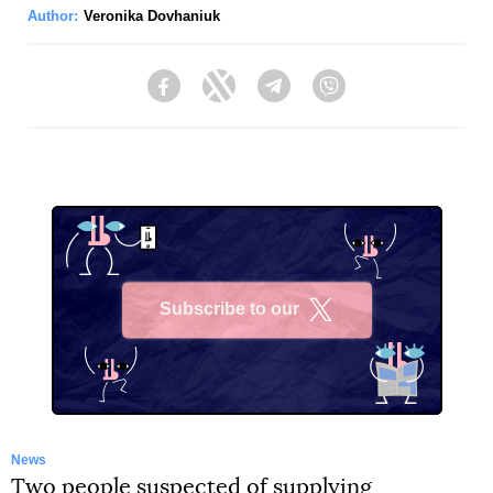
Author:
Veronika Dovhaniuk
Facebook
Twitter
Telegram
Viber
Subscribe to our
X
News
Two people suspected of supplying