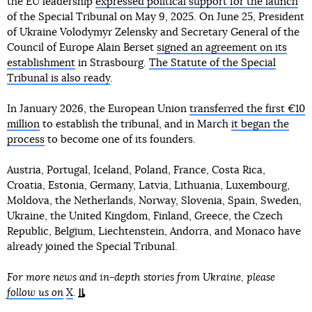
the EU leadership
expressed political support for the launch
of the Special Tribunal on May 9, 2025. On June 25, President
of Ukraine Volodymyr Zelensky and Secretary General of the
Council of Europe Alain Berset
signed an agreement on its
establishment
in Strasbourg.
The Statute of the Special
Tribunal is also ready
.
In January 2026, the European Union
transferred the first €10
million
to establish the tribunal, and in March
it began the
process
to become one of its founders.
Austria, Portugal, Iceland, Poland, France, Costa Rica,
Croatia, Estonia, Germany, Latvia, Lithuania, Luxembourg,
Moldova, the Netherlands, Norway, Slovenia, Spain, Sweden,
Ukraine, the United Kingdom, Finland, Greece, the Czech
Republic, Belgium, Liechtenstein, Andorra, and Monaco have
already joined the Special Tribunal.
For more news and in-depth stories from Ukraine, please
follow us on
X
.