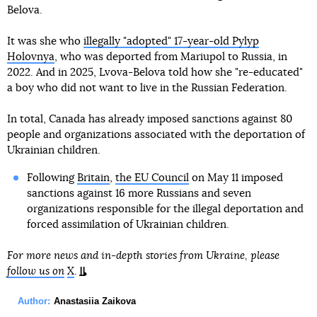
Belova.
It was she who
illegally "adopted" 17-year-old Pylyp
Holovnya
, who was deported from Mariupol to Russia, in
2022. And in 2025, Lvova-Belova told how she "re-educated"
a boy who did not want to live in the Russian Federation.
In total, Canada has already imposed sanctions against 80
people and organizations associated with the deportation of
Ukrainian children.
Following
Britain
,
the EU Council
on May 11 imposed
sanctions against 16 more Russians and seven
organizations responsible for the illegal deportation and
forced assimilation of Ukrainian children.
For more news and in-depth stories from Ukraine, please
follow us on
X
.
Author:
Anastasiia Zaikova