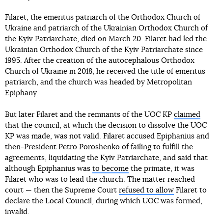
Filaret, the emeritus patriarch of the Orthodox Church of
Ukraine and patriarch of the Ukrainian Orthodox Church of
the Kyiv Patriarchate, died on March 20. Filaret had led the
Ukrainian Orthodox Church of the Kyiv Patriarchate since
1995. After the creation of the autocephalous Orthodox
Church of Ukraine in 2018, he received the title of emeritus
patriarch, and the church was headed by Metropolitan
Epiphany.
But later Filaret and the remnants of the UOC KP
claimed
that the council, at which the decision to dissolve the UOC
KP was made, was not valid. Filaret accused Epiphanius and
then-President Petro Poroshenko of failing to fulfill the
agreements, liquidating the Kyiv Patriarchate, and said that
although Epiphanius was
to become
the primate, it was
Filaret who was to lead the church. The matter reached
court — then the Supreme Court
refused to allow
Filaret to
declare the Local Council, during which UOC was formed,
invalid.