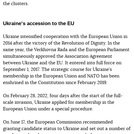
the clusters.
Ukraineʼs accession to the EU
Ukraine intensified cooperation with the European Union in
2014 after the victory of the Revolution of Dignity. In the
same year, the Verkhovna Rada and the European Parliament
simultaneously approved the Association Agreement
between Ukraine and the EU. It entered into full force on
September 1, 2017. The strategic course for Ukraine’s
membership in the European Union and NATO has been
enshrined in the Constitution since February 2019.
On February 28, 2022, four days after the start of the full-
scale invasion, Ukraine applied for membership in the
European Union under a special procedure.
On June 17, the European Commission recommended
granting candidate status to Ukraine and set out a number of