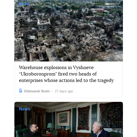
News
Warehouse explosions in Vyshneve:
“Ukroboronprom” fired two heads of
enterprises whose actions led to the tragedy
Author:
Date:
Oleksandr Bulin
27 days ago
News