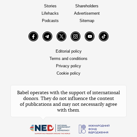
Stories
Shareholders
Lifehacks
Advertisement
Podcasts
Sitemap
Facebook
Telegram
Twitter
Instagram
YouTube
TikTok
Editorial policy
Terms and conditions
Privacy policy
Cookie policy
Babel operates with the support of international
donors. They do not influence the content
of publications and may not necessarily agree
with them.