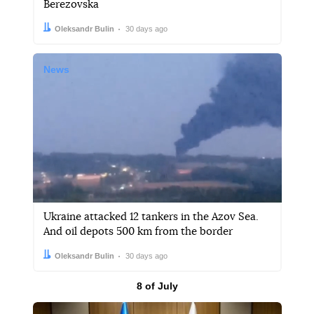
Berezovska
Author:
Date:
Oleksandr Bulin
30 days ago
News
Ukraine attacked 12 tankers in the Azov Sea.
And oil depots 500 km from the border
Author:
Date:
Oleksandr Bulin
30 days ago
Results by
8 of July