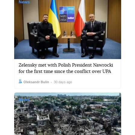
News
Zelensky met with Polish President Nawrocki
for the first time since the conflict over UPA
Author:
Date:
Oleksandr Bulin
30 days ago
News