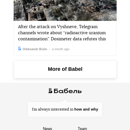
After the attack on Vyshneve, Telegram
channels wrote about “radioactive uranium
contamination”. Dosimeter data refutes this
Author:
Date:
Oleksandr Bulin
a month ago
More of Babel
how and why
I’m always interested in
News
Team