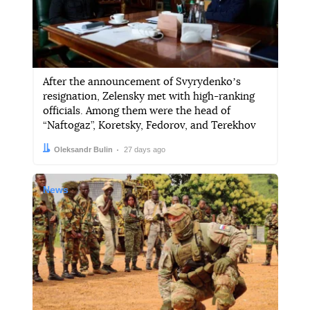
After the announcement of Svyrydenkoʼs
resignation, Zelensky met with high-ranking
officials. Among them were the head of
“Naftogaz”, Koretsky, Fedorov, and Terekhov
Author:
Date:
Oleksandr Bulin
27 days ago
News