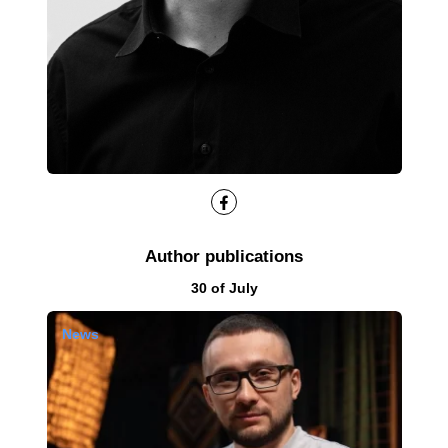
Facebook
Author publications
Results by
30 of July
News