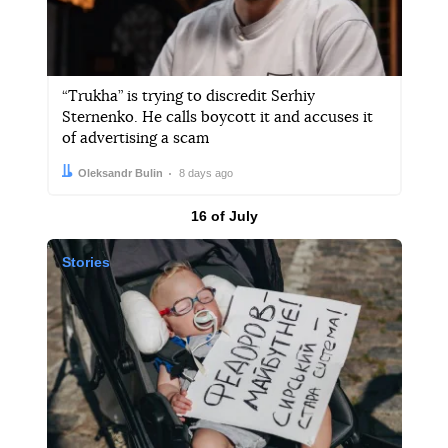
“Trukha” is trying to discredit Serhiy
Sternenko. He calls boycott it and accuses it
of advertising a scam
Author:
Date:
Oleksandr Bulin
8 days ago
Results by
16 of July
Stories