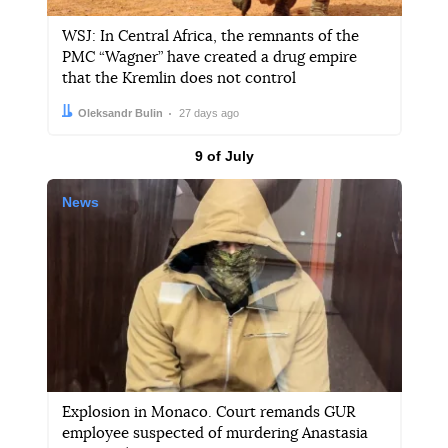
WSJ: In Central Africa, the remnants of the
PMC “Wagner” have created a drug empire
that the Kremlin does not control
Author:
Date:
Oleksandr Bulin
27 days ago
Results by
9 of July
News
Explosion in Monaco. Court remands GUR
employee suspected of murdering Anastasia