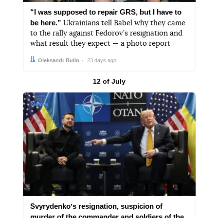
“I was supposed to repair GRS, but I have to
be here.”
Ukrainians tell Babel why they came
to the rally against Fedorov’s resignation and
what result they expect — a photo report
Author:
Date:
Oleksandr Bulin
23 days ago
Results by
12 of July
News
Svyrydenkoʼs resignation, suspicion of
murder of the commander and soldiers of the