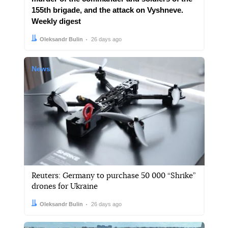
155th brigade, and the attack on Vyshneve.
Weekly digest
Author:
Date:
Oleksandr Bulin
26 days ago
News
Reuters: Germany to purchase 50 000 “Shrike”
drones for Ukraine
Author:
Date:
Oleksandr Bulin
26 days ago