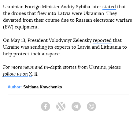
Ukrainian Foreign Minister Andriy Sybiha later
stated
that
the drones that flew into Latvia were Ukrainian. They
deviated from their course due to Russian electronic warfare
(EW) equipment.
On May 13, President Volodymyr Zelensky
reported
that
Ukraine was sending its experts to Latvia and Lithuania to
help protect their airspace.
For more news and in-depth stories from Ukraine, please
follow us on
X
.
Author:
Svitlana Kravchenko
Facebook
Twitter
Telegram
Viber