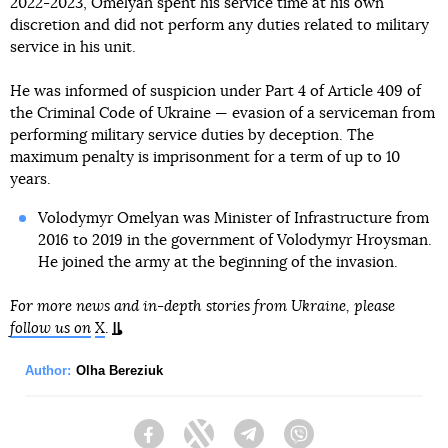
2022-2023, Omelyan spent his service time at his own
discretion and did not perform any duties related to military
service in his unit.
He was informed of suspicion under Part 4 of Article 409 of
the Criminal Code of Ukraine — evasion of a serviceman from
performing military service duties by deception. The
maximum penalty is imprisonment for a term of up to 10
years.
Volodymyr Omelyan was Minister of Infrastructure from
2016 to 2019 in the government of Volodymyr Hroysman.
He joined the army at the beginning of the invasion.
For more news and in-depth stories from Ukraine, please
follow us on
X
.
Author:
Olha Bereziuk
Facebook
Twitter
Telegram
Viber