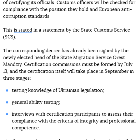
of certifying its officials. Customs officers will be checked for
compliance with the position they hold and European anti-
corruption standards.
This
is stated
in a statement by the State Customs Service
(SCS).
The corresponding decree has already been signed by the
newly elected head of the State Migration Service Orest
Mandziy. Certification commissions must be formed by July
13, and the certification itself will take place in September in
three stages:
testing knowledge of Ukrainian legislation;
general ability testing;
interviews with certification participants to assess their
compliance with the criteria of integrity and professional
competence.