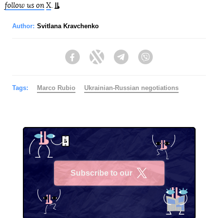
follow us on
X
.
Author:
Svitlana Kravchenko
Facebook
Twitter
Telegram
Viber
Tags:
Marco Rubio
Ukrainian-Russian negotiations
Subscribe to our
X