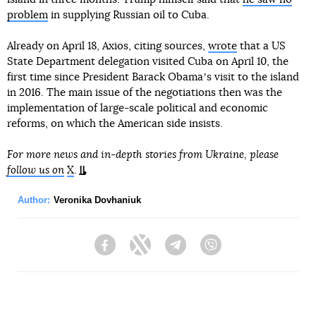
problem
in supplying Russian oil to Cuba.
Already on April 18, Axios, citing sources,
wrote
that a US
State Department delegation visited Cuba on April 10, the
first time since President Barack Obamaʼs visit to the island
in 2016. The main issue of the negotiations then was the
implementation of large-scale political and economic
reforms, on which the American side insists.
For more news and in-depth stories from Ukraine, please
follow us on
X
.
Author:
Veronika Dovhaniuk
Facebook
Twitter
Telegram
Viber