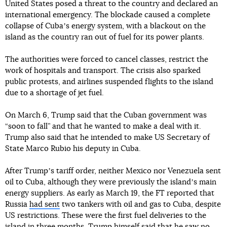
United States posed a threat to the country and declared an
international emergency. The blockade caused a complete
collapse of Cubaʼs energy system, with a blackout on the
island as the country ran out of fuel for its power plants.
The authorities were forced to cancel classes, restrict the
work of hospitals and transport. The crisis also sparked
public protests, and airlines suspended flights to the island
due to a shortage of jet fuel.
On March 6, Trump said that the Cuban government was
“soon to fall” and that he wanted to make a deal with it.
Trump also said that he intended to make US Secretary of
State Marco Rubio his deputy in Cuba.
After Trumpʼs tariff order, neither Mexico nor Venezuela sent
oil to Cuba, although they were previously the islandʼs main
energy suppliers. As early as March 19, the FT reported that
Russia
had sent
two tankers with oil and gas to Cuba, despite
US restrictions. These were the first fuel deliveries to the
island in three months. Trump himself said that
he saw no