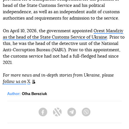
head of the State Customs Service and his political
independence, as well as an independent audit of customs
authorities and requirements for admission to the service.
On April 10, 2026, the government appointed
Orest Mandziy
as the head of the State Customs Service of Ukraine
. Prior to
this, he was the head of the detective unit of the National
Anti-Corruption Bureau (NABU). Prior to this appointment,
the customs service had not had a full-fledged head since
2021.
For more news and in-depth stories from Ukraine, please
follow us on
X
.
Author:
Olha Bereziuk
Facebook
Twitter
Telegram
Viber