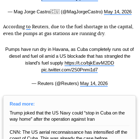
— Mag Jorge Castro🇨🇺 (@MagJorgeCastro)
May 14, 2026
According
to
Reuters, due to the fuel shortage in the capital,
even the pumps at gas stations are running dry.
Pumps have run dry in Havana, as Cuba completely runs out of
diesel and fuel oil amid a US blockade that has strangled the
island’s fuel supply
https://t.co/bjkEavM2DD
pic.twitter.com/2S0Pnmi1d7
— Reuters (@Reuters)
May 14, 2026
Read more:
Trump joked that the US Navy could “stop in Cuba on the
way home” after the operation against Iran
CNN: The US aerial reconnaissance has intensified off the
coast of Cuba. This was already the case before