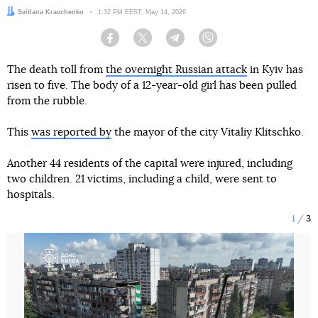
Author:
Svitlana Kravchenko
Date:
1:32 PM EEST, May 14, 2026
Facebook
Twitter
Telegram
Viber
The death toll from
the overnight Russian attack
in Kyiv has
risen to five. The body of a 12-year-old girl has been pulled
from the rubble.
This
was reported by
the mayor of the city Vitaliy Klitschko.
Another 44 residents of the capital were injured, including
two children. 21 victims, including a child, were sent to
hospitals.
1
3