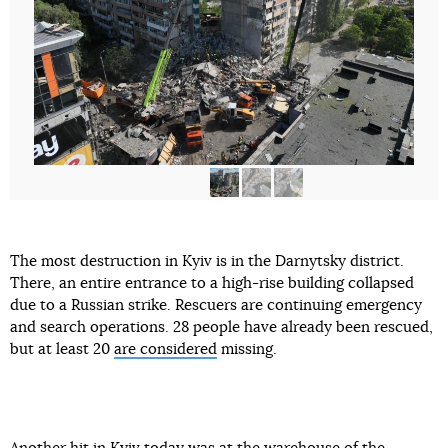
The most destruction in Kyiv is in the Darnytsky district.
There, an entire entrance to a high-rise building collapsed
due to a Russian strike. Rescuers are continuing emergency
and search operations. 28 people have already been rescued,
but at least 20
are considered
missing.