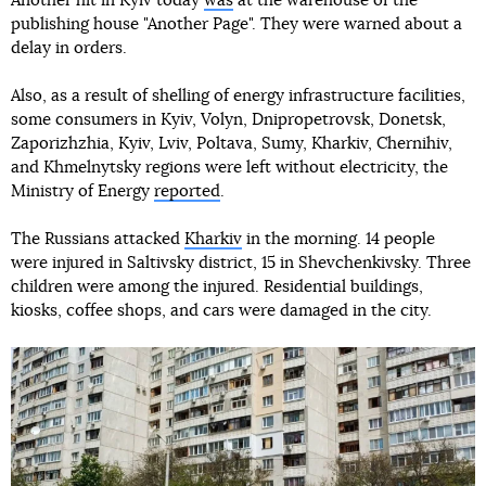
Another hit in Kyiv today
was
at the warehouse of the
publishing house "Another Page". They were warned about a
delay in orders.
Also, as a result of shelling of energy infrastructure facilities,
some consumers in Kyiv, Volyn, Dnipropetrovsk, Donetsk,
Zaporizhzhia, Kyiv, Lviv, Poltava, Sumy, Kharkiv, Chernihiv,
and Khmelnytsky regions were left without electricity, the
Ministry of Energy
reported
.
The Russians attacked
Kharkiv
in the morning. 14 people
were injured in Saltivsky district, 15 in Shevchenkivsky. Three
children were among the injured. Residential buildings,
kiosks, coffee shops, and cars were damaged in the city.