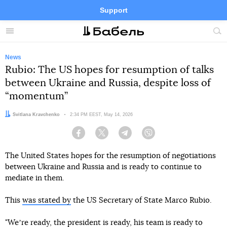
Support
Facebook
Telegram
Twitter
Instagram
Menu
Site
sea
News
Rubio: The US hopes for resumption of talks
between Ukraine and Russia, despite loss of
“momentum”
Author:
Svitlana Kravchenko
Date:
2:34 PM EEST, May 14, 2026
Facebook
Twitter
Telegram
Viber
The United States hopes for the resumption of negotiations
between Ukraine and Russia and is ready to continue to
mediate in them.
This
was stated by
the US Secretary of State Marco Rubio.
"Weʼre ready, the president is ready, his team is ready to