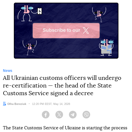
Subscribe to our
X
News
All Ukrainian customs officers will undergo
re-certification — the head of the State
Customs Service signed a decree
Author:
Olha Bereziuk
Date:
12:20 PM EEST, May 14, 2026
Facebook
Twitter
Telegram
Viber
The State Customs Service of Ukraine is starting the process