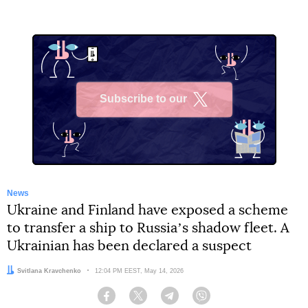
Subscribe to our
X
News
Ukraine and Finland have exposed a scheme
to transfer a ship to Russiaʼs shadow fleet. A
Ukrainian has been declared a suspect
Author:
Svitlana Kravchenko
Date:
12:04 PM EEST, May 14, 2026
Facebook
Twitter
Telegram
Viber