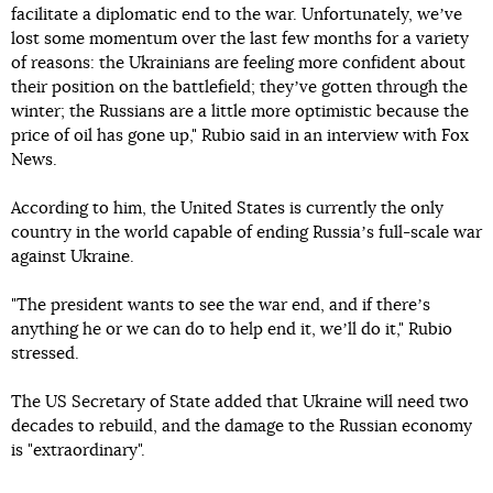
facilitate a diplomatic end to the war. Unfortunately, weʼve
lost some momentum over the last few months for a variety
of reasons: the Ukrainians are feeling more confident about
their position on the battlefield; theyʼve gotten through the
winter; the Russians are a little more optimistic because the
price of oil has gone up," Rubio said in an interview with Fox
News.
According to him, the United States is currently the only
country in the world capable of ending Russiaʼs full-scale war
against Ukraine.
"The president wants to see the war end, and if thereʼs
anything he or we can do to help end it, weʼll do it," Rubio
stressed.
The US Secretary of State added that Ukraine will need two
decades to rebuild, and the damage to the Russian economy
is "extraordinary".