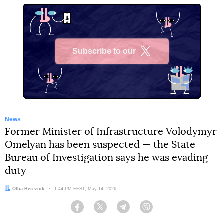
Subscribe to our
X
News
Former Minister of Infrastructure Volodymyr
Omelyan has been suspected — the State
Bureau of Investigation says he was evading
duty
Author:
Olha Bereziuk
Date:
1:44 PM EEST, May 14, 2026
Facebook
Twitter
Telegram
Viber