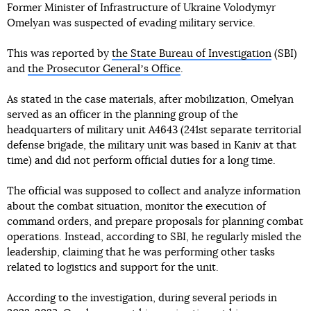
Former Minister of Infrastructure of Ukraine Volodymyr
Omelyan was suspected of evading military service.
This was reported by
the State Bureau of Investigation
(SBI)
and
the Prosecutor Generalʼs Office
.
As stated in the case materials, after mobilization, Omelyan
served as an officer in the planning group of the
headquarters of military unit A4643 (241st separate territorial
defense brigade, the military unit was based in Kaniv at that
time) and did not perform official duties for a long time.
The official was supposed to collect and analyze information
about the combat situation, monitor the execution of
command orders, and prepare proposals for planning combat
operations. Instead, according to SBI, he regularly misled the
leadership, claiming that he was performing other tasks
related to logistics and support for the unit.
According to the investigation, during several periods in