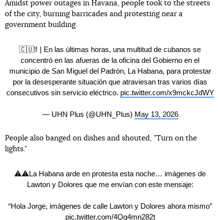
Amidst power outages in Havana, people took to the streets
of the city, burning barricades and protesting near a
government building.
🇨🇺‼️ | En las últimas horas, una multitud de cubanos se
concentró en las afueras de la oficina del Gobierno en el
municipio de San Miguel del Padrón, La Habana, para protestar
por la desesperante situación que atraviesan tras varios días
consecutivos sin servicio eléctrico.
pic.twitter.com/x9mckcJdWY
— UHN Plus (@UHN_Plus)
May 13, 2026
People also banged on dishes and shouted, "Turn on the
lights."
⚠️⚠️La Habana arde en protesta esta noche… imágenes de
Lawton y Dolores que me envían con este mensaje:
“Hola Jorge, imágenes de calle Lawton y Dolores ahora mismo”
pic.twitter.com/4Qq4mn282t