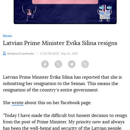
News
Latvian Prime Minister Evika Silina resigns
Author:
Svitlana Kravchenko
Date:
12:50 PM EEST, May 14, 2026
Facebook
Twitter
Telegram
Viber
Latvian Prime Minister Evika Silina has reported that she is
submitting her resignation to the Seimas. This means the
resignation of the countryʼs entire government.
She
wrote
about this on her Facebook page.
"Today I have made the difficult but honest decision to resign
from the post of Prime Minister. My priority now and always
has been the well-being and security of the Latvian people.