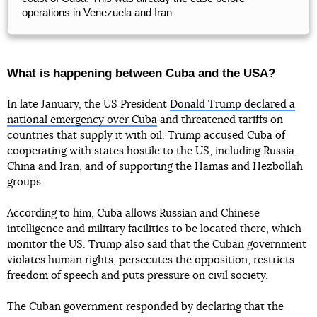
operations in Venezuela and Iran
What is happening between Cuba and the USA?
In late January, the US President
Donald Trump declared a
national emergency over Cuba
and threatened tariffs on
countries that supply it with oil. Trump accused Cuba of
cooperating with states hostile to the US, including Russia,
China and Iran, and of supporting the Hamas and Hezbollah
groups.
According to him, Cuba allows Russian and Chinese
intelligence and military facilities to be located there, which
monitor the US. Trump also said that the Cuban government
violates human rights, persecutes the opposition, restricts
freedom of speech and puts pressure on civil society.
The Cuban government responded by declaring that the