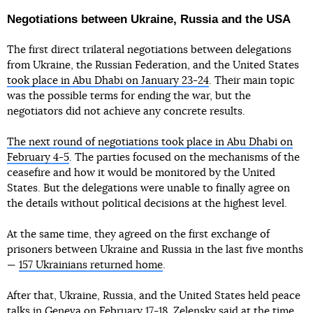
Negotiations between Ukraine, Russia and the USA
The first direct trilateral negotiations between delegations
from Ukraine, the Russian Federation, and the United States
took place in Abu Dhabi on January 23-24
. Their main topic
was the possible terms for ending the war, but the
negotiators did not achieve any concrete results.
The next round of negotiations took place in Abu Dhabi on
February 4-5
. The parties focused on the mechanisms of the
ceasefire and how it would be monitored by the United
States. But the delegations were unable to finally agree on
the details without political decisions at the highest level.
At the same time, they agreed on the first exchange of
prisoners between Ukraine and Russia in the last five months
—
157 Ukrainians returned home
.
After that, Ukraine, Russia, and the United States held peace
talks in Geneva on February 17-18. Zelensky said at the time