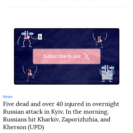
Subscribe to our
X
News
Five dead and over 40 injured in overnight
Russian attack in Kyiv. In the morning,
Russians hit Kharkiv, Zaporizhzhia, and
Kherson (UPD)