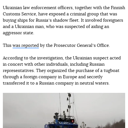
Ukrainian law enforcement officers, together with the Finnish
Customs Service, have exposed a criminal group that was
buying ships for Russiaʼs shadow fleet. It involved foreigners
and a Ukrainian man, who was suspected of aiding an
aggressor state.
This
was reported
by the Prosecutor Generalʼs Office.
According to the investigation, the Ukrainian suspect acted
in concert with other individuals, including Russian
representatives. They organized the purchase of a tugboat
through a foreign company in Europe and secretly
transferred it to a Russian company in neutral waters.