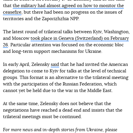
that
the military had almost agreed on how to monitor the
ceasefire
, but there had been no progress on the issues of
territories and the Zaporizhzhia NPP.
The latest round of trilateral talks between Kyiv, Washington,
and Moscow
took place in Geneva (Switzerland) on February
26
. Particular attention was focused on the economic bloc
and long-term support mechanisms for Ukraine.
In early April, Zelensky
said
that he had invited the American
delegation to come to Kyiv for talks at the level of technical
groups. This format is an alternative to the trilateral meeting
with the participation of the Russian Federation, which
cannot yet be held due to the war in the Middle East.
At the same time, Zelensky does not believe that the
negotiations have reached a dead end and insists that the
trilateral meetings must be continued.
For more news and in-depth stories from Ukraine, please