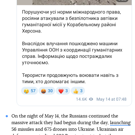
On the night of May 14, the Russians continued the
massive attack they had begun during the day,
launching
56 missiles and 675 drones into Ukraine. Ukrainian air