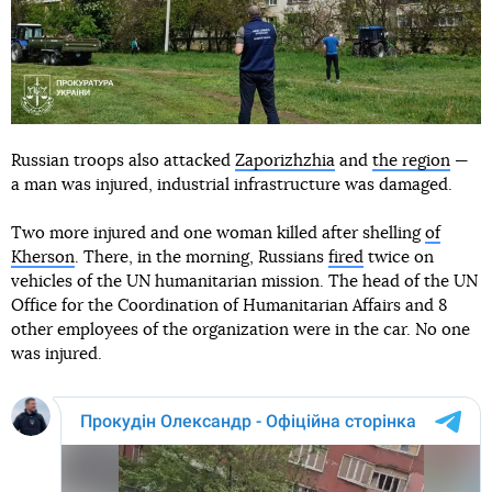
Russian troops also attacked
Zaporizhzhia
and
the region
—
a man was injured, industrial infrastructure was damaged.
Two more injured and one woman killed after shelling
of
Kherson
. There, in the morning, Russians
fired
twice on
vehicles of the UN humanitarian mission. The head of the UN
Office for the Coordination of Humanitarian Affairs and 8
other employees of the organization were in the car. No one
was injured.