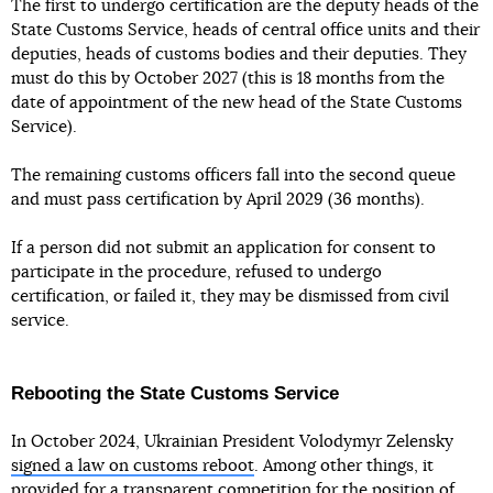
The first to undergo certification are the deputy heads of the
State Customs Service, heads of central office units and their
deputies, heads of customs bodies and their deputies. They
must do this by October 2027 (this is 18 months from the
date of appointment of the new head of the State Customs
Service).
The remaining customs officers fall into the second queue
and must pass certification by April 2029 (36 months).
If a person did not submit an application for consent to
participate in the procedure, refused to undergo
certification, or failed it, they may be dismissed from civil
service.
Rebooting the State Customs Service
In October 2024, Ukrainian President Volodymyr Zelensky
signed a law on customs reboot
. Among other things, it
provided for a transparent competition for the position of