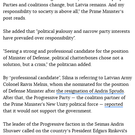
Parties and coalitions change, but Latvia remains. And my
responsibility to society is above all," the Prime Ministerʼs
post reads.
She added that "political jealousy and narrow party interests
have prevailed over responsibility".
"Seeing a strong and professional candidate for the position
of Minister of Defense, political chatterboxes chose not a
solution, but a crisis," the politician added.
By “professional candidate”, Silina is referring to Latvian Army
Colonel Raivis Melnis, whom she nominated for the position
of Defense Minister after
the resignation of Andris Spruds
.
After that, the Progressive Party — the coalition partner of
the Prime Minister’s New Unity political force —
reported
that it would not support the government.
The leader of the Progressive faction in the Seimas Andris
Shuvaev called on the countryʼs President Edgars Rinkėvičs