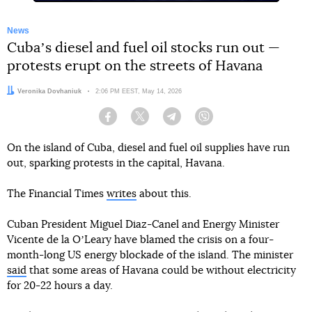
News
Cubaʼs diesel and fuel oil stocks run out —
protests erupt on the streets of Havana
Author:
Veronika Dovhaniuk
Date:
2:06 PM EEST, May 14, 2026
Facebook
Twitter
Telegram
Viber
On the island of Cuba, diesel and fuel oil supplies have run
out, sparking protests in the capital, Havana.
The Financial Times
writes
about this.
Cuban President Miguel Diaz-Canel and Energy Minister
Vicente de la OʼLeary have blamed the crisis on a four-
month-long US energy blockade of the island. The minister
said
that some areas of Havana could be without electricity
for 20-22 hours a day.