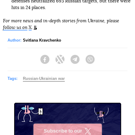
defenses neutralized 693 Russian targets, but there were
hits in 24 places.
For more news and in-depth stories from Ukraine, please
follow us on
X
.
Author:
Svitlana Kravchenko
Facebook
Twitter
Telegram
Viber
Tags:
Russian-Ukrainian war
Subscribe to our
X