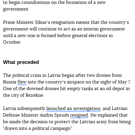
to begin consultations on the formation of a new
government.
Prime Minister Silinaʼs resignation means that the countryʼs
government will continue to act as an interim government
until a new one is formed before general elections in
October.
What preceded
The political crisis in Latvia began after two drones from
Russia
flew
into the countryʼs airspace on the night of May 7.
One of the downed drones hit empty tanks at an oil depot in
the city of Rezekne.
Latvia subsequently
launched an investigation
, and Latvian
Defense Minister Andris Spruds
resigned
. He explained that
he made the decision to protect the Latvian army from being
"drawn into a political campaign".