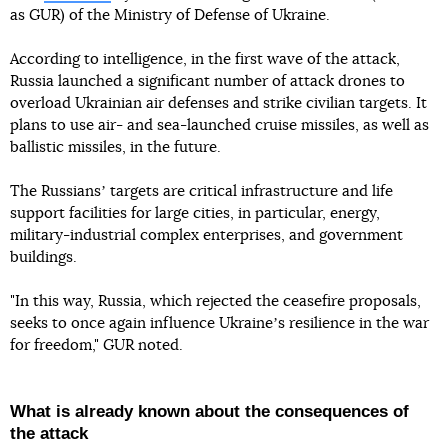
as GUR) of the Ministry of Defense of Ukraine.
According to intelligence, in the first wave of the attack,
Russia launched a significant number of attack drones to
overload Ukrainian air defenses and strike civilian targets. It
plans to use air- and sea-launched cruise missiles, as well as
ballistic missiles, in the future.
The Russiansʼ targets are critical infrastructure and life
support facilities for large cities, in particular, energy,
military-industrial complex enterprises, and government
buildings.
"In this way, Russia, which rejected the ceasefire proposals,
seeks to once again influence Ukraineʼs resilience in the war
for freedom," GUR noted.
What is already known about the consequences of
the attack