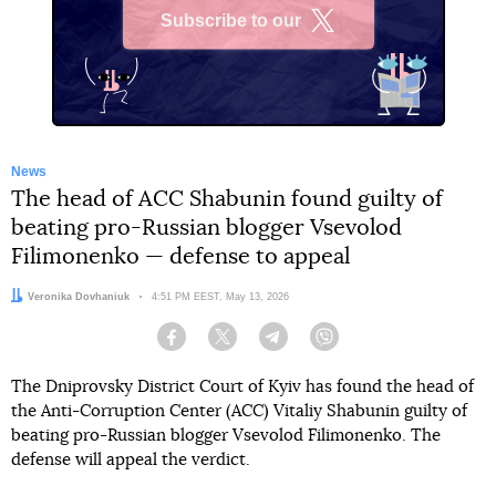
Subscribe to our
X
News
The head of ACC Shabunin found guilty of
beating pro-Russian blogger Vsevolod
Filimonenko — defense to appeal
Author:
Veronika Dovhaniuk
Date:
4:51 PM EEST, May 13, 2026
Facebook
Twitter
Telegram
Viber
The Dniprovsky District Court of Kyiv has found the head of
the Anti-Corruption Center (ACC) Vitaliy Shabunin guilty of
beating pro-Russian blogger Vsevolod Filimonenko. The
defense will appeal the verdict.