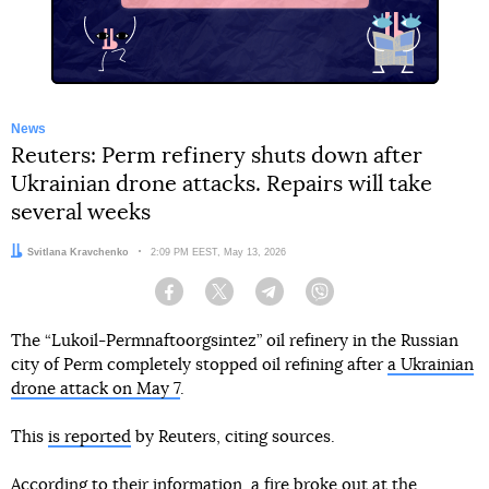
News
Reuters: Perm refinery shuts down after
Ukrainian drone attacks. Repairs will take
several weeks
Author:
Svitlana Kravchenko
Date:
2:09 PM EEST, May 13, 2026
Facebook
Twitter
Telegram
Viber
The “Lukoil-Permnaftoorgsintez” oil refinery in the Russian
city of Perm completely stopped oil refining after
a Ukrainian
drone attack on May 7
.
This
is reported
by Reuters, citing sources.
According to their information, a fire broke out at the