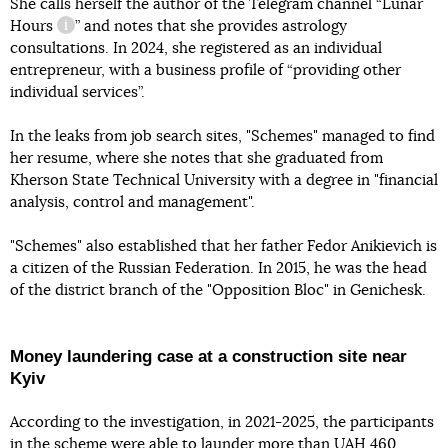
She calls herself the author of the Telegram channel “
Lunar
Hours
” and notes that she provides astrology
information reference
consultations. In 2024, she registered as an individual
entrepreneur, with a business profile of “providing other
individual services”.
In the leaks from job search sites, "Schemes" managed to find
her resume, where she notes that she graduated from
Kherson State Technical University with a degree in "financial
analysis, control and management".
"Schemes" also established that her father Fedor Anikievich is
a citizen of the Russian Federation. In 2015, he was the head
of the district branch of the "Opposition Bloc" in Genichesk.
Money laundering case at a construction site near
Kyiv
According to the investigation, in 2021-2025, the participants
in the scheme
were able to launder more than UAH 460