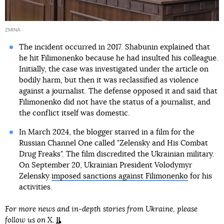
ZMINA
The incident occurred in 2017. Shabunin explained that
he hit Filimonenko because he had insulted his colleague.
Initially, the case was investigated under the article on
bodily harm, but then it was reclassified as violence
against a journalist. The defense opposed it and said that
Filimonenko did not have the status of a journalist, and
the conflict itself was domestic.
In March 2024, the blogger starred in a film for the
Russian Channel One called "Zelensky and His Combat
Drug Freaks". The film discredited the Ukrainian military.
On September 20, Ukrainian President Volodymyr
Zelensky
imposed sanctions against Filimonenko
for his
activities.
For more news and in-depth stories from Ukraine, please
follow us on
X
.