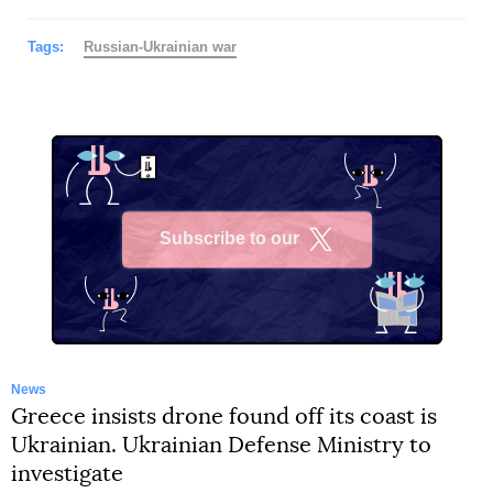
Tags:
Russian-Ukrainian war
Subscribe to our
X
News
Greece insists drone found off its coast is
Ukrainian. Ukrainian Defense Ministry to
investigate