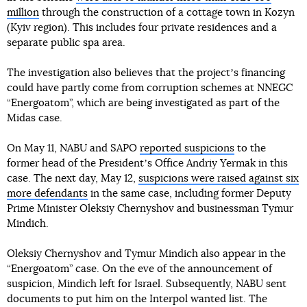
million
through the construction of a cottage town in Kozyn
(Kyiv region). This includes four private residences and a
separate public spa area.
The investigation also believes that the projectʼs financing
could have partly come from corruption schemes at NNEGC
“Energoatom”, which are being investigated as part of the
Midas case.
On May 11, NABU and SAPO
reported suspicions
to the
former head of the Presidentʼs Office Andriy Yermak in this
case. The next day, May 12,
suspicions were raised against six
more defendants
in the same case, including former Deputy
Prime Minister Oleksiy Chernyshov and businessman Tymur
Mindich.
Oleksiy Chernyshov and Tymur Mindich also appear in the
“Energoatom” case. On the eve of the announcement of
suspicion, Mindich left for Israel. Subsequently, NABU sent
documents to put him on the Interpol wanted list. The