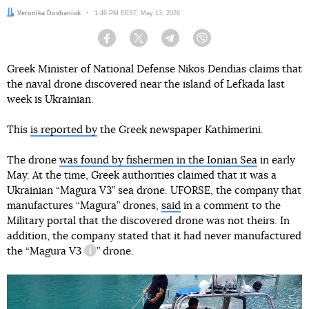
Author:
Veronika Dovhaniuk
Date:
1:46 PM EEST, May 13, 2026
Facebook
Twitter
Telegram
Viber
Greek Minister of National Defense Nikos Dendias claims that
the naval drone discovered near the island of Lefkada last
week is Ukrainian.
This
is reported by
the Greek newspaper Kathimerini.
The drone
was found by fishermen in the Ionian Sea
in early
May. At the time, Greek authorities claimed that it was a
Ukrainian “Magura V3” sea drone. UFORSE, the company that
manufactures “Magura” drones,
said
in a comment to the
Military portal that the discovered drone was not theirs. In
addition, the company stated that it had never manufactured
the “
Magura V3
” drone.
information reference