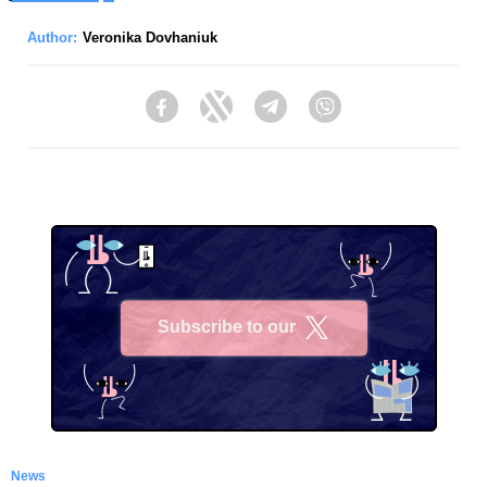
Author:
Veronika Dovhaniuk
Facebook
Twitter
Telegram
Viber
Subscribe to our
X
News