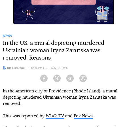
X
News
In the US, a mural depicting murdered
Ukrainian woman Iryna Zarutska was
removed. Reasons
Author:
Olha Bereziuk
Date:
12:54 PM EEST, May 13, 2026
Facebook
Twitter
Telegram
Viber
In the American city of Providence (Rhode Island), a mural
depicting murdered Ukrainian woman Iryna Zarutska was
removed.
This was reported by
WJAR-TV
and
Fox News
.