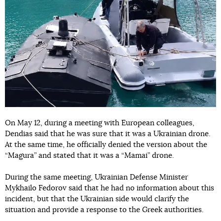
On May 12, during a meeting with European colleagues,
Dendias said that he was sure that it was a Ukrainian drone.
At the same time, he officially denied the version about the
“Magura” and stated that it was a “Mamai” drone.
During the same meeting, Ukrainian Defense Minister
Mykhailo Fedorov said that he had no information about this
incident, but that the Ukrainian side would clarify the
situation and provide a response to the Greek authorities.