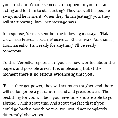
you are silent. What else needs to happen for you to start
acting and for him to start acting? They took all his people
away, and he is silent. When they ʼfinish [eating]ʼ you, they
will start ʼeatingʼ him," her message says.
In response, Yermak sent her the following message: "Fiala,
Ukrainska Pravda, Tkach, Musayeva, Zheleznyak, Arakhamia,
Honcharenko. I am ready for anything. Iʼll be ready
tomorrow."
To this, Veronika replies that "you are now worried about the
papers and possible arrest. It is unpleasant, but at the
moment there is no serious evidence against you".
"But if they get power, they will act much tougher, and there
will no longer be a guarantor friend and great powers. The
best thing for you will be if you have time and are able to go
abroad. Think about this. And about the fact that if you
could go back a month or two, you would act completely
differently," she writes.