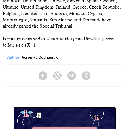
Moldova, Netherlands, Norway, Slovenia, Spain, Sweden,
Ukraine, United Kingdom, Finland, Greece, Czech Republic,
Belgium, Liechtenstein, Andorra, Monaco, Cyprus,
Montenegro, Romania, San Marino and Denmark have
already joined the Special Tribunal.
For more news and in-depth stories from Ukraine, please
follow us on
X
.
Author:
Veronika Dovhaniuk
Facebook
Twitter
Telegram
Viber