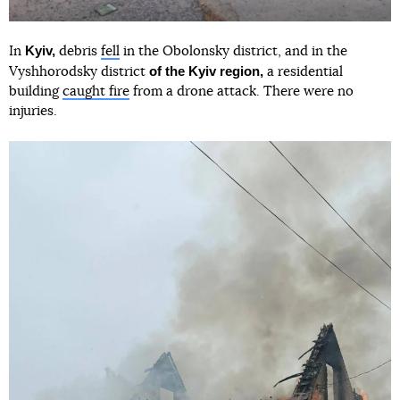
Kyiv,
In
debris
fell
in the Obolonsky district, and in the
of the Kyiv region,
Vyshhorodsky district
a residential
building
caught fire
from a drone attack. There were no
injuries.