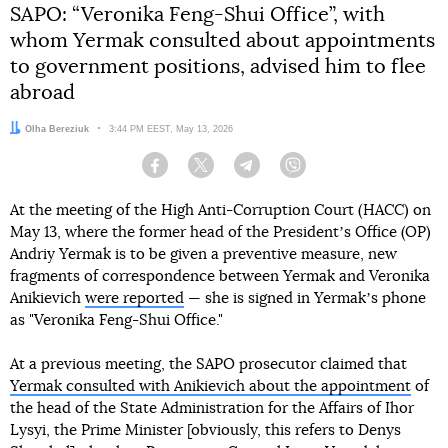
SAPO: “Veronika Feng-Shui Office”, with
whom Yermak consulted about appointments
to government positions, advised him to flee
abroad
Author:
Olha Bereziuk
Date:
3:44 PM EEST, May 13, 2026
Facebook
Twitter
Telegram
Viber
At the meeting of the High Anti-Corruption Court (HACC) on
May 13, where the former head of the Presidentʼs Office (OP)
Andriy Yermak is to be given a preventive measure, new
fragments of correspondence between Yermak and Veronika
Anikievich
were reported
— she is signed in Yermakʼs phone
as "Veronika Feng-Shui Office."
At a previous meeting, the SAPO prosecutor claimed that
Yermak consulted with Anikievich about the appointment
of
the head of the State Administration for the Affairs of Ihor
Lysyi, the Prime Minister [obviously, this refers to Denys