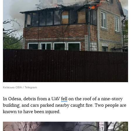
Київська ОВА / Telegram
In Odesa, debris from a UAV
fell
on the roof of a nine-story
building, and cars parked nearby caught fire. Two people are
known to have been injured.