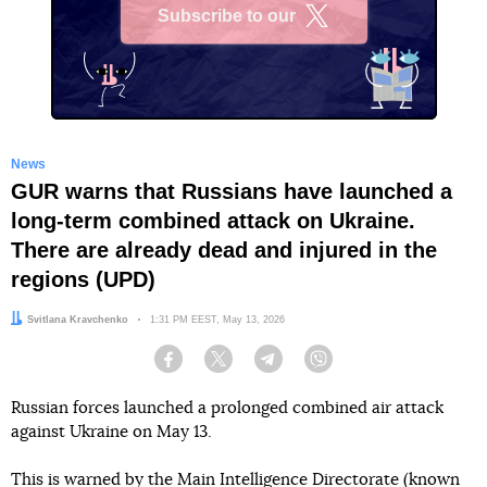
Subscribe to our
X
News
GUR warns that Russians have launched a
long-term combined attack on Ukraine.
There are already dead and injured in the
regions (UPD)
Author:
Svitlana Kravchenko
Date:
1:31 PM EEST, May 13, 2026
Facebook
Twitter
Telegram
Viber
Russian forces launched a prolonged combined air attack
against Ukraine on May 13.
This
is warned
by the Main Intelligence Directorate (known