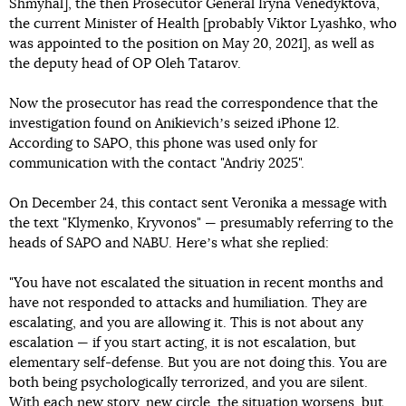
Shmyhal], the then Prosecutor General Iryna Venedyktova,
the current Minister of Health [probably Viktor Lyashko, who
was appointed to the position on May 20, 2021], as well as
the deputy head of OP Oleh Tatarov.
Now the prosecutor has read the correspondence that the
investigation found on Anikievichʼs seized iPhone 12.
According to SAPO, this phone was used only for
communication with the contact "Andriy 2025".
On December 24, this contact sent Veronika a message with
the text "Klymenko, Kryvonos" — presumably referring to the
heads of SAPO and NABU. Hereʼs what she replied:
"You have not escalated the situation in recent months and
have not responded to attacks and humiliation. They are
escalating, and you are allowing it. This is not about any
escalation — if you start acting, it is not escalation, but
elementary self-defense. But you are not doing this. You are
both being psychologically terrorized, and you are silent.
With each new story, new circle, the situation worsens, but