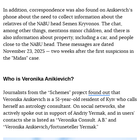
In addition, correspondence was also found on Anikievichʼs
phone about the need to collect information about the
relatives of the NABU head Semen Kryvonos. The chat,
among other things, mentions minor children, and there is
also information about property, including a car, and people
close to the NABU head. These messages are dated
November 23, 2025 — two weeks after the first suspicions in
the "Midas" case.
Who is Veronika Anikievich?
Journalists from the “Schemes” project
found out
that
Veronika Anikievich is a 51-year-old resident of Kyiv who calls
herself an astrology consultant. On social networks, she
actively spoke out in support of Andriy Yermak, and in users’
contacts she is listed as “Veronika Consult. A.B.” and
“Veronika Anikievich/fortuneteller Yermak.”