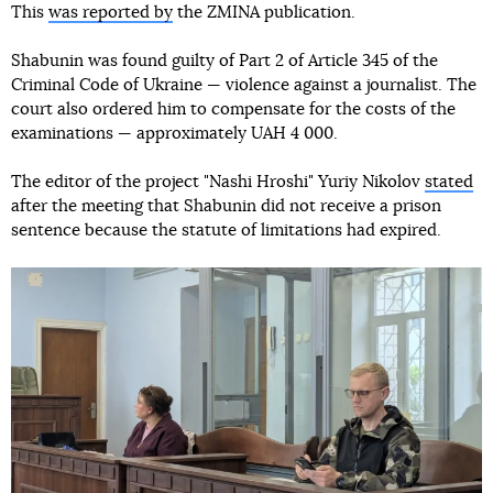
This
was reported by
the ZMINA publication.
Shabunin was found guilty of Part 2 of Article 345 of the
Criminal Code of Ukraine — violence against a journalist. The
court also ordered him to compensate for the costs of the
examinations — approximately UAH 4 000.
The editor of the project "Nashi Hroshi" Yuriy Nikolov
stated
after the meeting that Shabunin did not receive a prison
sentence because the statute of limitations had expired.