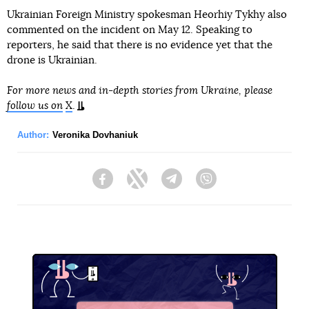
Ukrainian Foreign Ministry spokesman Heorhiy Tykhy also
commented on the incident on May 12. Speaking to
reporters, he said that there is no evidence yet that the
drone is Ukrainian.
For more news and in-depth stories from Ukraine, please
follow us on
X
.
Author:
Veronika Dovhaniuk
Facebook
Twitter
Telegram
Viber