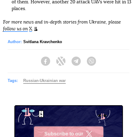
of them. However, another 20 attack UAVs were hit in 13
places.
For more news and in-depth stories from Ukraine, please
follow us on
X
.
Author:
Svitlana Kravchenko
Facebook
Twitter
Telegram
Viber
Tags:
Russian-Ukrainian war
Subscribe to our