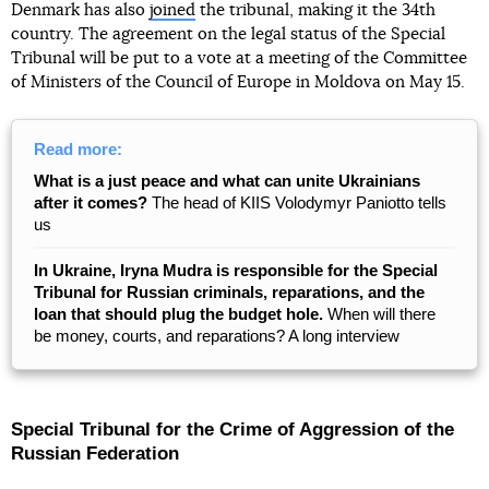
Denmark has also
joined
the tribunal, making it the 34th
country. The agreement on the legal status of the Special
Tribunal will be put to a vote at a meeting of the Committee
of Ministers of the Council of Europe in Moldova on May 15.
Read more:
What is a just peace and what can unite Ukrainians
after it comes?
The head of KIIS Volodymyr Paniotto tells
us
In Ukraine, Iryna Mudra is responsible for the Special
Tribunal for Russian criminals, reparations, and the
loan that should plug the budget hole.
When will there
be money, courts, and reparations? A long interview
Special Tribunal for the Crime of Aggression of the
Russian Federation