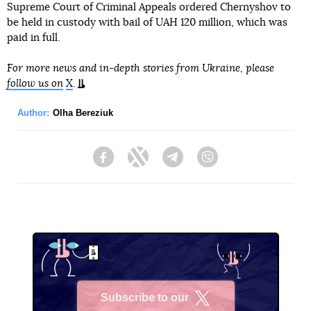
Supreme Court of Criminal Appeals ordered Chernyshov to
be held in custody with bail of UAH 120 million, which was
paid in full.
For more news and in-depth stories from Ukraine, please
follow us on
X
.
Author:
Olha Bereziuk
Facebook
Twitter
Telegram
Viber
Subscribe to our
X