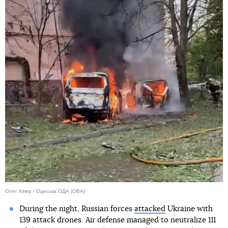
Олег Кіпер / Одеська ОДА (ОВА)
During the night, Russian forces
attacked
Ukraine with
139 attack drones. Air defense managed to neutralize 111