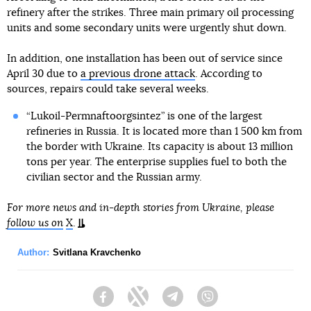
refinery after the strikes. Three main primary oil processing
units and some secondary units were urgently shut down.
In addition, one installation has been out of service since
April 30 due to
a previous drone attack
. According to
sources, repairs could take several weeks.
“Lukoil-Permnaftoorgsintez” is one of the largest
refineries in Russia. It is located more than 1 500 km from
the border with Ukraine. Its capacity is about 13 million
tons per year. The enterprise supplies fuel to both the
civilian sector and the Russian army.
For more news and in-depth stories from Ukraine, please
follow us on
X
.
Author:
Svitlana Kravchenko
Facebook
Twitter
Telegram
Viber