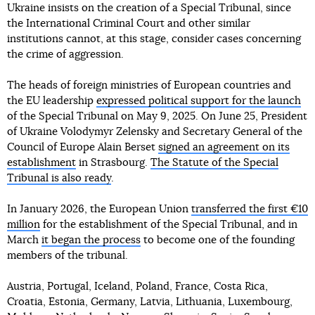
Ukraine insists on the creation of a Special Tribunal, since
the International Criminal Court and other similar
institutions cannot, at this stage, consider cases concerning
the crime of aggression.
The heads of foreign ministries of European countries and
the EU leadership
expressed political support for the launch
of the Special Tribunal on May 9, 2025. On June 25, President
of Ukraine Volodymyr Zelensky and Secretary General of the
Council of Europe Alain Berset
signed an agreement on its
establishment
in Strasbourg.
The Statute of the Special
Tribunal is also ready
.
In January 2026, the European Union
transferred the first €10
million
for the establishment of the Special Tribunal, and in
March
it began the process
to become one of the founding
members of the tribunal.
Austria, Portugal, Iceland, Poland, France, Costa Rica,
Croatia, Estonia, Germany, Latvia, Lithuania, Luxembourg,