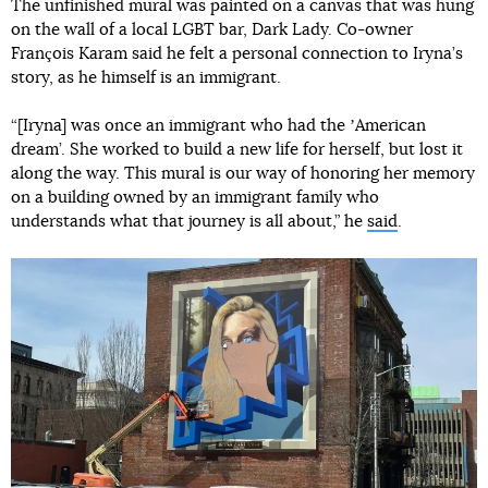
The unfinished mural was painted on a canvas that was hung
on the wall of a local LGBT bar, Dark Lady. Co-owner
François Karam said he felt a personal connection to Iryna’s
story, as he himself is an immigrant.
“[Iryna] was once an immigrant who had the ʼAmerican
dream’. She worked to build a new life for herself, but lost it
along the way. This mural is our way of honoring her memory
on a building owned by an immigrant family who
understands what that journey is all about,” he
said
.