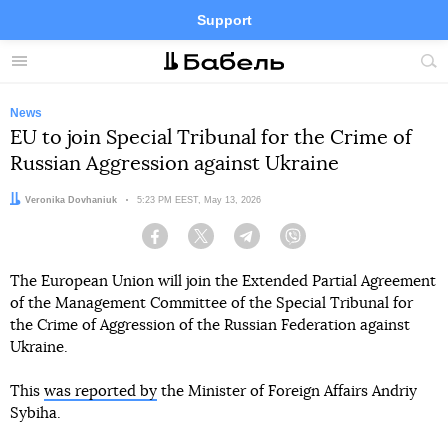
Support
Facebook
Telegram
Twitter
Instagram
Menu
Site
sea
News
EU to join Special Tribunal for the Crime of
Russian Aggression against Ukraine
Author:
Veronika Dovhaniuk
Date:
5:23 PM EEST, May 13, 2026
Facebook
Twitter
Telegram
Viber
The European Union will join the Extended Partial Agreement
of the Management Committee of the Special Tribunal for
the Crime of Aggression of the Russian Federation against
Ukraine.
This
was reported by
the Minister of Foreign Affairs Andriy
Sybiha.