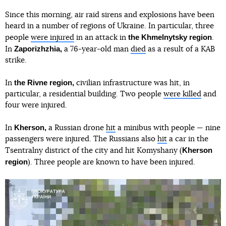
Since this morning, air raid sirens and explosions have been
heard in a number of regions of Ukraine. In particular, three
the Khmelnytsky region
people
were injured
in an attack in
.
Zaporizhzhia,
In
a 76-year-old man
died
as a result of a KAB
strike.
the Rivne region,
In
civilian infrastructure was hit, in
particular, a residential building. Two people
were killed
and
four were injured.
Kherson,
In
a Russian drone
hit
a minibus with people — nine
passengers were injured. The Russians also
hit
a car in the
Kherson
Tsentralny district of the city and hit Komyshany (
region
). Three people are known to have been injured.