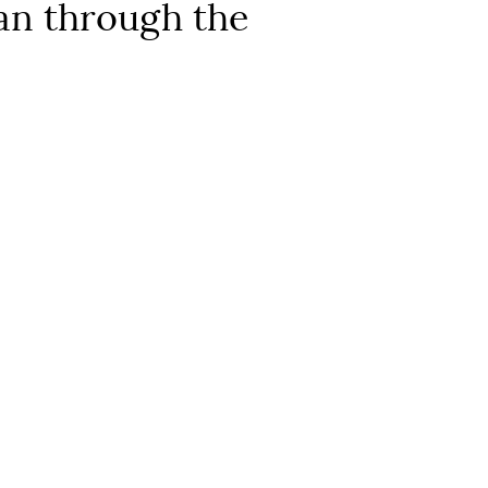
ran through the
 reference