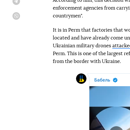
According to him, this decision w
Telegram
enforcement agencies from carryin
countrymen".
Viber
It is in Perm that factories that 
located and have already come und
Ukrainian military drones
attacke
Perm. This is one of the largest re
from the border with Ukraine.