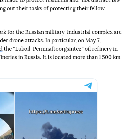
as made to protect residents and "not distract law
g out their tasks of protecting their fellow
work for the Russian military-industrial complex are
er drone attacks. In particular, on May 7,
d
the “Lukoil-Permnaftoorgsintez” oil refinery in
fineries in Russia. It is located more than 1 500 km