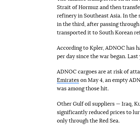
Strait of Hormuz and then transferr
refinery in Southeast Asia. In the
in the third, after passing throug
transported it to South Korean ref
According to Kpler, ADNOC has had
per day since the war began. Last y
ADNOC cargoes are at risk of att
Emirates
on May 4, an empty ADNO
was among those hit.
Other Gulf oil suppliers — Iraq, 
significantly reduced prices to l
only through the Red Sea.