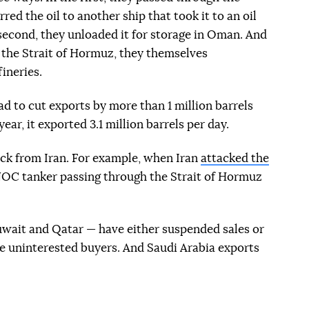
ed the oil to another ship that took it to an oil
 second, they unloaded it for storage in Oman. And
h the Strait of Hormuz, they themselves
ineries.
 to cut exports by more than 1 million barrels
ear, it exported 3.1 million barrels per day.
ack from Iran. For example, when Iran
attacked the
C tanker passing through the Strait of Hormuz
Kuwait and Qatar — have either suspended sales or
ure uninterested buyers. And Saudi Arabia exports