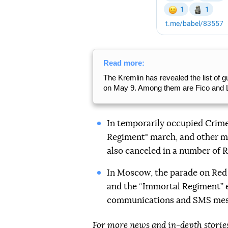
Read more:
The Kremlin has revealed the list of
on May 9. Among them are Fico and
In temporarily occupied Crim
Regiment" march, and other ma
also canceled in a number of R
In Moscow, the parade on Re
and the “Immortal Regiment” 
communications and SMS me
For more news and in-depth storie