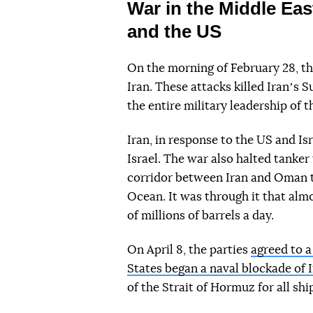
War in the Middle Eas
and the US
On the morning of February 28, th
Iran. These attacks killed Iranʼs
the entire military leadership of 
Iran, in response to the US and Is
Israel. The war also halted tanker
corridor between Iran and Oman t
Ocean. It was through it that almo
of millions of barrels a day.
On April 8, the parties
agreed to 
States began a naval blockade of 
of the Strait of Hormuz for all shi