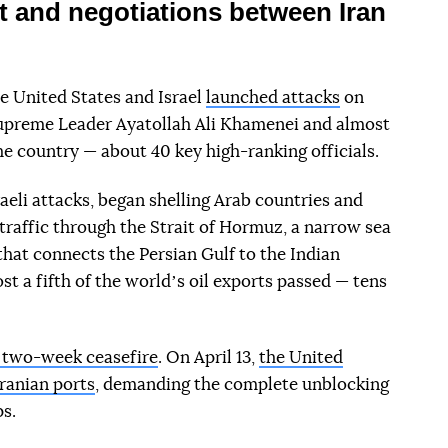
t and negotiations between Iran
e United States and Israel
launched attacks
on
 Supreme Leader Ayatollah Ali Khamenei and almost
the country — about 40 key high-ranking officials.
raeli attacks, began shelling Arab countries and
 traffic through the Strait of Hormuz, a narrow sea
hat connects the Persian Gulf to the Indian
st a fifth of the worldʼs oil exports passed — tens
a two-week ceasefire
. On April 13,
the United
Iranian ports
, demanding the complete unblocking
ps.