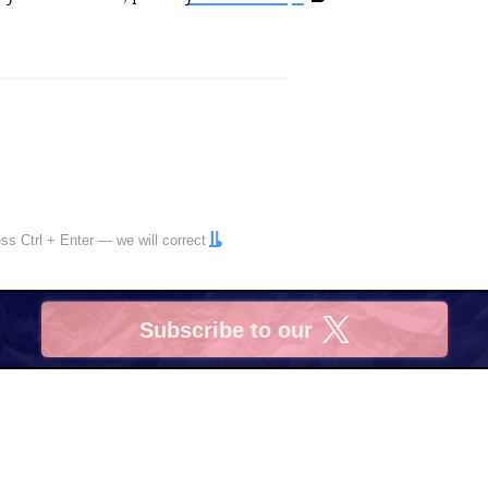
ress
Ctrl
+
Enter
— we will correct
Subscribe to our
X