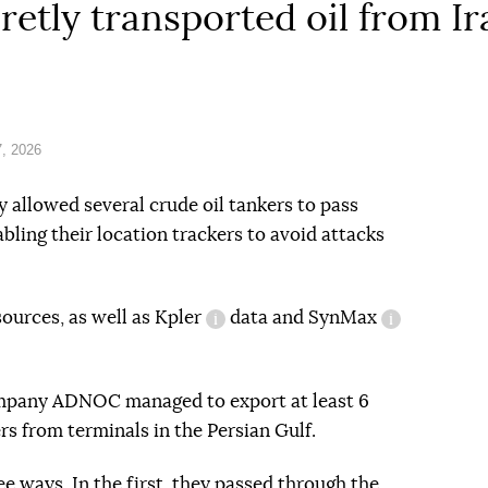
retly transported oil from I
, 2026
 allowed several crude oil tankers to pass
bling their location trackers to avoid attacks
sources, as well as
Kpler
data and
SynMax
information reference
information
ompany ADNOC managed to export at least 6
ers from terminals in the Persian Gulf.
ee ways. In the first, they passed through the