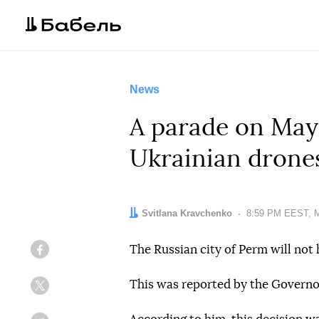
News
A parade on May 
Ukrainian drones
Author:
Svitlana Kravchenko
Date:
8:59 PM EEST, M
The Russian city of Perm will not 
Facebook
This was reported by the Governo
Twitter