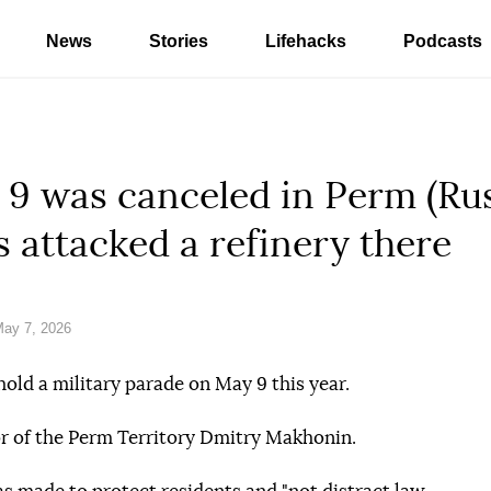
News
Stories
Lifehacks
Podcasts
9 was canceled in Perm (Russ
 attacked a refinery there
ay 7, 2026
hold a military parade on May 9 this year.
r of the Perm Territory Dmitry Makhonin.