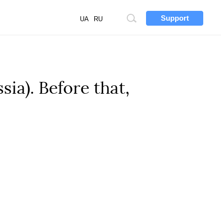
Support
Site
UA
RU
search
ia). Before that,