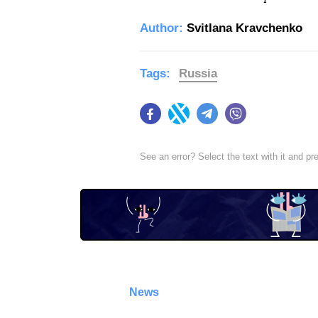
Author:
Svitlana Kravchenko
Tags:
Russia
Facebook
Twitter
Telegram
Viber
See an error? Select the text with it and p
News