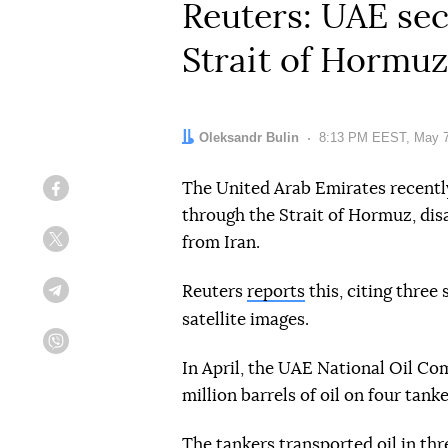
Reuters: UAE sec
Strait of Hormuz
Author:
Oleksandr Bulin
Date:
8:13 PM EEST, May 7
The United Arab Emirates recently
Facebook
through the Strait of Hormuz, disa
from Iran.
Twitter
Reuters
reports
this, citing three 
Telegram
satellite images.
Viber
In April, the UAE National Oil C
million barrels of oil on four tank
The tankers transported oil in thr