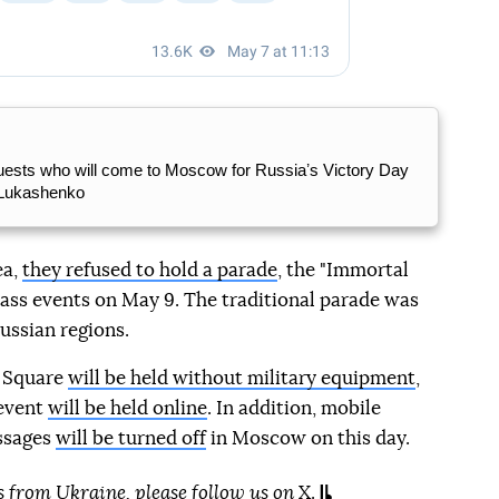
 guests who will come to Moscow for Russiaʼs Victory Day
 Lukashenko
ea,
they refused to hold a parade
, the "Immortal
ss events on May 9. The traditional parade was
ussian regions.
d Square
will be held without military equipment
,
event
will be held online
. In addition, mobile
ssages
will be turned off
in Moscow on this day.
s from Ukraine, please
follow us on
X
.