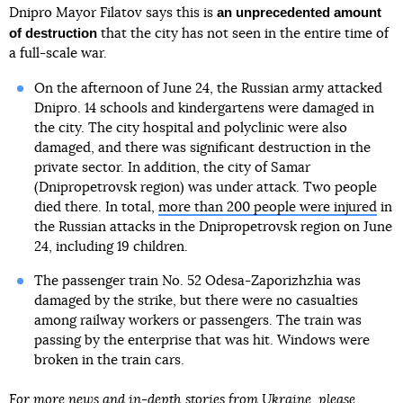
an unprecedented amount
Dnipro Mayor Filatov says this is
of destruction
that the city has not seen in the entire time of
a full-scale war.
On the afternoon of June 24, the Russian army attacked
Dnipro. 14 schools and kindergartens were damaged in
the city. The city hospital and polyclinic were also
damaged, and there was significant destruction in the
private sector. In addition, the city of Samar
(Dnipropetrovsk region) was under attack. Two people
died there. In total,
more than 200 people were injured
in
the Russian attacks in the Dnipropetrovsk region on June
24, including 19 children.
The passenger train No. 52 Odesa-Zaporizhzhia was
damaged by the strike, but there were no casualties
among railway workers or passengers. The train was
passing by the enterprise that was hit. Windows were
broken in the train cars.
For more news and in-depth stories from Ukraine, please