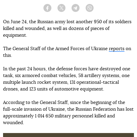
Facebook
Twitter
Telegram
Viber
On June 24, the Russian army lost another 950 of its soldiers
killed and wounded, as well as dozens of pieces of
equipment.
The General Staff of the Armed Forces of Ukraine
reports
on
this.
In the past 24 hours, the defense forces have destroyed one
tank, six armored combat vehicles, 58 artillery systems, one
multiple launch rocket system, 131 operational-tactical
drones, and 123 units of automotive equipment.
According to the General Staff, since the beginning of the
full-scale invasion of Ukraine, the Russian Federation has lost
approximately 1 014 650 military personnel killed and
wounded.