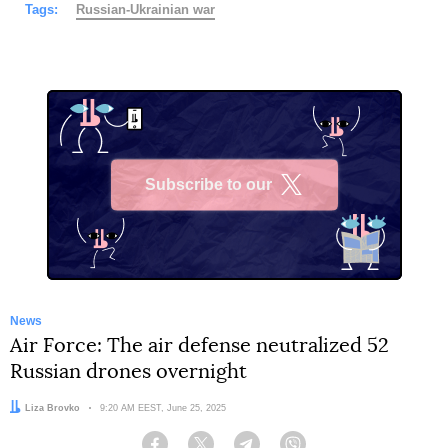
Tags:
Russian-Ukrainian war
Subscribe to our
X
News
Air Force: The air defense neutralized 52
Russian drones overnight
Author:
Liza Brovko
Date:
9:20 AM EEST, June 25, 2025