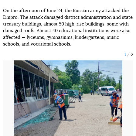
On the afternoon of June 24, the Russian army attacked the
Dnipro. The attack damaged district administration and state
treasury buildings, almost 50 high-rise buildings, some with
damaged roofs. Almost 40 educational institutions were also
affected — lyceums, gymnasiums, kindergartens, music
schools, and vocational schools.
1
6