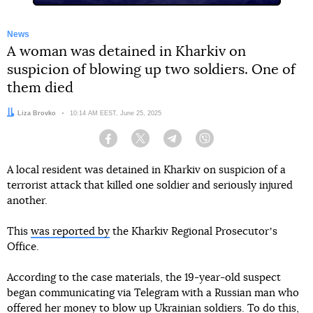
News
A woman was detained in Kharkiv on
suspicion of blowing up two soldiers. One of
them died
Author:
Liza Brovko
Date:
10:14 AM EEST, June 25, 2025
Facebook
Twitter
Telegram
Viber
A local resident was detained in Kharkiv on suspicion of a
terrorist attack that killed one soldier and seriously injured
another.
This
was reported by
the Kharkiv Regional Prosecutorʼs
Office.
According to the case materials, the 19-year-old suspect
began communicating via Telegram with a Russian man who
offered her money to blow up Ukrainian soldiers. To do this,