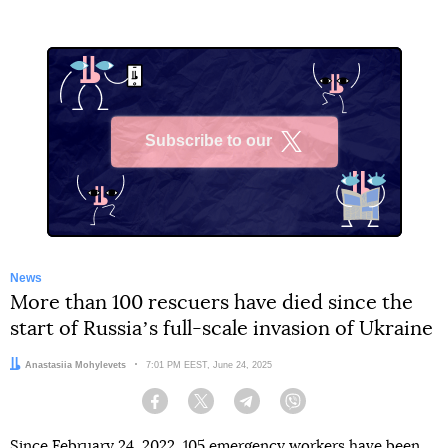
Subscribe to our
X
News
More than 100 rescuers have died since the
start of Russiaʼs full-scale invasion of Ukraine
Author:
Anastasiia Mohylevets
Date:
7:01 PM EEST, June 24, 2025
Facebook
Twitter
Telegram
Viber
Since February 24, 2022, 105 emergency workers have been