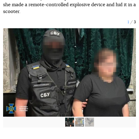
she made a remote-controlled explosive device and hid it in a
scooter.
1
3