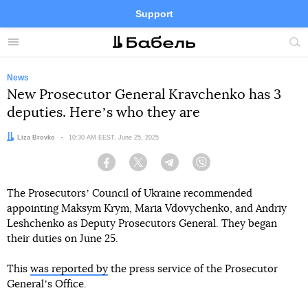
Support
Facebook
Telegram
Twitter
Instagram
Menu
Site
sea
News
New Prosecutor General Kravchenko has 3
deputies. Hereʼs who they are
Author:
Liza Brovko
Date:
10:30 AM EEST, June 25, 2025
Facebook
Twitter
Telegram
Viber
The Prosecutorsʼ Council of Ukraine recommended
appointing Maksym Krym, Maria Vdovychenko, and Andriy
Leshchenko as Deputy Prosecutors General. They began
their duties on June 25.
This
was reported by
the press service of the Prosecutor
Generalʼs Office.