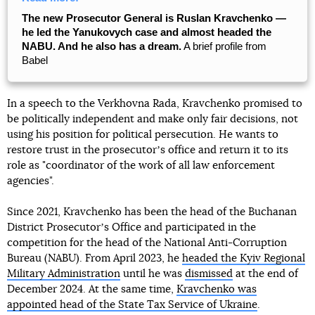
The new Prosecutor General is Ruslan Kravchenko —
he led the Yanukovych case and almost headed the
NABU. And he also has a dream.
A brief profile from
Babel
In a speech to the Verkhovna Rada, Kravchenko promised to
be politically independent and make only fair decisions, not
using his position for political persecution. He wants to
restore trust in the prosecutorʼs office and return it to its
role as "coordinator of the work of all law enforcement
agencies".
Since 2021, Kravchenko has been the head of the Buchanan
District Prosecutorʼs Office and participated in the
competition for the head of the National Anti-Corruption
Bureau (NABU). From April 2023, he
headed the Kyiv Regional
Military Administration
until he was
dismissed
at the end of
December 2024. At the same time,
Kravchenko was
appointed head of the State Tax Service of Ukraine
.