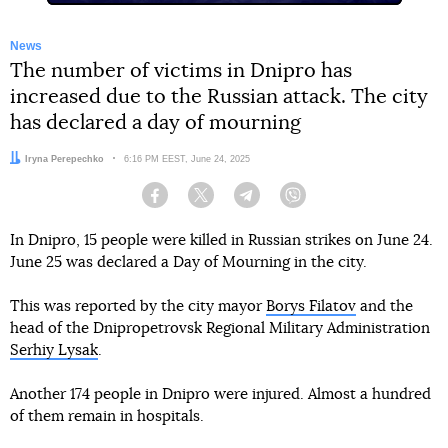
News
The number of victims in Dnipro has
increased due to the Russian attack. The city
has declared a day of mourning
Author:
Iryna Perepechko
Date:
6:16 PM EEST, June 24, 2025
Facebook
Twitter
Telegram
Viber
In Dnipro, 15 people were killed in Russian strikes on June 24.
June 25 was declared a Day of Mourning in the city.
This was reported by the city mayor
Borys Filatov
and the
head of the Dnipropetrovsk Regional Military Administration
Serhiy Lysak
.
Another 174 people in Dnipro were injured. Almost a hundred
of them remain in hospitals.