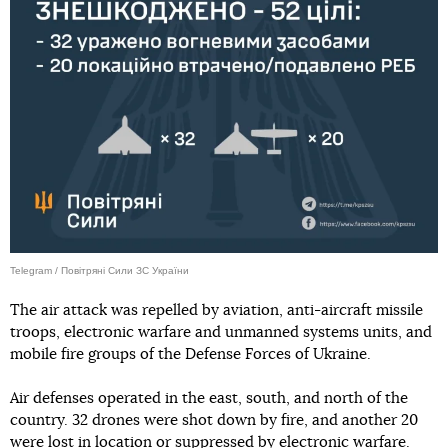
Telegram / Повітряні Сили ЗС України
The air attack was repelled by aviation, anti-aircraft missile
troops, electronic warfare and unmanned systems units, and
mobile fire groups of the Defense Forces of Ukraine.
Air defenses operated in the east, south, and north of the
country. 32 drones were shot down by fire, and another 20
were lost in location or suppressed by electronic warfare.