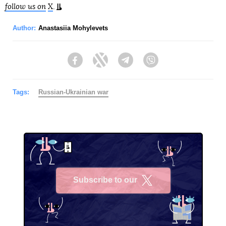
follow us on
X
.
Author:
Anastasiia Mohylevets
Facebook
Twitter
Telegram
Viber
Tags:
Russian-Ukrainian war
Subscribe to our
X