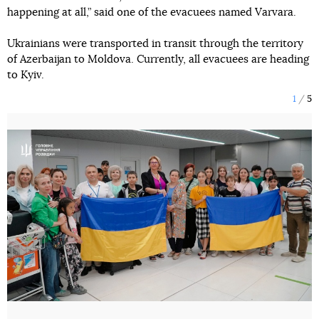
happening at all,” said one of the evacuees named Varvara.
Ukrainians were transported in transit through the territory
of Azerbaijan to Moldova. Currently, all evacuees are heading
to Kyiv.
1
5