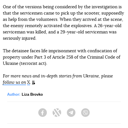
One of the versions being considered by the investigation is
that the servicemen came to pick up the scooter, supposedly
as help from the volunteers. When they arrived at the scene,
the enemy remotely activated the explosives. A 26-year-old
serviceman was killed, and a 29-year-old serviceman was
seriously injured.
The detainee faces life imprisonment with confiscation of
property under Part 3 of Article 258 of the Criminal Code of
Ukraine (terrorist act).
For more news and in-depth stories from Ukraine, please
follow us on
X
.
Author:
Liza Brovko
Facebook
Twitter
Telegram
Viber