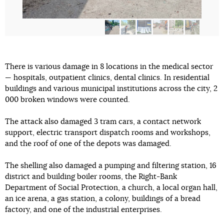
There is various damage in 8 locations in the medical sector
— hospitals, outpatient clinics, dental clinics. In residential
buildings and various municipal institutions across the city, 2
000 broken windows were counted.
The attack also damaged 3 tram cars, a contact network
support, electric transport dispatch rooms and workshops,
and the roof of one of the depots was damaged.
The shelling also damaged a pumping and filtering station, 16
district and building boiler rooms, the Right-Bank
Department of Social Protection, a church, a local organ hall,
an ice arena, a gas station, a colony, buildings of a bread
factory, and one of the industrial enterprises.