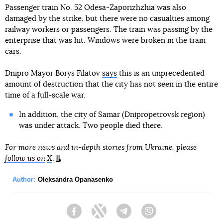
Passenger train No. 52 Odesa-Zaporizhzhia was also
damaged by the strike, but there were no casualties among
railway workers or passengers. The train was passing by the
enterprise that was hit. Windows were broken in the train
cars.
Dnipro Mayor Borys Filatov
says
this is an unprecedented
amount of destruction that the city has not seen in the entire
time of a full-scale war.
In addition, the city of Samar (Dnipropetrovsk region)
was under attack. Two people died there.
For more news and in-depth stories from Ukraine, please
follow us on
X
.
Author:
Oleksandra Opanasenko
Facebook
Twitter
Telegram
Viber