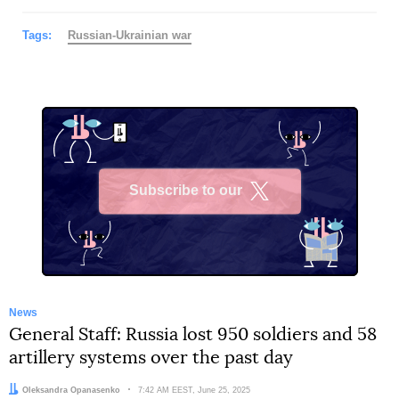
Tags:
Russian-Ukrainian war
Subscribe to our
X
News
General Staff: Russia lost 950 soldiers and 58
artillery systems over the past day
Author:
Oleksandra Opanasenko
Date:
7:42 AM EEST, June 25, 2025