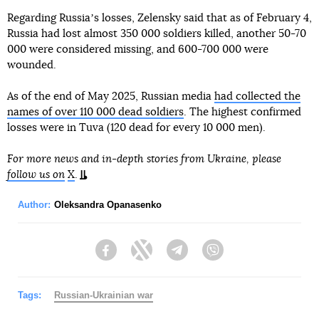
Regarding Russiaʼs losses, Zelensky said that as of February 4,
Russia had lost almost 350 000 soldiers killed, another 50-70
000 were considered missing, and 600-700 000 were
wounded.
As of the end of May 2025, Russian media
had collected the
names of over 110 000 dead soldiers
. The highest confirmed
losses were in Tuva (120 dead for every 10 000 men).
For more news and in-depth stories from Ukraine, please
follow us on
X
.
Author:
Oleksandra Opanasenko
Facebook
Twitter
Telegram
Viber
Tags:
Russian-Ukrainian war