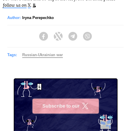
follow us on
X
.
Author:
Iryna Perepechko
Facebook
Twitter
Telegram
Viber
Tags:
Russian-Ukrainian war
Subscribe to our
X