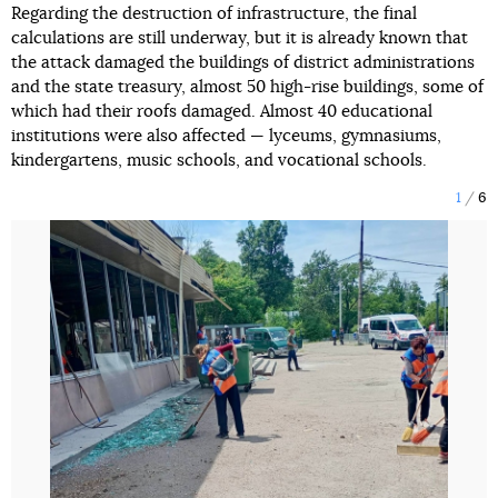
Regarding the destruction of infrastructure, the final
calculations are still underway, but it is already known that
the attack damaged the buildings of district administrations
and the state treasury, almost 50 high-rise buildings, some of
which had their roofs damaged. Almost 40 educational
institutions were also affected — lyceums, gymnasiums,
kindergartens, music schools, and vocational schools.
1
6