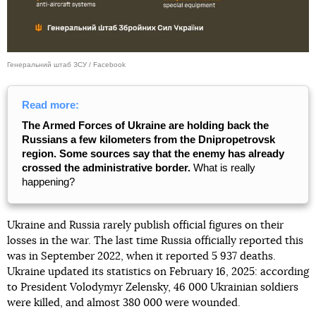
Генеральний штаб ЗСУ / Facebook
Read more:
The Armed Forces of Ukraine are holding back the
Russians a few kilometers from the Dnipropetrovsk
region. Some sources say that the enemy has already
crossed the administrative border.
What is really
happening?
Ukraine and Russia rarely publish official figures on their
losses in the war. The last time Russia officially reported this
was in September 2022, when it reported 5 937 deaths.
Ukraine updated its statistics on February 16, 2025: according
to President Volodymyr Zelensky, 46 000 Ukrainian soldiers
were killed, and almost 380 000 were wounded.