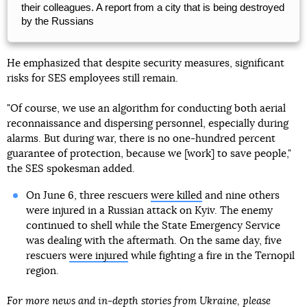
their colleagues. A report from a city that is being destroyed
by the Russians
He emphasized that despite security measures, significant
risks for SES employees still remain.
"Of course, we use an algorithm for conducting both aerial
reconnaissance and dispersing personnel, especially during
alarms. But during war, there is no one-hundred percent
guarantee of protection, because we [work] to save people,"
the SES spokesman added.
On June 6, three rescuers
were killed
and nine others
were injured in a Russian attack on Kyiv. The enemy
continued to shell while the State Emergency Service
was dealing with the aftermath. On the same day, five
rescuers
were injured
while fighting a fire in the Ternopil
region.
For more news and in-depth stories from Ukraine, please