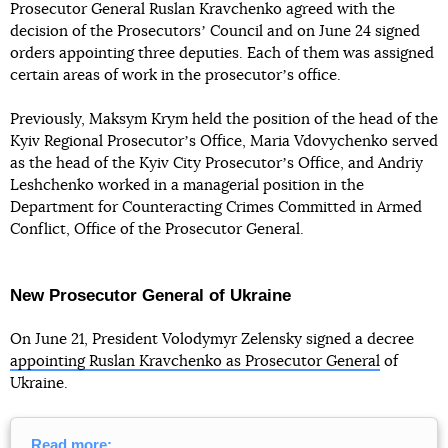
Prosecutor General Ruslan Kravchenko agreed with the
decision of the Prosecutorsʼ Council and on June 24 signed
orders appointing three deputies. Each of them was assigned
certain areas of work in the prosecutorʼs office.
Previously, Maksym Krym held the position of the head of the
Kyiv Regional Prosecutorʼs Office, Maria Vdovychenko served
as the head of the Kyiv City Prosecutorʼs Office, and Andriy
Leshchenko worked in a managerial position in the
Department for Counteracting Crimes Committed in Armed
Conflict, Office of the Prosecutor General.
New Prosecutor General of Ukraine
On June 21, President Volodymyr Zelensky signed a decree
appointing Ruslan Kravchenko as Prosecutor General
of
Ukraine.
Read more: