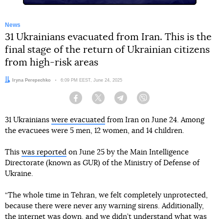
News
31 Ukrainians evacuated from Iran. This is the
final stage of the return of Ukrainian citizens
from high-risk areas
Author:
Iryna Perepechko
Date:
6:09 PM EEST, June 24, 2025
Facebook
Twitter
Telegram
Viber
31 Ukrainians
were evacuated
from Iran on June 24. Among
the evacuees were 5 men, 12 women, and 14 children.
This
was reported
on June 25 by the Main Intelligence
Directorate (known as GUR) of the Ministry of Defense of
Ukraine.
“The whole time in Tehran, we felt completely unprotected,
because there were never any warning sirens. Additionally,
the internet was down, and we didn’t understand what was