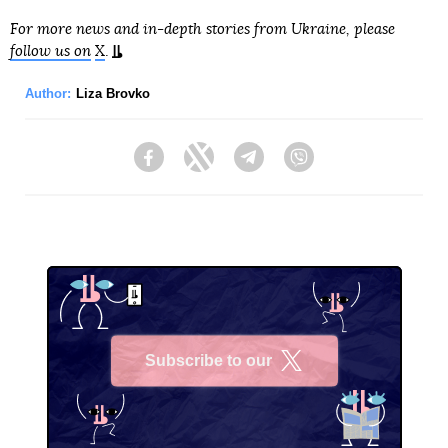
For more news and in-depth stories from Ukraine, please
follow us on
X
.
Author:
Liza Brovko
Facebook
Twitter
Telegram
Viber
Subscribe to our
X