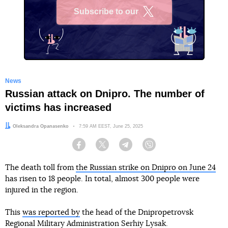
Subscribe to our
X
News
Russian attack on Dnipro. The number of
victims has increased
Author:
Oleksandra Opanasenko
Date:
7:59 AM EEST, June 25, 2025
Facebook
Twitter
Telegram
Viber
The death toll from
the Russian strike on Dnipro on June 24
has risen to 18 people. In total, almost 300 people were
injured in the region.
This
was reported by
the head of the Dnipropetrovsk
Regional Military Administration Serhiy Lysak.