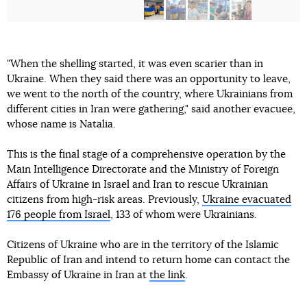
"When the shelling started, it was even scarier than in
Ukraine. When they said there was an opportunity to leave,
we went to the north of the country, where Ukrainians from
different cities in Iran were gathering," said another evacuee,
whose name is Natalia.
This is the final stage of a comprehensive operation by the
Main Intelligence Directorate and the Ministry of Foreign
Affairs of Ukraine in Israel and Iran to rescue Ukrainian
citizens from high-risk areas. Previously,
Ukraine evacuated
176 people from Israel
, 133 of whom were Ukrainians.
Citizens of Ukraine who are in the territory of the Islamic
Republic of Iran and intend to return home can contact the
Embassy of Ukraine in Iran at
the link
.