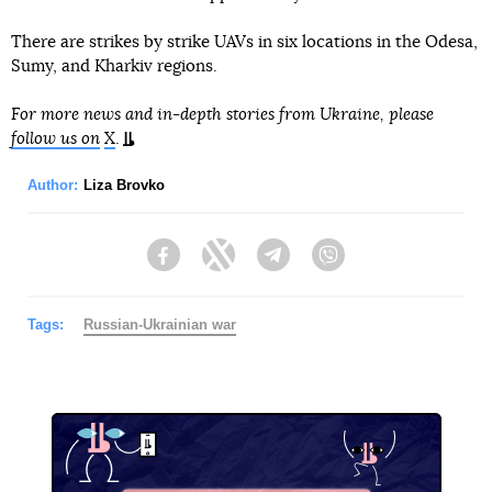
There are strikes by strike UAVs in six locations in the Odesa,
Sumy, and Kharkiv regions.
For more news and in-depth stories from Ukraine, please
follow us on
X
.
Author:
Liza Brovko
Facebook
Twitter
Telegram
Viber
Tags:
Russian-Ukrainian war