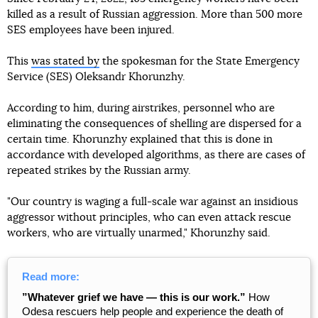
killed as a result of Russian aggression. More than 500 more
SES employees have been injured.
This
was stated by
the spokesman for the State Emergency
Service (SES) Oleksandr Khorunzhy.
According to him, during airstrikes, personnel who are
eliminating the consequences of shelling are dispersed for a
certain time. Khorunzhy explained that this is done in
accordance with developed algorithms, as there are cases of
repeated strikes by the Russian army.
"Our country is waging a full-scale war against an insidious
aggressor without principles, who can even attack rescue
workers, who are virtually unarmed," Khorunzhy said.
Read more:
”Whatever grief we have — this is our work.”
How
Odesa rescuers help people and experience the death of