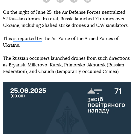
Facebook
Twitter
Telegram
Viber
On the night of June 25, the Air Defense Forces neutralized
52 Russian drones. In total, Russia launched 71 drones over
Ukraine, including Shahed strike drones and UAV simulators.
This
is reported by
the Air Force of the Armed Forces of
Ukraine.
The Russian occupiers launched drones from such directions
as Bryansk, Millerovo, Kursk, Primorsko-Akhtarsk (Russian
Federation), and Chauda (temporarily occupied Crimea).