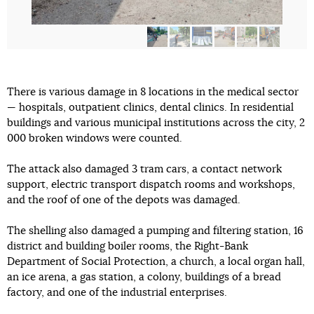
There is various damage in 8 locations in the medical sector
— hospitals, outpatient clinics, dental clinics. In residential
buildings and various municipal institutions across the city, 2
000 broken windows were counted.
The attack also damaged 3 tram cars, a contact network
support, electric transport dispatch rooms and workshops,
and the roof of one of the depots was damaged.
The shelling also damaged a pumping and filtering station, 16
district and building boiler rooms, the Right-Bank
Department of Social Protection, a church, a local organ hall,
an ice arena, a gas station, a colony, buildings of a bread
factory, and one of the industrial enterprises.