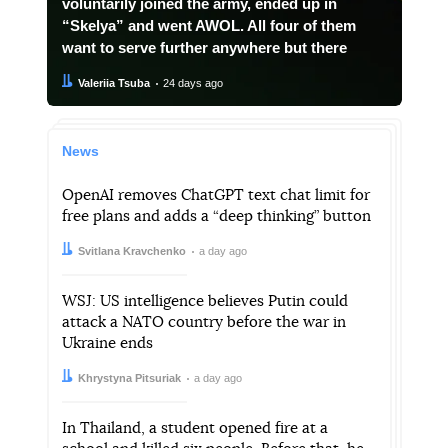
voluntarily joined the army, ended up in
“Skelya” and went AWOL. All four of them
want to serve further anywhere but there
Author:
Date:
Valeriia Tsuba
24 days ago
News
OpenAI removes ChatGPT text chat limit for
free plans and adds a “deep thinking” button
Author:
Date:
Svitlana Kravchenko
a day ago
WSJ: US intelligence believes Putin could
attack a NATO country before the war in
Ukraine ends
Author:
Date:
Khrystyna Pitsuriak
a day ago
In Thailand, a student opened fire at a