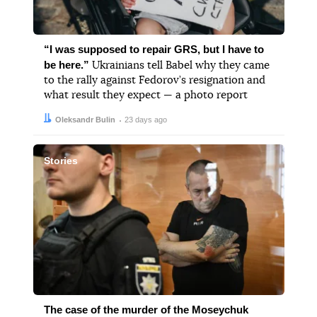
“I was supposed to repair GRS, but I have to
be here.”
Ukrainians tell Babel why they came
to the rally against Fedorov’s resignation and
what result they expect — a photo report
Author:
Date:
Oleksandr Bulin
23 days ago
Stories
The case of the murder of the Moseychuk