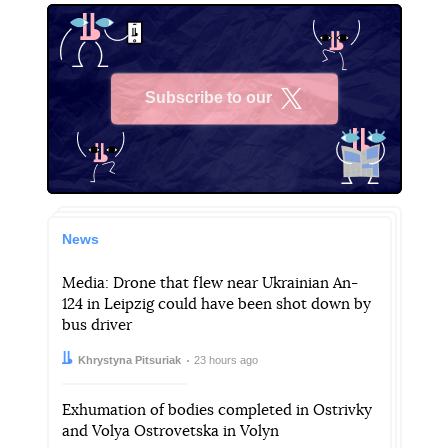
Subscribe to our
X
News
Media: Drone that flew near Ukrainian An-
124 in Leipzig could have been shot down by
bus driver
Author:
Date:
Khrystyna Pitsuriak
23 hours ago
Exhumation of bodies completed in Ostrivky
and Volya Ostrovetska in Volyn