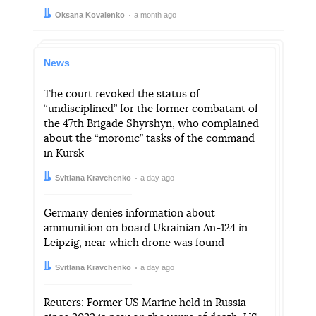
Author:
Date:
Oksana Kovalenko
a month ago
News
The court revoked the status of
“undisciplined” for the former combatant of
the 47th Brigade Shyrshyn, who complained
about the “moronic” tasks of the command
in Kursk
Author:
Date:
Svitlana Kravchenko
a day ago
Germany denies information about
ammunition on board Ukrainian An-124 in
Leipzig, near which drone was found
Author:
Date:
Svitlana Kravchenko
a day ago
Reuters: Former US Marine held in Russia