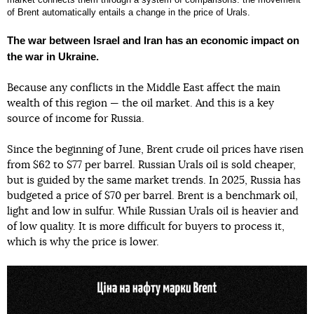
of Brent automatically entails a change in the price of Urals.
The war between Israel and Iran has an economic impact on
the war in Ukraine.
Because any conflicts in the Middle East affect the main
wealth of this region — the oil market. And this is a key
source of income for Russia.
Since the beginning of June, Brent crude oil prices have risen
from $62 to $77 per barrel. Russian Urals oil is sold cheaper,
but is guided by the same market trends. In 2025, Russia has
budgeted a price of $70 per barrel. Brent is a benchmark oil,
light and low in sulfur. While Russian Urals oil is heavier and
of low quality. It is more difficult for buyers to process it,
which is why the price is lower.