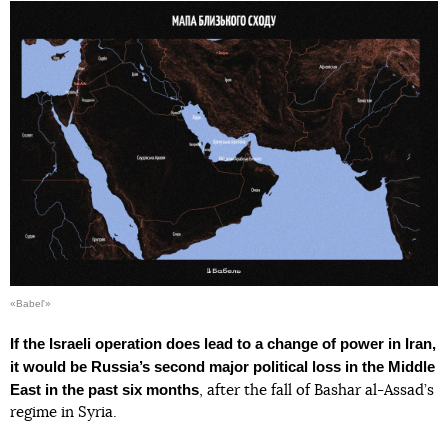
«Babel'»
If the Israeli operation does lead to a change of power in Iran,
it would be Russia’s second major political loss in the Middle
East in the past six months
, after the fall of Bashar al-Assad’s
regime in Syria.