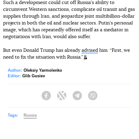
Such a development could cut off Russia’s ability to
circumvent Western sanctions, complicate oil transit and gas
supplies through Iran, and jeopardize joint multibillion-dollar
projects in both the oil and nuclear sectors. Putin’s personal
image, which has repeatedly offered itself as a mediator in
negotiations with Iran, would also suffer.
But even Donald Trump has already
advised
him: “First, we
need to fix the situation with Russia.”
Author:
Oleksiy Yarmolenko
Editor:
Glib Gusiev
Facebook
Twitter
Telegram
Viber
Tags:
Russia