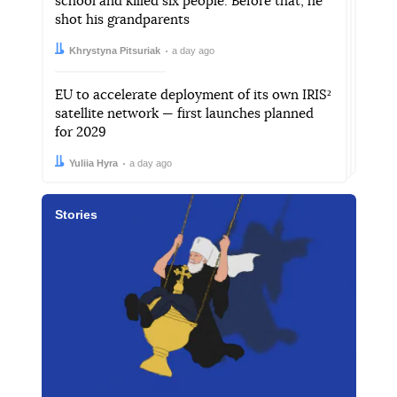
school and killed six people. Before that, he
shot his grandparents
Author:
Date:
Khrystyna Pitsuriak
a day ago
EU to accelerate deployment of its own IRIS²
satellite network — first launches planned
for 2029
Author:
Date:
Yuliia Hyra
a day ago
Stories