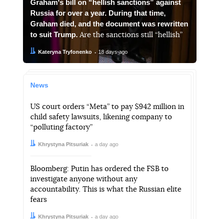
Grahamʼs bill on “hellish sanctions” against
Russia for over a year. During that time,
Graham died, and the document was rewritten
to suit Trump.
Are the sanctions still “hellish”
Author:
Date:
Kateryna Tryfonenko
18 days ago
News
US court orders “Meta” to pay $942 million in
child safety lawsuits, likening company to
“polluting factory”
Author:
Date:
Khrystyna Pitsuriak
a day ago
Bloomberg: Putin has ordered the FSB to
investigate anyone without any
accountability. This is what the Russian elite
fears
Author:
Date:
Khrystyna Pitsuriak
a day ago