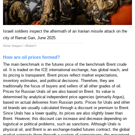
Israeli soldiers inspect the aftermath of an Iranian missile attack on the
city of Ramat Gan, June 2025.
Getty Images / «Babel'»
How are oil prices formed?
The main benchmark is the futures price of the benchmark Brent crude
oil. It is traded on the ICE international exchange, has global reach, and
its pricing is transparent. Brent prices reflect market expectations,
inventory estimates, and political decisions. Therefore, they are
traditionally the focus of buyers and sellers of all other grades of oil.
Prices for Russian Urals oil are also based on Brent. Its value is
determined by analytical independent price agencies (primarily Argus),
based on actual deliveries from Russian ports. Prices for Urals and other
oil brands are usually calculated through a discount or premium to Brent.
Since Urals has a lower quality, its prices are also slightly lower than
Brent. However, this discount can increase and decrease depending on
logistical or political problems, such as sanctions. Although Urals is
physical oil, and Brent is an exchange-traded futures contract, the global
market connects them through a system of comparisons: the movement