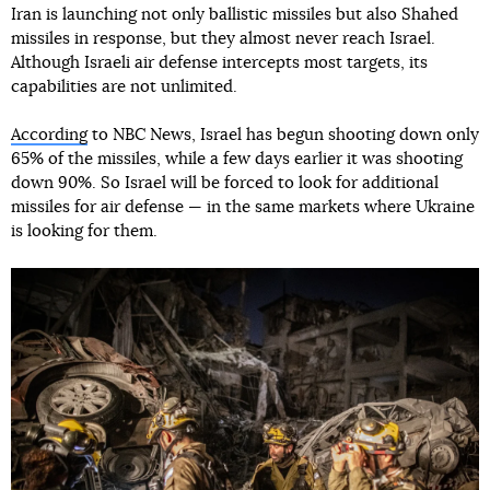
Iran is launching not only ballistic missiles but also Shahed
missiles in response, but they almost never reach Israel.
Although Israeli air defense intercepts most targets, its
capabilities are not unlimited.
According
to NBC News, Israel has begun shooting down only
65% of the missiles, while a few days earlier it was shooting
down 90%. So Israel will be forced to look for additional
missiles for air defense — in the same markets where Ukraine
is looking for them.