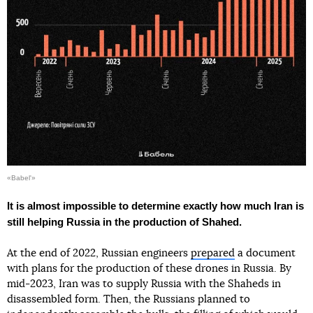
«Babel'»
It is almost impossible to determine exactly how much Iran is
still helping Russia in the production of Shahed.
At the end of 2022, Russian engineers
prepared
a document
with plans for the production of these drones in Russia. By
mid-2023, Iran was to supply Russia with the Shaheds in
disassembled form. Then, the Russians planned to