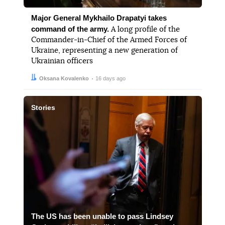
Major General Mykhailo Drapatyi takes
command of the army.
A long profile of the
Commander-in-Chief of the Armed Forces of
Ukraine, representing a new generation of
Ukrainian officers
Author:
Date:
Oksana Kovalenko
16 days ago
Stories
The US has been unable to pass Lindsey