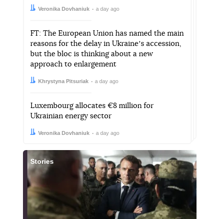
Author:
Date:
Veronika Dovhaniuk
a day ago
FT: The European Union has named the main
reasons for the delay in Ukraineʼs accession,
but the bloc is thinking about a new
approach to enlargement
Author:
Date:
Khrystyna Pitsuriak
a day ago
Luxembourg allocates €8 million for
Ukrainian energy sector
Author:
Date:
Veronika Dovhaniuk
a day ago
Stories