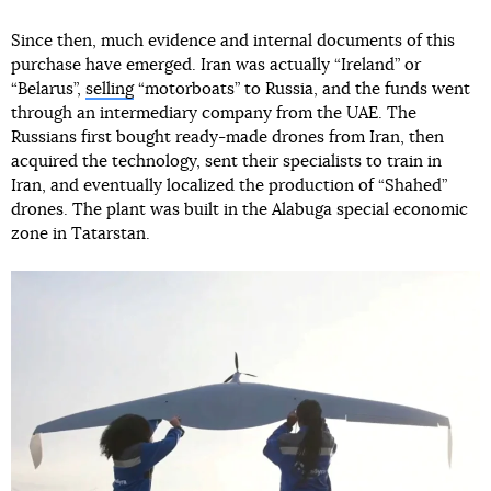
Since then, much evidence and internal documents of this
purchase have emerged. Iran was actually “Ireland” or
“Belarus”,
selling
“motorboats” to Russia, and the funds went
through an intermediary company from the UAE. The
Russians first bought ready-made drones from Iran, then
acquired the technology, sent their specialists to train in
Iran, and eventually localized the production of “Shahed”
drones. The plant was built in the Alabuga special economic
zone in Tatarstan.