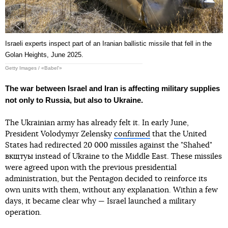
Israeli experts inspect part of an Iranian ballistic missile that fell in the
Golan Heights, June 2025.
Getty Images / «Babel'»
The war between Israel and Iran is affecting military supplies
not only to Russia, but also to Ukraine.
The Ukrainian army has already felt it. In early June,
President Volodymyr Zelensky
confirmed
that the United
States had redirected 20 000 missiles against the "Shahed"
вкщтуы instead of Ukraine to the Middle East. These missiles
were agreed upon with the previous presidential
administration, but the Pentagon decided to reinforce its
own units with them, without any explanation. Within a few
days, it became clear why — Israel launched a military
operation.