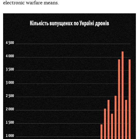
electronic warfare means.