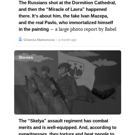
The Russians shot at the Dormition Cathedral,
and then the “Miracle of Lavra” happened
there. Itʼs about him, the fake Ivan Mazepa,
and the real Pavlo, who immortalized himself
in the painting
— a large photo report by Babel
Author:
Date:
Ghanna Mamonova
a month ago
Stories
The “Skelya” assault regiment has combat
merits and is well-equipped. And, according to
eyewitnesses, they torture and beat people to