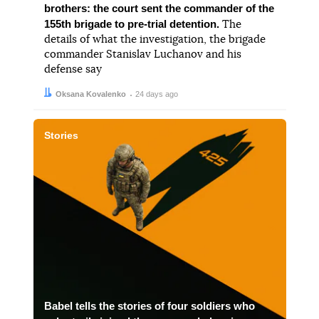
brothers: the court sent the commander of the
155th brigade to pre-trial detention.
The
details of what the investigation, the brigade
commander Stanislav Luchanov and his
defense say
Author:
Date:
Oksana Kovalenko
24 days ago
Stories
Babel tells the stories of four soldiers who