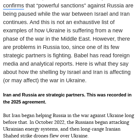
confirms
that “powerful sanctions” against Russia are
being paused while the war between Israel and Iran
continues. And this is not an exhaustive list of
examples of how Ukraine is suffering from a new
phase of the war in the Middle East. However, there
are problems in Russia too, since one of its few
strategic partners is fighting. Babel has read foreign
media and analytical reports. Here is what they say
about how the shelling by Israel and Iran is affecting
(or may affect) the war in Ukraine.
Iran and Russia are strategic partners. This was recorded in
the 2025 agreement.
But Iran began helping Russia in the war against Ukraine long
before that. In October 2022, the Russians began attacking
Ukrainian energy systems, and then long-range Iranian
Shahed strike drones flew over Ukraine.