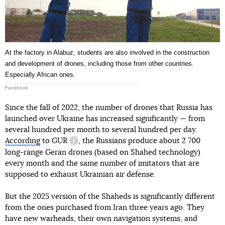
At the factory in Alabuz, students are also involved in the construction
and development of drones, including those from other countries.
Especially African ones.
Facebook
Since the fall of 2022, the number of drones that Russia has
launched over Ukraine has increased significantly — from
several hundred per month to several hundred per day.
According
to
GUR
, the Russians produce about 2 700
information reference
long-range Geran drones (based on Shahed technology)
every month and the same number of imitators that are
supposed to exhaust Ukrainian air defense.
But the 2025 version of the Shaheds is significantly different
from the ones purchased from Iran three years ago. They
have new warheads, their own navigation systems, and