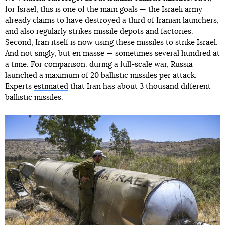
for Israel, this is one of the main goals — the Israeli army
already claims to have destroyed a third of Iranian launchers,
and also regularly strikes missile depots and factories.
Second, Iran itself is now using these missiles to strike Israel.
And not singly, but en masse — sometimes several hundred at
a time. For comparison: during a full-scale war, Russia
launched a maximum of 20 ballistic missiles per attack.
Experts
estimated
that Iran has about 3 thousand different
ballistic missiles.