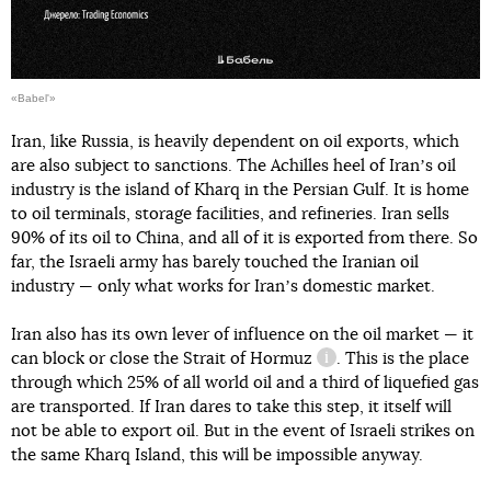
«Babel'»
Iran, like Russia, is heavily dependent on oil exports, which
are also subject to sanctions. The Achilles heel of Iranʼs oil
industry is the island of Kharq in the Persian Gulf. It is home
to oil terminals, storage facilities, and refineries. Iran sells
90% of its oil to China, and all of it is exported from there. So
far, the Israeli army has barely touched the Iranian oil
industry — only what works for Iranʼs domestic market.
Iran also has its own lever of influence on the oil market — it
can block or close
the Strait of Hormuz
. This is the place
information reference
through which 25% of all world oil and a third of liquefied gas
are transported. If Iran dares to take this step, it itself will
not be able to export oil. But in the event of Israeli strikes on
the same Kharq Island, this will be impossible anyway.