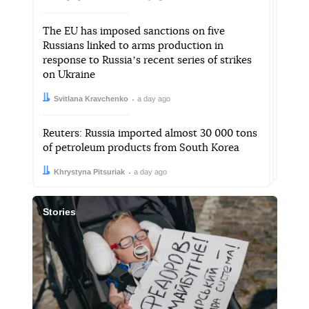
The EU has imposed sanctions on five
Russians linked to arms production in
response to Russiaʼs recent series of strikes
on Ukraine
Author:
Date:
Svitlana Kravchenko
a day ago
Reuters: Russia imported almost 30 000 tons
of petroleum products from South Korea
Author:
Date:
Khrystyna Pitsuriak
a day ago
Stories