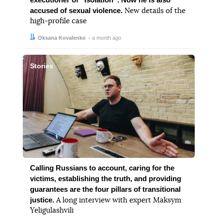
accused of sexual violence.
New details of the
high-profile case
Author:
Date:
Oksana Kovalenko
a month ago
Stories
Calling Russians to account, caring for the
victims, establishing the truth, and providing
guarantees are the four pillars of transitional
justice.
A long interview with expert Maksym
Yeligulashvili