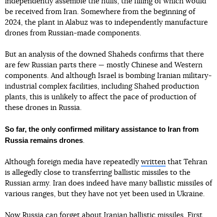
independently assemble the hulls, the filling of which would
be received from Iran. Somewhere from the beginning of
2024, the plant in Alabuz was to independently manufacture
drones from Russian-made components.
But an analysis of the downed Shaheds confirms that there
are few Russian parts there — mostly Chinese and Western
components. And although Israel is bombing Iranian military-
industrial complex facilities, including Shahed production
plants, this is unlikely to affect the pace of production of
these drones in Russia.
So far, the only confirmed military assistance to Iran from
Russia remains drones
.
Although foreign media have repeatedly
written
that Tehran
is allegedly close to transferring ballistic missiles to the
Russian army. Iran does indeed have many ballistic missiles of
various ranges, but they have not yet been used in Ukraine.
Now Russia can forget about Iranian ballistic missiles. First,