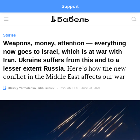
Support
Facebook
Telegram
Twitter
Instagram
Menu
Site
sea
Stories
Weapons, money, attention — everything
now goes to Israel, which is at war with
Iran. Ukraine suffers from this and to a
lesser extent Russia.
Hereʼs how the new
conflict in the Middle East affects our war
Author:
Editor:
Oleksiy Yarmolenko
Glib Gusiev
Date:
6:29 AM EEST, June 23, 2025