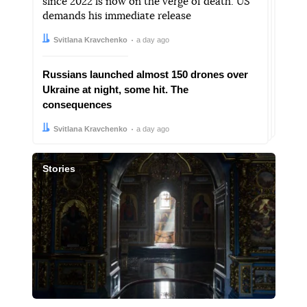
since 2022 is now on the verge of death. US
demands his immediate release
Author:
Date:
Svitlana Kravchenko
a day ago
Russians launched almost 150 drones over
Ukraine at night, some hit. The
consequences
Author:
Date:
Svitlana Kravchenko
a day ago
Stories