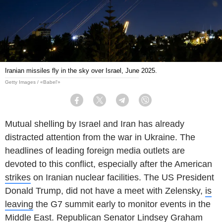
Iranian missiles fly in the sky over Israel, June 2025.
Getty Images / «Babel'»
Facebook
Twitter
Telegram
Viber
Mutual shelling by Israel and Iran has already
distracted attention from the war in Ukraine. The
headlines of leading foreign media outlets are
devoted to this conflict, especially after the American
strikes
on Iranian nuclear facilities. The US President
Donald Trump, did not have a meet with Zelensky,
is
leaving
the G7 summit early to monitor events in the
Middle East. Republican Senator Lindsey Graham