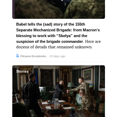
Babel tells the (sad) story of the 155th
Separate Mechanized Brigade: from Macronʼs
blessing to work with “Skelya” and the
suspicion of the brigade commander
. Here are
dozens of details that remained unknown
Author:
Date:
Oksana Kovalenko
10 days ago
Stories