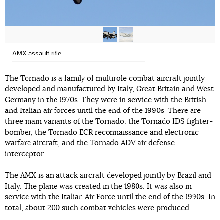
AMX assault rifle
The Tornado is a family of multirole combat aircraft jointly
developed and manufactured by Italy, Great Britain and West
Germany in the 1970s. They were in service with the British
and Italian air forces until the end of the 1990s. There are
three main variants of the Tornado: the Tornado IDS fighter-
bomber, the Tornado ECR reconnaissance and electronic
warfare aircraft, and the Tornado ADV air defense
interceptor.
The AMX is an attack aircraft developed jointly by Brazil and
Italy. The plane was created in the 1980s. It was also in
service with the Italian Air Force until the end of the 1990s. In
total, about 200 such combat vehicles were produced.