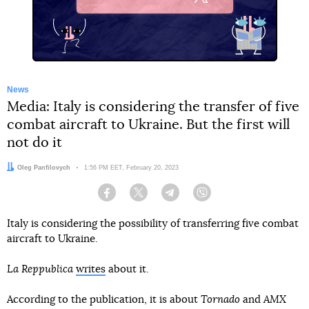
X
News
Media: Italy is considering the transfer of five
combat aircraft to Ukraine. But the first will
not do it
Author:
Oleg Panfilovych
Date:
1:56 PM EET, February 20, 2023
Facebook
Twitter
Telegram
Viber
Italy is considering the possibility of transferring five combat
aircraft to Ukraine.
La Reppublica
writes
about it.
According to the publication, it is about
Tornado
and
AMX