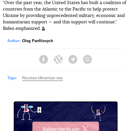
"Over the past year, the United States has built a coalition of
countries from the Atlantic to the Pacific to help protect
Ukraine by providing unprecedented military, economic and
humanitarian support — and this support will continue,"
Biden emphasized.
Author:
Oleg Panfilovych
Facebook
Twitter
Telegram
Viber
Tags:
Russian-Ukrainian war
Subscribe to our