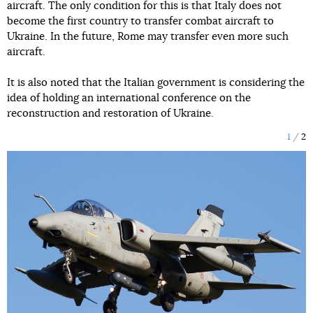
aircraft. The only condition for this is that Italy does not
become the first country to transfer combat aircraft to
Ukraine. In the future, Rome may transfer even more such
aircraft.
It is also noted that the Italian government is considering the
idea of holding an international conference on the
reconstruction and restoration of Ukraine.
1
2