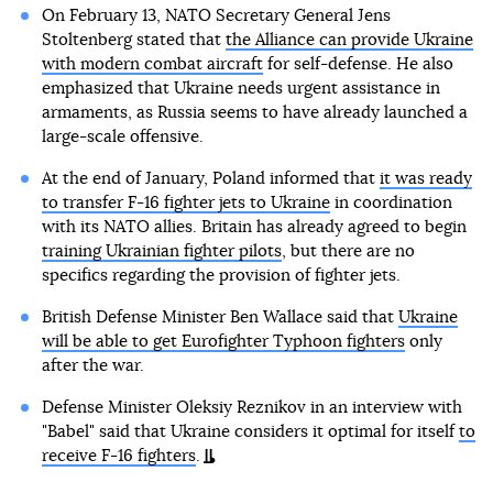
On February 13, NATO Secretary General Jens
Stoltenberg stated that
the Alliance can provide Ukraine
with modern combat aircraft
for self-defense. He also
emphasized that Ukraine needs urgent assistance in
armaments, as Russia seems to have already launched a
large-scale offensive.
At the end of January, Poland informed that
it was ready
to transfer F-16 fighter jets to Ukraine
in coordination
with its NATO allies. Britain has already agreed to begin
training Ukrainian fighter pilots
, but there are no
specifics regarding the provision of fighter jets.
British Defense Minister Ben Wallace said that
Ukraine
will be able to get Eurofighter Typhoon fighters
only
after the war.
Defense Minister Oleksiy Reznikov in an interview with
"Babel" said that Ukraine considers it optimal for itself
to
receive F-16 fighters
.