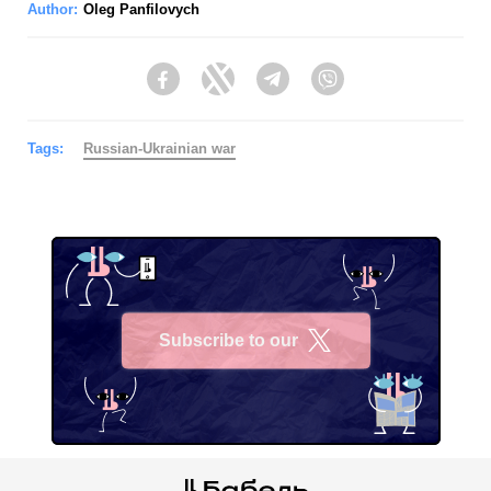
Author:
Oleg Panfilovych
Facebook
Twitter
Telegram
Viber
Tags:
Russian-Ukrainian war
Subscribe to our
X