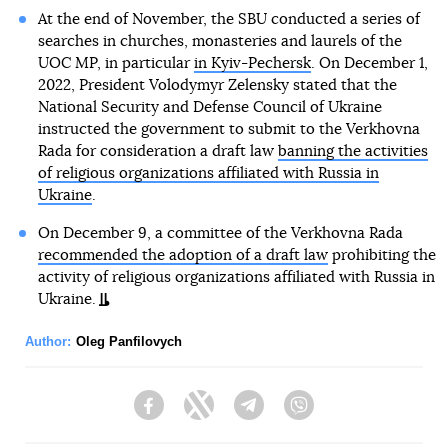
At the end of November, the SBU conducted a series of
searches in churches, monasteries and laurels of the
UOC MP, in particular
in Kyiv-Pechersk
. On December 1,
2022, President Volodymyr Zelensky stated that the
National Security and Defense Council of Ukraine
instructed the government to submit to the Verkhovna
Rada for consideration a draft law
banning the activities
of religious organizations affiliated with Russia in
Ukraine
.
On December 9, a committee of the Verkhovna Rada
recommended the adoption of a draft law
prohibiting the
activity of religious organizations affiliated with Russia in
Ukraine.
Author:
Oleg Panfilovych
Facebook
Twitter
Telegram
Viber