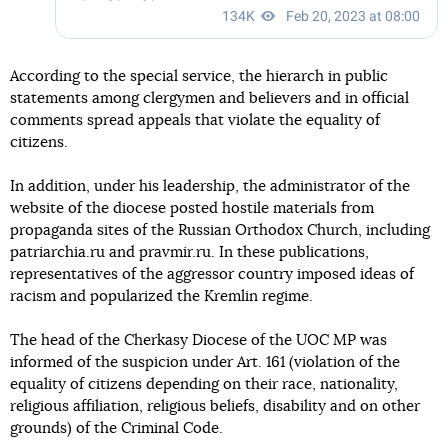
According to the special service, the hierarch in public
statements among clergymen and believers and in official
comments spread appeals that violate the equality of
citizens.
In addition, under his leadership, the administrator of the
website of the diocese posted hostile materials from
propaganda sites of the Russian Orthodox Church, including
patriarchia.ru and pravmir.ru. In these publications,
representatives of the aggressor country imposed ideas of
racism and popularized the Kremlin regime.
The head of the Cherkasy Diocese of the UOC MP was
informed of the suspicion under Art. 161 (violation of the
equality of citizens depending on their race, nationality,
religious affiliation, religious beliefs, disability and on other
grounds) of the Criminal Code.