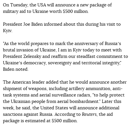
On Tuesday, the USA will announce a new package of
military aid to Ukraine worth $500 million.
President Joe Biden informed about this during his visit to
Kyiv.
"As the world prepares to mark the anniversary of Russiaʼs
brutal invasion of Ukraine, I am in Kyiv today to meet with
President Zelensky and reaffirm our steadfast commitment to
Ukraineʼs democracy, sovereignty and territorial integrity,"
Biden noted.
The American leader added that he would announce another
shipment of weapons, including artillery ammunition, anti-
tank systems and aerial surveillance radars, "to help protect
the Ukrainian people from aerial bombardment." Later this
week, he said, the United States will announce additional
sanctions against Russia. According to
Reuters
, the aid
package is estimated at $500 million.