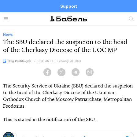
Support
Facebook
Telegram
Twitter
Instagram
Menu
Site
sea
News
The SBU declared the suspicion to the head
of the Cherkasy Diocese of the UOC MP
Author:
Oleg Panfilovych
Date:
10:30 AM EET, February 20, 2023
Facebook
Twitter
Telegram
Viber
The Security Service of Ukraine (SBU) declared the suspicion
to the head of the Cherkasy Diocese of the Ukrainian
Orthodox Church of the Moscow Patriarchate, Metropolitan
Feodosius.
This is stated in the notification of the SBU.