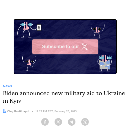
Subscribe to our
X
News
Biden announced new military aid to Ukraine
in Kyiv
Author:
Oleg Panfilovych
Date:
12:22 PM EET, February 20, 2023
Facebook
Twitter
Telegram
Viber