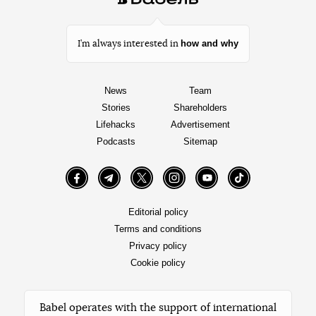
how and why
I’m always interested in
News
Team
Stories
Shareholders
Lifehacks
Advertisement
Podcasts
Sitemap
Facebook
Telegram
Twitter
Instagram
YouTube
TikTok
Editorial policy
Terms and conditions
Privacy policy
Cookie policy
Babel operates with the support of international