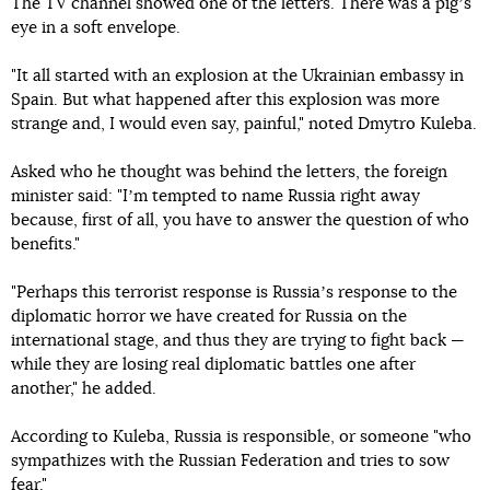
The TV channel showed one of the letters. There was a pigʼs
eye in a soft envelope.
"It all started with an explosion at the Ukrainian embassy in
Spain. But what happened after this explosion was more
strange and, I would even say, painful," noted Dmytro Kuleba.
Asked who he thought was behind the letters, the foreign
minister said: "Iʼm tempted to name Russia right away
because, first of all, you have to answer the question of who
benefits."
"Perhaps this terrorist response is Russiaʼs response to the
diplomatic horror we have created for Russia on the
international stage, and thus they are trying to fight back —
while they are losing real diplomatic battles one after
another," he added.
According to Kuleba, Russia is responsible, or someone "who
sympathizes with the Russian Federation and tries to sow
fear."