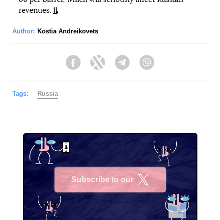
revenues.
Author:
Kostia Andreikovets
Facebook
Twitter
Telegram
Viber
Tags:
Russia
Subscribe to our
X