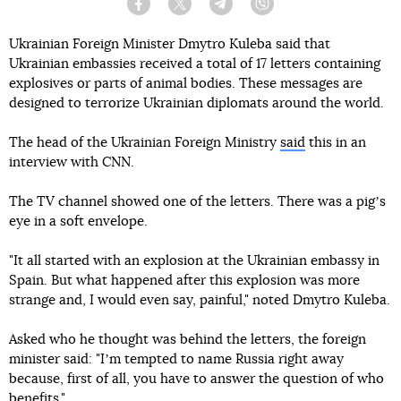
Facebook
Twitter
Telegram
Viber
Ukrainian Foreign Minister Dmytro Kuleba said that
Ukrainian embassies received a total of 17 letters containing
explosives or parts of animal bodies. These messages are
designed to terrorize Ukrainian diplomats around the world.
The head of the Ukrainian Foreign Ministry
said
this in an
interview with CNN.
The TV channel showed one of the letters. There was a pigʼs
eye in a soft envelope.
"It all started with an explosion at the Ukrainian embassy in
Spain. But what happened after this explosion was more
strange and, I would even say, painful," noted Dmytro Kuleba.
Asked who he thought was behind the letters, the foreign
minister said: "Iʼm tempted to name Russia right away
because, first of all, you have to answer the question of who
benefits."