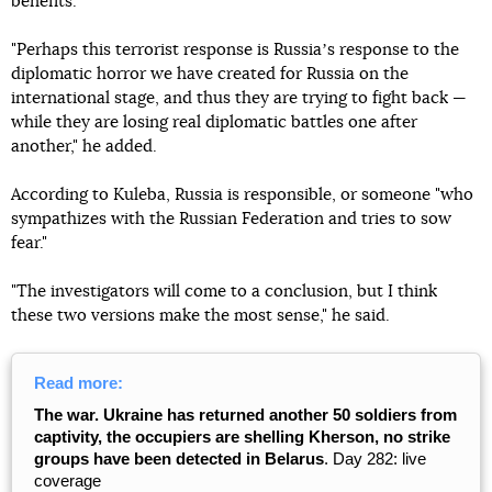
benefits."
"Perhaps this terrorist response is Russiaʼs response to the
diplomatic horror we have created for Russia on the
international stage, and thus they are trying to fight back —
while they are losing real diplomatic battles one after
another," he added.
According to Kuleba, Russia is responsible, or someone "who
sympathizes with the Russian Federation and tries to sow
fear."
"The investigators will come to a conclusion, but I think
these two versions make the most sense," he said.
Read more:
The war. Ukraine has returned another 50 soldiers from
captivity, the occupiers are shelling Kherson, no strike
groups have been detected in Belarus
. Day 282: live
coverage