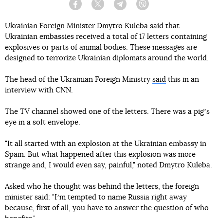
Facebook
Twitter
Telegram
Viber
Ukrainian Foreign Minister Dmytro Kuleba said that
Ukrainian embassies received a total of 17 letters containing
explosives or parts of animal bodies. These messages are
designed to terrorize Ukrainian diplomats around the world.
The head of the Ukrainian Foreign Ministry
said
this in an
interview with CNN.
The TV channel showed one of the letters. There was a pigʼs
eye in a soft envelope.
"It all started with an explosion at the Ukrainian embassy in
Spain. But what happened after this explosion was more
strange and, I would even say, painful," noted Dmytro Kuleba.
Asked who he thought was behind the letters, the foreign
minister said: "Iʼm tempted to name Russia right away
because, first of all, you have to answer the question of who