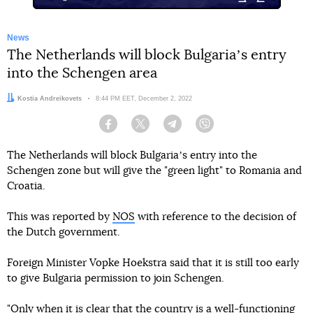
News
The Netherlands will block Bulgariaʼs entry
into the Schengen area
Author:
Kostia Andreikovets
Date:
8:44 PM EET, December 2, 2022
Facebook
Twitter
Telegram
Viber
The Netherlands will block Bulgariaʼs entry into the
Schengen zone but will give the "green light" to Romania and
Croatia.
This was reported by
NOS
with reference to the decision of
the Dutch government.
Foreign Minister Vopke Hoekstra said that it is still too early
to give Bulgaria permission to join Schengen.
"Only when it is clear that the country is a well-functioning