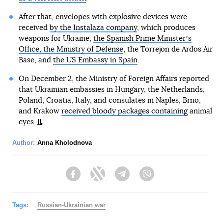
After that, envelopes with explosive devices were
received
by the Instalaza company
, which produces
weapons for Ukraine,
the Spanish Prime Ministerʼs
Office, the Ministry of Defense
, the Torrejon de Ardos Air
Base, and
the US Embassy in Spain
.
On December 2, the Ministry of Foreign Affairs reported
that Ukrainian embassies in Hungary, the Netherlands,
Poland, Croatia, Italy, and consulates in Naples, Brno,
and Krakow
received bloody packages containing
animal
eyes.
Author:
Anna Kholodnova
Facebook
Twitter
Telegram
Viber
Tags:
Russian-Ukrainian war