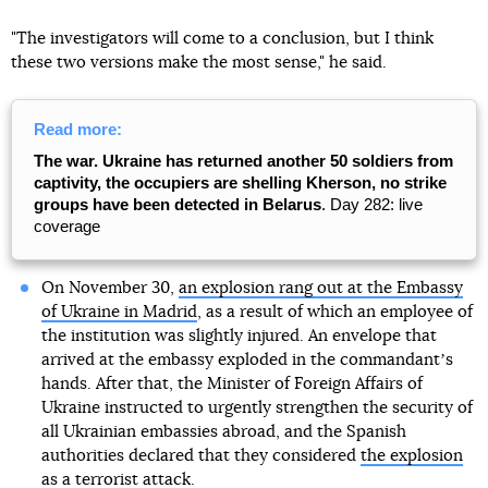
"The investigators will come to a conclusion, but I think
these two versions make the most sense," he said.
Read more:
The war. Ukraine has returned another 50 soldiers from
captivity, the occupiers are shelling Kherson, no strike
groups have been detected in Belarus
. Day 282: live
coverage
On November 30,
an explosion rang out at the Embassy
of Ukraine in Madrid
, as a result of which an employee of
the institution was slightly injured. An envelope that
arrived at the embassy exploded in the commandantʼs
hands. After that, the Minister of Foreign Affairs of
Ukraine instructed to urgently strengthen the security of
all Ukrainian embassies abroad, and the Spanish
authorities declared that they considered
the explosion
as a terrorist attack
.