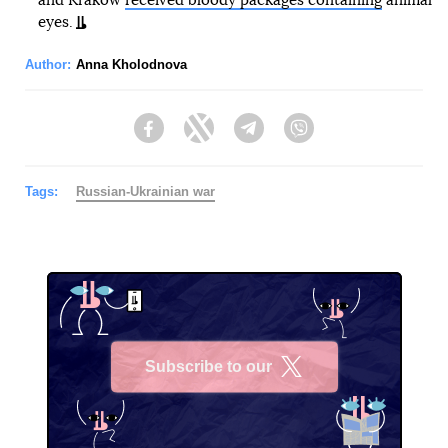
and Krakow
received bloody packages containing
animal
eyes.
Author:
Anna Kholodnova
Facebook
Twitter
Telegram
Viber
Tags:
Russian-Ukrainian war
Subscribe to our
X