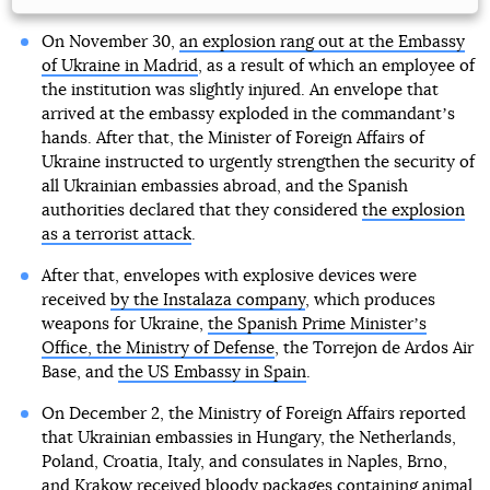
On November 30,
an explosion rang out at the Embassy
of Ukraine in Madrid
, as a result of which an employee of
the institution was slightly injured. An envelope that
arrived at the embassy exploded in the commandantʼs
hands. After that, the Minister of Foreign Affairs of
Ukraine instructed to urgently strengthen the security of
all Ukrainian embassies abroad, and the Spanish
authorities declared that they considered
the explosion
as a terrorist attack
.
After that, envelopes with explosive devices were
received
by the Instalaza company
, which produces
weapons for Ukraine,
the Spanish Prime Ministerʼs
Office, the Ministry of Defense
, the Torrejon de Ardos Air
Base, and
the US Embassy in Spain
.
On December 2, the Ministry of Foreign Affairs reported
that Ukrainian embassies in Hungary, the Netherlands,
Poland, Croatia, Italy, and consulates in Naples, Brno,
and Krakow
received bloody packages containing
animal