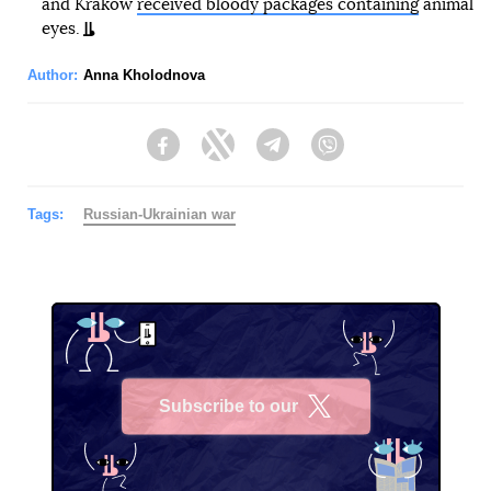
and Krakow
received bloody packages containing
animal
eyes.
Author:
Anna Kholodnova
Facebook
Twitter
Telegram
Viber
Tags:
Russian-Ukrainian war
Subscribe to our
X