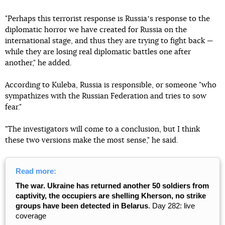
"Perhaps this terrorist response is Russiaʼs response to the
diplomatic horror we have created for Russia on the
international stage, and thus they are trying to fight back —
while they are losing real diplomatic battles one after
another," he added.
According to Kuleba, Russia is responsible, or someone "who
sympathizes with the Russian Federation and tries to sow
fear."
"The investigators will come to a conclusion, but I think
these two versions make the most sense," he said.
Read more:
The war. Ukraine has returned another 50 soldiers from
captivity, the occupiers are shelling Kherson, no strike
groups have been detected in Belarus
. Day 282: live
coverage