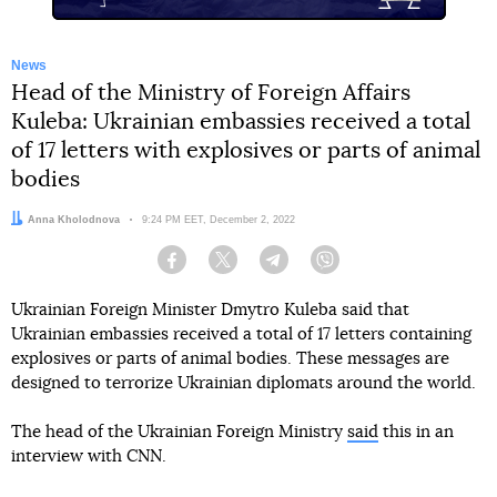
News
Head of the Ministry of Foreign Affairs
Kuleba: Ukrainian embassies received a total
of 17 letters with explosives or parts of animal
bodies
Author:
Anna Kholodnova
Date:
9:24 PM EET, December 2, 2022
Facebook
Twitter
Telegram
Viber
Ukrainian Foreign Minister Dmytro Kuleba said that
Ukrainian embassies received a total of 17 letters containing
explosives or parts of animal bodies. These messages are
designed to terrorize Ukrainian diplomats around the world.
The head of the Ukrainian Foreign Ministry
said
this in an
interview with CNN.