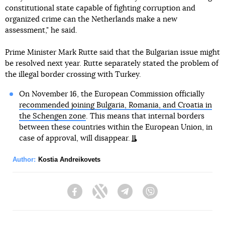
constitutional state capable of fighting corruption and
organized crime can the Netherlands make a new
assessment," he said.
Prime Minister Mark Rutte said that the Bulgarian issue might
be resolved next year. Rutte separately stated the problem of
the illegal border crossing with Turkey.
On November 16, the European Commission officially
recommended joining Bulgaria, Romania, and Croatia in
the Schengen zone
. This means that internal borders
between these countries within the European Union, in
case of approval, will disappear.
Author:
Kostia Andreikovets
Facebook
Twitter
Telegram
Viber