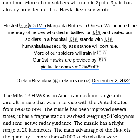
continue. More of our soldiers will train in Spain. Spain has
already provided our first Hawk," Reznikov wrote.
Hosted 🇪🇦
#DefMin
Margarita Robles in Odesa. We honored the
memory of heroes who died in battles for 🇺🇦 and visited our
soldiers in a hospital. 🇪🇦 stands with 🇺🇦:
humanitarian&security assistance will continue.
More of our soldiers will train in 🇪🇦
Our 1st Hawks are provided by 🇪🇦
pic.twitter.com/Nm02iW9oFb
— Oleksii Reznikov (@oleksiireznikov)
December 2, 2022
The MIM-23 HAWK is an American medium-range anti-
aircraft missile that was in service with the United States
from 1960 to 1994. The missile has been improved several
times, it has a fragmentation warhead weighing 54 kilograms
and semi-active radar guidance. The missile has a flight
range of 20 kilometers. The main advantage of the
Hawk
is
the quantity — more than 40 000 such missiles were