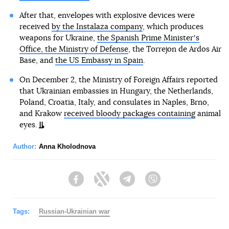
After that, envelopes with explosive devices were
received
by the Instalaza company
, which produces
weapons for Ukraine,
the Spanish Prime Ministerʼs
Office, the Ministry of Defense
, the Torrejon de Ardos Air
Base, and
the US Embassy in Spain
.
On December 2, the Ministry of Foreign Affairs reported
that Ukrainian embassies in Hungary, the Netherlands,
Poland, Croatia, Italy, and consulates in Naples, Brno,
and Krakow
received bloody packages containing
animal
eyes.
Author:
Anna Kholodnova
Facebook
Twitter
Telegram
Viber
Tags:
Russian-Ukrainian war