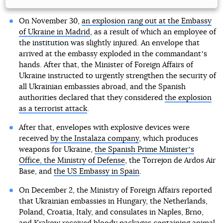
On November 30,
an explosion rang out at the Embassy
of Ukraine in Madrid
, as a result of which an employee of
the institution was slightly injured. An envelope that
arrived at the embassy exploded in the commandantʼs
hands. After that, the Minister of Foreign Affairs of
Ukraine instructed to urgently strengthen the security of
all Ukrainian embassies abroad, and the Spanish
authorities declared that they considered
the explosion
as a terrorist attack
.
After that, envelopes with explosive devices were
received
by the Instalaza company
, which produces
weapons for Ukraine,
the Spanish Prime Ministerʼs
Office, the Ministry of Defense
, the Torrejon de Ardos Air
Base, and
the US Embassy in Spain
.
On December 2, the Ministry of Foreign Affairs reported
that Ukrainian embassies in Hungary, the Netherlands,
Poland, Croatia, Italy, and consulates in Naples, Brno,