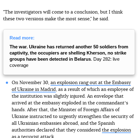
"The investigators will come to a conclusion, but I think
these two versions make the most sense," he said.
Read more:
The war. Ukraine has returned another 50 soldiers from
captivity, the occupiers are shelling Kherson, no strike
groups have been detected in Belarus
. Day 282: live
coverage
On November 30,
an explosion rang out at the Embassy
of Ukraine in Madrid
, as a result of which an employee of
the institution was slightly injured. An envelope that
arrived at the embassy exploded in the commandantʼs
hands. After that, the Minister of Foreign Affairs of
Ukraine instructed to urgently strengthen the security of
all Ukrainian embassies abroad, and the Spanish
authorities declared that they considered
the explosion
as a terrorist attack
.