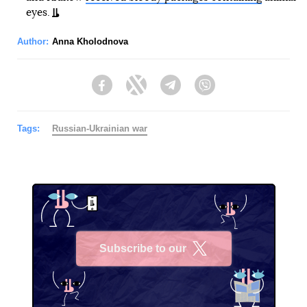
eyes.
Author:
Anna Kholodnova
Facebook
Twitter
Telegram
Viber
Tags:
Russian-Ukrainian war
Subscribe to our
X