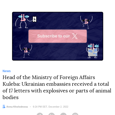
Subscribe to our
X
News
Head of the Ministry of Foreign Affairs
Kuleba: Ukrainian embassies received a total
of 17 letters with explosives or parts of animal
bodies
Author:
Anna Kholodnova
Date:
9:24 PM EET, December 2, 2022