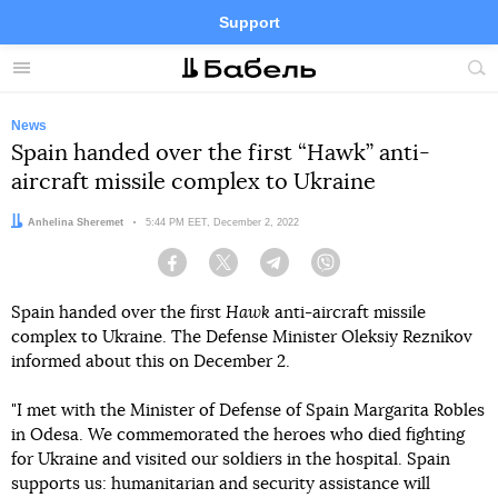
Support
Facebook
Telegram
Twitter
Instagram
Menu
Site
sea
News
Spain handed over the first “Hawk” anti-
aircraft missile complex to Ukraine
Author:
Anhelina Sheremet
Date:
5:44 PM EET, December 2, 2022
Facebook
Twitter
Telegram
Viber
Spain handed over the first
Hawk
anti-aircraft missile
complex to Ukraine. The Defense Minister Oleksiy Reznikov
informed about this on December 2.
"I met with the Minister of Defense of Spain Margarita Robles
in Odesa. We commemorated the heroes who died fighting
for Ukraine and visited our soldiers in the hospital. Spain
supports us: humanitarian and security assistance will