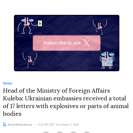
Subscribe to our
X
News
Head of the Ministry of Foreign Affairs
Kuleba: Ukrainian embassies received a total
of 17 letters with explosives or parts of animal
bodies
Author:
Anna Kholodnova
Date:
9:24 PM EET, December 2, 2022