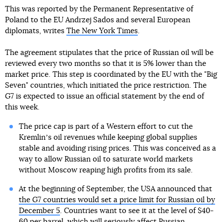
This was reported by the Permanent Representative of
Poland to the EU Andrzej Sados and several European
diplomats, writes
The New York Times
.
The agreement stipulates that the price of Russian oil will be
reviewed every two months so that it is 5% lower than the
market price. This step is coordinated by the EU with the "Big
Seven" countries, which initiated the price restriction. The
G7 is expected to issue an official statement by the end of
this week.
The price cap is part of a Western effort to cut the
Kremlinʼs oil revenues while keeping global supplies
stable and avoiding rising prices. This was conceived as a
way to allow Russian oil to saturate world markets
without Moscow reaping high profits from its sale.
At the beginning of September, the USA announced that
the G7 countries would set a price limit for Russian oil by
December 5
. Countries want to see it at the level of $40-
60 per barrel, which will seriously affect Russian