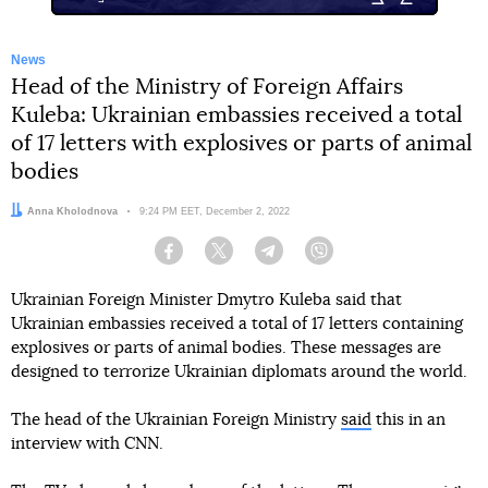
News
Head of the Ministry of Foreign Affairs
Kuleba: Ukrainian embassies received a total
of 17 letters with explosives or parts of animal
bodies
Author:
Anna Kholodnova
Date:
9:24 PM EET, December 2, 2022
Facebook
Twitter
Telegram
Viber
Ukrainian Foreign Minister Dmytro Kuleba said that
Ukrainian embassies received a total of 17 letters containing
explosives or parts of animal bodies. These messages are
designed to terrorize Ukrainian diplomats around the world.
The head of the Ukrainian Foreign Ministry
said
this in an
interview with CNN.