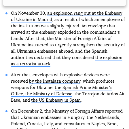
On November 30,
an explosion rang out at the Embassy
of Ukraine in Madrid
, as a result of which an employee of
the institution was slightly injured. An envelope that
arrived at the embassy exploded in the commandantʼs
hands. After that, the Minister of Foreign Affairs of
Ukraine instructed to urgently strengthen the security of
all Ukrainian embassies abroad, and the Spanish
authorities declared that they considered
the explosion
as a terrorist attack
.
After that, envelopes with explosive devices were
received
by the Instalaza company
, which produces
weapons for Ukraine,
the Spanish Prime Ministerʼs
Office, the Ministry of Defense
, the Torrejon de Ardos Air
Base, and
the US Embassy in Spain
.
On December 2, the Ministry of Foreign Affairs reported
that Ukrainian embassies in Hungary, the Netherlands,
Poland, Croatia, Italy, and consulates in Naples, Brno,