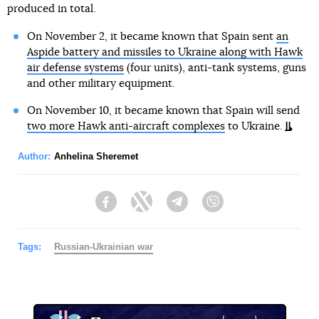
produced in total.
On November 2, it became known that Spain sent
an
Aspide battery and missiles to Ukraine along with Hawk
air defense systems
(four units), anti-tank systems, guns
and other military equipment.
On November 10, it became known that Spain will send
two more Hawk anti-aircraft complexes
to Ukraine.
Author:
Anhelina Sheremet
Facebook
Twitter
Telegram
Viber
Tags:
Russian-Ukrainian war