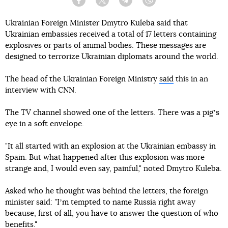
Facebook
Twitter
Telegram
Viber
Ukrainian Foreign Minister Dmytro Kuleba said that
Ukrainian embassies received a total of 17 letters containing
explosives or parts of animal bodies. These messages are
designed to terrorize Ukrainian diplomats around the world.
The head of the Ukrainian Foreign Ministry
said
this in an
interview with CNN.
The TV channel showed one of the letters. There was a pigʼs
eye in a soft envelope.
"It all started with an explosion at the Ukrainian embassy in
Spain. But what happened after this explosion was more
strange and, I would even say, painful," noted Dmytro Kuleba.
Asked who he thought was behind the letters, the foreign
minister said: "Iʼm tempted to name Russia right away
because, first of all, you have to answer the question of who
benefits."