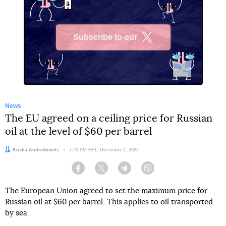
Subscribe to our
X
News
The EU agreed on a ceiling price for Russian
oil at the level of $60 per barrel
Author:
Kostia Andreikovets
Date:
7:20 PM EET, December 2, 2022
Facebook
Twitter
Telegram
Viber
The European Union agreed to set the maximum price for
Russian oil at $60 per barrel. This applies to oil transported
by sea.