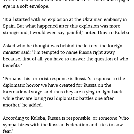
eye in a soft envelope.
"It all started with an explosion at the Ukrainian embassy in
Spain. But what happened after this explosion was more
strange and, I would even say, painful," noted Dmytro Kuleba.
Asked who he thought was behind the letters, the foreign
minister said: "Iʼm tempted to name Russia right away
because, first of all, you have to answer the question of who
benefits."
"Perhaps this terrorist response is Russiaʼs response to the
diplomatic horror we have created for Russia on the
international stage, and thus they are trying to fight back —
while they are losing real diplomatic battles one after
another," he added.
According to Kuleba, Russia is responsible, or someone "who
sympathizes with the Russian Federation and tries to sow
fear."