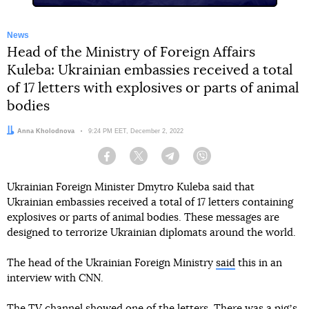
News
Head of the Ministry of Foreign Affairs
Kuleba: Ukrainian embassies received a total
of 17 letters with explosives or parts of animal
bodies
Author:
Anna Kholodnova
Date:
9:24 PM EET, December 2, 2022
Facebook
Twitter
Telegram
Viber
Ukrainian Foreign Minister Dmytro Kuleba said that
Ukrainian embassies received a total of 17 letters containing
explosives or parts of animal bodies. These messages are
designed to terrorize Ukrainian diplomats around the world.
The head of the Ukrainian Foreign Ministry
said
this in an
interview with CNN.
The TV channel showed one of the letters. There was a pigʼs