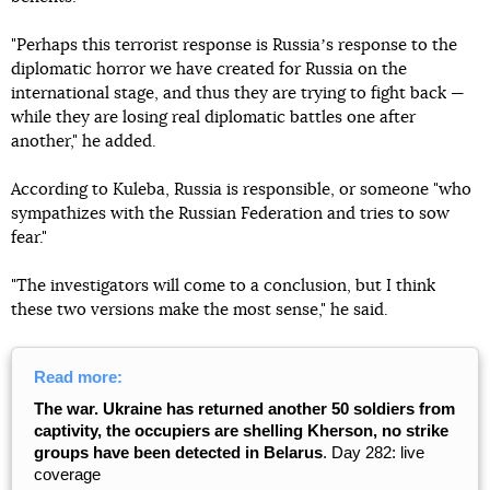
"Perhaps this terrorist response is Russiaʼs response to the
diplomatic horror we have created for Russia on the
international stage, and thus they are trying to fight back —
while they are losing real diplomatic battles one after
another," he added.
According to Kuleba, Russia is responsible, or someone "who
sympathizes with the Russian Federation and tries to sow
fear."
"The investigators will come to a conclusion, but I think
these two versions make the most sense," he said.
Read more:
The war. Ukraine has returned another 50 soldiers from
captivity, the occupiers are shelling Kherson, no strike
groups have been detected in Belarus
. Day 282: live
coverage