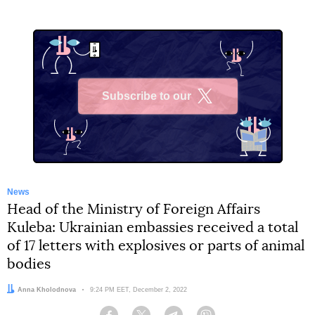
Subscribe to our
X
News
Head of the Ministry of Foreign Affairs
Kuleba: Ukrainian embassies received a total
of 17 letters with explosives or parts of animal
bodies
Author:
Anna Kholodnova
Date:
9:24 PM EET, December 2, 2022