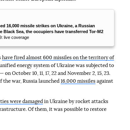
ed 16,000 missile strikes on Ukraine, a Russian
he Black Sea, the occupiers have transferred Tor-M2
: live coverage
s
have fired almost 600 missiles on the territory of
e unified energy system of Ukraine was subjected to
 on October 10, 11, 17, 22 and November 2, 15, 23.
of the war, Russia launched
16,000 missiles
against
lities were damaged
in Ukraine by rocket attacks
rastructure. Of them, it was possible to restore