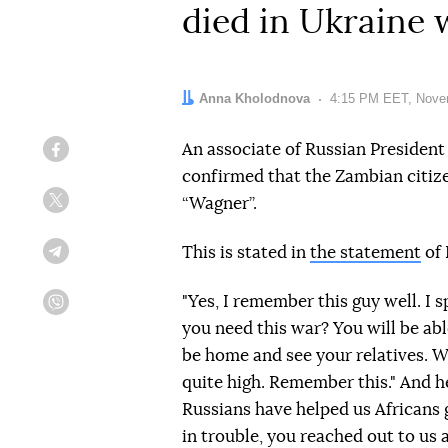
died in Ukraine
Author:
Anna Kholodnova
Date:
4:15 PM EET, Nove
An associate of Russian President 
Facebook
confirmed that the Zambian citiz
“Wagner”.
Twitter
This is stated in
the statement
of 
Telegram
"Yes, I remember this guy well. I
Viber
you need this war? You will be able
be home and see your relatives. Wh
quite high. Remember this." And h
Russians have helped us Africans
in trouble, you reached out to u