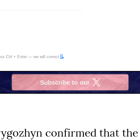
ress
Ctrl
+
Enter
— we will correct
Subscribe to our
X
Prygozhyn confirmed that th