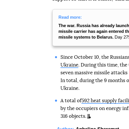
Read more:
The war. Russia has already launch
missile carrier has again entered t
missile systems to Belarus.
Day 279
Since October 10, the Russian
Ukraine
. During this time, th
seven massive missile attacks —
In total, during the 9 months 
Ukraine.
A total of
592 heat supply faci
by the occupiers on energy inf
316 objects.