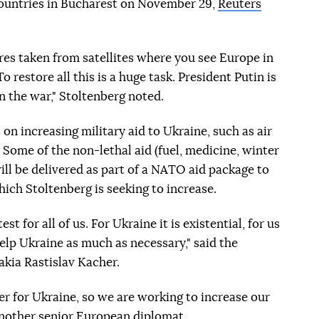
 countries in Bucharest on November 29,
Reuters
ures taken from satellites where you see Europe in
o restore all this is a huge task. President Putin is
n the war," Stoltenberg noted.
on increasing military aid to Ukraine, such as air
ome of the non-lethal aid (fuel, medicine, winter
ll be delivered as part of a NATO aid package to
ich Stoltenberg is seeking to increase.
t for all of us. For Ukraine it is existential, for us
elp Ukraine as much as necessary," said the
vakia Rastislav Kacher.
ter for Ukraine, so we are working to increase our
d another senior European diplomat.