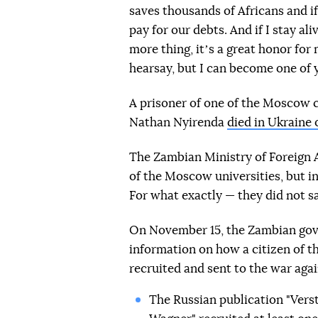
saves thousands of Africans and if 
pay for our debts. And if I stay al
more thing, itʼs a great honor fo
hearsay, but I can become one of
A prisoner of one of the Moscow 
Nathan Nyirenda
died in Ukraine
The Zambian Ministry of Foreign A
of the Moscow universities, but i
For what exactly — they did not s
On November 15, the Zambian gov
information on how a citizen of t
recruited and sent to the war aga
The Russian publication "Vers