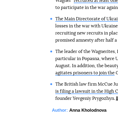
Wagner"
recruited at least on
to participate in the war again
The Main Directorate of Ukrai
losses in the war with Ukraine 
recruiting new recruits in plac
promised amnesty after half a y
The leader of the Wagnerites,
particular in Popasna, where
August. In addition, the beaut
agitates prisoners to join the
C
The British law firm McCue Jur
is filing a lawsuit in the Hig
founder Yevgeniy Prygozhyn.
Author:
Anna Kholodnova