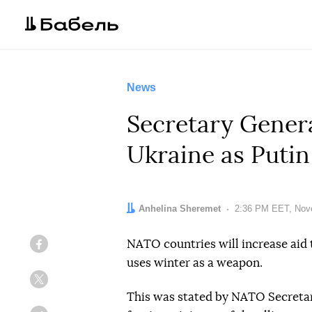
News
Secretary Genera
Ukraine as Putin
Author:
Anhelina Sheremet
Date:
2:36 PM EET, Nov
NATO countries will increase aid 
Facebook
uses winter as a weapon.
Twitter
This was stated by NATO Secretar