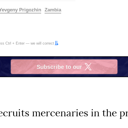
Yevgeny Prigozhin
Zambia
ress
Ctrl
+
Enter
— we will correct
Subscribe to our
X
ruits mercenaries in the pr