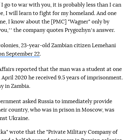
I go to war with you, it is probably less than I can
ive, I will learn to fight for my homeland. And one
r me, I know about the [PMC] "Wagner" only by
 you,ʼʼ the company quotes Prygozhynʼs answer.
colonies, 23-year-old Zambian citizen Lemehani
 on September 22
.
ffairs reported that the man was a student at one
n April 2020 he received 9.5 years of imprisonment.
ay in Zambia.
ernment asked Russia to immediately provide
heir country, who was in prison in Moscow, was
inst Ukraine.
tka" wrote that the "Private Military Company of