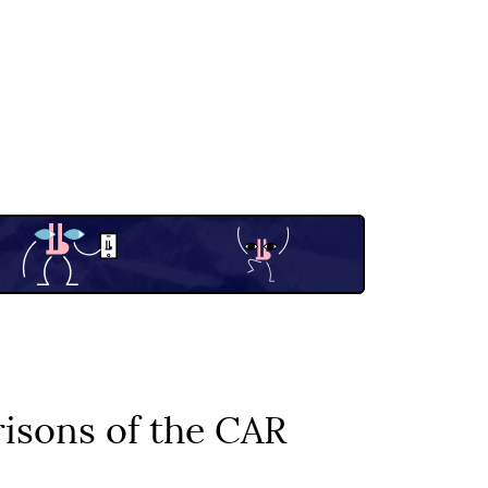
isons of the CAR