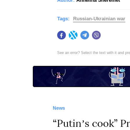
Author:
Anhelina Sheremet
Tags:
Russian-Ukrainian war
Facebook
Twitter
Telegram
Viber
See an error? Select the text with it and p
News
“Putinʼs cook” 