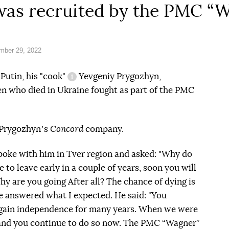
 was recruited by the PMC “
mber 29, 2022
Putin, his
"cook"
Yevgeniy Prygozhyn,
information reference
en who died in Ukraine fought as part of the PMC
Prygozhynʼs
Concord
company.
 spoke with him in Tver region and asked: "Why do
 to leave early in a couple of years, soon you will
y are you going After all? The chance of dying is
e answered what I expected. He said: "You
 gain independence for many years. When we were
s and you continue to do so now. The PMC “Wagner”