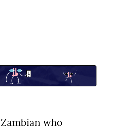
e Zambian who