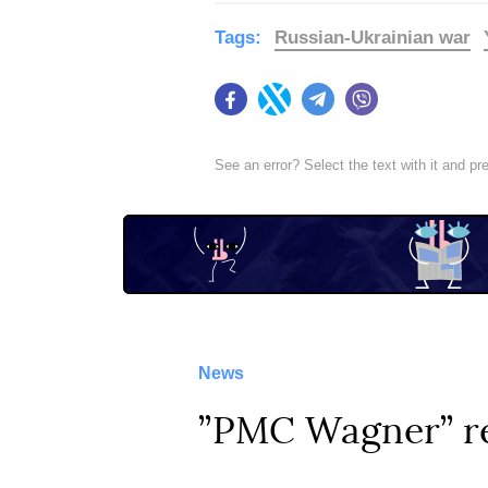
Tags:
Russian-Ukrainian war
Facebook
Twitter
Telegram
Viber
See an error? Select the text with it and p
News
”PMC Wagner” rec