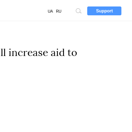
Support
Site
UA
RU
search
l increase aid to