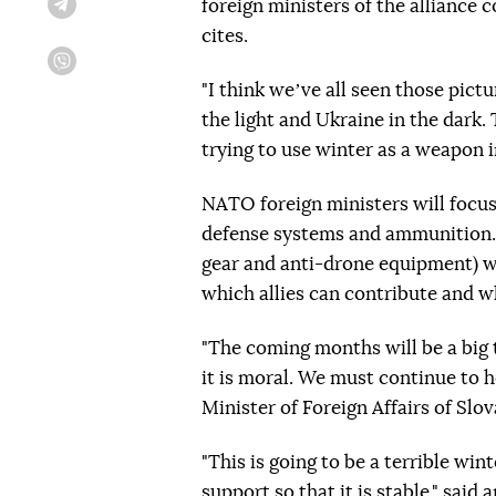
foreign ministers of the alliance
Telegram
cites.
Viber
"I think weʼve all seen those pict
the light and Ukraine in the dark. T
trying to use winter as a weapon i
NATO foreign ministers will focus 
defense systems and ammunition. S
gear and anti-drone equipment) wi
which allies can contribute and wh
"The coming months will be a big tes
it is moral. We must continue to h
Minister of Foreign Affairs of Slo
"This is going to be a terrible win
support so that it is stable," sai