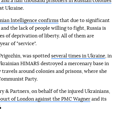
e and a half thousand prisoners in Russian colonies
st Ukraine.
nian Intelligence confirms
that due to significant
and the lack of people willing to fight, Russia is
es of deprivation of liberty. All of them are
ear of "service".
 Prigozhin, was spotted
several times in Ukraine
, in
 Ukrainian HIMARS destroyed a mercenary base in
y travels around colonies and prisons, where she
ommunist Party.
y & Partners, on behalf of the injured Ukrainians,
h Court of London against the PMC Wagner
and its