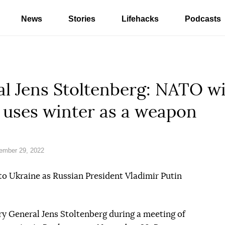
News
Stories
Lifehacks
Podcasts
l Jens Stoltenberg: NATO wil
 uses winter as a weapon
ember 29, 2022
to Ukraine as Russian President Vladimir Putin
y General Jens Stoltenberg during a meeting of