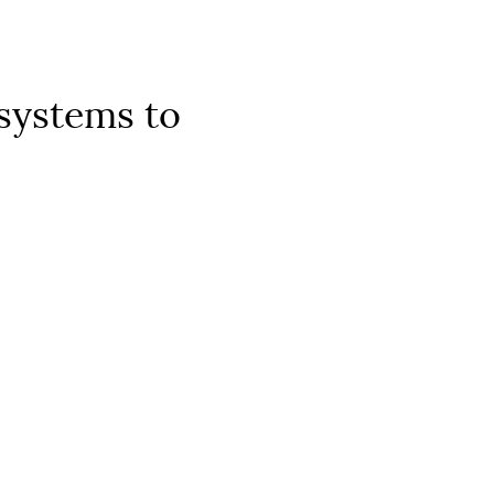
 systems to