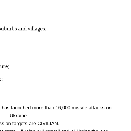
suburbs and villages;
ure;
e;
a has launched more than 16,000 missile attacks on
Ukraine.
ssian targets are CIVILIAN.