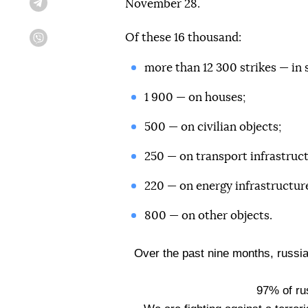
November 28.
Telegram
Of these 16 thousand:
Viber
more than 12 300 strikes — in 
1 900 — on houses;
500 — on civilian objects;
250 — on transport infrastruct
220 — on energy infrastructur
800 — on other objects.
Over the past nine months, russi
97% of ru