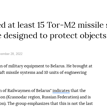
ed at least 15 Tor-M2 missile
e designed to protect objects
vember 28, 2022
on of military equipment to Belarus. He brought at
raft missile systems and 10 units of engineering
n of Railwaymen of Belarus"
indicates
that the
on (Krasnodar region, Russian Federation) and is
ion). The group emphasizes that this is not the last