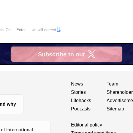
ress
Ctrl
+
Enter
— we will correct
Subscribe to our
X
News
Team
Stories
Shareholder
Lifehacks
Advertiseme
nd why
Podcasts
Sitemap
Editorial policy
of international