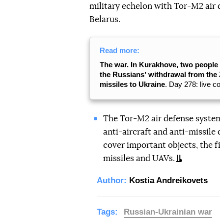
military echelon with Tor-M2 air 
Belarus.
Read more:
The war. In Kurakhove, two people 
the Russiansʼ withdrawal from the 
missiles to Ukraine
. Day 278: live c
The Tor-M2 air defense system 
anti-aircraft and anti-missile 
cover important objects, the fi
missiles and UAVs.
Author:
Kostia Andreikovets
Tags:
Russian-Ukrainian war