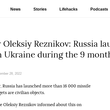
News
Stories
Lifehacks
Podcasts
 Oleksiy Reznikov: Russia l
on Ukraine during the 9 mont
ember 28, 2022
, Russia has launched more than 16 000 missile
ets are civilian objects.
ne Oleksiy Reznikov informed about this on