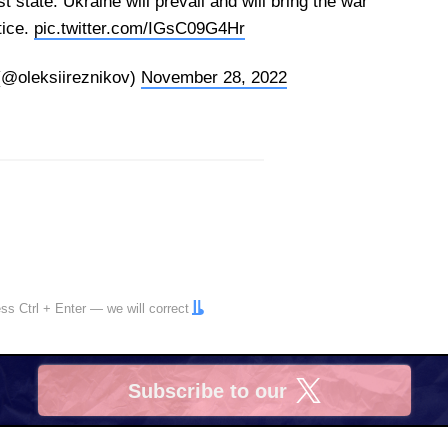
st state. Ukraine will prevail and will bring the war
tice.
pic.twitter.com/IGsC09G4Hr
(@oleksiireznikov)
November 28, 2022
ress
Ctrl
+
Enter
— we will correct
Subscribe to our
X