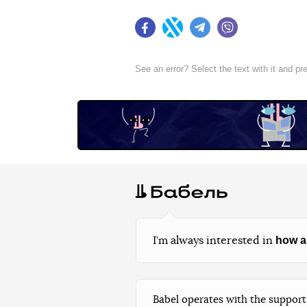
Facebook
Twitter
Telegram
Viber
See an error? Select the text with it and p
how a
I’m always interested in
Babel operates with the support 