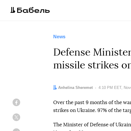
News
Defense Minister
missile strikes 
Author:
Anhelina Sheremet
Date:
4:10 PM EET, Nov
Over the past 9 months of the war
Facebook
strikes on Ukraine. 97% of the targ
Twitter
The Minister of Defense of Ukrai