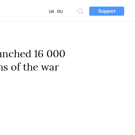
Support
Site
UA
RU
search
aunched 16 000
hs of the war