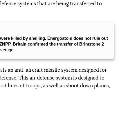
defense systems that are being transferred to
were killed by shelling, Energoatom does not rule out
ZNPP, Britain confirmed the transfer of Brimstone 2
overage
is an anti-aircraft missile system designed for
defense. This air defense system is designed to
rst lines of troops, as well as shoot down planes,