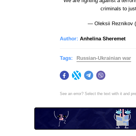
We are fighting against a terrori
criminals to jus
— Oleksii Reznikov 
Author:
Anhelina Sheremet
Tags:
Russian-Ukrainian war
Facebook
Twitter
Telegram
Viber
See an error? Select the text with it and p