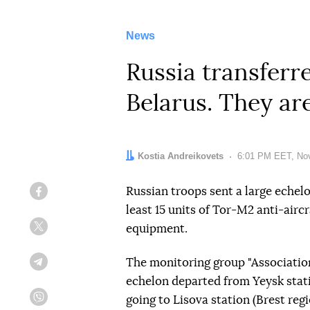
News
Russia transferr
Belarus. They ar
Author:
Kostia Andreikovets
Date:
6:01 PM EET, No
Russian troops sent a large echel
Facebook
least 15 units of Tor-M2 anti-airc
equipment.
Twitter
The monitoring group "Associatio
Telegram
echelon departed from Yeysk stati
going to Lisova station (Brest reg
Viber