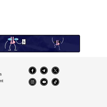
Facebook
Telegram
Twitter
s
nt
Instagram
YouTube
TikTok