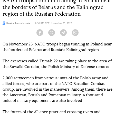
NATO troops conduct training in Poland near
the borders of Belarus and the Kaliningrad
region of the Russian Federation
Author:
Kostia Andreikovets
Date:
9:30 PM EET, November 25, 2022
Facebook
Twitter
Telegram
Viber
On November 25, NATO troops began training in Poland near
the borders of Belarus and Russiaʼs Kaliningrad region.
The exercises called Tumak-22 are taking place in the area of
the Suwalki Corridor, the Polish Ministry of Defense
reports
.
2,000 servicemen from various units of the Polish army and
allied forces, who are part of the NATO Battalion Combat
Group, are involved in the maneuvers. Among them, there are
the American, British and Romanian military. A thousand
units of military equipment are also involved.
The forces of the Alliance practiced crossing rivers and