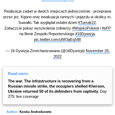
Realizacja zadań w dwóch miejscach jednocześnie - przeprawa
przez jez. Kępno oraz ewakuacja rannych i pojazdu w okolicy m.
Suwałki. Tak wyglądał ostatni dzień
#Tumak22
.
Zobaczcie pokaz wyszkolenia żołnierzy
#WojskoPolskie
i
#eFP
na filmie Zespołu Reporterskiego
#16Dywizja
.
pic.twitter.com/uIW3aEqStB
— 16 Dywizja Zmechanizowana (@16Dywizja)
November 25,
2022
Read more:
The war. The infrastructure is recovering from a
Russian missile strike, the occupiers shelled Kherson,
Ukraine returned 50 of its defenders from captivity.
Day
275: live coverage
Author:
Kostia Andreikovets