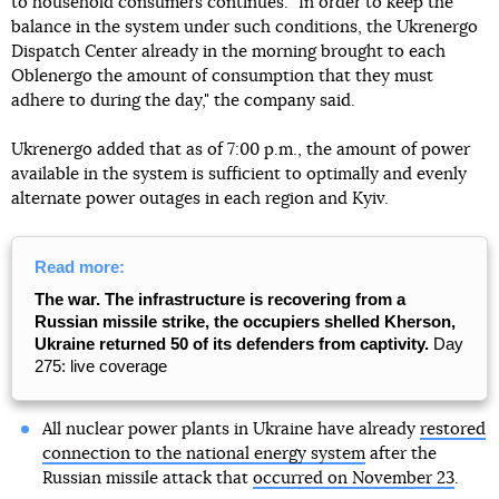
to household consumers continues. "In order to keep the
balance in the system under such conditions, the Ukrenergo
Dispatch Center already in the morning brought to each
Oblenergo the amount of consumption that they must
adhere to during the day," the company said.
Ukrenergo added that as of 7:00 p.m., the amount of power
available in the system is sufficient to optimally and evenly
alternate power outages in each region and Kyiv.
Read more:
The war. The infrastructure is recovering from a
Russian missile strike, the occupiers shelled Kherson,
Ukraine returned 50 of its defenders from captivity.
Day
275: live coverage
All nuclear power plants in Ukraine have already
restored
connection to the national energy system
after the
Russian missile attack that
occurred on November 23
.