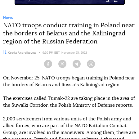
News
NATO troops conduct training in Poland near
the borders of Belarus and the Kaliningrad
region of the Russian Federation
Author:
Kostia Andreikovets
Date:
9:30 PM EET, November 25, 2022
Facebook
Twitter
Telegram
Viber
On November 25, NATO troops began training in Poland near
the borders of Belarus and Russiaʼs Kaliningrad region.
The exercises called Tumak-22 are taking place in the area of
the Suwalki Corridor, the Polish Ministry of Defense
reports
.
2,000 servicemen from various units of the Polish army and
allied forces, who are part of the NATO Battalion Combat
Group, are involved in the maneuvers. Among them, there are