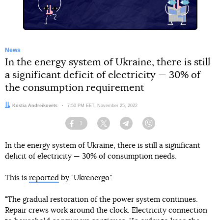
News
In the energy system of Ukraine, there is still
a significant deficit of electricity — 30% of
the consumption requirement
Author:
Kostia Andreikovets
Date:
7:50 PM EET, November 25, 2022
1
Facebook
Twitter
Telegram
Viber
In the energy system of Ukraine, there is still a significant
deficit of electricity — 30% of consumption needs.
This is
reported
by "Ukrenergo".
"The gradual restoration of the power system continues.
Repair crews work around the clock. Electricity connection