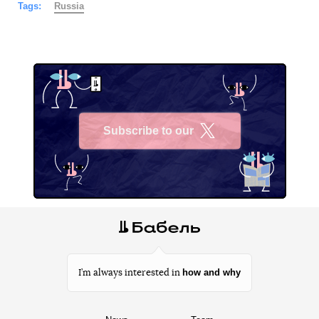
Tags:
Russia
Subscribe to our
X
how and why
I’m always interested in