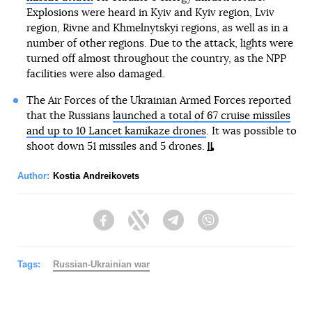
Explosions were heard in Kyiv and Kyiv region, Lviv
region, Rivne and Khmelnytskyi regions, as well as in a
number of other regions. Due to the attack, lights were
turned off almost throughout the country, as the NPP
facilities were also damaged.
The Air Forces of the Ukrainian Armed Forces reported
that the Russians
launched a total of 67 cruise missiles
and up to 10 Lancet kamikaze drones
. It was possible to
shoot down 51 missiles and 5 drones.
Author:
Kostia Andreikovets
Facebook
Twitter
Telegram
Viber
Tags:
Russian-Ukrainian war