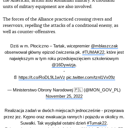
the American, British and Romanian military. A thousand
units of military equipment are also involved.
The forces of the Alliance practiced crossing rivers and
reservoirs, repelling the attacks of a conditional enemy, as
well as counter-offensives.
Dziś w m. Płociczno – Tartak, wicepremier
@mblaszczak
obserwował główny epizod ćwiczenia pk.
#TUMAK22
, które jest
największym w tym roku przedsięwzięciem szkoleniowym
@16Dywizja
.
-
📄
https://t.co/RoDL9L1wVz
pic.twitter.com/tznl1Vx09z
— Ministerstwo Obrony Narodowej 🇵🇱 (@MON_GOV_PL)
November 25, 2022
Realizacja zadań w dwóch miejscach jednocześnie - przeprawa
przez jez. Kępno oraz ewakuacja rannych i pojazdu w okolicy m.
Suwałki. Tak wyglądał ostatni dzień
#Tumak22
.