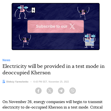
Subscribe to our
X
News
Electricity will be provided in a test mode in
deoccupied Kherson
Author:
Oleksiy Yarmolenko
Date:
6:43 PM EET, November 25, 2022
Facebook
Twitter
Telegram
Viber
On November 26, energy companies will begin to transmit
electricity to de-occupied Kherson in a test mode. Critical