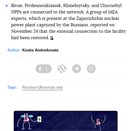
Rivne, Pivdennoukrainsk, Khmelnytsky, and Chornobyl
NPPs are connected to the network. A group of IAEA
experts, which is present at the Zaporizhzhia nuclear
power plant captured by the Russians, reported on
November 24 that the external connection to the facility
had been restored.
Author:
Kostia Andreikovets
1
Facebook
Twitter
Telegram
Viber
Tags:
Russian-Ukrainian war