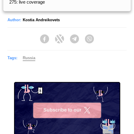
275: live coverage
Author:
Kostia Andreikovets
Facebook
Twitter
Telegram
Viber
Tags:
Russia
Subscribe to our
X