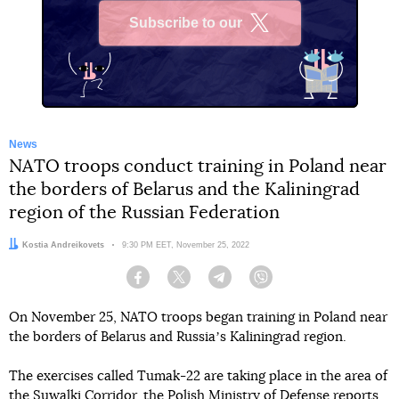
Subscribe to our
X
News
NATO troops conduct training in Poland near
the borders of Belarus and the Kaliningrad
region of the Russian Federation
Author:
Kostia Andreikovets
Date:
9:30 PM EET, November 25, 2022
Facebook
Twitter
Telegram
Viber
On November 25, NATO troops began training in Poland near
the borders of Belarus and Russiaʼs Kaliningrad region.
The exercises called Tumak-22 are taking place in the area of
the Suwalki Corridor, the Polish Ministry of Defense
reports
.