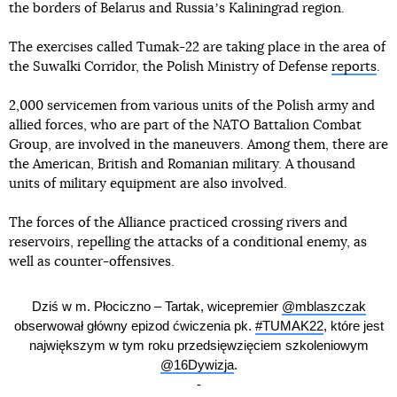
the borders of Belarus and Russiaʼs Kaliningrad region.
The exercises called Tumak-22 are taking place in the area of
the Suwalki Corridor, the Polish Ministry of Defense
reports
.
2,000 servicemen from various units of the Polish army and
allied forces, who are part of the NATO Battalion Combat
Group, are involved in the maneuvers. Among them, there are
the American, British and Romanian military. A thousand
units of military equipment are also involved.
The forces of the Alliance practiced crossing rivers and
reservoirs, repelling the attacks of a conditional enemy, as
well as counter-offensives.
Dziś w m. Płociczno – Tartak, wicepremier
@mblaszczak
obserwował główny epizod ćwiczenia pk.
#TUMAK22
, które jest
największym w tym roku przedsięwzięciem szkoleniowym
@16Dywizja
.
-