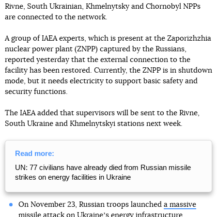
Rivne, South Ukrainian, Khmelnytsky and Chornobyl NPPs
are connected to the network.
A group of IAEA experts, which is present at the Zaporizhzhia
nuclear power plant (ZNPP) captured by the Russians,
reported yesterday that the external connection to the
facility has been restored. Currently, the ZNPP is in shutdown
mode, but it needs electricity to support basic safety and
security functions.
The IAEA added that supervisors will be sent to the Rivne,
South Ukraine and Khmelnytskyi stations next week.
Read more:
UN: 77 civilians have already died from Russian missile
strikes on energy facilities in Ukraine
On November 23, Russian troops launched
a massive
missile attack
on Ukraineʼs energy infrastructure.