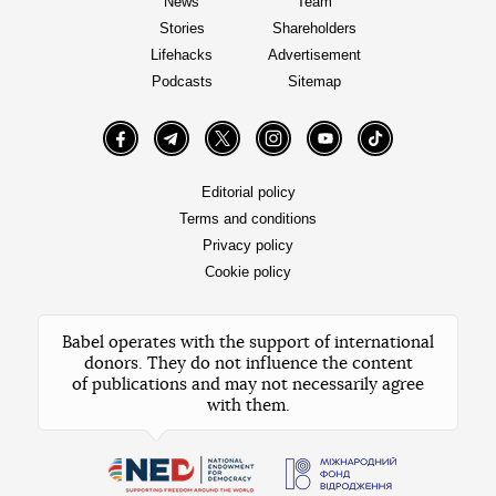
News
Team
Stories
Shareholders
Lifehacks
Advertisement
Podcasts
Sitemap
Facebook
Telegram
Twitter
Instagram
YouTube
TikTok
Editorial policy
Terms and conditions
Privacy policy
Cookie policy
Babel operates with the support of international
donors. They do not influence the content
of publications and may not necessarily agree
with them.