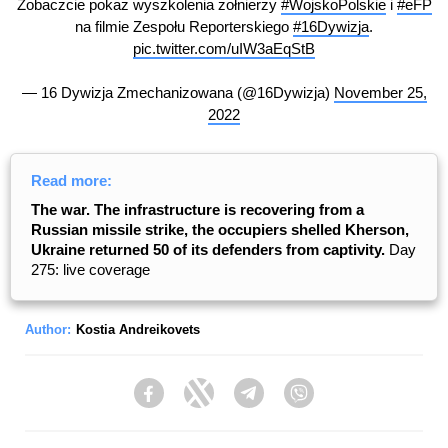
Zobaczcie pokaz wyszkolenia żołnierzy
#WojskoPolskie
i
#eFP
na filmie Zespołu Reporterskiego
#16Dywizja
.
pic.twitter.com/uIW3aEqStB
— 16 Dywizja Zmechanizowana (@16Dywizja)
November 25,
2022
Read more:
The war. The infrastructure is recovering from a
Russian missile strike, the occupiers shelled Kherson,
Ukraine returned 50 of its defenders from captivity.
Day
275: live coverage
Author:
Kostia Andreikovets
Facebook
Twitter
Telegram
Viber