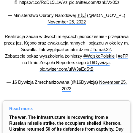
📄
https://t.co/RoDL9L1wVz
pic.twitter.com/tznl1Vx09z
— Ministerstwo Obrony Narodowej 🇵🇱 (@MON_GOV_PL)
November 25, 2022
Realizacja zadań w dwóch miejscach jednocześnie - przeprawa
przez jez. Kępno oraz ewakuacja rannych i pojazdu w okolicy m.
Suwałki. Tak wyglądał ostatni dzień
#Tumak22
.
Zobaczcie pokaz wyszkolenia żołnierzy
#WojskoPolskie
i
#eFP
na filmie Zespołu Reporterskiego
#16Dywizja
.
pic.twitter.com/uIW3aEqStB
— 16 Dywizja Zmechanizowana (@16Dywizja)
November 25,
2022
Read more:
The war. The infrastructure is recovering from a
Russian missile strike, the occupiers shelled Kherson,
Ukraine returned 50 of its defenders from captivity.
Day