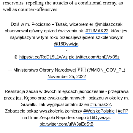
reservoirs, repelling the attacks of a conditional enemy, as
well as counter-offensives.
Dziś w m. Płociczno – Tartak, wicepremier
@mblaszczak
obserwował główny epizod ćwiczenia pk.
#TUMAK22
, które jest
największym w tym roku przedsięwzięciem szkoleniowym
@16Dywizja
.
-
📄
https://t.co/RoDL9L1wVz
pic.twitter.com/tznl1Vx09z
— Ministerstwo Obrony Narodowej 🇵🇱 (@MON_GOV_PL)
November 25, 2022
Realizacja zadań w dwóch miejscach jednocześnie - przeprawa
przez jez. Kępno oraz ewakuacja rannych i pojazdu w okolicy m.
Suwałki. Tak wyglądał ostatni dzień
#Tumak22
.
Zobaczcie pokaz wyszkolenia żołnierzy
#WojskoPolskie
i
#eFP
na filmie Zespołu Reporterskiego
#16Dywizja
.
pic.twitter.com/uIW3aEqStB