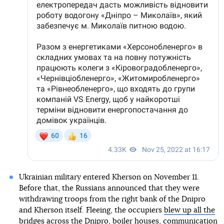
Ukrainian military entered Kherson on November 11.
Before that, the Russians announced that they were
withdrawing troops from the right bank of the Dnipro
and Kherson itself. Fleeing, the occupiers
blew up all the
bridges across the Dnipro
, boiler houses, communication