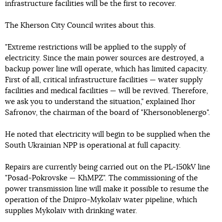
infrastructure facilities will be the first to recover.
The Kherson City Council writes about this.
"Extreme restrictions will be applied to the supply of
electricity. Since the main power sources are destroyed, a
backup power line will operate, which has limited capacity.
First of all, critical infrastructure facilities — water supply
facilities and medical facilities — will be revived. Therefore,
we ask you to understand the situation," explained Ihor
Safronov, the chairman of the board of "Khersonoblenergo".
He noted that electricity will begin to be supplied when the
South Ukrainian NPP is operational at full capacity.
Repairs are currently being carried out on the PL-150kV line
"Posad-Pokrovske — KhMPZ". The commissioning of the
power transmission line will make it possible to resume the
operation of the Dnipro-Mykolaiv water pipeline, which
supplies Mykolaiv with drinking water.