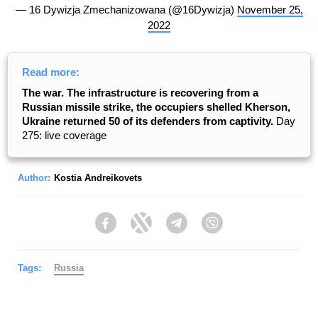
— 16 Dywizja Zmechanizowana (@16Dywizja)
November 25,
2022
Read more:
The war. The infrastructure is recovering from a
Russian missile strike, the occupiers shelled Kherson,
Ukraine returned 50 of its defenders from captivity.
Day
275: live coverage
Author:
Kostia Andreikovets
Facebook
Twitter
Telegram
Viber
Tags:
Russia