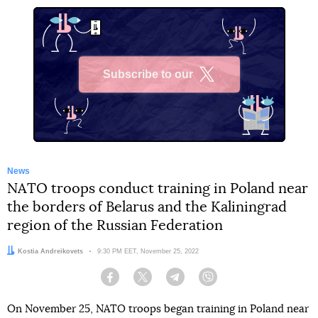
Subscribe to our
X
News
NATO troops conduct training in Poland near
the borders of Belarus and the Kaliningrad
region of the Russian Federation
Author:
Kostia Andreikovets
Date:
9:30 PM EET, November 25, 2022
Facebook
Twitter
Telegram
Viber
On November 25, NATO troops began training in Poland near