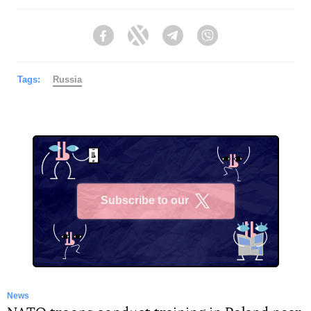
Facebook
Twitter
Telegram
Viber
Tags:
Russia
Subscribe to our
X
News