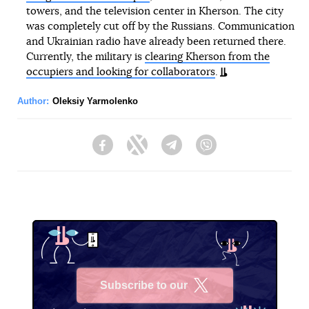
towers, and the television center in Kherson. The city
was completely cut off by the Russians. Communication
and Ukrainian radio have already been returned there.
Currently, the military is
clearing Kherson from the
occupiers and looking for collaborators
.
Author:
Oleksiy Yarmolenko
Facebook
Twitter
Telegram
Viber
Subscribe to our
X