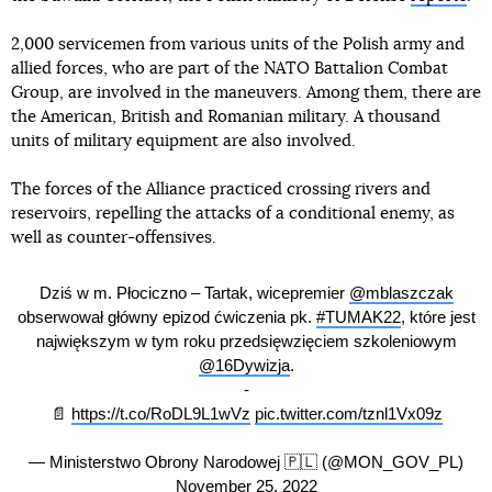
2,000 servicemen from various units of the Polish army and
allied forces, who are part of the NATO Battalion Combat
Group, are involved in the maneuvers. Among them, there are
the American, British and Romanian military. A thousand
units of military equipment are also involved.
The forces of the Alliance practiced crossing rivers and
reservoirs, repelling the attacks of a conditional enemy, as
well as counter-offensives.
Dziś w m. Płociczno – Tartak, wicepremier
@mblaszczak
obserwował główny epizod ćwiczenia pk.
#TUMAK22
, które jest
największym w tym roku przedsięwzięciem szkoleniowym
@16Dywizja
.
-
📄
https://t.co/RoDL9L1wVz
pic.twitter.com/tznl1Vx09z
— Ministerstwo Obrony Narodowej 🇵🇱 (@MON_GOV_PL)
November 25, 2022