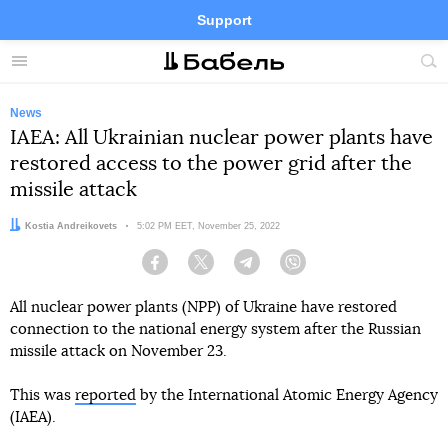
Support
Facebook
Telegram
Twitter
Instagram
Menu
Site
sea
News
IAEA: All Ukrainian nuclear power plants have
restored access to the power grid after the
missile attack
Author:
Kostia Andreikovets
Date:
5:02 PM EET, November 25, 2022
Facebook
Twitter
Telegram
Viber
All nuclear power plants (NPP) of Ukraine have restored
connection to the national energy system after the Russian
missile attack on November 23.
This was
reported
by the International Atomic Energy Agency
(IAEA).