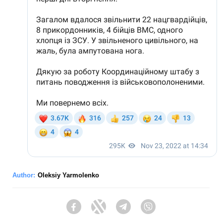
Author:
Oleksiy Yarmolenko
Facebook
Twitter
Telegram
Viber