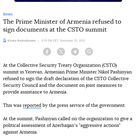
News
The Prime Minister of Armenia refused to
sign documents at the CSTO summit
Author:
Kostia Andreikovets
Date:
9:33 PM EET, November 23, 2022
Facebook
Twitter
Telegram
Viber
At the Collective Security Treaty Organization (CSTO)
summit in Yerevan, Armenian Prime Minister Nikol Pashinyan
refused to sign the draft declaration of the CSTO Collective
Security Council and the document on joint measures to
provide assistance to Armenia.
This was
reported
by the press service of the government.
At the summit, Pashinyan called on the organization to give a
political assessment of Azerbaijanʼs "aggressive actions"
against Armenia.