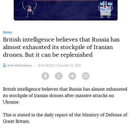
News
British intelligence believes that Russia has
almost exhausted its stockpile of Iranian
drones. But it can be replenished
Author:
Anna Kholodnova
Date:
10:35 AM EET, November 23, 2022
Facebook
Twitter
Telegram
Viber
British intelligence believes that Russia has almost exhausted
its stockpile of Iranian drones after massive attacks on
Ukraine.
This is stated in the daily report of the Ministry of Defense of
Great Britain.