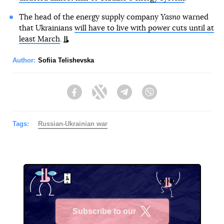
The head of the energy supply company
Yasno
warned
that Ukrainians
will have to live with power cuts until at
least March
.
Author:
Sofiia Telishevska
Facebook
Twitter
Telegram
Viber
Tags:
Russian-Ukrainian war
Subscribe to our
X