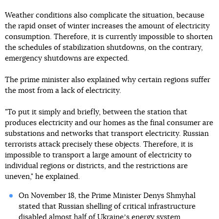
Weather conditions also complicate the situation, because
the rapid onset of winter increases the amount of electricity
consumption. Therefore, it is currently impossible to shorten
the schedules of stabilization shutdowns, on the contrary,
emergency shutdowns are expected.
The prime minister also explained why certain regions suffer
the most from a lack of electricity.
"To put it simply and briefly, between the station that
produces electricity and our homes as the final consumer are
substations and networks that transport electricity. Russian
terrorists attack precisely these objects. Therefore, it is
impossible to transport a large amount of electricity to
individual regions or districts, and the restrictions are
uneven," he explained.
On November 18, the Prime Minister Denys Shmyhal
stated that Russian shelling of critical infrastructure
disabled almost half of Ukraineʼs energy system
.