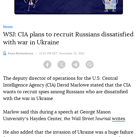
News
WSJ: CIA plans to recruit Russians dissatisfied
with war in Ukraine
Author:
Anna Kholodnova
Date:
12:01 PM EET, November 23, 2022
Facebook
Twitter
Telegram
Viber
The deputy director of operations for the U.S. Central
Intelligence Agency (CIA) David Marlowe stated that the CIA
wants to recruit spies among Russians who are dissatisfied
with the war in Ukraine.
Marlow said this during a speech at George Mason
Universityʼs Hayden Center,
the Wall Street Journal
writes
.
He also added that the invasion of Ukraine was a huge failure