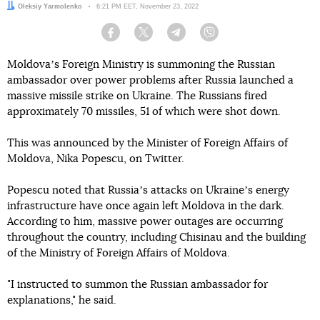
Author:
Oleksiy Yarmolenko
Date:
6:21 PM EET, November 23, 2022
Facebook
Twitter
Telegram
Viber
Moldovaʼs Foreign Ministry is summoning the Russian
ambassador over power problems after Russia launched a
massive missile strike on Ukraine. The Russians fired
approximately 70 missiles, 51 of which were shot down.
This was announced by the Minister of Foreign Affairs of
Moldova, Nika Popescu, on Twitter.
Popescu noted that Russiaʼs attacks on Ukraineʼs energy
infrastructure have once again left Moldova in the dark.
According to him, massive power outages are occurring
throughout the country, including Chisinau and the building
of the Ministry of Foreign Affairs of Moldova.
"I instructed to summon the Russian ambassador for
explanations," he said.