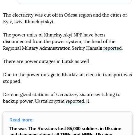
The electricity was cut off in Odesa region and the cities of
Kyiv, Lviv, Khmelnytskyi.
The power units of Khmelnytskyi NPP have been
disconnected from the power system, the head of the
Regional Military Administration Serhiy Hamalii
reported
.
There are power outages in Lutsk as well.
Due to the power outage in Kharkiv, all electric transport was
stopped.
De-energized stations of
Ukrzaliznytsia
are switching to
backup power,
Ukrzaliznytsia
reported
.
Read more:
The war. The Russians lost 85,000 soldiers in Ukraine
and damaged almost all TPPs and HPPs, Ukraine