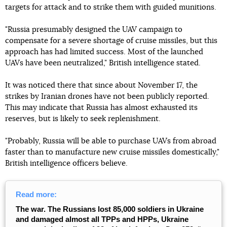
targets for attack and to strike them with guided munitions.
"Russia presumably designed the UAV campaign to
compensate for a severe shortage of cruise missiles, but this
approach has had limited success. Most of the launched
UAVs have been neutralized," British intelligence stated.
It was noticed there that since about November 17, the
strikes by Iranian drones have not been publicly reported.
This may indicate that Russia has almost exhausted its
reserves, but is likely to seek replenishment.
"Probably, Russia will be able to purchase UAVs from abroad
faster than to manufacture new cruise missiles domestically,"
British intelligence officers believe.
Read more:
The war. The Russians lost 85,000 soldiers in Ukraine
and damaged almost all TPPs and HPPs, Ukraine