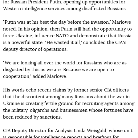
for Russian President Putin, opening up opportunities for
Western intelligence services among disaffected Russians.
"Putin was at his best the day before the invasion," Marlowe
noted. In his opinion, then Putin still had the opportunity to
force Ukraine, influence NATO and demonstrate that Russia
is a powerful state. "He wasted it all," concluded the CIAʼs
deputy director of operations.
"We are looking all over the world for Russians who are as
disgusted by this as we are. Because we are open to
cooperation," added Marlowe.
His words echo recent claims by former senior CIA officers
that the discontent among many Russians about the war in
Ukraine is creating fertile ground for recruiting agents among
the military, oligarchs and businessmen whose fortunes have
been reduced by sanctions.
CIA Deputy Director for Analysis Linda Weisgold, whose unit
is responsible for intelligence reports and briefings for