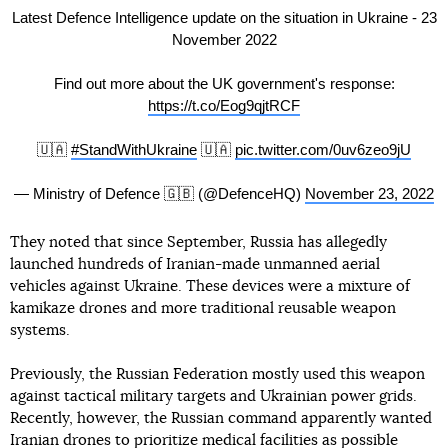
Latest Defence Intelligence update on the situation in Ukraine - 23
November 2022
Find out more about the UK government's response:
https://t.co/Eog9qjtRCF
🇺🇦
#StandWithUkraine
🇺🇦
pic.twitter.com/0uv6zeo9jU
— Ministry of Defence 🇬🇧 (@DefenceHQ)
November 23, 2022
They noted that since September, Russia has allegedly
launched hundreds of Iranian-made unmanned aerial
vehicles against Ukraine. These devices were a mixture of
kamikaze drones and more traditional reusable weapon
systems.
Previously, the Russian Federation mostly used this weapon
against tactical military targets and Ukrainian power grids.
Recently, however, the Russian command apparently wanted
Iranian drones to prioritize medical facilities as possible