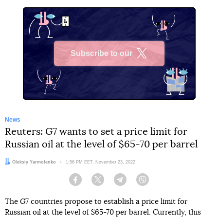
Subscribe to our
X
News
Reuters: G7 wants to set a price limit for
Russian oil at the level of $65-70 per barrel
Author:
Oleksiy Yarmolenko
Date:
1:56 PM EET, November 23, 2022
Facebook
Twitter
Telegram
Viber
The G7 countries propose to establish a price limit for
Russian oil at the level of $65-70 per barrel. Currently, this