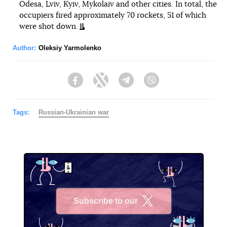
Odesa, Lviv, Kyiv, Mykolaiv and other cities. In total, the
occupiers fired approximately 70 rockets, 51 of which
were shot down.
Author:
Oleksiy Yarmolenko
Facebook
Twitter
Telegram
Viber
Tags:
Russian-Ukrainian war
Subscribe to our
X