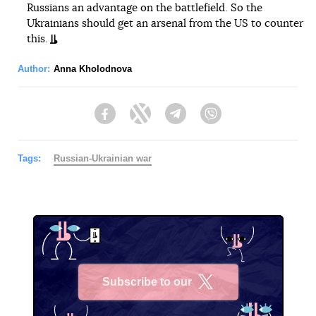
Russians an advantage on the battlefield. So the
Ukrainians should get an arsenal from the US to counter
this.
Author:
Anna Kholodnova
Facebook
Twitter
Telegram
Viber
Tags:
Russian-Ukrainian war
Subscribe to our
X