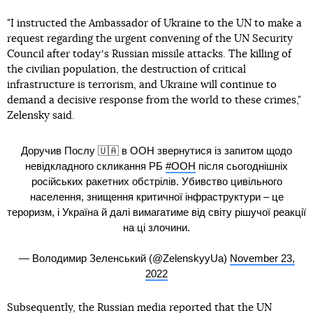
"I instructed the Ambassador of Ukraine to the UN to make a
request regarding the urgent convening of the UN Security
Council after todayʼs Russian missile attacks. The killing of
the civilian population, the destruction of critical
infrastructure is terrorism, and Ukraine will continue to
demand a decisive response from the world to these crimes,"
Zelensky said.
Доручив Послу 🇺🇦 в ООН звернутися із запитом щодо
невідкладного скликання РБ
#ООН
після сьогоднішніх
російських ракетних обстрілів. Убивство цивільного
населення, знищення критичної інфраструктури – це
тероризм, і Україна й далі вимагатиме від світу рішучої реакції
на ці злочини.
— Володимир Зеленський (@ZelenskyyUa)
November 23,
2022
Subsequently, the Russian media reported that the UN