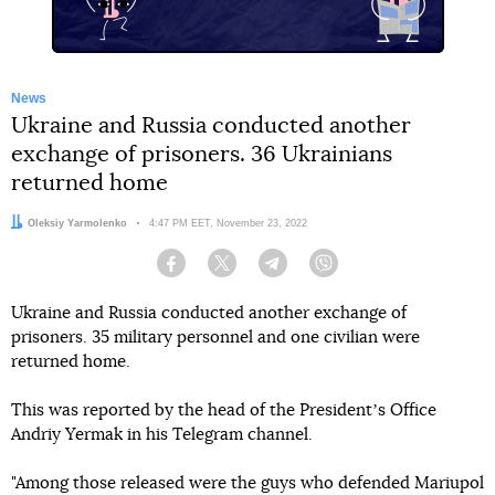
News
Ukraine and Russia conducted another
exchange of prisoners. 36 Ukrainians
returned home
Author:
Oleksiy Yarmolenko
Date:
4:47 PM EET, November 23, 2022
Facebook
Twitter
Telegram
Viber
Ukraine and Russia conducted another exchange of
prisoners. 35 military personnel and one civilian were
returned home.
This was reported by the head of the Presidentʼs Office
Andriy Yermak in his Telegram channel.
"Among those released were the guys who defended Mariupol