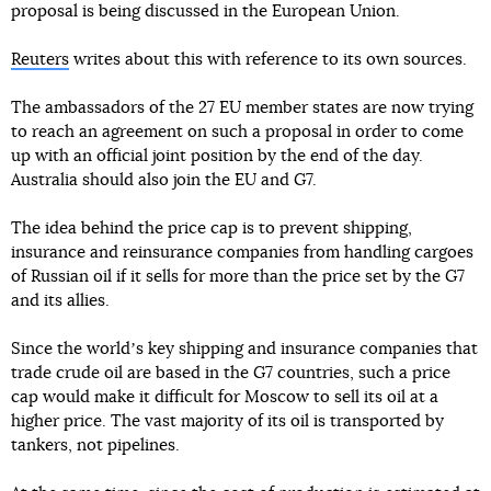
proposal is being discussed in the European Union.
Reuters
writes about this with reference to its own sources.
The ambassadors of the 27 EU member states are now trying
to reach an agreement on such a proposal in order to come
up with an official joint position by the end of the day.
Australia should also join the EU and G7.
The idea behind the price cap is to prevent shipping,
insurance and reinsurance companies from handling cargoes
of Russian oil if it sells for more than the price set by the G7
and its allies.
Since the worldʼs key shipping and insurance companies that
trade crude oil are based in the G7 countries, such a price
cap would make it difficult for Moscow to sell its oil at a
higher price. The vast majority of its oil is transported by
tankers, not pipelines.