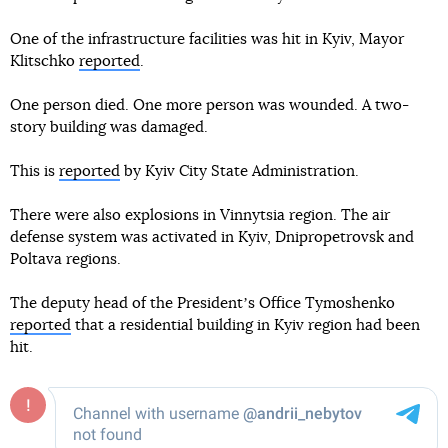
One of the infrastructure facilities was hit in Kyiv, Mayor
Klitschko
reported
.
One person died. One more person was wounded. A two-
story building was damaged.
This is
reported
by Kyiv City State Administration.
There were also explosions in Vinnytsia region. The air
defense system was activated in Kyiv, Dnipropetrovsk and
Poltava regions.
The deputy head of the Presidentʼs Office Tymoshenko
reported
that a residential building in Kyiv region had been
hit.