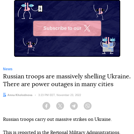
Subscribe to our
X
News
Russian troops are massively shelling Ukraine.
There are power outages in many cities
Author:
Anna Kholodnova
Date:
3:23 PM EET, November 23, 2022
Facebook
Twitter
Telegram
Viber
Russian troops carry out massive strikes on Ukraine.
This is reported in the Regional Military Administrations.