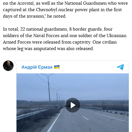
on the
Azovstal
, as well as the National Guardsmen who were
captured at the Chernobyl nuclear power plant in the first
days of the invasion," he noted.
In total, 22 national guardsmen, 8 border guards, four
soldiers of the Naval Forces and one soldier of the Ukrainian
Armed Forces were released from captivity. One civilian
whose leg was amputated was also released.