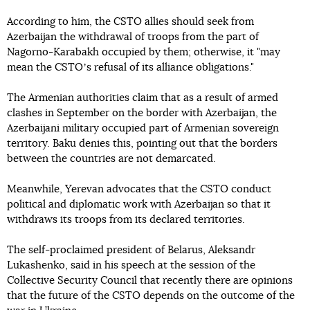
According to him, the CSTO allies should seek from
Azerbaijan the withdrawal of troops from the part of
Nagorno-Karabakh occupied by them; otherwise, it "may
mean the CSTOʼs refusal of its alliance obligations."
The Armenian authorities claim that as a result of armed
clashes in September on the border with Azerbaijan, the
Azerbaijani military occupied part of Armenian sovereign
territory. Baku denies this, pointing out that the borders
between the countries are not demarcated.
Meanwhile, Yerevan advocates that the CSTO conduct
political and diplomatic work with Azerbaijan so that it
withdraws its troops from its declared territories.
The self-proclaimed president of Belarus, Aleksandr
Lukashenko, said in his speech at the session of the
Collective Security Council that recently there are opinions
that the future of the CSTO depends on the outcome of the