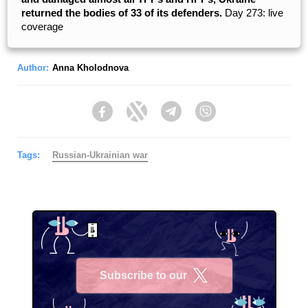
returned the bodies of 33 of its defenders.
Day 273: live
coverage
Author:
Anna Kholodnova
Facebook
Twitter
Telegram
Viber
Tags:
Russian-Ukrainian war
Subscribe to our
X