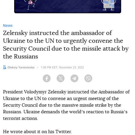
News
Zelensky instructed the ambassador of
Ukraine to the UN to urgently convene the
Security Council due to the missile attack by
the Russians
Author:
Oleksiy Yarmolenko
Date:
7:49 PM EET, November 23, 2022
Facebook
Twitter
Telegram
Viber
President Volodymyr Zelensky instructed the Ambassador of
Ukraine to the UN to convene an urgent meeting of the
Security Council due to the massive missile strike by the
Russians. Ukraine demands the worldʼs reaction to Russiaʼs
terrorist actions.
He wrote about it on his Twitter.