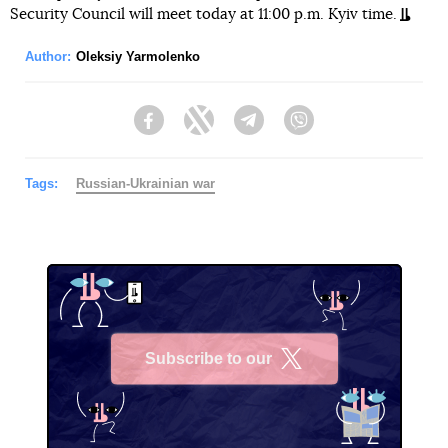
Security Council will meet today at 11:00 p.m. Kyiv time.
Author:
Oleksiy Yarmolenko
Facebook
Twitter
Telegram
Viber
Tags:
Russian-Ukrainian war
Subscribe to our
X