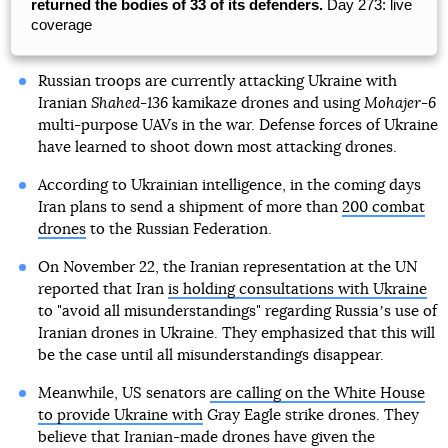
returned the bodies of 33 of its defenders.
Day 273: live
coverage
Russian troops are currently attacking Ukraine with
Iranian
Shahed-136
kamikaze drones and using
Mohajer-6
multi-purpose UAVs in the war. Defense forces of Ukraine
have learned to shoot down most attacking drones.
According to Ukrainian intelligence, in the coming days
Iran plans to send a shipment of more than
200 combat
drones
to the Russian Federation.
On November 22, the Iranian representation at the UN
reported that Iran
is holding consultations with Ukraine
to "avoid all misunderstandings" regarding Russiaʼs use of
Iranian drones in Ukraine. They emphasized that this will
be the case until all misunderstandings disappear.
Meanwhile, US senators
are calling on the White House
to provide Ukraine with
Gray Eagle strike drones. They
believe that Iranian-made drones have given the