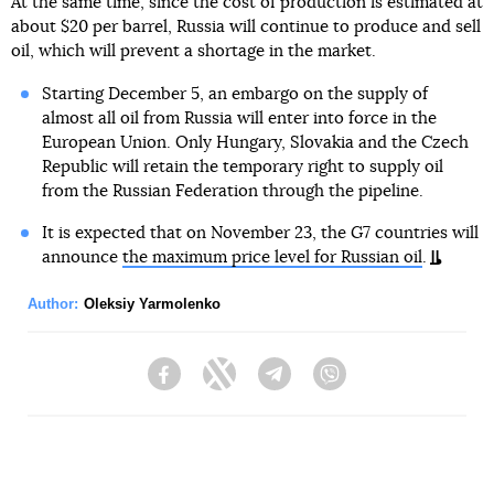
At the same time, since the cost of production is estimated at
about $20 per barrel, Russia will continue to produce and sell
oil, which will prevent a shortage in the market.
Starting December 5, an embargo on the supply of
almost all oil from Russia will enter into force in the
European Union. Only Hungary, Slovakia and the Czech
Republic will retain the temporary right to supply oil
from the Russian Federation through the pipeline.
It is expected that on November 23, the G7 countries will
announce
the maximum price level for Russian oil
.
Author:
Oleksiy Yarmolenko
Facebook
Twitter
Telegram
Viber