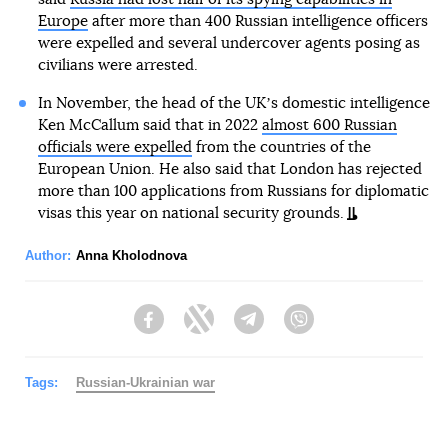
Europe
after more than 400 Russian intelligence officers
were expelled and several undercover agents posing as
civilians were arrested.
In November, the head of the UKʼs domestic intelligence
Ken McCallum said that in 2022
almost 600 Russian
officials were expelled
from the countries of the
European Union. He also said that London has rejected
more than 100 applications from Russians for diplomatic
visas this year on national security grounds.
Author:
Anna Kholodnova
Facebook
Twitter
Telegram
Viber
Tags:
Russian-Ukrainian war