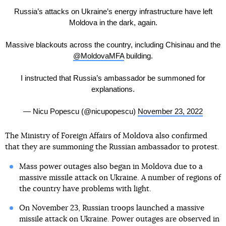
Russia’s attacks on Ukraine’s energy infrastructure have left
Moldova in the dark, again.
Massive blackouts across the country, including Chisinau and the
@MoldovaMFA
building.
I instructed that Russia’s ambassador be summoned for
explanations.
— Nicu Popescu (@nicupopescu)
November 23, 2022
The Ministry of Foreign Affairs of Moldova also confirmed
that they are summoning the Russian ambassador to protest.
Mass power outages also began in Moldova due to a
massive missile attack on Ukraine. A number of regions of
the country have problems with light.
On November 23, Russian troops launched a massive
missile attack on Ukraine. Power outages are observed in