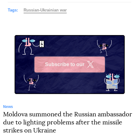
Tags:
Russian-Ukrainian war
Subscribe to our
X
News
Moldova summoned the Russian ambassador
due to lighting problems after the missile
strikes on Ukraine