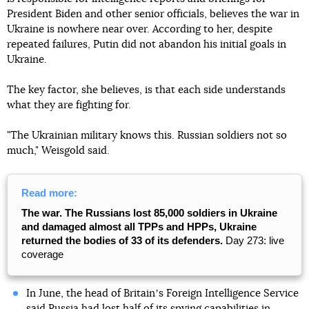
President Biden and other senior officials, believes the war in
Ukraine is nowhere near over. According to her, despite
repeated failures, Putin did not abandon his initial goals in
Ukraine.
The key factor, she believes, is that each side understands
what they are fighting for.
"The Ukrainian military knows this. Russian soldiers not so
much," Weisgold said.
Read more:
The war. The Russians lost 85,000 soldiers in Ukraine
and damaged almost all TPPs and HPPs, Ukraine
returned the bodies of 33 of its defenders.
Day 273: live
coverage
In June, the head of Britainʼs Foreign Intelligence Service
said
Russia had lost half of its spying capabilities in