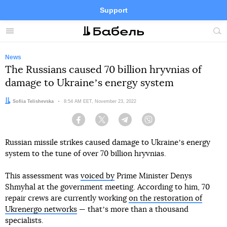
Support
Facebook
Telegram
Twitter
Instagram
Menu
Site
sea
News
The Russians caused 70 billion hryvnias of
damage to Ukraineʼs energy system
Author:
Sofiia Telishevska
Date:
8:54 AM EET, November 23, 2022
Facebook
Twitter
Telegram
Viber
Russian missile strikes caused damage to Ukraineʼs energy
system to the tune of over 70 billion hryvnias.
This assessment was
voiced by
Prime Minister Denys
Shmyhal at the government meeting. According to him, 70
repair crews are currently working
on the restoration of
Ukrenergo networks
— thatʼs more than a thousand
specialists.