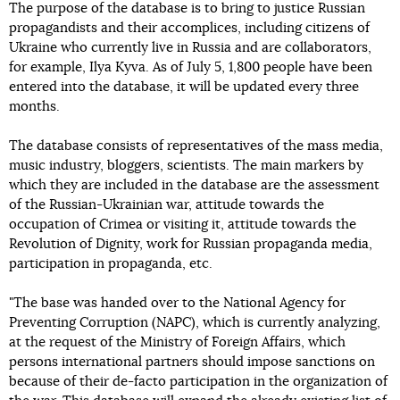
The purpose of the database is to bring to justice Russian
propagandists and their accomplices, including citizens of
Ukraine who currently live in Russia and are collaborators,
for example, Ilya Kyva. As of July 5, 1,800 people have been
entered into the database, it will be updated every three
months.
The database consists of representatives of the mass media,
music industry, bloggers, scientists. The main markers by
which they are included in the database are the assessment
of the Russian-Ukrainian war, attitude towards the
occupation of Crimea or visiting it, attitude towards the
Revolution of Dignity, work for Russian propaganda media,
participation in propaganda, etc.
"The base was handed over to the National Agency for
Preventing Corruption (NAPC), which is currently analyzing,
at the request of the Ministry of Foreign Affairs, which
persons international partners should impose sanctions on
because of their de-facto participation in the organization of