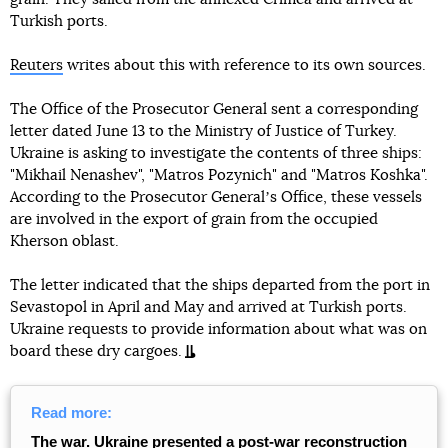
Turkish ports.
Reuters
writes about this with reference to its own sources.
The Office of the Prosecutor General sent a corresponding
letter dated June 13 to the Ministry of Justice of Turkey.
Ukraine is asking to investigate the contents of three ships:
"Mikhail Nenashev", "Matros Pozynich" and "Matros Koshka".
According to the Prosecutor Generalʼs Office, these vessels
are involved in the export of grain from the occupied
Kherson oblast.
The letter indicated that the ships departed from the port in
Sevastopol in April and May and arrived at Turkish ports.
Ukraine requests to provide information about what was on
board these dry cargoes.
Read more:
The war. Ukraine presented a post-war reconstruction