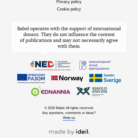
Privacy policy
Cookie policy
Babel operates with the support of international
donors. They do not influence the content
of publications and may not necessarily agree
with them.
© 2026 Babel. All rights reserved.
Any questions, comments or ideas?
Write us