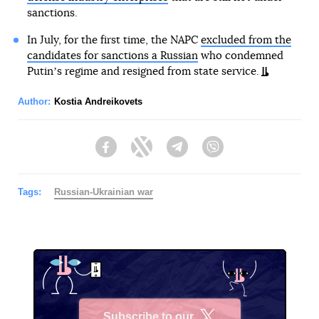
sanctions.
In July, for the first time, the NAPC
excluded from the
candidates for sanctions a Russian
who condemned
Putinʼs regime and resigned from state service.
Author:
Kostia Andreikovets
Facebook
Twitter
Telegram
Viber
Tags:
Russian-Ukrainian war
Subscribe to our