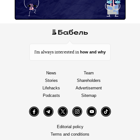
how and why
I’m always interested in
News
Team
Stories
Shareholders
Lifehacks
Advertisement
Podcasts
Sitemap
Facebook
Telegram
Twitter
Instagram
YouTube
TikTok
Editorial policy
Terms and conditions