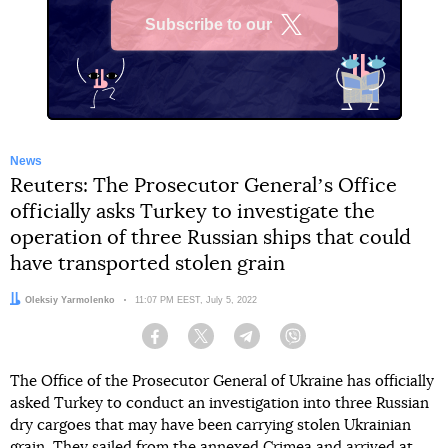
Subscribe to our
X
News
Reuters: The Prosecutor Generalʼs Office
officially asks Turkey to investigate the
operation of three Russian ships that could
have transported stolen grain
Author:
Oleksiy Yarmolenko
Date:
11:07 PM EEST, July 5, 2022
Facebook
Twitter
Telegram
Viber
The Office of the Prosecutor General of Ukraine has officially
asked Turkey to conduct an investigation into three Russian
dry cargoes that may have been carrying stolen Ukrainian
grain. They sailed from the annexed Crimea and arrived at