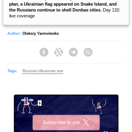
plan, a Ukrainian flag appeared on Snake Island, and
the Russians continue to shell Donbas cities.
Day 132:
live coverage
Author:
Oleksiy Yarmolenko
Facebook
Twitter
Telegram
Viber
Tags:
Russian-Ukrainian war
Subscribe to our
X