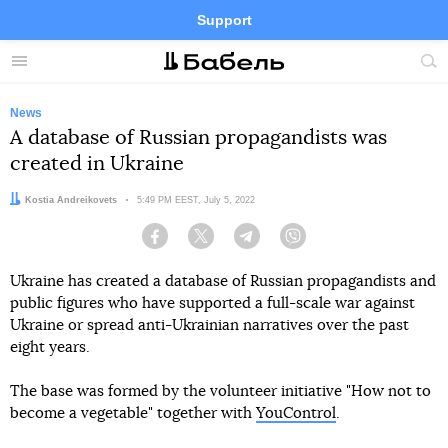
Support
Facebook
Telegram
Twitter
Instagram
Menu
Site
sea
News
A database of Russian propagandists was
created in Ukraine
Author:
Kostia Andreikovets
Date:
5:49 PM EEST, July 5, 2022
Facebook
Twitter
Telegram
Viber
Ukraine has created a database of Russian propagandists and
public figures who have supported a full-scale war against
Ukraine or spread anti-Ukrainian narratives over the past
eight years.
The base was formed by the volunteer initiative "How not to
become a vegetable" together with
YouControl
.