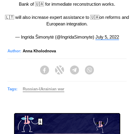
Bank of 🇺🇦 for immediate reconstruction works.
🇱🇹 will also increase expert assistance to 🇺🇦on reforms and
European integration.
— Ingrida Šimonytė (@IngridaSimonyte)
July 5, 2022
Author:
Anna Kholodnova
Facebook
Twitter
Telegram
Viber
Tags:
Russian-Ukrainian war