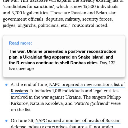
the war. This database will expand the already existing list of
"candidates for sanctions", which is now 15,500 individuals
and 3,700 legal entities. These are Russian and Belarusian
government officials, deputies, military, security forces,
judges, oligarchs, politicians, etc.," YouControl noted.
Read more:
The war. Ukraine presented a post-war reconstruction
plan, a Ukrainian flag appeared on Snake Island, and
the Russians continue to shell Donbas cities.
Day 132:
live coverage
At the end of June,
NAPC prepared a new sanctions list of
Russians
. It includes 1,018 individuals and legal entities
involved in the war against Ukraine. The singers Philipp
Kirkorov, Natalia Koroleva, and "Putinʼs girlfriend" were
on the list.
On June 26,
NAPC named a number of heads of Russian
defense industry enterprises
that are still not under