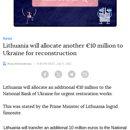
X
News
Lithuania will allocate another €10 million to
Ukraine for reconstruction
Author:
Anna Kholodnova
Date:
8:45 PM EEST, July 5, 2022
Facebook
Twitter
Telegram
Viber
Lithuania will allocate an additional €10 million to the
National Bank of Ukraine for urgent restoration works.
This was stated by the Prime Minister of Lithuania Ingrid
Šimonite.
Lithuania will transfer an additional 10 million euros to the National