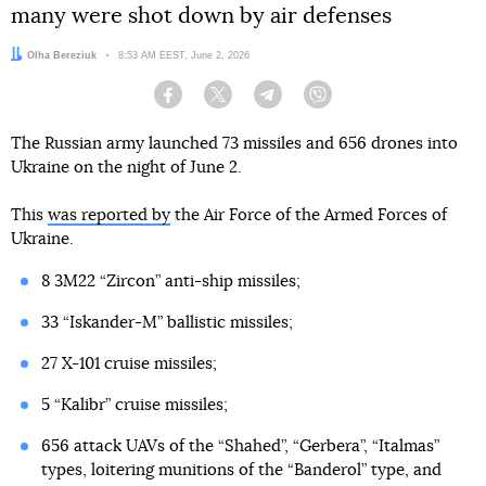
many were shot down by air defenses
Author:
Olha Bereziuk
Date:
8:53 AM EEST, June 2, 2026
Facebook
Twitter
Telegram
Viber
The Russian army launched 73 missiles and 656 drones into
Ukraine on the night of June 2.
This
was reported by
the Air Force of the Armed Forces of
Ukraine.
8 3M22 “Zircon” anti-ship missiles;
33 “Iskander-M” ballistic missiles;
27 X-101 cruise missiles;
5 “Kalibr” cruise missiles;
656 attack UAVs of the “Shahed”, “Gerbera”, “Italmas”
types, loitering munitions of the “Banderol” type, and