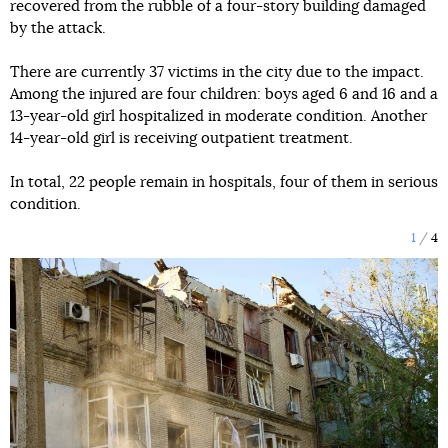
recovered from the rubble of a four-story building damaged
by the attack.
There are currently 37 victims in the city due to the impact.
Among the injured are four children: boys aged 6 and 16 and a
13-year-old girl hospitalized in moderate condition. Another
14-year-old girl is receiving outpatient treatment.
In total, 22 people remain in hospitals, four of them in serious
condition.
1
4