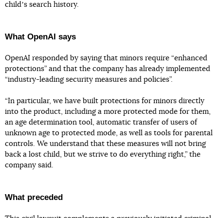
childʼs search history.
What OpenAI says
OpenAI responded by saying that minors require “enhanced
protections” and that the company has already implemented
“industry-leading security measures and policies”.
“In particular, we have built protections for minors directly
into the product, including a more protected mode for them,
an age determination tool, automatic transfer of users of
unknown age to protected mode, as well as tools for parental
controls. We understand that these measures will not bring
back a lost child, but we strive to do everything right,” the
company said.
What preceded