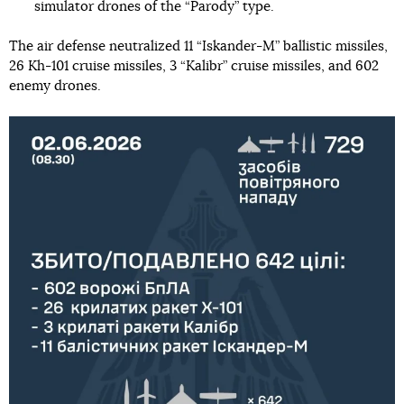
simulator drones of the “Parody” type.
The air defense neutralized 11 “Iskander-M” ballistic missiles,
26 Kh-101 cruise missiles, 3 “Kalibr” cruise missiles, and 602
enemy drones.