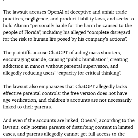
The lawsuit accuses OpenAI of deceptive and unfair trade
practices, negligence, and product liability laws, and seeks to
hold Altman “personally liable for the harm he caused to the
people of Florida”, including his alleged “complete disregard
for the risk to human life posed by his company’s actions”.
The plaintiffs accuse ChatGPT of aiding mass shooters,
encouraging suicide, causing “public humiliation”, creating
addiction in minors without parental supervision, and
allegedly reducing users’ “capacity for critical thinking”.
The lawsuit also emphasizes that ChatGPT allegedly lacks
effective parental controls: the free version does not have
age verification, and childrenʼs accounts are not necessarily
linked to their parents.
And even if the accounts are linked, OpenAI, according to the
lawsuit, only notifies parents of disturbing content in limited
cases, and parents allegedly cannot get full access to the