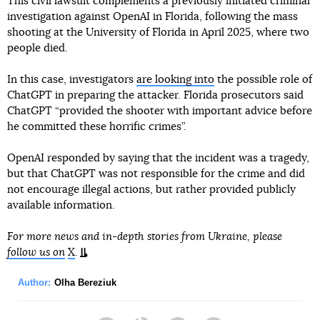
This civil lawsuit complements a previously initiated criminal
investigation against OpenAI in Florida, following the mass
shooting at the University of Florida in April 2025, where two
people died.
In this case, investigators
are looking into
the possible role of
ChatGPT in preparing the attacker. Florida prosecutors said
ChatGPT “provided the shooter with important advice before
he committed these horrific crimes”.
OpenAI responded by saying that the incident was a tragedy,
but that ChatGPT was not responsible for the crime and did
not encourage illegal actions, but rather provided publicly
available information.
For more news and in-depth stories from Ukraine, please
follow us on
X
.
Author:
Olha Bereziuk