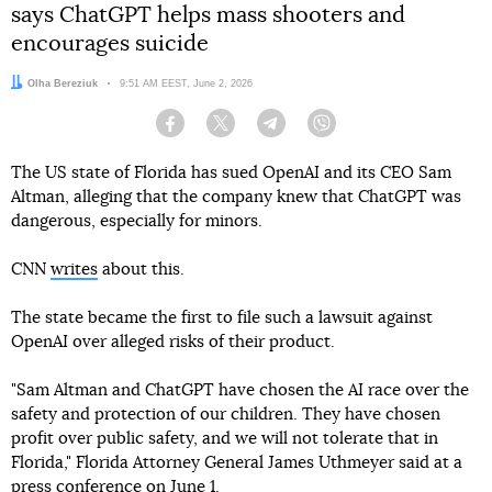
says ChatGPT helps mass shooters and
encourages suicide
Author:
Olha Bereziuk
Date:
9:51 AM EEST, June 2, 2026
Facebook
Twitter
Telegram
Viber
The US state of Florida has sued OpenAI and its CEO Sam
Altman, alleging that the company knew that ChatGPT was
dangerous, especially for minors.
CNN
writes
about this.
The state became the first to file such a lawsuit against
OpenAI over alleged risks of their product.
"Sam Altman and ChatGPT have chosen the AI race over the
safety and protection of our children. They have chosen
profit over public safety, and we will not tolerate that in
Florida," Florida Attorney General James Uthmeyer said at a
press conference on June 1.