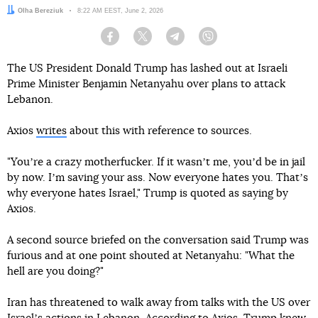
Author:
Olha Bereziuk
Date:
8:22 AM EEST, June 2, 2026
Facebook
Twitter
Telegram
Viber
The US President Donald Trump has lashed out at Israeli
Prime Minister Benjamin Netanyahu over plans to attack
Lebanon.
Axios
writes
about this with reference to sources.
"Youʼre a crazy motherfucker. If it wasnʼt me, youʼd be in jail
by now. Iʼm saving your ass. Now everyone hates you. Thatʼs
why everyone hates Israel," Trump is quoted as saying by
Axios.
A second source briefed on the conversation said Trump was
furious and at one point shouted at Netanyahu: "What the
hell are you doing?"
Iran has threatened to walk away from talks with the US over