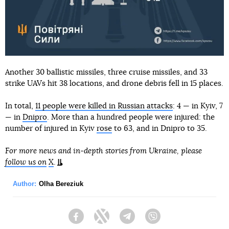
Another 30 ballistic missiles, three cruise missiles, and 33
strike UAVs hit 38 locations, and drone debris fell in 15 places.
In total,
11 people were killed in Russian attacks
: 4 — in Kyiv, 7
— in
Dnipro
. More than a hundred people were injured: the
number of injured in Kyiv
rose
to 63, and in Dnipro to 35.
For more news and in-depth stories from Ukraine, please
follow us on
X
.
Author:
Olha Bereziuk
Facebook
Twitter
Telegram
Viber