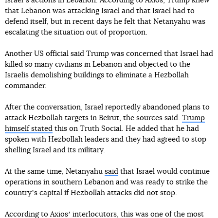
Israelʼs actions in Lebanon. According to Axios, Trump knew
that Lebanon was attacking Israel and that Israel had to
defend itself, but in recent days he felt that Netanyahu was
escalating the situation out of proportion.
Another US official said Trump was concerned that Israel had
killed so many civilians in Lebanon and objected to the
Israelis demolishing buildings to eliminate a Hezbollah
commander.
After the conversation, Israel reportedly abandoned plans to
attack Hezbollah targets in Beirut, the sources said.
Trump
himself stated
this on Truth Social. He added that he had
spoken with Hezbollah leaders and they had agreed to stop
shelling Israel and its military.
At the same time, Netanyahu
said
that Israel would continue
operations in southern Lebanon and was ready to strike the
countryʼs capital if Hezbollah attacks did not stop.
According to Axiosʼ interlocutors, this was one of the most