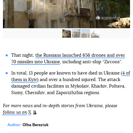
That night,
the Russians launched 656 drones and over
70 missiles into Ukraine
, including anti-ship “Zircons”.
In total, 13 people are known to have died in Ukraine (
4 of
them in Kyiv
) and over a hundred injured. The attack
damaged civilian facilities in Mykolaiv, Kharkiv, Poltava,
Sumy, Chernihiv, and Zaporizhzhia regions.
For more news and in-depth stories from Ukraine, please
follow us on
X
.
Author:
Olha Bereziuk