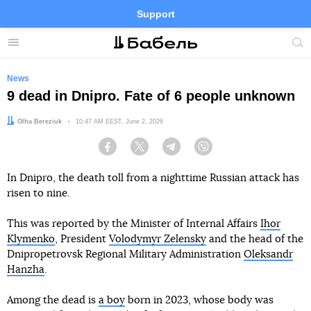
Support
Facebook
Telegram
Twitter
Instagram
Menu
Site
sea
News
9 dead in Dnipro. Fate of 6 people unknown
Author:
Olha Bereziuk
Date:
10:47 AM EEST, June 2, 2026
Facebook
Twitter
Telegram
Viber
In Dnipro, the death toll from a nighttime Russian attack has
risen to nine.
This was reported by the Minister of Internal Affairs
Ihor
Klymenko
, President
Volodymyr Zelensky
and the head of the
Dnipropetrovsk Regional Military Administration
Oleksandr
Hanzha
.
Among the dead is
a boy
born in 2023, whose body was