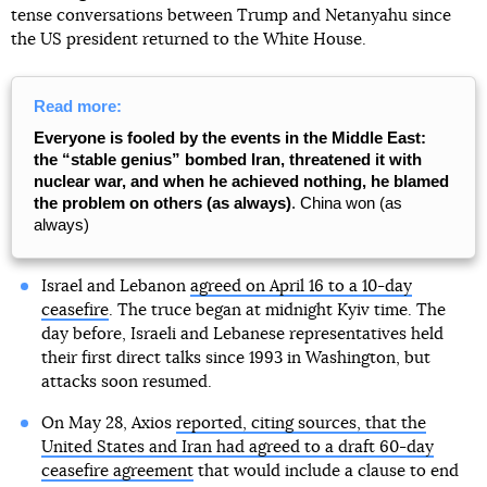
tense conversations between Trump and Netanyahu since
the US president returned to the White House.
Read more:
Everyone is fooled by the events in the Middle East:
the “stable genius” bombed Iran, threatened it with
nuclear war, and when he achieved nothing, he blamed
the problem on others (as always)
. China won (as
always)
Israel and Lebanon
agreed on April 16 to a 10-day
ceasefire
. The truce began at midnight Kyiv time. The
day before, Israeli and Lebanese representatives held
their first direct talks since 1993 in Washington, but
attacks soon resumed.
On May 28, Axios
reported, citing sources, that the
United States and Iran had agreed to a draft 60-day
ceasefire agreement
that would include a clause to end