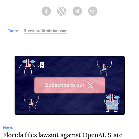
Facebook
Twitter
Telegram
Viber
Tags:
Russian-Ukrainian war
Subscribe to our
X
News
Florida files lawsuit against OpenAI. State