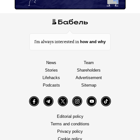
how and why
I’m always interested in
News
Team
Stories
Shareholders
Lifehacks
Advertisement
Podcasts
Sitemap
Facebook
Telegram
Twitter
Instagram
YouTube
TikTok
Editorial policy
Terms and conditions
Privacy policy
Cookie policy