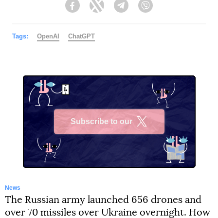
Facebook
Twitter
Telegram
Viber
Tags:
OpenAI
ChatGPT
Subscribe to our
X
News
The Russian army launched 656 drones and
over 70 missiles over Ukraine overnight. How