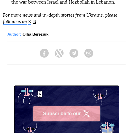
the war between Israel and Hezbollah in Lebanon.
For more news and in-depth stories from Ukraine, please
follow us on
X
.
Author:
Olha Bereziuk
Facebook
Twitter
Telegram
Viber
Subscribe to our
X