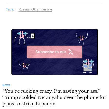
Tags:
Russian-Ukrainian war
Subscribe to our
X
News
“Youʼre fucking crazy. Iʼm saving your ass.”
Trump scolded Netanyahu over the phone for
plans to strike Lebanon