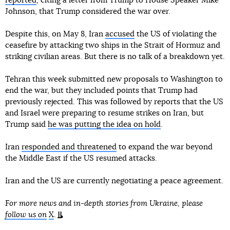
reported
, citing a letter from Trump to House Speaker Mike
Johnson, that Trump considered the war over.
Despite this, on May 8, Iran
accused
the US of violating the
ceasefire by attacking two ships in the Strait of Hormuz and
striking civilian areas. But there is no talk of a breakdown yet.
Tehran this week submitted new proposals to Washington to
end the war, but they included points that Trump had
previously rejected. This was followed by reports that the US
and Israel were preparing to resume strikes on Iran, but
Trump said
he was putting the idea on hold
.
Iran
responded and threatened
to expand the war beyond
the Middle East if the US resumed attacks.
Iran and the US are currently negotiating a peace agreement.
For more news and in-depth stories from Ukraine, please
follow us on
X
.