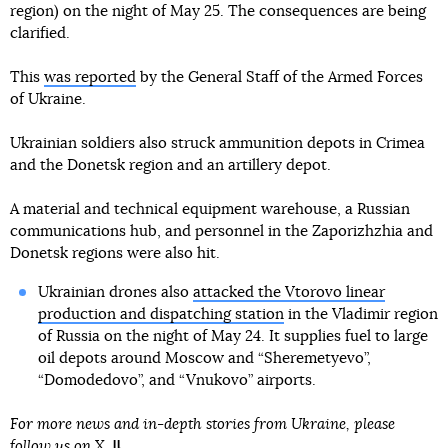
region) on the night of May 25. The consequences are being
clarified.
This
was reported
by the General Staff of the Armed Forces
of Ukraine.
Ukrainian soldiers also struck ammunition depots in Crimea
and the Donetsk region and an artillery depot.
A material and technical equipment warehouse, a Russian
communications hub, and personnel in the Zaporizhzhia and
Donetsk regions were also hit.
Ukrainian drones also
attacked the Vtorovo linear
production and dispatching station
in the Vladimir region
of Russia on the night of May 24. It supplies fuel to large
oil depots around Moscow and “Sheremetyevo”,
“Domodedovo”, and “Vnukovo” airports.
For more news and in-depth stories from Ukraine, please
follow us on
X
.