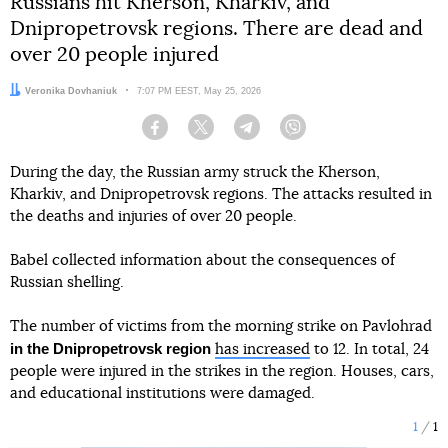
Russians hit Kherson, Kharkiv, and
Dnipropetrovsk regions. There are dead and
over 20 people injured
Author:
Veronika Dovhaniuk
Date:
7:07 PM EEST, May 25, 2026
Facebook
Twitter
Telegram
Viber
During the day, the Russian army struck the Kherson,
Kharkiv, and Dnipropetrovsk regions. The attacks resulted in
the deaths and injuries of over 20 people.
Babel collected information about the consequences of
Russian shelling.
The number of victims from the morning strike on Pavlohrad
in the Dnipropetrovsk region
has increased
to 12. In total, 24
people were injured in the strikes in the region. Houses, cars,
and educational institutions were damaged.
1
1