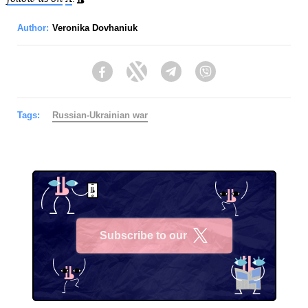
Author:
Veronika Dovhaniuk
Facebook
Twitter
Telegram
Viber
Tags:
Russian-Ukrainian war
Subscribe to our
X