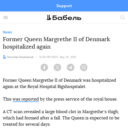
Support
Facebook
Telegram
Twitter
Instagram
Menu
Site
sea
News
Former Queen Margrethe II of Denmark
hospitalized again
Author:
Veronika Dovhaniuk
Date:
10:00 PM EEST, May 25, 2026
Facebook
Twitter
Telegram
Viber
Former Queen Margrethe II of Denmark was hospitalized
again at the Royal Hospital Rigshospitalet.
This
was reported
by the press service of the royal house.
A CT scan revealed a large blood clot in Margretheʼs thigh,
which had formed after a fall. The Queen is expected to be
treated for several days.