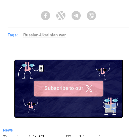
Facebook
Twitter
Telegram
Viber
Tags:
Russian-Ukrainian war
Subscribe to our
X
News