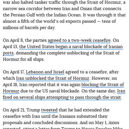
war also halted tanker traffic through the Strait of Hormuz, a
narrow sea corridor between Iran and Oman that connects
the Persian Gulf with the Indian Ocean. It was through it that
almost a fifth of the worldʼs oil exports passed — tens of
millions of barrels per day.
On April 8, the parties
agreed to a two-week ceasefire
. On
April 13,
the United States began a naval blockade of Iranian
ports
, demanding the complete unblocking of the Strait of
Hormuz for all ships.
On April 17,
Lebanon and Israel
agreed to a ceasefire, after
which
Iran unblocked the Strait of Hormuz
. However, on
April 18, Iran reported that it was again
blocking the Strait of
Hormuz
due to the US naval blockade. On the same day,
Iran
fired on several ships attempting to pass through the strait
.
On April 21, Trump
tweeted
that he had extended the
ceasefire with Iran until the Iranians submitted their
proposals and concluded discussions. And on May 1, Axios