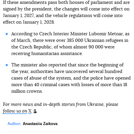
If these amendments pass both houses of parliament and are
signed by the president, the changes will come into effect on
January 1, 2027, and the vehicle regulations will come into
effect on January 1, 2028.
According to Czech Interior Minister Lubomir Metnar, as
of March, there were over 385 000 Ukrainian refugees in
the Czech Republic, of whom almost 90 000 were
receiving humanitarian assistance.
The minister also reported that since the beginning of
the year, authorities have uncovered several hundred
cases of abuse of the system, and the police have opened
more than 40 criminal cases with losses of more than 18
million crowns.
For more news and in-depth stories from Ukraine, please
follow us on
X
.
Author:
Anastasiia Zaikova