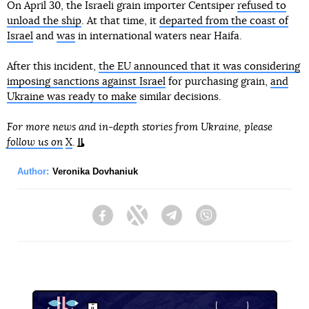
On April 30, the Israeli grain importer Centsiper
refused to
unload the ship
. At that time, it
departed from the coast of
Israel
and
was
in international waters near Haifa.
After this incident,
the EU announced that it was considering
imposing sanctions against Israel
for purchasing grain,
and
Ukraine was ready to make
similar decisions.
For more news and in-depth stories from Ukraine, please
follow us on
X
.
Author:
Veronika Dovhaniuk
Facebook
Twitter
Telegram
Viber