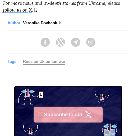
For more news and in-depth stories from Ukraine, please
follow us on
X
.
Author:
Veronika Dovhaniuk
Facebook
Twitter
Telegram
Viber
Tags:
Russian-Ukrainian war
Subscribe to our
X