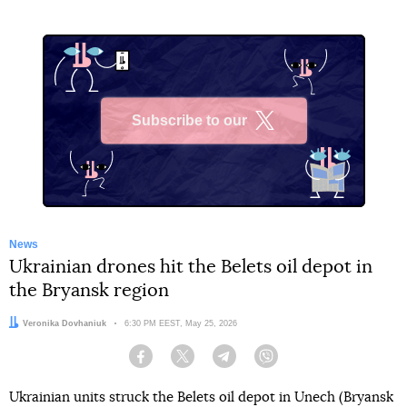
Subscribe to our
X
News
Ukrainian drones hit the Belets oil depot in
the Bryansk region
Author:
Veronika Dovhaniuk
Date:
6:30 PM EEST, May 25, 2026
Facebook
Twitter
Telegram
Viber
Ukrainian units struck the Belets oil depot in Unech (Bryansk