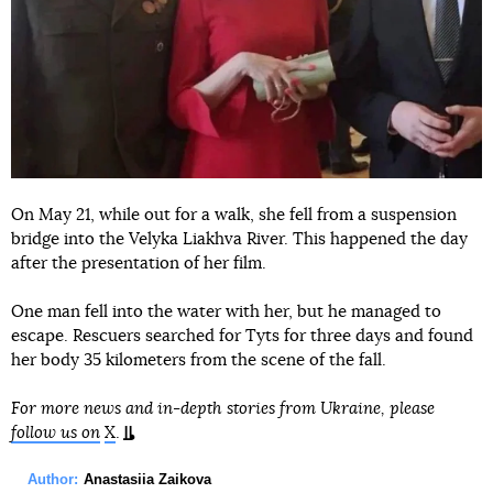
On May 21, while out for a walk, she fell from a suspension
bridge into the Velyka Liakhva River. This happened the day
after the presentation of her film.
One man fell into the water with her, but he managed to
escape. Rescuers searched for Tyts for three days and found
her body 35 kilometers from the scene of the fall.
For more news and in-depth stories from Ukraine, please
follow us on
X
.
Author:
Anastasiia Zaikova