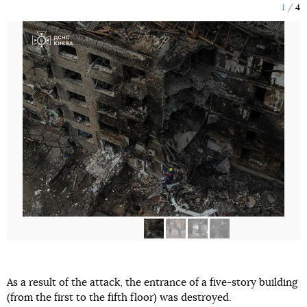
1
4
As a result of the attack, the entrance of a five-story building
(from the first to the fifth floor) was destroyed.