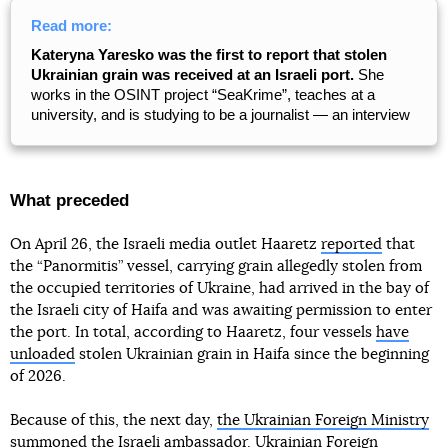
Read more:
Kateryna Yaresko was the first to report that stolen
Ukrainian grain was received at an Israeli port.
She
works in the OSINT project “SeaKrime”, teaches at a
university, and is studying to be a journalist — an interview
What preceded
On April 26, the Israeli media outlet Haaretz
reported
that
the “Panormitis” vessel, carrying grain allegedly stolen from
the occupied territories of Ukraine, had arrived in the bay of
the Israeli city of Haifa and was awaiting permission to enter
the port. In total, according to Haaretz, four vessels
have
unloaded
stolen Ukrainian grain in Haifa since the beginning
of 2026.
Because of this, the next day,
the Ukrainian Foreign Ministry
summoned the Israeli ambassador
. Ukrainian Foreign