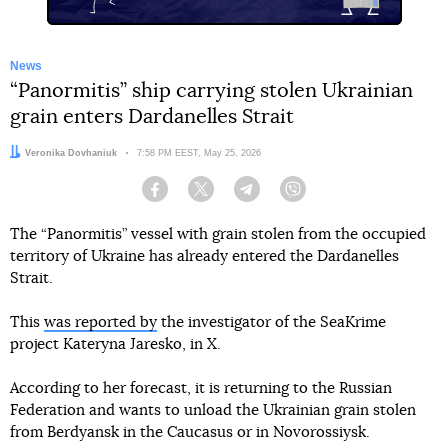
News
“Panormitis” ship carrying stolen Ukrainian
grain enters Dardanelles Strait
Author:
Veronika Dovhaniuk
Date:
7:58 PM EEST, May 25, 2026
Facebook
Twitter
Telegram
Viber
The “Panormitis” vessel with grain stolen from the occupied
territory of Ukraine has already entered the Dardanelles
Strait.
This
was reported by
the investigator of the SeaKrime
project Kateryna Jaresko, in X.
According to her forecast, it is returning to the Russian
Federation and wants to unload the Ukrainian grain stolen
from Berdyansk in the Caucasus or in Novorossiysk.