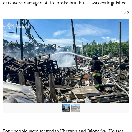
cars were damaged. A fire broke out, but it was extinguished.
1
2
Four people
were injured
in Kherson and Bilozerka. Houses