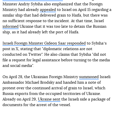
Minister Andriy Sybiha also emphasized that the Foreign
Ministry had already
appealed
to Israel on April 15 regarding a
similar ship that had delivered grain to Haifa, but there was
no sufficient response to the incident. At that time, Israel
informed
Ukraine that it was too late to detain the Russian
ship, as it had already left the port of Haifa.
Israeli Foreign Minister Gideon Saar responded
to Sybihaʼs
post in X, stating that "diplomatic relations are not
conducted on Twitter". He also claims that Sybiha "did not
file a request for legal assistance before turning to the media
and social media".
On April 28, the Ukrainian Foreign Ministry
summoned
Israeli
Ambassador Michael Brodsky and handed him a note of
protest over the continued arrival of grain to Israel, which
Russia exports from the occupied territories of Ukraine.
Already on April 29,
Ukraine sent
the Israeli side a package of
documents for the arrest of the vessel.