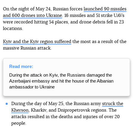
On the night of May 24, Russian forces
launched 90 missiles
and 600 drones into Ukraine
. 16 missiles and 51 strike UAVs
were recorded hitting 54 places, and drone debris fell in 23
locations.
Kyiv and the Kyiv region suffered
the most as a result of the
massive Russian attack.
Read more:
During the attack on Kyiv, the Russians damaged the
Azerbaijani embassy and hit the house of the Albanian
ambassador to Ukraine
During the day of May 25, the Russian army
struck the
Kherson
, Kharkiv, and Dnipropetrovsk regions. The
attacks resulted in the deaths and injuries of over 20
people.