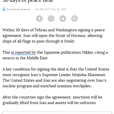
30 days of peace deal
Author:
Veronika Dovhaniuk
Date:
9:11 PM EEST, May 25, 2026
Facebook
Twitter
Telegram
Viber
Within 30 days of Tehran and Washington signing a peace
agreement, Iran will open the Strait of Hormuz, allowing
ships of all flags to pass through it freely.
This
is reported by
the Japanese publication Nikkei, citing a
source in the Middle East.
A key condition for signing the deal is that the United States
must recognize Iranʼs Supreme Leader Mojtaba Khamenei.
The United States and Iran are also negotiating over Iranʼs
nuclear program and enriched uranium stockpiles.
After the countries sign the agreement, sanctions will be
gradually lifted from Iran and assets will be unfrozen.