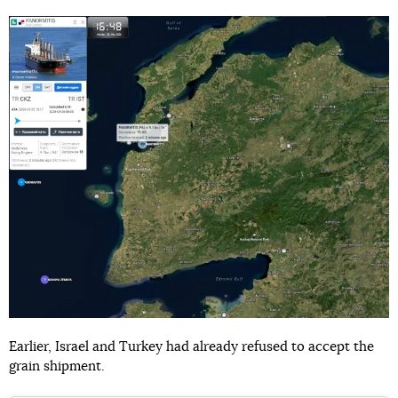
Earlier, Israel and Turkey had already refused to accept the
grain shipment.