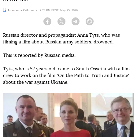
Author:
Anastasiia Zaikova
Date:
7:28 PM EEST, May 25, 2026
Facebook
Twitter
Telegram
Viber
Russian director and propagandist Anna Tyts, who was
filming a film about Russian army soldiers, drowned.
This is reported by Russian media.
Tyts, who is 52 years old, came to South Ossetia with a film
crew to work on the film "On the Path to Truth and Justice"
about the war against Ukraine.