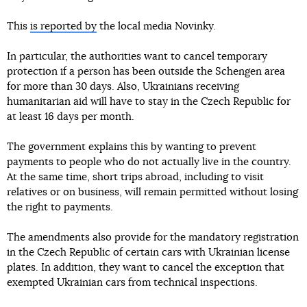
This
is reported by
the local media Novinky.
In particular, the authorities want to cancel temporary
protection if a person has been outside the Schengen area
for more than 30 days. Also, Ukrainians receiving
humanitarian aid will have to stay in the Czech Republic for
at least 16 days per month.
The government explains this by wanting to prevent
payments to people who do not actually live in the country.
At the same time, short trips abroad, including to visit
relatives or on business, will remain permitted without losing
the right to payments.
The amendments also provide for the mandatory registration
in the Czech Republic of certain cars with Ukrainian license
plates. In addition, they want to cancel the exception that
exempted Ukrainian cars from technical inspections.