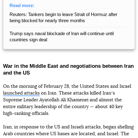
Read more:
Reuters: Tankers begin to leave Strait of Hormuz after
being blocked for nearly three months
Trump says naval blockade of Iran will continue until
countries sign deal
War in the Middle East and negotiations between Iran
and the US
On the morning of February 28, the United States and Israel
launched attacks
on Iran. These attacks killed Iranʼs
Supreme Leader Ayatollah Ali Khamenei and almost the
entire military leadership of the country — about 40 key
high-ranking officials.
Iran, in response to the US and Israeli attacks, began shelling
Arab countries where US bases are located, and Israel. The