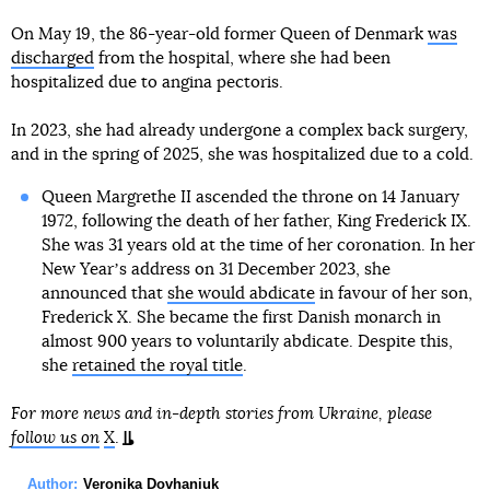
On May 19, the 86-year-old former Queen of Denmark
was
discharged
from the hospital, where she had been
hospitalized due to angina pectoris.
In 2023, she had already undergone a complex back surgery,
and in the spring of 2025, she was hospitalized due to a cold.
Queen Margrethe II ascended the throne on 14 January
1972, following the death of her father, King Frederick IX.
She was 31 years old at the time of her coronation. In her
New Yearʼs address on 31 December 2023, she
announced that
she would abdicate
in favour of her son,
Frederick X. She became the first Danish monarch in
almost 900 years to voluntarily abdicate. Despite this,
she
retained the royal title
.
For more news and in-depth stories from Ukraine, please
follow us on
X
.
Author:
Veronika Dovhaniuk