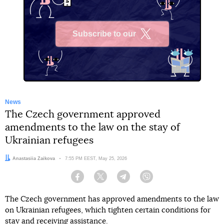
Subscribe to our
X
News
The Czech government approved
amendments to the law on the stay of
Ukrainian refugees
Author:
Anastasiia Zaikova
Date:
7:55 PM EEST, May 25, 2026
Facebook
Twitter
Telegram
Viber
The Czech government has approved amendments to the law
on Ukrainian refugees, which tighten certain conditions for
stay and receiving assistance.