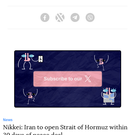
Facebook
Twitter
Telegram
Viber
Subscribe to our
X
News
Nikkei: Iran to open Strait of Hormuz within