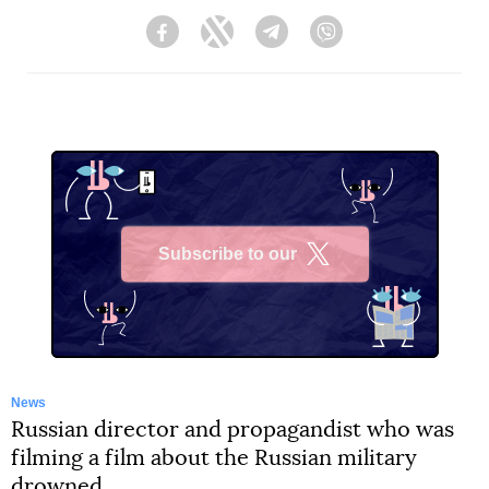
Facebook
Twitter
Telegram
Viber
Subscribe to our
X
News
Russian director and propagandist who was
filming a film about the Russian military
drowned