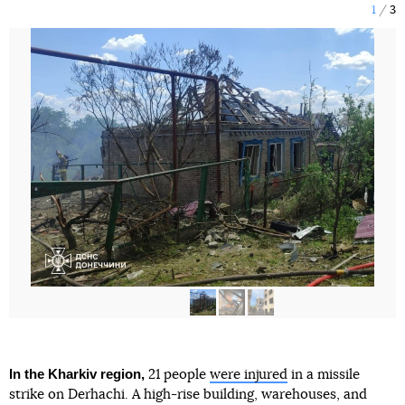
1
3
In the Kharkiv region,
21 people
were injured
in a missile
strike on Derhachi. A high-rise building, warehouses, and