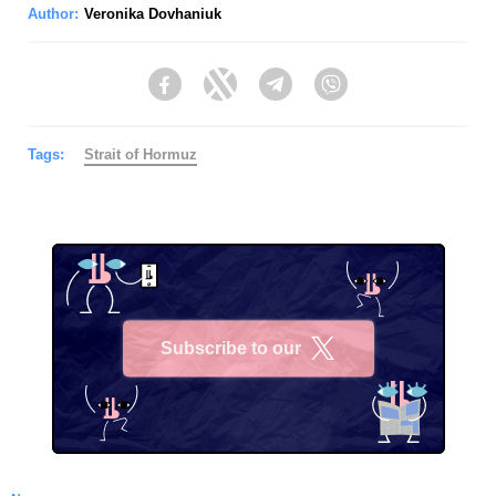
Author:
Veronika Dovhaniuk
Facebook
Twitter
Telegram
Viber
Tags:
Strait of Hormuz
Subscribe to our
X