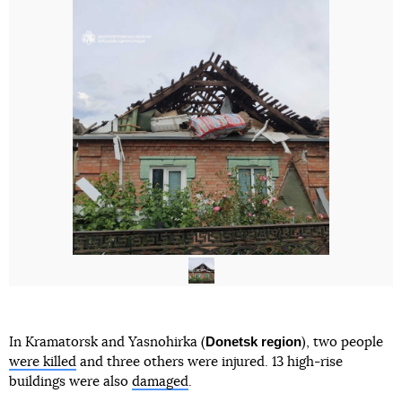
Donetsk region
In Kramatorsk and Yasnohirka (
), two people
were killed
and three others were injured. 13 high-rise
buildings were also
damaged
.