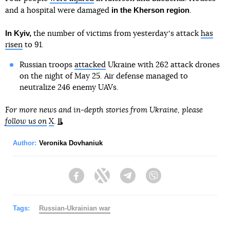
in the Kherson region
and a hospital were damaged
.
In Kyiv,
the number of victims from yesterdayʼs attack
has
risen
to 91.
Russian troops
attacked
Ukraine with 262 attack drones
on the night of May 25. Air defense managed to
neutralize 246 enemy UAVs.
For more news and in-depth stories from Ukraine, please
follow us on
X
.
Author:
Veronika Dovhaniuk
Facebook
Twitter
Telegram
Viber
Tags:
Russian-Ukrainian war