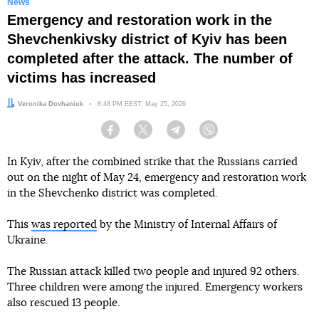
News
Emergency and restoration work in the
Shevchenkivsky district of Kyiv has been
completed after the attack. The number of
victims has increased
Author:
Veronika Dovhaniuk
Date:
8:48 PM EEST, May 25, 2026
Facebook
Twitter
Telegram
Viber
In Kyiv, after the combined strike that the Russians carried
out on the night of May 24, emergency and restoration work
in the Shevchenko district was completed.
This
was reported
by the Ministry of Internal Affairs of
Ukraine.
The Russian attack killed two people and injured 92 others.
Three children were among the injured. Emergency workers
also rescued 13 people.