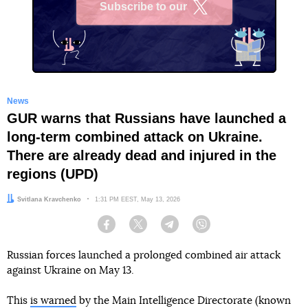
Subscribe to our
X
News
GUR warns that Russians have launched a
long-term combined attack on Ukraine.
There are already dead and injured in the
regions (UPD)
Author:
Svitlana Kravchenko
Date:
1:31 PM EEST, May 13, 2026
Facebook
Twitter
Telegram
Viber
Russian forces launched a prolonged combined air attack
against Ukraine on May 13.
This
is warned
by the Main Intelligence Directorate (known