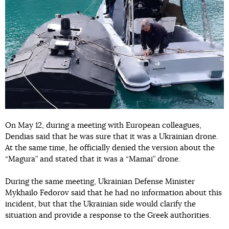
On May 12, during a meeting with European colleagues,
Dendias said that he was sure that it was a Ukrainian drone.
At the same time, he officially denied the version about the
“Magura” and stated that it was a “Mamai” drone.
During the same meeting, Ukrainian Defense Minister
Mykhailo Fedorov said that he had no information about this
incident, but that the Ukrainian side would clarify the
situation and provide a response to the Greek authorities.