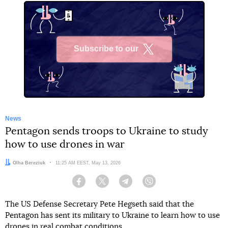
Subscribe to our
X
News
Pentagon sends troops to Ukraine to study
how to use drones in war
Author:
Olha Bereziuk
Date:
11:25 AM EEST, May 13, 2026
Facebook
Twitter
Telegram
Viber
The US Defense Secretary Pete Hegseth said that the
Pentagon has sent its military to Ukraine to learn how to use
drones in real combat conditions.