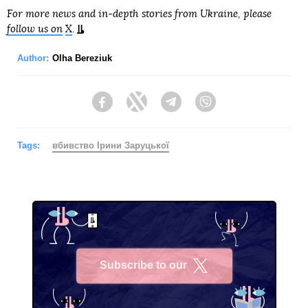
For more news and in-depth stories from Ukraine, please
follow us on
X
.
Author:
Olha Bereziuk
Facebook
Twitter
Telegram
Viber
Tags:
вбивство Ірини Заруцької
Subscribe to our
X