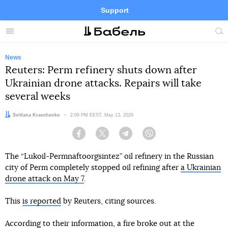
Support
Facebook
Telegram
Twitter
Instagram
Menu
Site
sea
News
Reuters: Perm refinery shuts down after
Ukrainian drone attacks. Repairs will take
several weeks
Author:
Svitlana Kravchenko
Date:
2:09 PM EEST, May 13, 2026
Facebook
Twitter
Telegram
Viber
The “Lukoil-Permnaftoorgsintez” oil refinery in the Russian
city of Perm completely stopped oil refining after
a Ukrainian
drone attack on May 7
.
This
is reported
by Reuters, citing sources.
According to their information, a fire broke out at the