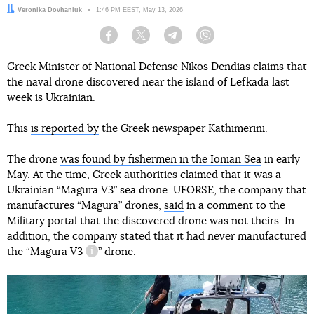
Author:
Veronika Dovhaniuk
Date:
1:46 PM EEST, May 13, 2026
Facebook
Twitter
Telegram
Viber
Greek Minister of National Defense Nikos Dendias claims that
the naval drone discovered near the island of Lefkada last
week is Ukrainian.
This
is reported by
the Greek newspaper Kathimerini.
The drone
was found by fishermen in the Ionian Sea
in early
May. At the time, Greek authorities claimed that it was a
Ukrainian “Magura V3” sea drone. UFORSE, the company that
manufactures “Magura” drones,
said
in a comment to the
Military portal that the discovered drone was not theirs. In
addition, the company stated that it had never manufactured
the “
Magura V3
” drone.
information reference