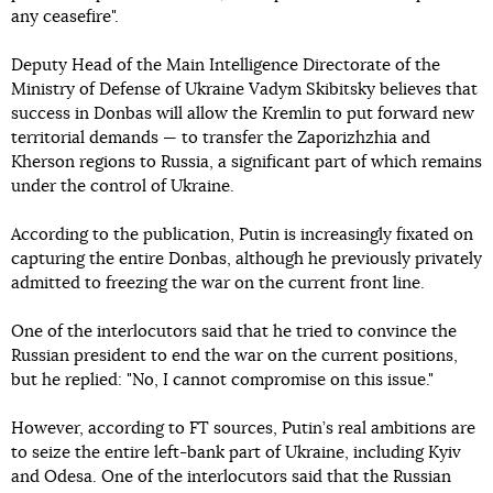
any ceasefire".
Deputy Head of the Main Intelligence Directorate of the
Ministry of Defense of Ukraine Vadym Skibitsky believes that
success in Donbas will allow the Kremlin to put forward new
territorial demands — to transfer the Zaporizhzhia and
Kherson regions to Russia, a significant part of which remains
under the control of Ukraine.
According to the publication, Putin is increasingly fixated on
capturing the entire Donbas, although he previously privately
admitted to freezing the war on the current front line.
One of the interlocutors said that he tried to convince the
Russian president to end the war on the current positions,
but he replied: "No, I cannot compromise on this issue."
However, according to FT sources, Putin’s real ambitions are
to seize the entire left-bank part of Ukraine, including Kyiv
and Odesa. One of the interlocutors said that the Russian