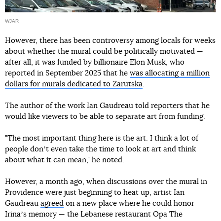
WJAR
However, there has been controversy among locals for weeks
about whether the mural could be politically motivated —
after all, it was funded by billionaire Elon Musk, who
reported in September 2025 that he
was allocating a million
dollars for murals dedicated to Zarutska
.
The author of the work Ian Gaudreau told reporters that he
would like viewers to be able to separate art from funding.
"The most important thing here is the art. I think a lot of
people donʼt even take the time to look at art and think
about what it can mean," he noted.
However, a month ago, when discussions over the mural in
Providence were just beginning to heat up, artist Ian
Gaudreau
agreed
on a new place where he could honor
Irinaʼs memory — the Lebanese restaurant Opa The