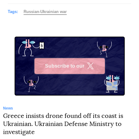
Tags:
Russian-Ukrainian war
Subscribe to our
X
News
Greece insists drone found off its coast is
Ukrainian. Ukrainian Defense Ministry to
investigate