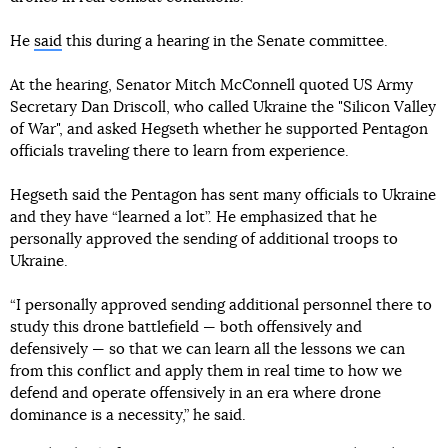
He
said
this during a hearing in the Senate committee.
At the hearing, Senator Mitch McConnell quoted US Army
Secretary Dan Driscoll, who called Ukraine the "Silicon Valley
of War", and asked Hegseth whether he supported Pentagon
officials traveling there to learn from experience.
Hegseth said the Pentagon has sent many officials to Ukraine
and they have “learned a lot”. He emphasized that he
personally approved the sending of additional troops to
Ukraine.
“I personally approved sending additional personnel there to
study this drone battlefield — both offensively and
defensively — so that we can learn all the lessons we can
from this conflict and apply them in real time to how we
defend and operate offensively in an era where drone
dominance is a necessity,” he said.