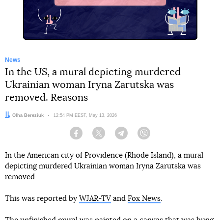
News
In the US, a mural depicting murdered
Ukrainian woman Iryna Zarutska was
removed. Reasons
Author:
Olha Bereziuk
Date:
12:54 PM EEST, May 13, 2026
Facebook
Twitter
Telegram
Viber
In the American city of Providence (Rhode Island), a mural
depicting murdered Ukrainian woman Iryna Zarutska was
removed.
This was reported by
WJAR-TV
and
Fox News
.