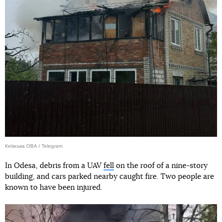
Київська ОВА / Telegram
In Odesa, debris from a UAV
fell
on the roof of a nine-story
building, and cars parked nearby caught fire. Two people are
known to have been injured.