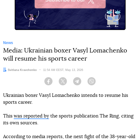
X
News
Media: Ukrainian boxer Vasyl Lomachenko
will resume his sports career
Author:
Svitlana Kravchenko
Date:
11:54 AM EEST, May 13, 2026
Facebook
Twitter
Telegram
Viber
Ukrainian boxer Vasyl Lomachenko intends to resume his
sports career.
This
was reported by
the sports publication The Ring, citing
its own sources.
According to media reports, the next fight of the 38-year-old