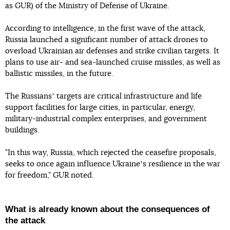
as GUR) of the Ministry of Defense of Ukraine.
According to intelligence, in the first wave of the attack,
Russia launched a significant number of attack drones to
overload Ukrainian air defenses and strike civilian targets. It
plans to use air- and sea-launched cruise missiles, as well as
ballistic missiles, in the future.
The Russiansʼ targets are critical infrastructure and life
support facilities for large cities, in particular, energy,
military-industrial complex enterprises, and government
buildings.
"In this way, Russia, which rejected the ceasefire proposals,
seeks to once again influence Ukraineʼs resilience in the war
for freedom," GUR noted.
What is already known about the consequences of
the attack