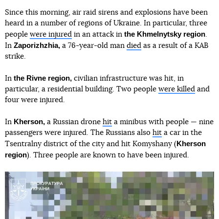
Since this morning, air raid sirens and explosions have been
heard in a number of regions of Ukraine. In particular, three
the Khmelnytsky region
people
were injured
in an attack in
.
Zaporizhzhia,
In
a 76-year-old man
died
as a result of a KAB
strike.
the Rivne region,
In
civilian infrastructure was hit, in
particular, a residential building. Two people
were killed
and
four were injured.
Kherson,
In
a Russian drone
hit
a minibus with people — nine
passengers were injured. The Russians also
hit
a car in the
Kherson
Tsentralny district of the city and hit Komyshany (
region
). Three people are known to have been injured.