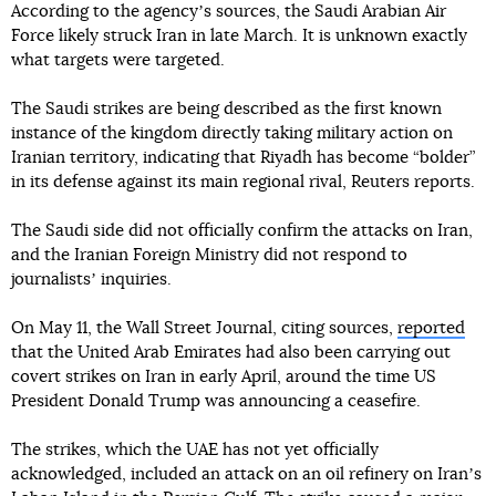
According to the agencyʼs sources, the Saudi Arabian Air
Force likely struck Iran in late March. It is unknown exactly
what targets were targeted.
The Saudi strikes are being described as the first known
instance of the kingdom directly taking military action on
Iranian territory, indicating that Riyadh has become “bolder”
in its defense against its main regional rival, Reuters reports.
The Saudi side did not officially confirm the attacks on Iran,
and the Iranian Foreign Ministry did not respond to
journalistsʼ inquiries.
On May 11, the Wall Street Journal, citing sources,
reported
that the United Arab Emirates had also been carrying out
covert strikes on Iran in early April, around the time US
President Donald Trump was announcing a ceasefire.
The strikes, which the UAE has not yet officially
acknowledged, included an attack on an oil refinery on Iranʼs