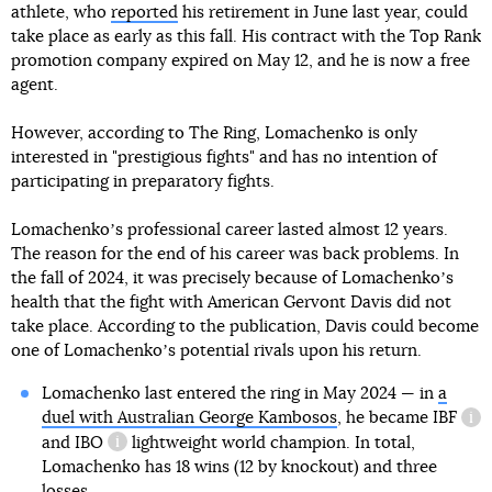
athlete, who
reported
his retirement in June last year, could
take place as early as this fall. His contract with the Top Rank
promotion company expired on May 12, and he is now a free
agent.
However, according to The Ring, Lomachenko is only
interested in "prestigious fights" and has no intention of
participating in preparatory fights.
Lomachenkoʼs professional career lasted almost 12 years.
The reason for the end of his career was back problems. In
the fall of 2024, it was precisely because of Lomachenkoʼs
health that the fight with American Gervont Davis did not
take place. According to the publication, Davis could become
one of Lomachenkoʼs potential rivals upon his return.
Lomachenko last entered the ring in May 2024 — in
a
duel with Australian George Kambosos
, he became
IBF
inf
and
IBO
lightweight world champion. In total,
information reference
Lomachenko has 18 wins (12 by knockout) and three
losses.