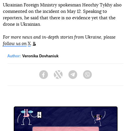
Ukrainian Foreign Ministry spokesman Heorhiy Tykhy also
commented on the incident on May 12. Speaking to
reporters, he said that there is no evidence yet that the
drone is Ukrainian.
For more news and in-depth stories from Ukraine, please
follow us on
X
.
Author:
Veronika Dovhaniuk
Facebook
Twitter
Telegram
Viber