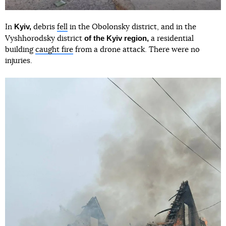
Kyiv,
In
debris
fell
in the Obolonsky district, and in the
of the Kyiv region,
Vyshhorodsky district
a residential
building
caught fire
from a drone attack. There were no
injuries.