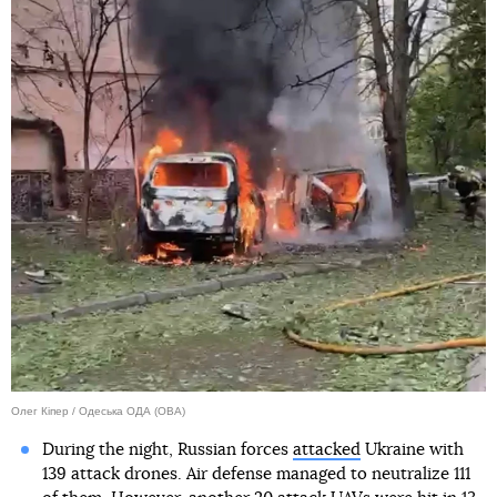
Олег Кіпер / Одеська ОДА (ОВА)
During the night, Russian forces
attacked
Ukraine with
139 attack drones. Air defense managed to neutralize 111