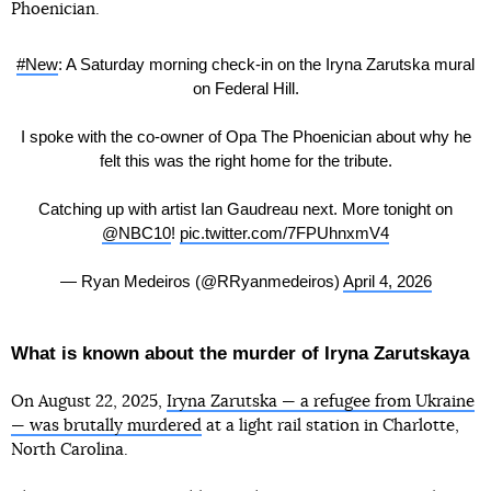
Phoenician.
#New
: A Saturday morning check-in on the Iryna Zarutska mural
on Federal Hill.
I spoke with the co-owner of Opa The Phoenician about why he
felt this was the right home for the tribute.
Catching up with artist Ian Gaudreau next. More tonight on
@NBC10
!
pic.twitter.com/7FPUhnxmV4
— Ryan Medeiros (@RRyanmedeiros)
April 4, 2026
What is known about the murder of Iryna Zarutskaya
On August 22, 2025,
Iryna Zarutska — a refugee from Ukraine
— was brutally murdered
at a light rail station in Charlotte,
North Carolina.