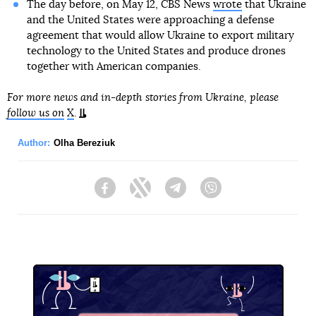
The day before, on May 12, CBS News
wrote
that Ukraine
and the United States were approaching a defense
agreement that would allow Ukraine to export military
technology to the United States and produce drones
together with American companies.
For more news and in-depth stories from Ukraine, please
follow us on
X
.
Author:
Olha Bereziuk
Facebook
Twitter
Telegram
Viber