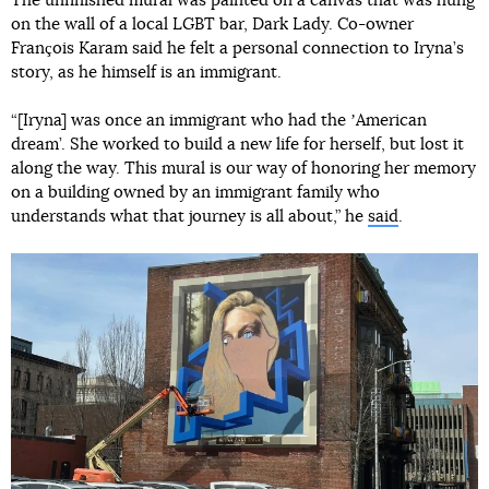
The unfinished mural was painted on a canvas that was hung
on the wall of a local LGBT bar, Dark Lady. Co-owner
François Karam said he felt a personal connection to Iryna’s
story, as he himself is an immigrant.
“[Iryna] was once an immigrant who had the ʼAmerican
dream’. She worked to build a new life for herself, but lost it
along the way. This mural is our way of honoring her memory
on a building owned by an immigrant family who
understands what that journey is all about,” he
said
.