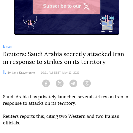
Subscribe to our
X
News
Reuters: Saudi Arabia secretly attacked Iran
in response to strikes on its territory
Author:
Svitlana Kravchenko
Date:
10:51 AM EEST, May 13, 2026
Facebook
Twitter
Telegram
Viber
Saudi Arabia has privately launched several strikes on Iran in
response to attacks on its territory.
Reuters
reports
this, citing two Western and two Iranian
officials.