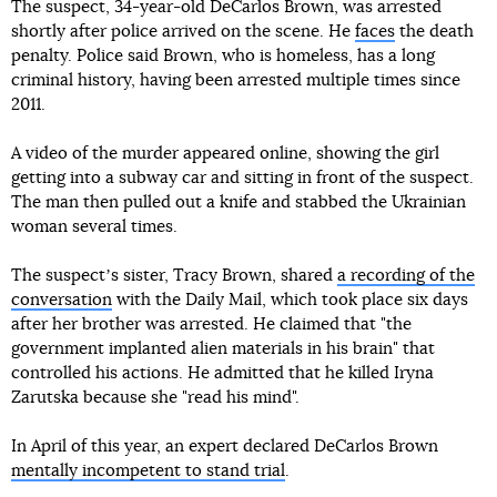
The suspect, 34-year-old DeCarlos Brown, was arrested
shortly after police arrived on the scene. He
faces
the death
penalty. Police said Brown, who is homeless, has a long
criminal history, having been arrested multiple times since
2011.
A video of the murder appeared online, showing the girl
getting into a subway car and sitting in front of the suspect.
The man then pulled out a knife and stabbed the Ukrainian
woman several times.
The suspectʼs sister, Tracy Brown, shared
a recording of the
conversation
with the Daily Mail, which took place six days
after her brother was arrested. He claimed that "the
government implanted alien materials in his brain" that
controlled his actions. He admitted that he killed Iryna
Zarutska because she "read his mind".
In April of this year, an expert declared DeCarlos Brown
mentally incompetent to stand trial
.