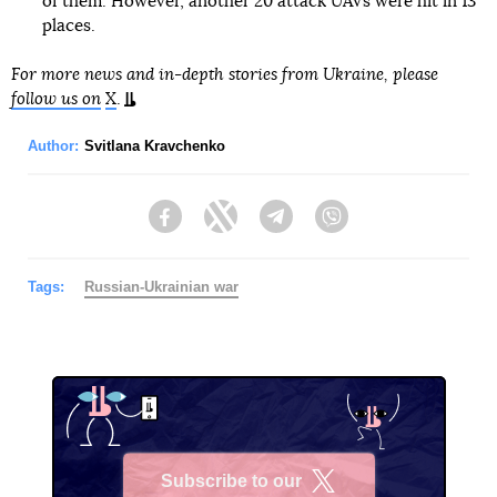
of them. However, another 20 attack UAVs were hit in 13
places.
For more news and in-depth stories from Ukraine, please
follow us on
X
.
Author:
Svitlana Kravchenko
Facebook
Twitter
Telegram
Viber
Tags:
Russian-Ukrainian war
Subscribe to our
X