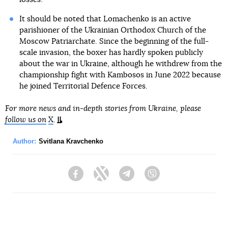
It should be noted that Lomachenko is an active
parishioner of the Ukrainian Orthodox Church of the
Moscow Patriarchate. Since the beginning of the full-
scale invasion, the boxer has hardly spoken publicly
about the war in Ukraine, although he withdrew from the
championship fight with Kambosos in June 2022 because
he joined Territorial Defence Forces.
For more news and in-depth stories from Ukraine, please
follow us on
X
.
Author:
Svitlana Kravchenko
Facebook
Twitter
Telegram
Viber