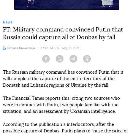
News
FT: Military command convinced Putin that
Russia could capture all of Donbas by fall
Author:
Svitlana Kravchenko
Date:
12:47 PM EEST, May 13, 2026
Facebook
Twitter
Telegram
Viber
The Russian military command has convinced Putin that it
will complete the capture of the entire territory of the
Donetsk and Luhansk regions of Ukraine by the fall.
The Financial Times
reports
this, citing two sources who
were in contact with Putin, two people familiar with the
situation, and an assessment by Ukrainian intelligence.
According to the publicationʼs interlocutors, after the
possible capture of Donbas, Putin plans to "raise the price of