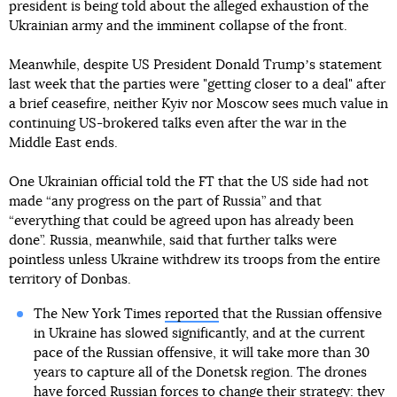
president is being told about the alleged exhaustion of the
Ukrainian army and the imminent collapse of the front.
Meanwhile, despite US President Donald Trumpʼs statement
last week that the parties were "getting closer to a deal" after
a brief ceasefire, neither Kyiv nor Moscow sees much value in
continuing US-brokered talks even after the war in the
Middle East ends.
One Ukrainian official told the FT that the US side had not
made “any progress on the part of Russia” and that
“everything that could be agreed upon has already been
done”. Russia, meanwhile, said that further talks were
pointless unless Ukraine withdrew its troops from the entire
territory of Donbas.
The New York Times
reported
that the Russian offensive
in Ukraine has slowed significantly, and at the current
pace of the Russian offensive, it will take more than 30
years to capture all of the Donetsk region. The drones
have forced Russian forces to change their strategy: they