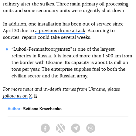
refinery after the strikes. Three main primary oil processing
units and some secondary units were urgently shut down.
In addition, one installation has been out of service since
April 30 due to
a previous drone attack
. According to
sources, repairs could take several weeks.
“Lukoil-Permnaftoorgsintez” is one of the largest
refineries in Russia. It is located more than 1 500 km from
the border with Ukraine. Its capacity is about 13 million
tons per year. The enterprise supplies fuel to both the
civilian sector and the Russian army.
For more news and in-depth stories from Ukraine, please
follow us on
X
.
Author:
Svitlana Kravchenko
Facebook
Twitter
Telegram
Viber