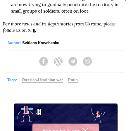
are now trying to gradually penetrate the territory in
small groups of soldiers, often on foot.
For more news and in-depth stories from Ukraine, please
follow us on
X
.
Author:
Svitlana Kravchenko
Facebook
Twitter
Telegram
Viber
Tags:
Russian-Ukrainian war
Putin
Subscribe to our