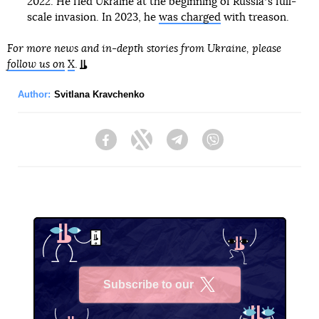
2022. He fled Ukraine at the beginning of Russiaʼs full-
scale invasion. In 2023, he
was charged
with treason.
For more news and in-depth stories from Ukraine, please
follow us on
X
.
Author:
Svitlana Kravchenko
Facebook
Twitter
Telegram
Viber
Subscribe to our
X