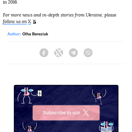
in 2016.
For more news and in-depth stories from Ukraine, please
follow us on
X
.
Author:
Olha Bereziuk
Facebook
Twitter
Telegram
Viber
Subscribe to our
X