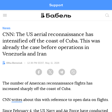
Support
Facebook
Telegram
Twitter
Instagram
Menu
Site
sea
News
CNN: The US aerial reconnaissance has
intensified off the coast of Cuba. This was
already the case before operations in
Venezuela and Iran
Author:
Olha Bereziuk
Date:
12:36 PM EEST, May 11, 2026
Facebook
Twitter
Telegram
Viber
The number of American reconnaissance flights has
increased sharply off the coast of Cuba.
CNN
writes
about this with reference to open data on flights.
Since February 4, the US Navy and Air Force have conducted