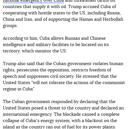
national emergency over Cuba
and threatened tariffs on
countries that supply it with oil. Trump accused Cuba of
cooperating with hostile states to the US, including Russia,
China and Iran, and of supporting the Hamas and Hezbollah
groups.
According to him, Cuba allows Russian and Chinese
intelligence and military facilities to be located on its
territory, which monitor the US.
Trump also said that the Cuban government violates human
rights, persecutes the opposition, restricts freedom of
speech and suppresses civil society. He stressed that the
United States "will not tolerate the actions of the communist
regime in Cuba".
The Cuban government responded by declaring that the
United States posed a threat to the country and declared an
international emergency. The blockade caused a complete
collapse of Cubaʼs energy system, with a blackout on the
island as the country ran out of fuel for its power plants.