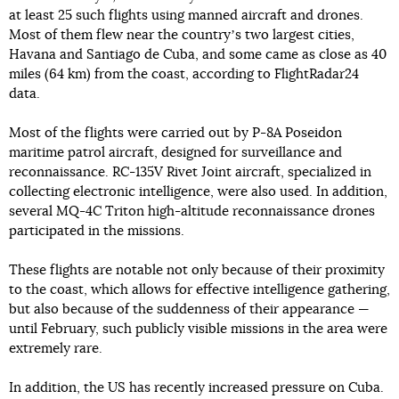
at least 25 such flights using manned aircraft and drones.
Most of them flew near the countryʼs two largest cities,
Havana and Santiago de Cuba, and some came as close as 40
miles (64 km) from the coast, according to FlightRadar24
data.
Most of the flights were carried out by P-8A Poseidon
maritime patrol aircraft, designed for surveillance and
reconnaissance. RC-135V Rivet Joint aircraft, specialized in
collecting electronic intelligence, were also used. In addition,
several MQ-4C Triton high-altitude reconnaissance drones
participated in the missions.
These flights are notable not only because of their proximity
to the coast, which allows for effective intelligence gathering,
but also because of the suddenness of their appearance —
until February, such publicly visible missions in the area were
extremely rare.
In addition, the US has recently increased pressure on Cuba.