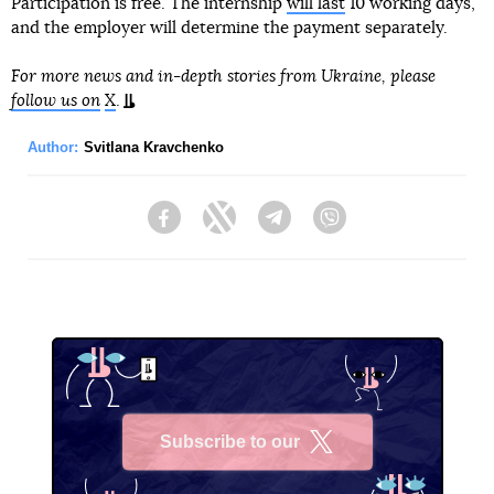
Participation is free. The internship
will last
10 working days,
and the employer will determine the payment separately.
For more news and in-depth stories from Ukraine, please
follow us on
X
.
Author:
Svitlana Kravchenko
Facebook
Twitter
Telegram
Viber
Subscribe to our
X