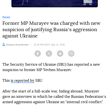
News
Former MP Murayev was charged with new
suspicion of justifying Russiaʼs aggression
against Ukraine
Author:
Svitlana Kravchenko
Date:
12:18 PM EEST, May 11, 2026
Facebook
Twitter
Telegram
Viber
The Security Service of Ukraine (SBU) has reported a new
suspicion to former MP Yevhen Murayev.
This
is reported by
SBU.
After the start of a full-scale war, hiding abroad, Murayev
gave an interview in which he called the Russian Federationʼs
armed aggression against Ukraine an "internal civil conflict".