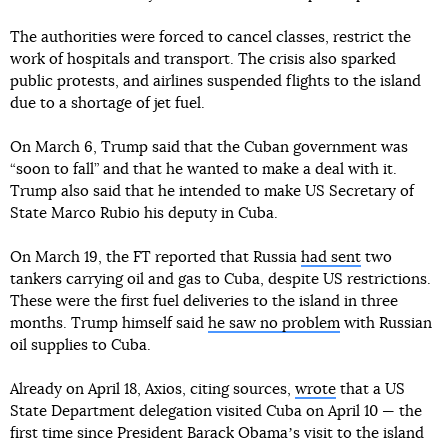
The authorities were forced to cancel classes, restrict the
work of hospitals and transport. The crisis also sparked
public protests, and airlines suspended flights to the island
due to a shortage of jet fuel.
On March 6, Trump said that the Cuban government was
“soon to fall” and that he wanted to make a deal with it.
Trump also said that he intended to make US Secretary of
State Marco Rubio his deputy in Cuba.
On March 19, the FT reported that Russia
had sent
two
tankers carrying oil and gas to Cuba, despite US restrictions.
These were the first fuel deliveries to the island in three
months. Trump himself said
he saw no problem
with Russian
oil supplies to Cuba.
Already on April 18, Axios, citing sources,
wrote
that a US
State Department delegation visited Cuba on April 10 — the
first time since President Barack Obamaʼs visit to the island