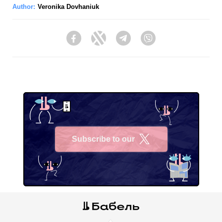
Author:
Veronika Dovhaniuk
Facebook
Twitter
Telegram
Viber
Subscribe to our
X