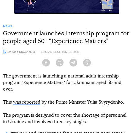
News
Government launches internship program for
people aged 50+ “Experience Matters”
Author:
Svitlana Kravchenko
Date:
11:53 AM EEST, May 11, 2026
Facebook
Twitter
Telegram
Viber
The government is launching a national adult internship
program "Experience Matters" for Ukrainians aged 50 and
over.
This
was reported
by the Prime Minister Yulia Svyrydenko.
The program is designed to cover the shortage of personnel
in Ukraine and involves three key stages: