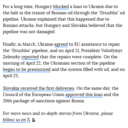
For a long time, Hungary
blocked
a loan to Ukraine due to
the halt in the transit of Russian oil through the “Druzhba” oil
pipeline. Ukraine explained that this happened due to
Russian attacks, but Hungary and Slovakia believed that the
pipeline was not damaged.
Finally, in March, Ukraine
agreed
to EU assistance to repair
the “Druzhba” pipeline, and on April 21, President Volodymyr
Zelensky
reported
that the repairs were complete. On the
morning of April 22, the Ukrainian section of the pipeline
began to be pressurized
and the system filled with oil, and on
April 23,
Slovakia received the first deliveries
. On the same day, the
Council of the European Union
approved this loan
and the
20th package of sanctions against Russia.
For more news and in-depth stories from Ukraine, please
follow us on
X
.