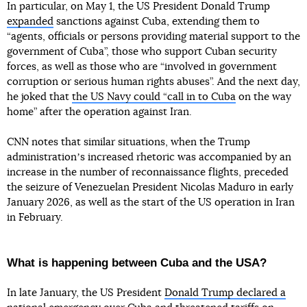
In particular, on May 1, the US President Donald Trump
expanded
sanctions against Cuba, extending them to
“agents, officials or persons providing material support to the
government of Cuba”, those who support Cuban security
forces, as well as those who are “involved in government
corruption or serious human rights abuses”. And the next day,
he joked that
the US Navy could “call in to Cuba
on the way
home” after the operation against Iran.
CNN notes that similar situations, when the Trump
administrationʼs increased rhetoric was accompanied by an
increase in the number of reconnaissance flights, preceded
the seizure of Venezuelan President Nicolas Maduro in early
January 2026, as well as the start of the US operation in Iran
in February.
What is happening between Cuba and the USA?
In late January, the US President
Donald Trump declared a