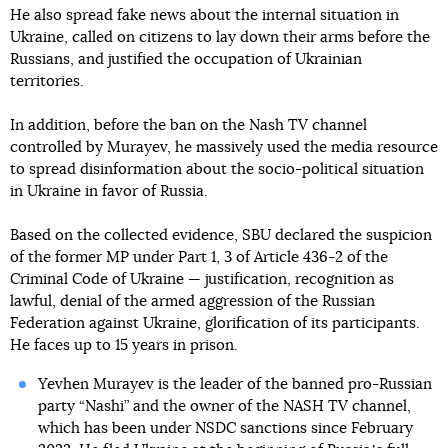
He also spread fake news about the internal situation in
Ukraine, called on citizens to lay down their arms before the
Russians, and justified the occupation of Ukrainian
territories.
In addition, before the ban on the Nash TV channel
controlled by Murayev, he massively used the media resource
to spread disinformation about the socio-political situation
in Ukraine in favor of Russia.
Based on the collected evidence, SBU declared the suspicion
of the former MP under Part 1, 3 of Article 436-2 of the
Criminal Code of Ukraine — justification, recognition as
lawful, denial of the armed aggression of the Russian
Federation against Ukraine, glorification of its participants.
He faces up to 15 years in prison.
Yevhen Murayev is the leader of the banned pro-Russian
party “Nashi” and the owner of the NASH TV channel,
which has been under NSDC sanctions since February