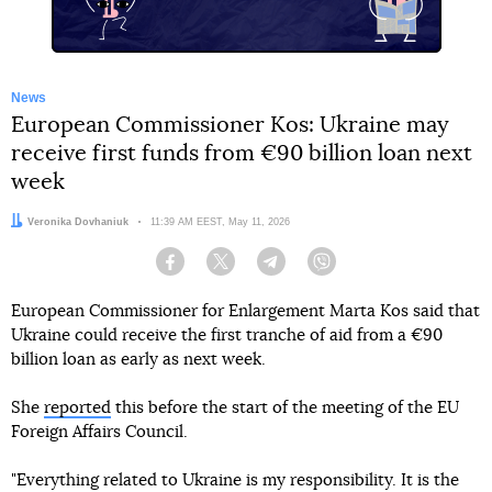
News
European Commissioner Kos: Ukraine may
receive first funds from €90 billion loan next
week
Author:
Veronika Dovhaniuk
Date:
11:39 AM EEST, May 11, 2026
Facebook
Twitter
Telegram
Viber
European Commissioner for Enlargement Marta Kos said that
Ukraine could receive the first tranche of aid from a €90
billion loan as early as next week.
She
reported
this before the start of the meeting of the EU
Foreign Affairs Council.
"Everything related to Ukraine is my responsibility. It is the