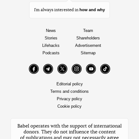
how and why
I’m always interested in
News
Team
Stories
Shareholders
Lifehacks
Advertisement
Podcasts
Sitemap
Facebook
Telegram
Twitter
Instagram
YouTube
TikTok
Editorial policy
Terms and conditions
Privacy policy
Cookie policy
Babel operates with the support of international
donors. They do not influence the content
of publications and may not necessarily agree