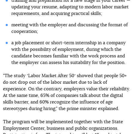
training and preparation for a new stage in your career —
updating your resume, adapting to modern labor market
requirements, and acquiring practical skills;
meeting with the employer and discussing the format of
cooperation;
a job placement or short-term internship in a company
with the possibility of employment, during which the
candidate becomes familiar with the work process and
the employer can assess his suitability for the position.
"The study ʼLabor Market After 50ʼ showed that people 50+
do not drop out of the labor market due to lack of
experience. On the contrary, employers value their reliability.
At the same time, 65% of companies talk about the digital
skills barrier, and 60% recognize the influence of age
stereotypes during hiring," the prime minister explained.
The program will be implemented together with the State
Employment Center, business and public organizations.