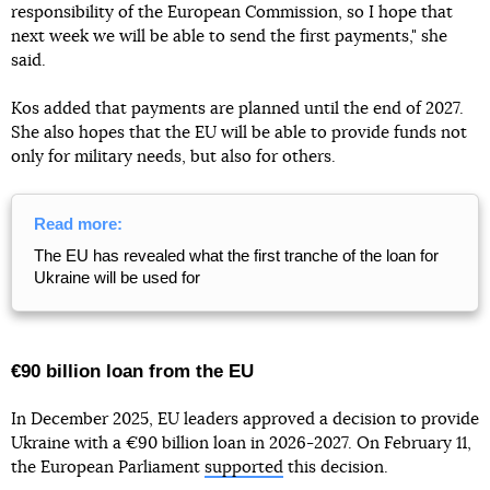
responsibility of the European Commission, so I hope that
next week we will be able to send the first payments," she
said.
Kos added that payments are planned until the end of 2027.
She also hopes that the EU will be able to provide funds not
only for military needs, but also for others.
Read more:
The EU has revealed what the first tranche of the loan for
Ukraine will be used for
€90 billion loan from the EU
In December 2025, EU leaders approved a decision to provide
Ukraine with a €90 billion loan in 2026-2027. On February 11,
the European Parliament
supported
this decision.