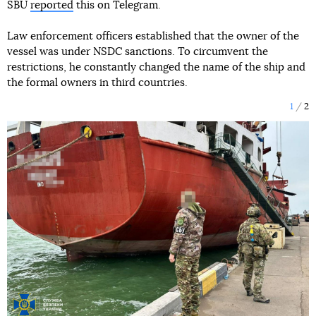
SBU
reported
this on Telegram.
Law enforcement officers established that the owner of the
vessel was under NSDC sanctions. To circumvent the
restrictions, he constantly changed the name of the ship and
the formal owners in third countries.
1
2