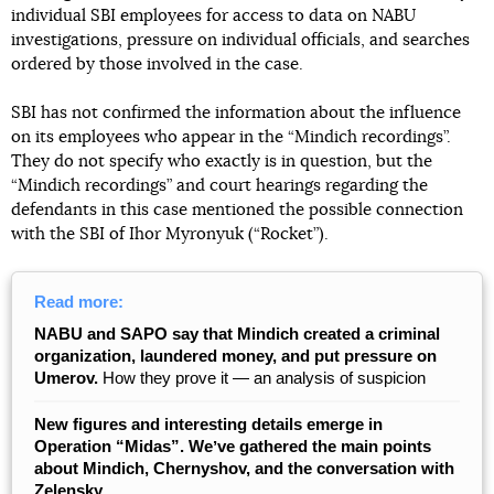
individual SBI employees for access to data on NABU
investigations, pressure on individual officials, and searches
ordered by those involved in the case.
SBI has not confirmed the information about the influence
on its employees who appear in the “Mindich recordings”.
They do not specify who exactly is in question, but the
“Mindich recordings” and court hearings regarding the
defendants in this case mentioned the possible connection
with the SBI of Ihor Myronyuk (“Rocket”).
Read more:
NABU and SAPO say that Mindich created a criminal
organization, laundered money, and put pressure on
Umerov.
How they prove it — an analysis of suspicion
New figures and interesting details emerge in
Operation “Midas”. Weʼve gathered the main points
about Mindich, Chernyshov, and the conversation with
Zelensky