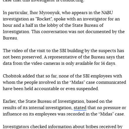
case that this investigator is conducting.
In particular, Ihor Myronyuk, who appears in the NABU
investigation as "Rocket", spoke with an investigator for an
hour and a half in the lobby of the State Bureau of
Investigation. This conversation was not documented by the
Bureau.
The video of the visit to the SBI building by the suspects has
not been preserved. A representative of the Bureau says that
data from the video cameras is only available for 14 days.
Chobitok added that so far, none of the SBI employees with
whom the people involved in the “Midas” case communicated
have been held accountable or even suspended.
Earlier, the State Bureau of Investigation, based on the
results of its internal investigation,
stated
that no pressure or
influence on its employees was recorded in the “Midas” case.
Investigators checked information about bribes received by