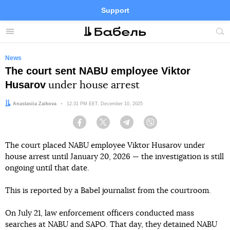
Support
Facebook
Telegram
Twitter
Instagram
Menu
Site
sea
News
The court sent NABU employee Viktor
Husarov
under house arrest
Author:
Anastasiia Zaikova
Date:
12:31 PM EET, December 10, 2025
Facebook
Twitter
Telegram
Viber
The court placed NABU employee Viktor Husarov under
house arrest until January 20, 2026 — the investigation is still
ongoing until that date.
This is reported by a Babel journalist from the courtroom.
On July 21, law enforcement officers conducted mass
searches at NABU and SAPO. That day, they detained NABU