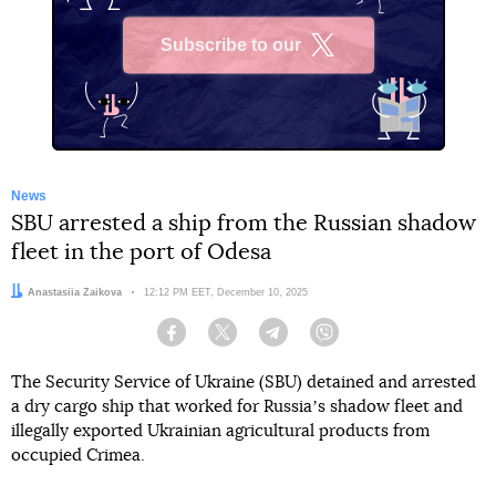
Subscribe to our
X
News
SBU arrested a ship from the Russian shadow
fleet in the port of Odesa
Author:
Anastasiia Zaikova
Date:
12:12 PM EET, December 10, 2025
Facebook
Twitter
Telegram
Viber
The Security Service of Ukraine (SBU) detained and arrested
a dry cargo ship that worked for Russiaʼs shadow fleet and
illegally exported Ukrainian agricultural products from
occupied Crimea.