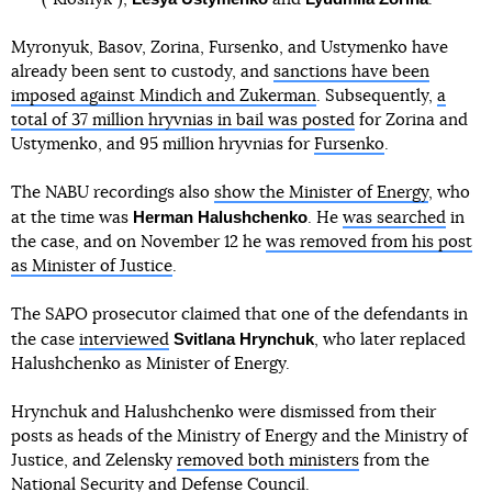
Myronyuk, Basov, Zorina, Fursenko, and Ustymenko have
already been sent to custody, and
sanctions have been
imposed against Mindich and Zukerman
. Subsequently,
a
total of 37 million hryvnias in bail was posted
for Zorina and
Ustymenko, and 95 million hryvnias for
Fursenko
.
The NABU recordings also
show the Minister of Energy
, who
Herman Halushchenko
at the time was
. He
was searched
in
the case, and on November 12 he
was removed from his post
as Minister of Justice
.
The SAPO prosecutor claimed that one of the defendants in
Svitlana Hrynchuk
the case
interviewed
, who later replaced
Halushchenko as Minister of Energy.
Hrynchuk and Halushchenko were dismissed from their
posts as heads of the Ministry of Energy and the Ministry of
Justice, and Zelensky
removed both ministers
from the
National Security and Defense Council.