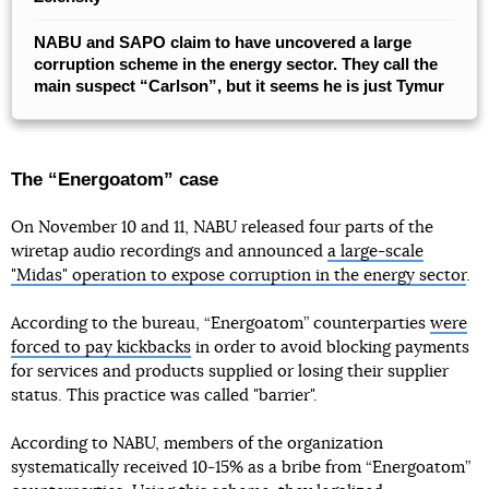
NABU and SAPO claim to have uncovered a large
corruption scheme in the energy sector. They call the
main suspect “Carlson”, but it seems he is just Tymur
The “Energoatom” case
On November 10 and 11, NABU released four parts of the
wiretap audio recordings and announced
a large-scale
"Midas" operation to expose corruption in the energy sector
.
According to the bureau, “Energoatom” counterparties
were
forced to pay kickbacks
in order to avoid blocking payments
for services and products supplied or losing their supplier
status. This practice was called "barrier".
According to NABU, members of the organization
systematically received 10-15% as a bribe from “Energoatom”