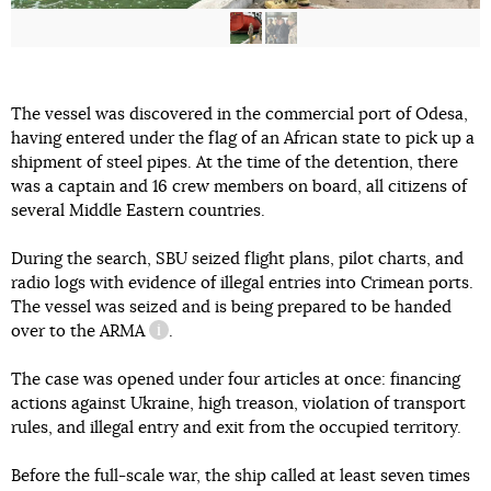
The vessel was discovered in the commercial port of Odesa,
having entered under the flag of an African state to pick up a
shipment of steel pipes. At the time of the detention, there
was a captain and 16 crew members on board, all citizens of
several Middle Eastern countries.
During the search, SBU seized flight plans, pilot charts, and
radio logs with evidence of illegal entries into Crimean ports.
The vessel was seized and is being prepared to be handed
over
to the ARMA
.
information reference
The case was opened under four articles at once: financing
actions against Ukraine, high treason, violation of transport
rules, and illegal entry and exit from the occupied territory.
Before the full-scale war, the ship called at least seven times