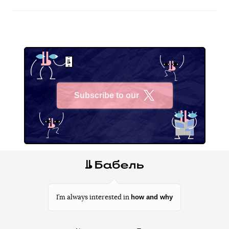
Subscribe to our
X
how and why
I’m always interested in