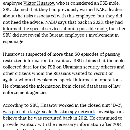
employee
Viktor Husarov
, who is considered an FSB mole.
SBU claimed that they had previously warned NABU leaders
about the risks associated with this employee, but they did
not heed the advice. NABU says that back in 2023,
they had
informed the special services about a possible mole
, but then
SBU did not reveal the Bureau employeeʼs involvement in
espionage.
Husarov is suspected of more than 60 episodes of passing
restricted information to Ivantsov. SBU claims that the mole
collected data for the FSB on Ukrainian security officers and
other citizens whom the Russians wanted to recruit or
against whom they planned special information operations.
He obtained the information from closed databases of law
enforcement agencies.
According to SBU, Husarov
worked in the closed unit "D-2",
was part of a large-scale Russian spy network
. Investigators
believe that he was recruited back in 2012. He continued to
provide Ivantsov with the necessary information after 2014,