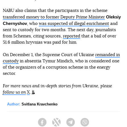
NABU also claims that the participants in the scheme
Oleksiy
transferred money to former Deputy Prime Minister
Chernyshov
, who
was suspected of illegal enrichment
and
sent to custody for two months. The next day, journalists
from Schemes, citing sources,
reported
that a bail of over
51.6 million hryvnias was paid for him.
On December 1, the Supreme Court of Ukraine
remanded in
custody
in absentia Tymur Mindich, who is considered one
of the organizers of a corruption scheme in the energy
sector.
For more news and in-depth stories from Ukraine, please
follow us on
X
.
Author:
Svitlana Kravchenko
Facebook
Twitter
Telegram
Viber