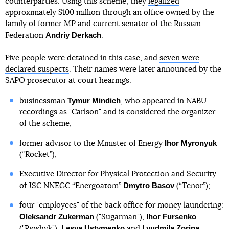
counterparties. Using this scheme, they
legalized
approximately $100 million through an office owned by the
family of former MP and current senator of the Russian
Andriy Derkach
Federation
.
Five people were detained in this case, and
seven were
declared suspects
. Their names were later announced by the
SAPO prosecutor at court hearings:
Tymur Mindich
businessman
, who appeared in NABU
recordings as "Carlson" and is considered the organizer
of the scheme;
Ihor Myronyuk
former advisor to the Minister of Energy
(“Rocket”);
Executive Director for Physical Protection and Security
Dmytro Basov
of JSC NNEGC “Energoatom”
(“Tenor”);
four "employees" of the back office for money laundering:
Oleksandr Zukerman
Ihor Fursenko
("Sugarman"),
Lesya Ustymenko
Lyudmila Zorina
("Rioshyk"),
and
.