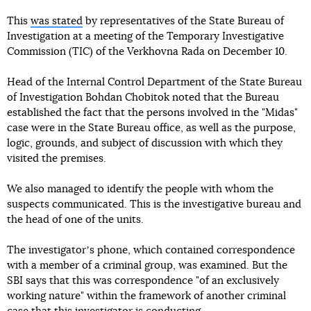
This
was stated
by representatives of the State Bureau of
Investigation at a meeting of the Temporary Investigative
Commission (TIC) of the Verkhovna Rada on December 10.
Head of the Internal Control Department of the State Bureau
of Investigation Bohdan Chobitok noted that the Bureau
established the fact that the persons involved in the "Midas"
case were in the State Bureau office, as well as the purpose,
logic, grounds, and subject of discussion with which they
visited the premises.
We also managed to identify the people with whom the
suspects communicated. This is the investigative bureau and
the head of one of the units.
The investigatorʼs phone, which contained correspondence
with a member of a criminal group, was examined. But the
SBI says that this was correspondence "of an exclusively
working nature" within the framework of another criminal