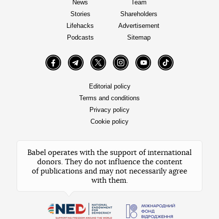
News
Team
Stories
Shareholders
Lifehacks
Advertisement
Podcasts
Sitemap
Facebook
Telegram
Twitter
Instagram
YouTube
TikTok
Editorial policy
Terms and conditions
Privacy policy
Cookie policy
Babel operates with the support of international
donors. They do not influence the content
of publications and may not necessarily agree
with them.