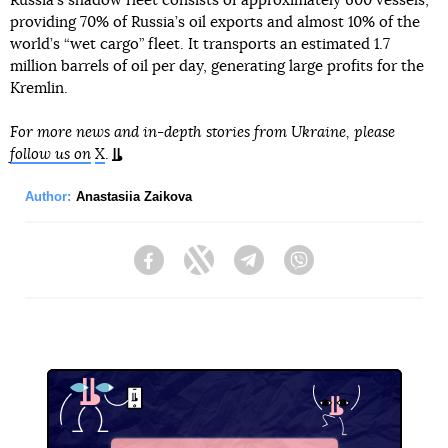
Russia’s shadow fleet consists of approximately 600 vessels,
providing 70% of Russia’s oil exports and almost 10% of the
world’s “wet cargo” fleet. It transports an estimated 1.7
million barrels of oil per day, generating large profits for the
Kremlin.
For more news and in-depth stories from Ukraine, please
follow us on
X
.
Author:
Anastasiia Zaikova
Facebook
Twitter
Telegram
Viber