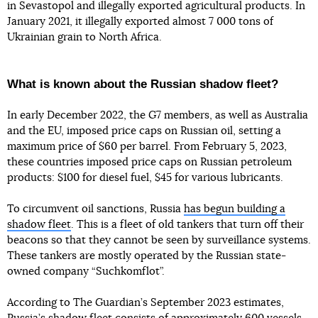
in Sevastopol and illegally exported agricultural products. In
January 2021, it illegally exported almost 7 000 tons of
Ukrainian grain to North Africa.
What is known about the Russian shadow fleet?
In early December 2022, the G7 members, as well as Australia
and the EU, imposed price caps on Russian oil, setting a
maximum price of $60 per barrel. From February 5, 2023,
these countries imposed price caps on Russian petroleum
products: $100 for diesel fuel, $45 for various lubricants.
To circumvent oil sanctions, Russia
has begun building a
shadow fleet
. This is a fleet of old tankers that turn off their
beacons so that they cannot be seen by surveillance systems.
These tankers are mostly operated by the Russian state-
owned company “Suchkomflot”.
According to The Guardian’s September 2023 estimates,