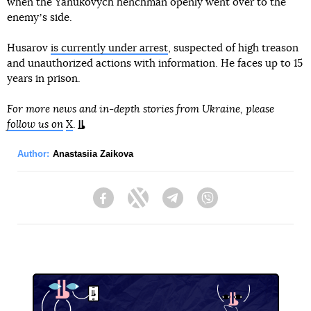
when the Yanukovych henchman openly went over to the
enemyʼs side.
Husarov
is currently under arrest
, suspected of high treason
and unauthorized actions with information. He faces up to 15
years in prison.
For more news and in-depth stories from Ukraine, please
follow us on
X
.
Author:
Anastasiia Zaikova
Facebook
Twitter
Telegram
Viber