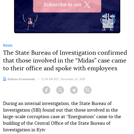
Subscribe to our
X
News
The State Bureau of Investigation confirmed
that those involved in the “Midas” case came
to their office and spoke with employees
Author:
Svitlana Kravchenko
Date:
11:54 AM EET, December 10, 2025
Facebook
Twitter
Telegram
Viber
During an internal investigation, the State Bureau of
Investigation (SBI) found out that those involved in the
large-scale corruption case at “Energoatom” came to the
building of the Central Office of the State Bureau of
Investigation in Kyiv.