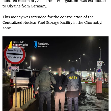
hundred million hryvnias from “Energoatom” was extradited
to Ukraine from Germany.
This money was intended for the construction of the
Centralized Nuclear Fuel Storage Facility in the Chornobyl
zone.