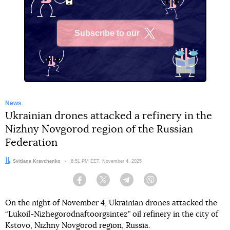
Subscribe to our
X
News
Ukrainian drones attacked a refinery in the
Nizhny Novgorod region of the Russian
Federation
Author:
Svitlana Kravchenko
Date:
6:51 PM EET, November 4, 2025
Facebook
Twitter
Telegram
Viber
On the night of November 4, Ukrainian drones attacked the
“Lukoil-Nizhegorodnaftoorgsintez” oil refinery in the city of
Kstovo, Nizhny Novgorod region, Russia.