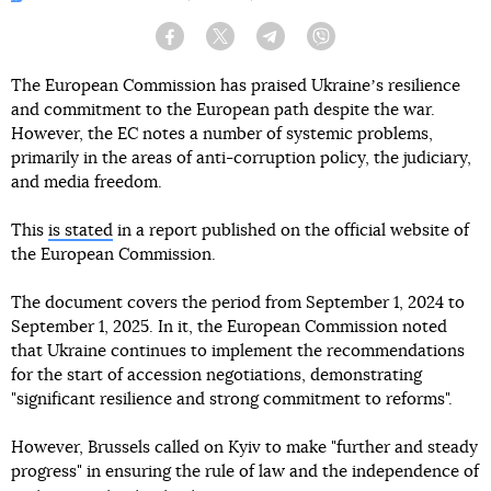
Facebook
Twitter
Telegram
Viber
The European Commission has praised Ukraineʼs resilience
and commitment to the European path despite the war.
However, the EC notes a number of systemic problems,
primarily in the areas of anti-corruption policy, the judiciary,
and media freedom.
This
is stated
in a report published on the official website of
the European Commission.
The document covers the period from September 1, 2024 to
September 1, 2025. In it, the European Commission noted
that Ukraine continues to implement the recommendations
for the start of accession negotiations, demonstrating
"significant resilience and strong commitment to reforms".
However, Brussels called on Kyiv to make "further and steady
progress" in ensuring the rule of law and the independence of