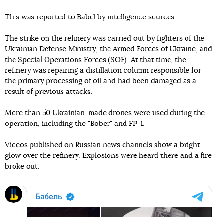
This was reported to Babel by intelligence sources.
The strike on the refinery was carried out by fighters of the
Ukrainian Defense Ministry, the Armed Forces of Ukraine, and
the Special Operations Forces (SOF). At that time, the
refinery was repairing a distillation column responsible for
the primary processing of oil and had been damaged as a
result of previous attacks.
More than 50 Ukrainian-made drones were used during the
operation, including the "Bober" and FP-1.
Videos published on Russian news channels show a bright
glow over the refinery. Explosions were heard there and a fire
broke out.