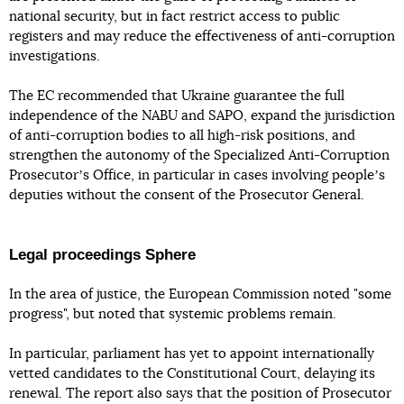
national security, but in fact restrict access to public
registers and may reduce the effectiveness of anti-corruption
investigations.
The EC recommended that Ukraine guarantee the full
independence of the NABU and SAPO, expand the jurisdiction
of anti-corruption bodies to all high-risk positions, and
strengthen the autonomy of the Specialized Anti-Corruption
Prosecutorʼs Office, in particular in cases involving peopleʼs
deputies without the consent of the Prosecutor General.
Legal proceedings Sphere
In the area of justice, the European Commission noted "some
progress", but noted that systemic problems remain.
In particular, parliament has yet to appoint internationally
vetted candidates to the Constitutional Court, delaying its
renewal. The report also says that the position of Prosecutor