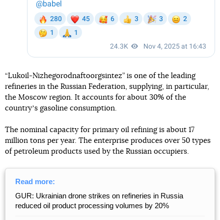
“Lukoil-Nizhegorodnaftoorgsintez” is one of the leading
refineries in the Russian Federation, supplying, in particular,
the Moscow region. It accounts for about 30% of the
countryʼs gasoline consumption.
The nominal capacity for primary oil refining is about 17
million tons per year. The enterprise produces over 50 types
of petroleum products used by the Russian occupiers.
Read more:
GUR: Ukrainian drone strikes on refineries in Russia
reduced oil product processing volumes by 20%