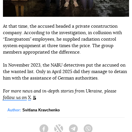
At that time, the accused headed a private construction
company. According to the investigation, in collusion with
“Energoatom” employees, he supplied radiation control
system equipment at three times the price. The group
members appropriated the difference.
In November 2023, the NABU detectives put the accused on
the wanted list. Only in April 2025 did they manage to detain
him with the assistance of German authorities.
For more news and in-depth stories from Ukraine, please
follow us on
X
.
Author:
Svitlana Kravchenko
Facebook
Twitter
Telegram
Viber