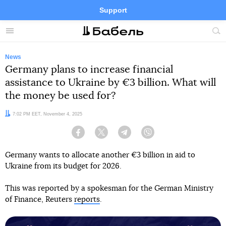
Support
Facebook
Telegram
Twitter
Instagram
Menu
Site
sea
News
Germany plans to increase financial
assistance to Ukraine by €3 billion. What will
the money be used for?
Date:
7:02 PM EET, November 4, 2025
Facebook
Twitter
Telegram
Viber
Germany wants to allocate another €3 billion in aid to
Ukraine from its budget for 2026.
This was reported by a spokesman for the German Ministry
of Finance, Reuters
reports
.