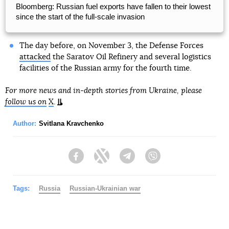
Bloomberg: Russian fuel exports have fallen to their lowest
since the start of the full-scale invasion
The day before, on November 3, the Defense Forces
attacked
the Saratov Oil Refinery and several logistics
facilities of the Russian army for the fourth time.
For more news and in-depth stories from Ukraine, please
follow us on
X
.
Author:
Svitlana Kravchenko
Facebook
Twitter
Telegram
Viber
Tags:
Russia
Russian-Ukrainian war