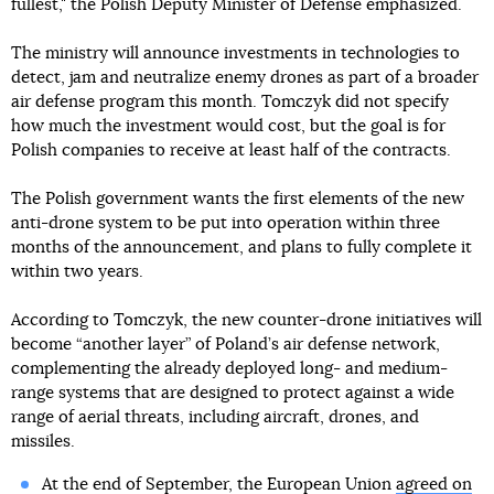
fullest," the Polish Deputy Minister of Defense emphasized.
The ministry will announce investments in technologies to
detect, jam and neutralize enemy drones as part of a broader
air defense program this month. Tomczyk did not specify
how much the investment would cost, but the goal is for
Polish companies to receive at least half of the contracts.
The Polish government wants the first elements of the new
anti-drone system to be put into operation within three
months of the announcement, and plans to fully complete it
within two years.
According to Tomczyk, the new counter-drone initiatives will
become “another layer” of Poland’s air defense network,
complementing the already deployed long- and medium-
range systems that are designed to protect against a wide
range of aerial threats, including aircraft, drones, and
missiles.
At the end of September, the European Union
agreed on