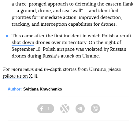
a three-pronged approach to defending the eastern flank
— a ground, drone, and sea “wall” — and identified
priorities for immediate action: improved detection,
tracking, and interception capabilities for drones.
This came after the first incident in which Polish aircraft
shot down
drones over its territory. On the night of
September 10, Polish airspace was violated by Russian
drones during Russiaʼs attack on Ukraine.
For more news and in-depth stories from Ukraine, please
follow us on
X
.
Author:
Svitlana Kravchenko
1
Facebook
Twitter
Telegram
Viber