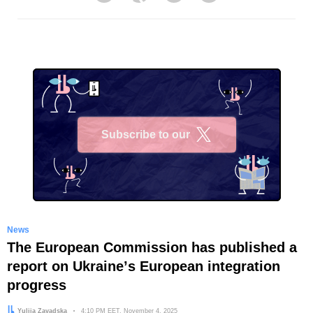
Subscribe to our
X
News
The European Commission has published a
report on Ukraineʼs European integration
progress
Author:
Yuliia Zavadska
Date:
4:10 PM EET, November 4, 2025