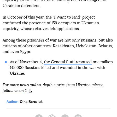
captivity, of which 1 922 have already been exchanged for
Ukrainian defenders.
In October of this year, the "I Want to Find" project
confirmed the presence of 159 occupiers in Ukrainian
captivity, whose relatives left applications.
Among these prisoners of war are not only Russians, but also
citizens of other countries: Kazakhstan, Uzbekistan, Belarus,
and even Egypt.
As of November 4,
the General Staff reported
one million
145 000 Russians killed and wounded in the war with
Ukraine.
For more news and in-depth stories from Ukraine, please
follow us on
X
.
Author:
Olha Bereziuk