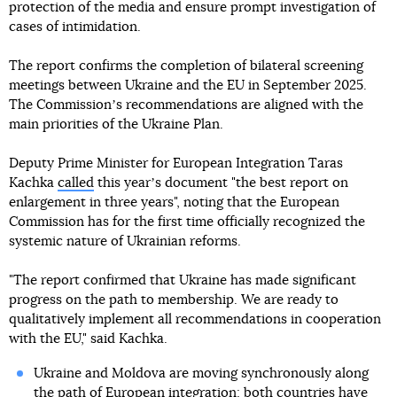
protection of the media and ensure prompt investigation of
cases of intimidation.
The report confirms the completion of bilateral screening
meetings between Ukraine and the EU in September 2025.
The Commissionʼs recommendations are aligned with the
main priorities of the Ukraine Plan.
Deputy Prime Minister for European Integration Taras
Kachka
called
this yearʼs document "the best report on
enlargement in three years", noting that the European
Commission has for the first time officially recognized the
systemic nature of Ukrainian reforms.
"The report confirmed that Ukraine has made significant
progress on the path to membership. We are ready to
qualitatively implement all recommendations in cooperation
with the EU," said Kachka.
Ukraine and Moldova are moving synchronously along
the path of European integration: both countries have