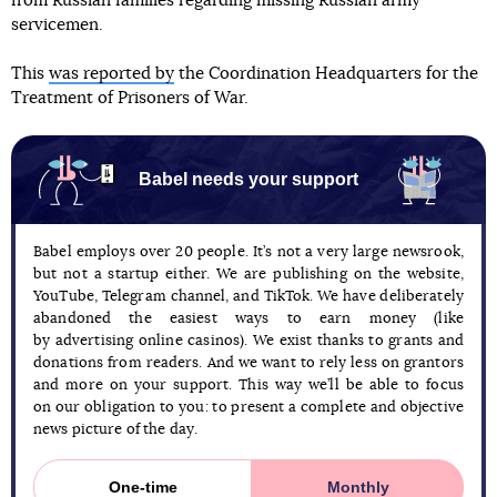
from Russian families regarding missing Russian army
servicemen.
This
was reported by
the Coordination Headquarters for the
Treatment of Prisoners of War.
Babel needs your support
Babel employs over 20 people. It’s not a very large newsrook,
but not a startup either. We are publishing on the website,
YouTube, Telegram channel, and TikTok. We have deliberately
abandoned the easiest ways to earn money (like
by advertising online casinos). We exist thanks to grants and
donations from readers. And we want to rely less on grantors
and more on your support. This way we’ll be able to focus
on our obligation to you: to present a complete and objective
news picture of the day.
One-time
Monthly