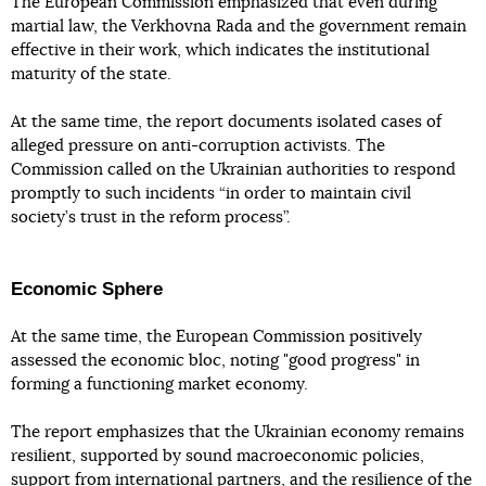
The European Commission emphasized that even during
martial law, the Verkhovna Rada and the government remain
effective in their work, which indicates the institutional
maturity of the state.
At the same time, the report documents isolated cases of
alleged pressure on anti-corruption activists. The
Commission called on the Ukrainian authorities to respond
promptly to such incidents “in order to maintain civil
society’s trust in the reform process”.
Economic Sphere
At the same time, the European Commission positively
assessed the economic bloc, noting "good progress" in
forming a functioning market economy.
The report emphasizes that the Ukrainian economy remains
resilient, supported by sound macroeconomic policies,
support from international partners, and the resilience of the