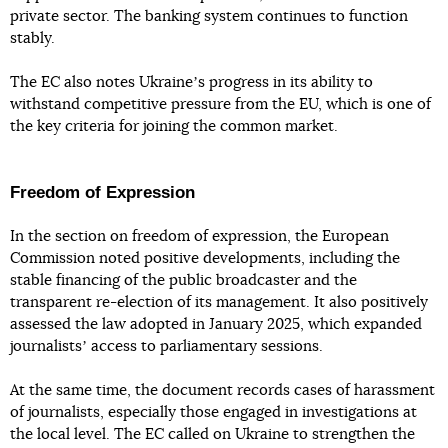
private sector. The banking system continues to function
stably.
The EC also notes Ukraineʼs progress in its ability to
withstand competitive pressure from the EU, which is one of
the key criteria for joining the common market.
Freedom of Expression
In the section on freedom of expression, the European
Commission noted positive developments, including the
stable financing of the public broadcaster and the
transparent re-election of its management. It also positively
assessed the law adopted in January 2025, which expanded
journalistsʼ access to parliamentary sessions.
At the same time, the document records cases of harassment
of journalists, especially those engaged in investigations at
the local level. The EC called on Ukraine to strengthen the