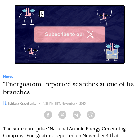
Subscribe to our
X
News
“Energoatom” reported searches at one of its
branches
Author:
Svitlana Kravchenko
Date:
4:38 PM EET, November 4, 2025
Facebook
Twitter
Telegram
Viber
The state enterprise "National Atomic Energy Generating
Company "Energoatom" reported on November 4 that