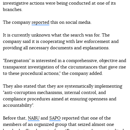
investigative actions were being conducted at one of its
branches.
The company
reported
this on social media.
It is currently unknown what the search was for. The
company said it is cooperating with law enforcement and
providing all necessary documents and explanations.
"Energoatom” is interested in a comprehensive, objective and
transparent investigation of the circumstances that gave rise
to these procedural actions," the company added.
They also stated that they are systematically implementing
"anti-corruption mechanisms, internal control, and
compliance procedures aimed at ensuring openness and
accountability".
Before that,
NABU
and
SAPO
reported that one of the
members of an organized group that seized almost one