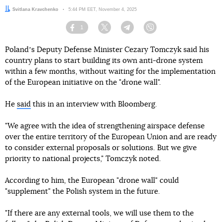
Author:
Svitlana Kravchenko
Date:
5:44 PM EET, November 4, 2025
1
Facebook
Twitter
Telegram
Viber
Polandʼs Deputy Defense Minister Cezary Tomczyk said his
country plans to start building its own anti-drone system
within a few months, without waiting for the implementation
of the European initiative on the "drone wall".
He
said
this in an interview with Bloomberg.
"We agree with the idea of strengthening airspace defense
over the entire territory of the European Union and are ready
to consider external proposals or solutions. But we give
priority to national projects," Tomczyk noted.
According to him, the European "drone wall" could
"supplement" the Polish system in the future.
"If there are any external tools, we will use them to the