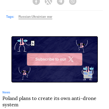
Facebook
Twitter
Telegram
Viber
Tags:
Russian-Ukrainian war
Subscribe to our
X
News
Poland plans to create its own anti-drone
system