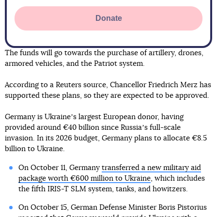
Donate
The funds will go towards the purchase of artillery, drones,
armored vehicles, and the Patriot system.
According to a Reuters source, Chancellor Friedrich Merz has
supported these plans, so they are expected to be approved.
Germany is Ukraineʼs largest European donor, having
provided around €40 billion since Russiaʼs full-scale
invasion. In its 2026 budget, Germany plans to allocate €8.5
billion to Ukraine.
On October 11, Germany
transferred a new military aid
package worth €600 million to Ukraine
, which includes
the fifth IRIS-T SLM system, tanks, and howitzers.
On October 15, German Defense Minister Boris Pistorius