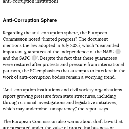
anti-corruption institutions.
Anti-Corruption Sphere
Regarding the anti-corruption sphere, the European
Commission noted “limited progress”. The document
mentions the law adopted in July 2025, which “dismantled
important guarantees of the independence of the
NABU
inform
and the
SAPO
”. Despite the fact that these guarantees
information reference
were restored after protests and pressure from international
partners, the EC emphasizes that attempts to interfere in the
work of anti-corruption bodies remain a worrying trend.
“Anti-corruption institutions and civil society organizations
report growing pressure from state structures, including
through criminal investigations and legislative initiatives,
which may undermine transparency,” the report says.
The European Commission also warns about draft laws that
are presented under the guise of protecting business or