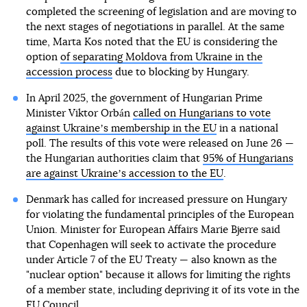
completed the screening of legislation and are moving to
the next stages of negotiations in parallel. At the same
time, Marta Kos noted that the EU is considering the
option
of separating Moldova from Ukraine in the
accession process
due to blocking by Hungary.
In April 2025, the government of Hungarian Prime
Minister Viktor Orbán
called on Hungarians to vote
against Ukraineʼs membership in the EU
in a national
poll. The results of this vote were released on June 26 —
the Hungarian authorities claim that
95% of Hungarians
are against Ukraineʼs accession to the EU
.
Denmark has called for increased pressure on Hungary
for violating the fundamental principles of the European
Union. Minister for European Affairs Marie Bjerre said
that Copenhagen will seek to activate the procedure
under Article 7 of the EU Treaty — also known as the
"nuclear option" because it allows for limiting the rights
of a member state, including depriving it of its vote in the
EU Council.