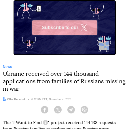
Subscribe to our
X
News
Ukraine received over 144 thousand
applications from families of Russians missing
in war
Author:
Olha Bereziuk
Date:
6:42 PM EET, November 4, 2025
Facebook
Twitter
Telegram
Viber
The "
I Want to Find
" project received 144 138 requests
information reference