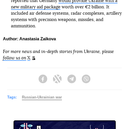
reported that Germany
would provide Ukraine with a
new military aid package
worth over €2 billion. It
included air defense systems, radar complexes, artillery
systems with precision weapons, missiles, and
ammunition.
Author: Anastasia Zaikova
For more news and in-depth stories from Ukraine, please
follow us on
X
.
Facebook
Twitter
Telegram
Viber
Tags:
Russian-Ukrainian war