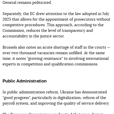
General remains politicized.
Separately, the EC drew attention to the law adopted in July
2025 that allows for the appointment of prosecutors without
competitive procedures. This approach, according to the
Commission, reduces the level of transparency and
accountability in the justice sector.
Brussels also notes an acute shortage of staff in the courts —
over two thousand vacancies remain unfilled. At the same
time, it notes "growing resistance" to involving international
experts in competition and qualification commissions.
Public Administration
In public administration reform, Ukraine has demonstrated
"good progress", particularly in digitalization, reform of the
payroll system, and improving the quality of service delivery.