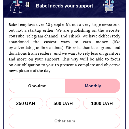
Babel needs your support
Babel employs over 20 people. It’s not a very large newsrook,
but not a startup either. We are publishing on the website,
YouTube, Telegram channel, and TikTok. We have deliberately
abandoned the easiest ways to earn money (like
by advertising online casinos). We exist thanks to grants and
donations from readers. And we want to rely less on grantors
and more on your support. This way we’ll be able to focus
on our obligation to you: to present a complete and objective
news picture of the day.
One-time
Monthly
250 UAH
500 UAH
1000 UAH