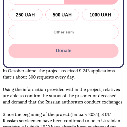
250 UAH
500 UAH
1000 UAH
Donate
In October alone, the project received 9 243 applications —
thatʼs about 300 requests every day.
Using the information provided within the project, relatives
are able to confirm the status of the prisoner or deceased
and demand that the Russian authorities conduct exchanges.
Since the beginning of the project (January 2024), 3 017
Russian servicemen have been confirmed to be in Ukrainian