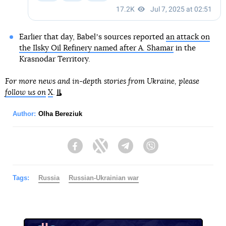
Earlier that day, Babelʼs sources reported
an attack on
the Ilsky Oil Refinery named after A. Shamar
in the
Krasnodar Territory.
For more news and in-depth stories from Ukraine, please
follow us on
X
.
Author:
Olha Bereziuk
Facebook
Twitter
Telegram
Viber
Tags:
Russia
Russian-Ukrainian war