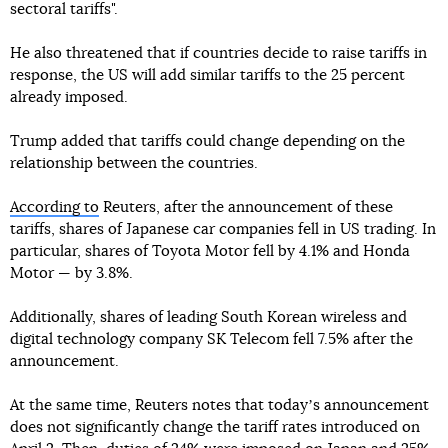
sectoral tariffs".
He also threatened that if countries decide to raise tariffs in
response, the US will add similar tariffs to the 25 percent
already imposed.
Trump added that tariffs could change depending on the
relationship between the countries.
According to
Reuters, after the announcement of these
tariffs, shares of Japanese car companies fell in US trading. In
particular, shares of Toyota Motor fell by 4.1% and Honda
Motor — by 3.8%.
Additionally, shares of leading South Korean wireless and
digital technology company SK Telecom fell 7.5% after the
announcement.
At the same time, Reuters notes that todayʼs announcement
does not significantly change the tariff rates introduced on