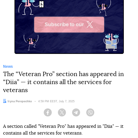
Subscribe to our
X
News
The “Veteran Pro” section has appeared in
“Diia” — it contains all the services for
veterans
Author:
Iryna Perepechko
Date:
4:59 PM EEST, July 7, 2025
Facebook
Twitter
Telegram
Viber
A section called "Veteran Pro" has appeared in "Diia" — it
contains all the services for veterans.