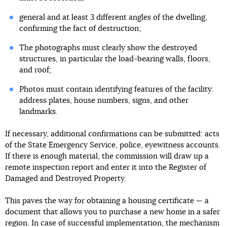
general and at least 3 different angles of the dwelling,
confirming the fact of destruction;
The photographs must clearly show the destroyed
structures, in particular the load-bearing walls, floors,
and roof;
Photos must contain identifying features of the facility:
address plates, house numbers, signs, and other
landmarks.
If necessary, additional confirmations can be submitted: acts
of the State Emergency Service, police, eyewitness accounts.
If there is enough material, the commission will draw up a
remote inspection report and enter it into the Register of
Damaged and Destroyed Property.
This paves the way for obtaining a housing certificate — a
document that allows you to purchase a new home in a safer
region. In case of successful implementation, the mechanism