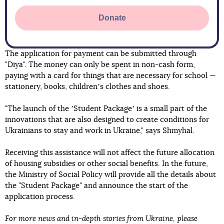
Donate
The application for payment can be submitted through
"Diya". The money can only be spent in non-cash form,
paying with a card for things that are necessary for school —
stationery, books, childrenʼs clothes and shoes.
"The launch of the ʼStudent Packageʼ is a small part of the
innovations that are also designed to create conditions for
Ukrainians to stay and work in Ukraine," says Shmyhal.
Receiving this assistance will not affect the future allocation
of housing subsidies or other social benefits. In the future,
the Ministry of Social Policy will provide all the details about
the "Student Package" and announce the start of the
application process.
For more news and in-depth stories from Ukraine, please