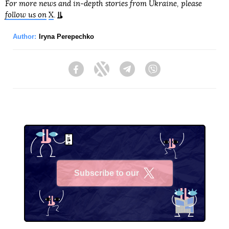
For more news and in-depth stories from Ukraine, please
follow us on
X
.
Author:
Iryna Perepechko
Facebook
Twitter
Telegram
Viber
Subscribe to our
X