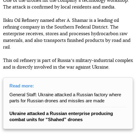
One of the drones hit the companyʼs technology workshop.
The attack is confirmed by local residents and media.
Ilsku Oil Refinery named after A. Shamar is a leading oil
refining company in the Southern Federal District. The
enterprise receives, stores and processes hydrocarbon raw
materials, and also transports finished products by road and
rail.
This oil refinery is part of Russiaʼs military-industrial complex
and is directly involved in the war against Ukraine.
Read more:
General Staff: Ukraine attacked a Russian factory where
parts for Russian drones and missiles are made
Ukraine attacked a Russian enterprise producing
combat units for “Shahed” drones