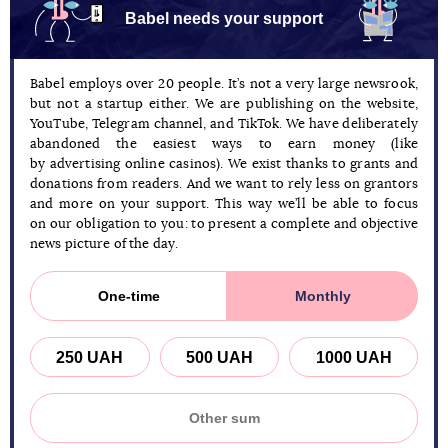
Babel needs your support
Babel employs over 20 people. It’s not a very large newsrook,
but not a startup either. We are publishing on the website,
YouTube, Telegram channel, and TikTok. We have deliberately
abandoned the easiest ways to earn money (like
by advertising online casinos). We exist thanks to grants and
donations from readers. And we want to rely less on grantors
and more on your support. This way we’ll be able to focus
on our obligation to you: to present a complete and objective
news picture of the day.
One-time
Monthly
250 UAH
500 UAH
1000 UAH