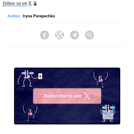
follow us on
X
.
Author:
Iryna Perepechko
Facebook
Twitter
Telegram
Viber
Subscribe to our
X