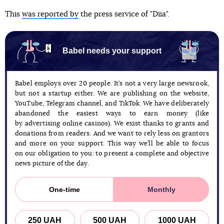
This
was reported by
the press service of "Diia".
Babel needs your support
Babel employs over 20 people. It’s not a very large newsrook,
but not a startup either. We are publishing on the website,
YouTube, Telegram channel, and TikTok. We have deliberately
abandoned the easiest ways to earn money (like
by advertising online casinos). We exist thanks to grants and
donations from readers. And we want to rely less on grantors
and more on your support. This way we’ll be able to focus
on our obligation to you: to present a complete and objective
news picture of the day.
One-time
Monthly
250 UAH
500 UAH
1000 UAH