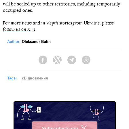
will be scaled up to other territories, including temporarily
occupied ones.
For more news and in-depth stories from Ukraine, please
follow us on
X
.
Author:
Oleksandr Bulin
Facebook
Twitter
Telegram
Viber
Tags:
єВідновлення
Subscribe to our