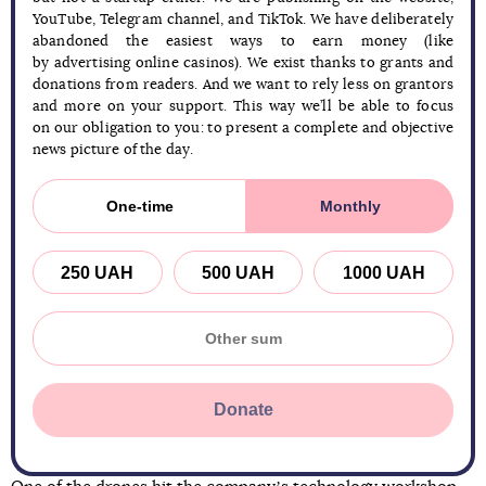
YouTube, Telegram channel, and TikTok. We have deliberately
abandoned the easiest ways to earn money (like
by advertising online casinos). We exist thanks to grants and
donations from readers. And we want to rely less on grantors
and more on your support. This way we’ll be able to focus
on our obligation to you: to present a complete and objective
news picture of the day.
One-time
Monthly
250 UAH
500 UAH
1000 UAH
Donate