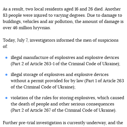
As a result, two local residents aged 16 and 26 died. Another
83 people were injured to varying degrees. Due to damage to
buildings, vehicles and air pollution, the amount of damage is
over 46 million hryvnias.
Today, July 7, investigators informed the men of suspicions
of:
illegal manufacture of explosives and explosive devices
(Part 2 of Article 263-1 of the Criminal Code of Ukraine);
illegal storage of explosives and explosive devices
without a permit provided for by law (Part 1 of Article 263
of the Criminal Code of Ukraine);
violation of the rules for storing explosives, which caused
the death of people and other serious consequences
(Part 2 of Article 267 of the Criminal Code of Ukraine).
Further pre-trial investigation is currently underway, and the