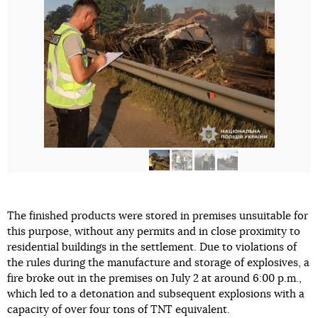
The finished products were stored in premises unsuitable for
this purpose, without any permits and in close proximity to
residential buildings in the settlement. Due to violations of
the rules during the manufacture and storage of explosives, a
fire broke out in the premises on July 2 at around 6:00 p.m.,
which led to a detonation and subsequent explosions with a
capacity of over four tons of TNT equivalent.