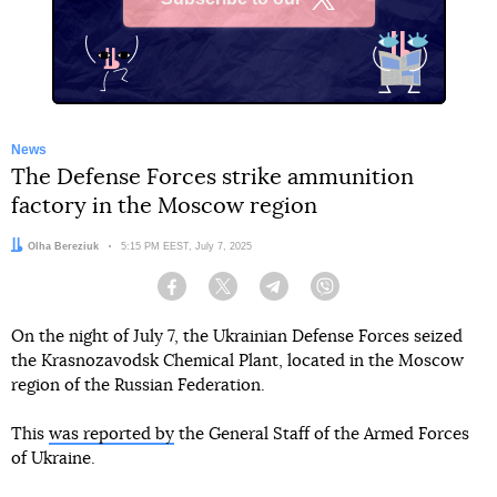
X
News
The Defense Forces strike ammunition
factory in the Moscow region
Author:
Olha Bereziuk
Date:
5:15 PM EEST, July 7, 2025
Facebook
Twitter
Telegram
Viber
On the night of July 7, the Ukrainian Defense Forces seized
the Krasnozavodsk Chemical Plant, located in the Moscow
region of the Russian Federation.
This
was reported by
the General Staff of the Armed Forces
of Ukraine.