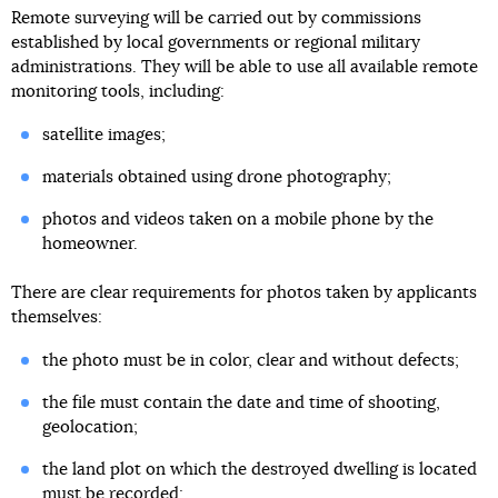
Remote surveying will be carried out by commissions
established by local governments or regional military
administrations. They will be able to use all available remote
monitoring tools, including:
satellite images;
materials obtained using drone photography;
photos and videos taken on a mobile phone by the
homeowner.
There are clear requirements for photos taken by applicants
themselves:
the photo must be in color, clear and without defects;
the file must contain the date and time of shooting,
geolocation;
the land plot on which the destroyed dwelling is located
must be recorded;