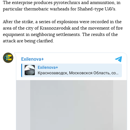
The enterprise produces pyrotechnics and ammunition, in
particular thermobaric warheads for Shahed-type UAVs.
After the strike, a series of explosions were recorded in the
area of the city of Krasnozavodsk and the movement of fire
equipment in neighboring settlements. The results of the
attack are being clarified.