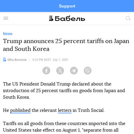
Support
Facebook
Telegram
Twitter
Instagram
Menu
Site
sea
News
Trump announces 25 percent tariffs on Japan
and South Korea
Author:
Olha Bereziuk
Date:
8:15 PM EEST, July 7, 2025
Facebook
Twitter
Telegram
Viber
The US President Donald Trump declared about the
introduction of 25 percent tariffs on goods from Japan and
South Korea.
He
published
the relevant
letters
in Truth Social.
Tariffs on all goods from these countries imported into the
United States take effect on August 1, "separate from all