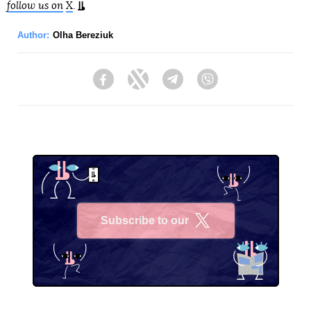
follow us on
X
.
Author:
Olha Bereziuk
Facebook
Twitter
Telegram
Viber
Subscribe to our
X