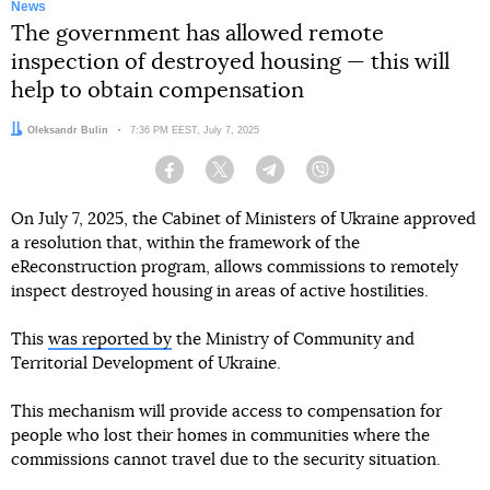
News
The government has allowed remote
inspection of destroyed housing — this will
help to obtain compensation
Author:
Oleksandr Bulin
Date:
7:36 PM EEST, July 7, 2025
Facebook
Twitter
Telegram
Viber
On July 7, 2025, the Cabinet of Ministers of Ukraine approved
a resolution that, within the framework of the
eReconstruction program, allows commissions to remotely
inspect destroyed housing in areas of active hostilities.
This
was reported by
the Ministry of Community and
Territorial Development of Ukraine.
This mechanism will provide access to compensation for
people who lost their homes in communities where the
commissions cannot travel due to the security situation.