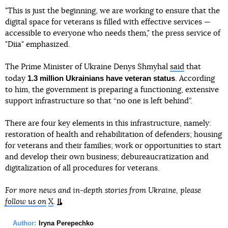
"This is just the beginning, we are working to ensure that the
digital space for veterans is filled with effective services —
accessible to everyone who needs them," the press service of
"Diia" emphasized.
The Prime Minister of Ukraine Denys Shmyhal
said
that
1.3 million Ukrainians have veteran status
today
. According
to him, the government is preparing a functioning, extensive
support infrastructure so that “no one is left behind”.
There are four key elements in this infrastructure, namely:
restoration of health and rehabilitation of defenders; housing
for veterans and their families; work or opportunities to start
and develop their own business; debureaucratization and
digitalization of all procedures for veterans.
For more news and in-depth stories from Ukraine, please
follow us on
X
.
Author:
Iryna Perepechko