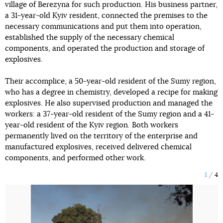
village of Berezyna for such production. His business partner,
a 31-year-old Kyiv resident, connected the premises to the
necessary communications and put them into operation,
established the supply of the necessary chemical
components, and operated the production and storage of
explosives.
Their accomplice, a 50-year-old resident of the Sumy region,
who has a degree in chemistry, developed a recipe for making
explosives. He also supervised production and managed the
workers: a 37-year-old resident of the Sumy region and a 41-
year-old resident of the Kyiv region. Both workers
permanently lived on the territory of the enterprise and
manufactured explosives, received delivered chemical
components, and performed other work.
1
4