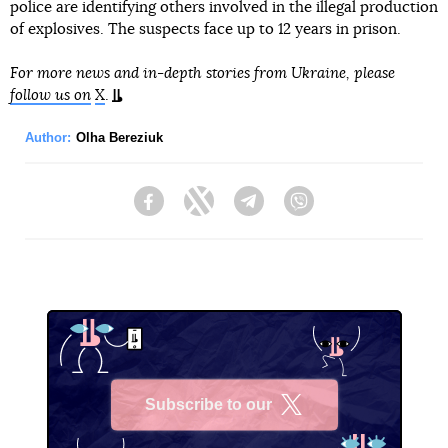
police are identifying others involved in the illegal production
of explosives. The suspects face up to 12 years in prison.
For more news and in-depth stories from Ukraine, please
follow us on
X
.
Author:
Olha Bereziuk
Facebook
Twitter
Telegram
Viber
Subscribe to our
X