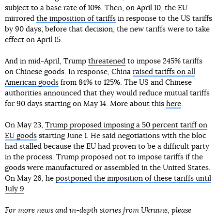
subject to a base rate of 10%. Then, on April 10, the EU
mirrored
the imposition of tariffs
in response to the US tariffs
by 90 days; before that decision, the new tariffs were to take
effect on April 15.
And in mid-April, Trump
threatened
to impose 245% tariffs
on Chinese goods. In response, China
raised tariffs on all
American goods
from 84% to 125%. The US and Chinese
authorities announced that they would reduce mutual tariffs
for 90 days starting on May 14. More about this
here
.
On May 23,
Trump proposed imposing a 50 percent tariff on
EU goods
starting June 1. He said negotiations with the bloc
had stalled because the EU had proven to be a difficult party
in the process. Trump proposed not to impose tariffs if the
goods were manufactured or assembled in the United States.
On May 26, he
postponed the imposition of these tariffs until
July 9
.
For more news and in-depth stories from Ukraine, please