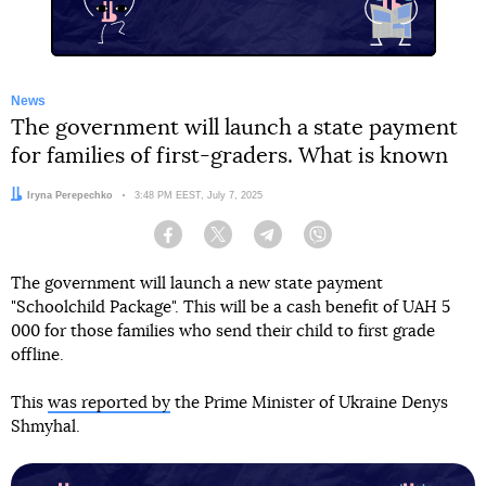
News
The government will launch a state payment
for families of first-graders. What is known
Author:
Iryna Perepechko
Date:
3:48 PM EEST, July 7, 2025
Facebook
Twitter
Telegram
Viber
The government will launch a new state payment
"Schoolchild Package". This will be a cash benefit of UAH 5
000 for those families who send their child to first grade
offline.
This
was reported by
the Prime Minister of Ukraine Denys
Shmyhal.