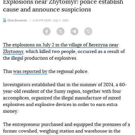
Explosions near Zhytomyr: police establish
cause and announce suspicions
Author:
Olha Bereziuk
Date:
4:30 PM EEST, July 7, 2025
Facebook
Twitter
Telegram
Viber
The explosions on July 2 in the village of Berezyna near
Zhytomyr
, which killed two people, occurred as a result of
the illegal production of explosives.
This
was reported by
the regional police.
Investigators established that in the summer of 2024, a 60-
year-old resident of the Sumy region, together with four
accomplices, organized the illegal manufacture of mixed
explosives and explosive devices in order to earn extra
money.
The entrepreneur purchased and equipped the premises of a
former cowshed, weighing station and warehouse in the