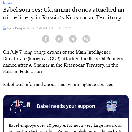
News
Babel sources: Ukrainian drones attacked an
oil refinery in Russiaʼs Krasnodar Territory
Author:
Iryna Perepechko
Date:
2:28 PM EEST, July 7, 2025
Facebook
Twitter
Telegram
Viber
On July 7, long-range drones of the Main Intelligence
Directorate (known as GUR) attacked the Ilsky Oil Refinery
named after A. Shamar in the Krasnodar Territory, in the
Russian Federation.
Babel was informed about this by intelligence sources.
Babel needs your support
Babel employs over 20 people. It’s not a very large newsrook,
but not a startup either. We are publishing on the website,