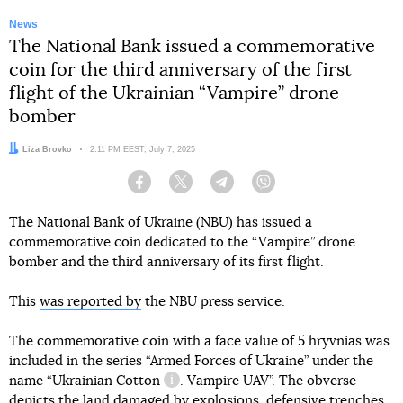
News
The National Bank issued a commemorative
coin for the third anniversary of the first
flight of the Ukrainian “Vampire” drone
bomber
Author:
Liza Brovko
Date:
2:11 PM EEST, July 7, 2025
Facebook
Twitter
Telegram
Viber
The National Bank of Ukraine (NBU) has issued a
commemorative coin dedicated to the “Vampire” drone
bomber and the third anniversary of its first flight.
This
was reported by
the NBU press service.
The commemorative coin with a face value of 5 hryvnias was
included in the series “Armed Forces of Ukraine” under the
name “Ukrainian
Cotton
. Vampire UAV”. The obverse
information reference
depicts the land damaged by explosions, defensive trenches,