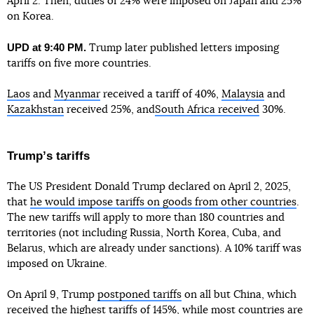
April 2. Then, duties of 24% were imposed on Japan and 25%
on Korea.
UPD at 9:40 PM.
Trump later published letters imposing
tariffs on five more countries.
Laos
and
Myanmar
received a tariff of 40%,
Malaysia
and
Kazakhstan
received 25%, and
South Africa received
30%.
Trumpʼs tariffs
The US President Donald Trump declared on April 2, 2025,
that
he would impose tariffs on goods from other countries
.
The new tariffs will apply to more than 180 countries and
territories (not including Russia, North Korea, Cuba, and
Belarus, which are already under sanctions). A 10% tariff was
imposed on Ukraine.
On April 9, Trump
postponed tariffs
on all but China, which
received the highest tariffs of 145%, while most countries are