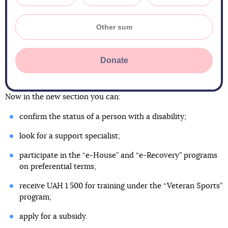
Donate
Now in the new section you can:
confirm the status of a person with a disability;
look for a support specialist;
participate in the “e-House” and “e-Recovery” programs
on preferential terms;
receive UAH 1 500 for training under the “Veteran Sports”
program;
apply for a subsidy.