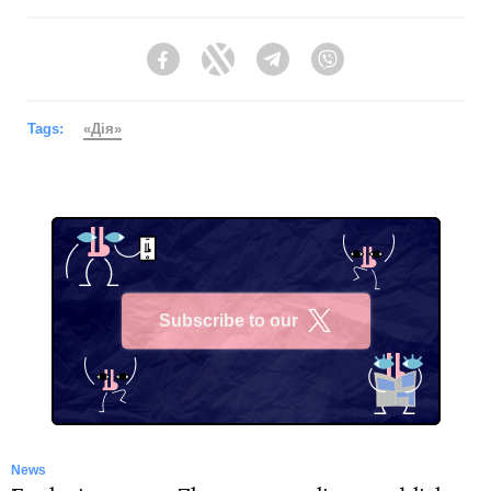
Facebook
Twitter
Telegram
Viber
Tags:
«Дія»
Subscribe to our
X
News